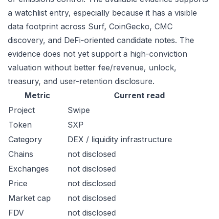
a watchlist entry, especially because it has a visible
data footprint across Surf, CoinGecko, CMC
discovery, and DeFi-oriented candidate notes. The
evidence does not yet support a high-conviction
valuation without better fee/revenue, unlock,
treasury, and user-retention disclosure.
Metric
Current read
Project
Swipe
Token
SXP
Category
DEX / liquidity infrastructure
Chains
not disclosed
Exchanges
not disclosed
Price
not disclosed
Market cap
not disclosed
FDV
not disclosed