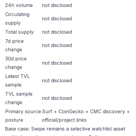
24h volume
not disclosed
Circulating
not disclosed
supply
Total supply
not disclosed
7d price
not disclosed
change
30d price
not disclosed
change
Latest TVL
not disclosed
sample
TVL sample
not disclosed
change
Primary source
Surf + CoinGecko + CMC discovery +
posture
official/project links
Base case: Swipe remains a selective watchlist asset