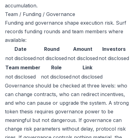
accumulation.
Team / Funding / Governance
Funding and governance shape execution risk. Surf
records funding rounds and team members where
available:
Date
Round
Amount
Investors
not disclosed
not disclosed
not disclosed
not disclosed
Team member
Role
Link
not disclosed
not disclosed
not disclosed
Governance should be checked at three levels: who
can change contracts, who can redirect incentives,
and who can pause or upgrade the system. A strong
token thesis requires governance power to be
meaningful but not dangerous. If governance can
change risk parameters without delay, protocol risk
rises. If governance controls nothing material, the