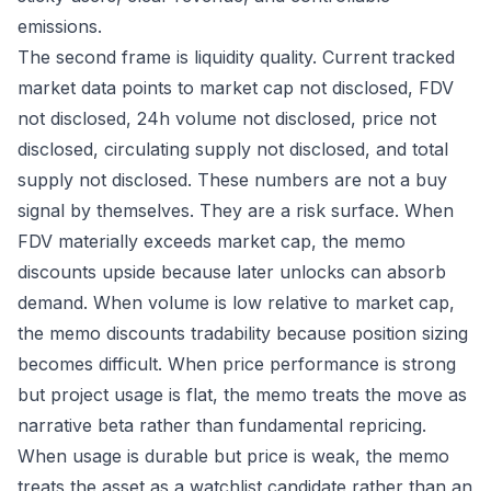
emissions.
The second frame is liquidity quality. Current tracked
market data points to market cap not disclosed, FDV
not disclosed, 24h volume not disclosed, price not
disclosed, circulating supply not disclosed, and total
supply not disclosed. These numbers are not a buy
signal by themselves. They are a risk surface. When
FDV materially exceeds market cap, the memo
discounts upside because later unlocks can absorb
demand. When volume is low relative to market cap,
the memo discounts tradability because position sizing
becomes difficult. When price performance is strong
but project usage is flat, the memo treats the move as
narrative beta rather than fundamental repricing.
When usage is durable but price is weak, the memo
treats the asset as a watchlist candidate rather than an