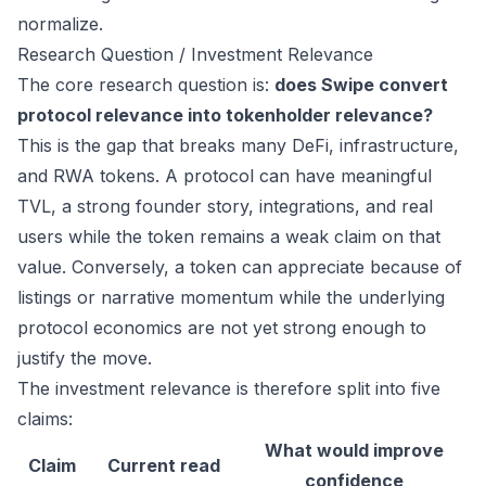
normalize.
Research Question / Investment Relevance
The core research question is:
does Swipe convert
protocol relevance into tokenholder relevance?
This is the gap that breaks many DeFi, infrastructure,
and RWA tokens. A protocol can have meaningful
TVL, a strong founder story, integrations, and real
users while the token remains a weak claim on that
value. Conversely, a token can appreciate because of
listings or narrative momentum while the underlying
protocol economics are not yet strong enough to
justify the move.
The investment relevance is therefore split into five
claims:
What would improve
Claim
Current read
confidence