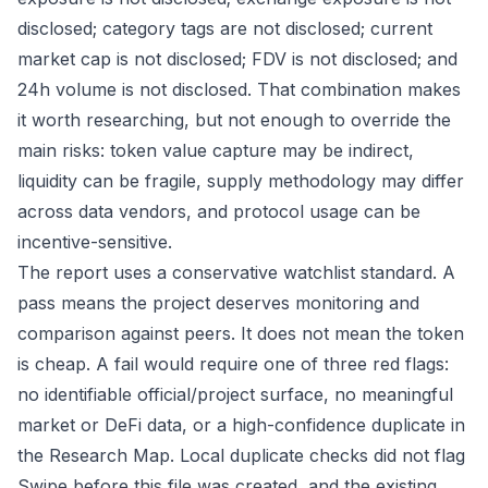
disclosed; category tags are not disclosed; current
market cap is not disclosed; FDV is not disclosed; and
24h volume is not disclosed. That combination makes
it worth researching, but not enough to override the
main risks: token value capture may be indirect,
liquidity can be fragile, supply methodology may differ
across data vendors, and protocol usage can be
incentive-sensitive.
The report uses a conservative watchlist standard. A
pass means the project deserves monitoring and
comparison against peers. It does not mean the token
is cheap. A fail would require one of three red flags:
no identifiable official/project surface, no meaningful
market or DeFi data, or a high-confidence duplicate in
the Research Map. Local duplicate checks did not flag
Swipe before this file was created, and the existing