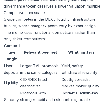
governance token deserves a lower valuation multiple.
Competitive Landscape
Swipe competes in the DEX / liquidity infrastructure
bucket, where category peers vary by exact design.
The memo uses functional competitors rather than
only ticker competitors:
Competi
tive
Relevant peer set
What matters
angle
User
Larger TVL protocols
Yield, safety,
deposits
in the same category
withdrawal reliability
CEX/DEX listed
Depth, spreads,
Liquidity
alternatives
market-maker quality
Protocols with
Incidents, admin-key
Security
stronger audit and risk
controls, oracle