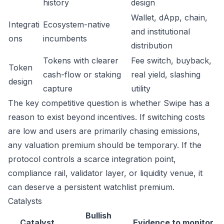
history
design
Wallet, dApp, chain,
Integrati
Ecosystem-native
and institutional
ons
incumbents
distribution
Tokens with clearer
Fee switch, buyback,
Token
cash-flow or staking
real yield, slashing
design
capture
utility
The key competitive question is whether Swipe has a
reason to exist beyond incentives. If switching costs
are low and users are primarily chasing emissions,
any valuation premium should be temporary. If the
protocol controls a scarce integration point,
compliance rail, validator layer, or liquidity venue, it
can deserve a persistent watchlist premium.
Catalysts
Bullish
Catalyst
Evidence to monitor