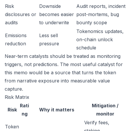
Risk
Downside
Audit reports, incident
disclosures or
becomes easier
post-mortems, bug
audits
to underwrite
bounty scope
Tokenomics updates,
Emissions
Less sell
on-chain unlock
reduction
pressure
schedule
Near-term catalysts should be treated as monitoring
triggers, not predictions. The most useful catalyst for
this memo would be a source that turns the token
from narrative exposure into measurable value
capture.
Risk Matrix
Rati
Mitigation /
Risk
Why it matters
ng
monitor
Verify fees,
Token
staking,