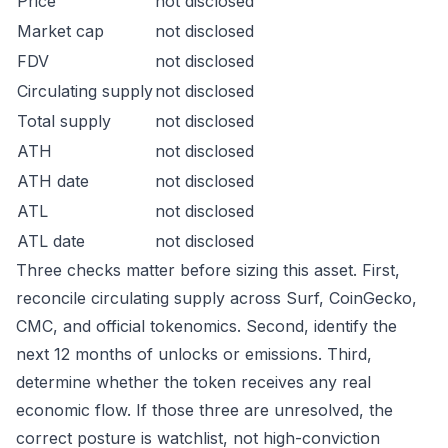
Price
not disclosed
Market cap
not disclosed
FDV
not disclosed
Circulating supply
not disclosed
Total supply
not disclosed
ATH
not disclosed
ATH date
not disclosed
ATL
not disclosed
ATL date
not disclosed
Three checks matter before sizing this asset. First,
reconcile circulating supply across Surf, CoinGecko,
CMC, and official tokenomics. Second, identify the
next 12 months of unlocks or emissions. Third,
determine whether the token receives any real
economic flow. If those three are unresolved, the
correct posture is watchlist, not high-conviction