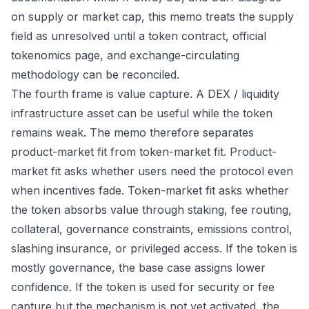
on supply or market cap, this memo treats the supply
field as unresolved until a token contract, official
tokenomics page, and exchange-circulating
methodology can be reconciled.
The fourth frame is value capture. A DEX / liquidity
infrastructure asset can be useful while the token
remains weak. The memo therefore separates
product-market fit from token-market fit. Product-
market fit asks whether users need the protocol even
when incentives fade. Token-market fit asks whether
the token absorbs value through staking, fee routing,
collateral, governance constraints, emissions control,
slashing insurance, or privileged access. If the token is
mostly governance, the base case assigns lower
confidence. If the token is used for security or fee
capture but the mechanism is not yet activated, the