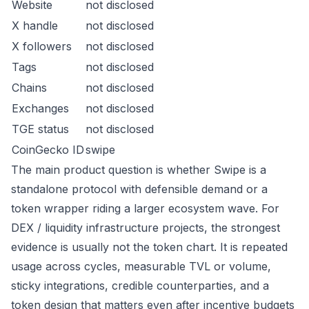
Website
not disclosed
X handle
not disclosed
X followers
not disclosed
Tags
not disclosed
Chains
not disclosed
Exchanges
not disclosed
TGE status
not disclosed
CoinGecko ID
swipe
The main product question is whether Swipe is a
standalone protocol with defensible demand or a
token wrapper riding a larger ecosystem wave. For
DEX / liquidity infrastructure projects, the strongest
evidence is usually not the token chart. It is repeated
usage across cycles, measurable TVL or volume,
sticky integrations, credible counterparties, and a
token design that matters even after incentive budgets