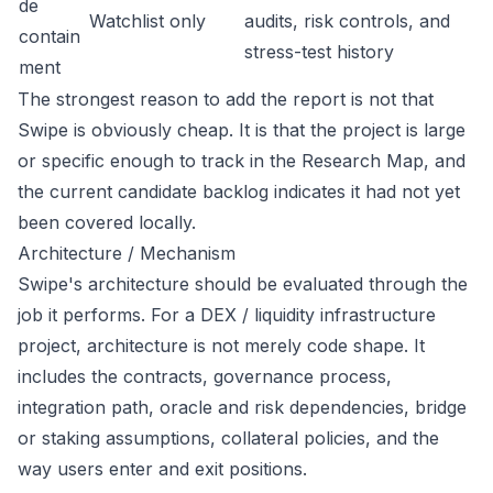
de
Watchlist only
audits, risk controls, and
contain
stress-test history
ment
The strongest reason to add the report is not that
Swipe is obviously cheap. It is that the project is large
or specific enough to track in the Research Map, and
the current candidate backlog indicates it had not yet
been covered locally.
Architecture / Mechanism
Swipe's architecture should be evaluated through the
job it performs. For a DEX / liquidity infrastructure
project, architecture is not merely code shape. It
includes the contracts, governance process,
integration path, oracle and risk dependencies, bridge
or staking assumptions, collateral policies, and the
way users enter and exit positions.