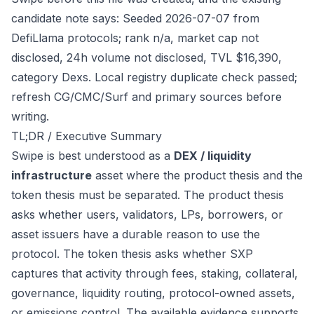
candidate note says: Seeded 2026-07-07 from
DefiLlama protocols; rank n/a, market cap not
disclosed, 24h volume not disclosed, TVL $16,390,
category Dexs. Local registry duplicate check passed;
refresh CG/CMC/Surf and primary sources before
writing.
TL;DR / Executive Summary
Swipe is best understood as a
DEX / liquidity
infrastructure
asset where the product thesis and the
token thesis must be separated. The product thesis
asks whether users, validators, LPs, borrowers, or
asset issuers have a durable reason to use the
protocol. The token thesis asks whether SXP
captures that activity through fees, staking, collateral,
governance, liquidity routing, protocol-owned assets,
or emissions control. The available evidence supports