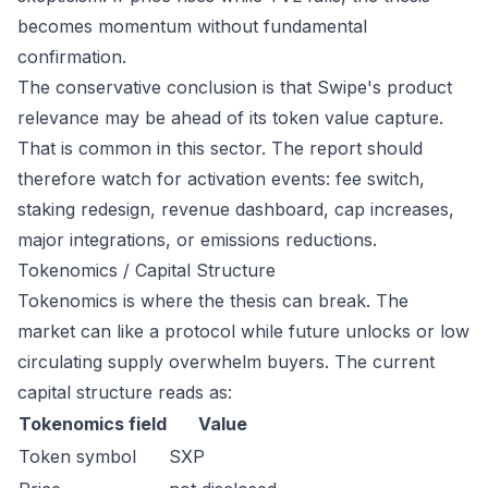
becomes momentum without fundamental
confirmation.
The conservative conclusion is that Swipe's product
relevance may be ahead of its token value capture.
That is common in this sector. The report should
therefore watch for activation events: fee switch,
staking redesign, revenue dashboard, cap increases,
major integrations, or emissions reductions.
Tokenomics / Capital Structure
Tokenomics is where the thesis can break. The
market can like a protocol while future unlocks or low
circulating supply overwhelm buyers. The current
capital structure reads as:
Tokenomics field
Value
Token symbol
SXP