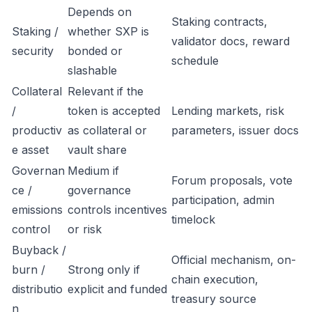
Depends on
Staking contracts,
Staking /
whether SXP is
validator docs, reward
security
bonded or
schedule
slashable
Collateral
Relevant if the
/
token is accepted
Lending markets, risk
productiv
as collateral or
parameters, issuer docs
e asset
vault share
Governan
Medium if
Forum proposals, vote
ce /
governance
participation, admin
emissions
controls incentives
timelock
control
or risk
Buyback /
Official mechanism, on-
burn /
Strong only if
chain execution,
distributio
explicit and funded
treasury source
n