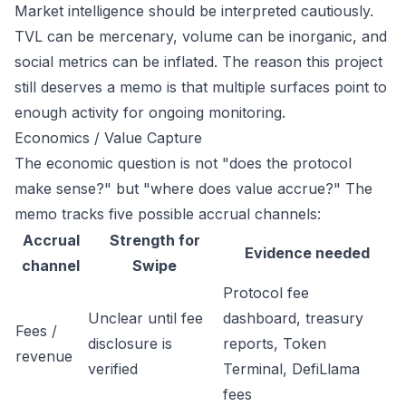
Market intelligence should be interpreted cautiously.
TVL can be mercenary, volume can be inorganic, and
social metrics can be inflated. The reason this project
still deserves a memo is that multiple surfaces point to
enough activity for ongoing monitoring.
Economics / Value Capture
The economic question is not "does the protocol
make sense?" but "where does value accrue?" The
memo tracks five possible accrual channels:
Accrual
Strength for
Evidence needed
channel
Swipe
Protocol fee
Unclear until fee
dashboard, treasury
Fees /
disclosure is
reports, Token
revenue
verified
Terminal, DefiLlama
fees