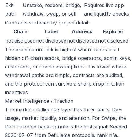
Exit
Unstake, redeem, bridge,
Requires live app
path
withdraw, swap, or sell
and liquidity checks
Contracts surfaced by project detail:
Chain
Label
Address
Explorer
not disclosed
not disclosed
not disclosed
not disclosed
The architecture risk is highest where users trust
hidden off-chain actors, bridge operators, admin keys,
custodians, or oracle assumptions. It is lower where
withdrawal paths are simple, contracts are audited,
and the protocol can survive a sharp drop in token
incentives.
Market Intelligence / Traction
The market intelligence layer has three parts: DeFi
usage, market liquidity, and attention. For Swipe, the
DeFi-oriented backlog note is the first signal: Seeded
2026-07-07 from DefiLlama protocols; rank n/a,