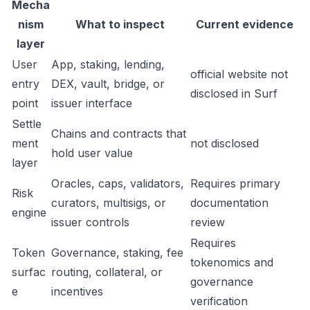
Mecha
nism
What to inspect
Current evidence
layer
User
App, staking, lending,
official website not
entry
DEX, vault, bridge, or
disclosed in Surf
point
issuer interface
Settle
Chains and contracts that
ment
not disclosed
hold user value
layer
Oracles, caps, validators,
Requires primary
Risk
curators, multisigs, or
documentation
engine
issuer controls
review
Requires
Token
Governance, staking, fee
tokenomics and
surfac
routing, collateral, or
governance
e
incentives
verification