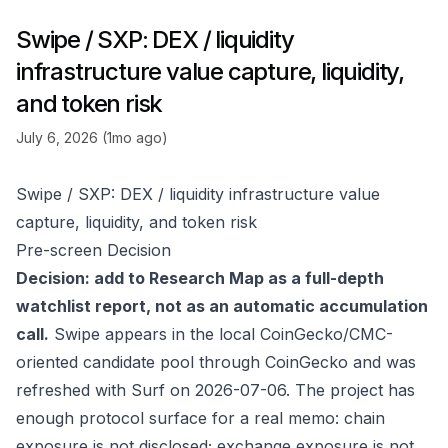
Swipe / SXP: DEX / liquidity
infrastructure value capture, liquidity,
and token risk
July 6, 2026 (1mo ago)
Swipe / SXP: DEX / liquidity infrastructure value
capture, liquidity, and token risk
Pre-screen Decision
Decision: add to Research Map as a full-depth
watchlist report, not as an automatic accumulation
call.
Swipe appears in the local CoinGecko/CMC-
oriented candidate pool through
CoinGecko
and was
refreshed with Surf on 2026-07-06. The project has
enough protocol surface for a real memo: chain
exposure is not disclosed; exchange exposure is not