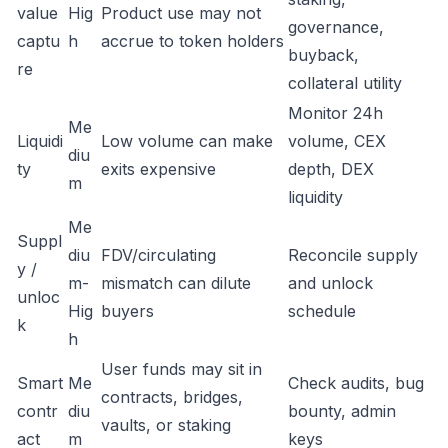
value
Hig
Product use may not
governance,
captu
h
accrue to token holders
buyback,
re
collateral utility
Monitor 24h
Me
Liquidi
Low volume can make
volume, CEX
diu
ty
exits expensive
depth, DEX
m
liquidity
Me
Suppl
diu
FDV/circulating
Reconcile supply
y /
m-
mismatch can dilute
and unlock
unloc
Hig
buyers
schedule
k
h
User funds may sit in
Smart
Me
Check audits, bug
contracts, bridges,
contr
diu
bounty, admin
vaults, or staking
act
m
keys