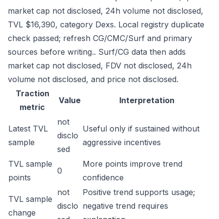
market cap not disclosed, 24h volume not disclosed,
TVL $16,390, category Dexs. Local registry duplicate
check passed; refresh CG/CMC/Surf and primary
sources before writing.. Surf/CG data then adds
market cap not disclosed, FDV not disclosed, 24h
volume not disclosed, and price not disclosed.
Traction
Value
Interpretation
metric
not
Latest TVL
Useful only if sustained without
disclo
sample
aggressive incentives
sed
TVL sample
More points improve trend
0
points
confidence
not
Positive trend supports usage;
TVL sample
disclo
negative trend requires
change