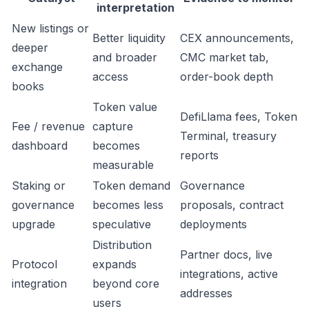
interpretation
New listings or
Better liquidity
CEX announcements,
deeper
and broader
CMC market tab,
exchange
access
order-book depth
books
Token value
DefiLlama fees, Token
Fee / revenue
capture
Terminal, treasury
dashboard
becomes
reports
measurable
Staking or
Token demand
Governance
governance
becomes less
proposals, contract
upgrade
speculative
deployments
Distribution
Partner docs, live
Protocol
expands
integrations, active
integration
beyond core
addresses
users