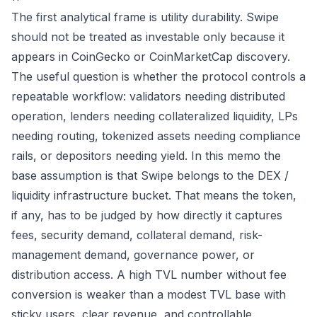
The first analytical frame is utility durability. Swipe
should not be treated as investable only because it
appears in CoinGecko or CoinMarketCap discovery.
The useful question is whether the protocol controls a
repeatable workflow: validators needing distributed
operation, lenders needing collateralized liquidity, LPs
needing routing, tokenized assets needing compliance
rails, or depositors needing yield. In this memo the
base assumption is that Swipe belongs to the DEX /
liquidity infrastructure bucket. That means the token,
if any, has to be judged by how directly it captures
fees, security demand, collateral demand, risk-
management demand, governance power, or
distribution access. A high TVL number without fee
conversion is weaker than a modest TVL base with
sticky users, clear revenue, and controllable