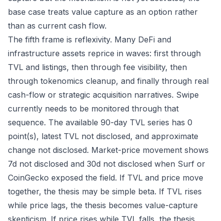
base case treats value capture as an option rather
than as current cash flow.
The fifth frame is reflexivity. Many DeFi and
infrastructure assets reprice in waves: first through
TVL and listings, then through fee visibility, then
through tokenomics cleanup, and finally through real
cash-flow or strategic acquisition narratives. Swipe
currently needs to be monitored through that
sequence. The available 90-day TVL series has 0
point(s), latest TVL not disclosed, and approximate
change not disclosed. Market-price movement shows
7d not disclosed and 30d not disclosed when Surf or
CoinGecko exposed the field. If TVL and price move
together, the thesis may be simple beta. If TVL rises
while price lags, the thesis becomes value-capture
skepticism. If price rises while TVL falls, the thesis