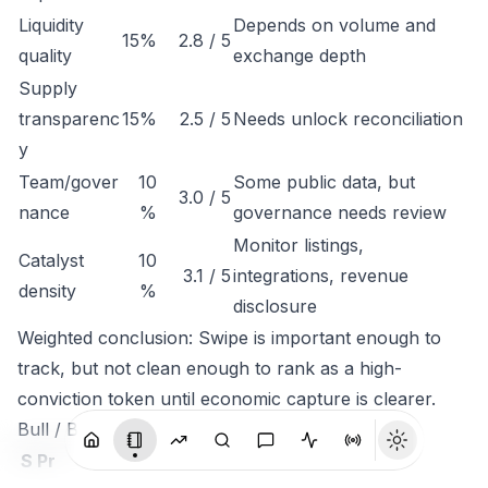
Liquidity
Depends on volume and
15%
2.8 / 5
quality
exchange depth
Supply
transparenc
15%
2.5 / 5
Needs unlock reconciliation
y
Team/gover
10
Some public data, but
3.0 / 5
nance
%
governance needs review
Monitor listings,
Catalyst
10
3.1 / 5
integrations, revenue
density
%
disclosure
Weighted conclusion: Swipe is important enough to
track, but not clean enough to rank as a high-
conviction token until economic capture is clearer.
Bull / Base / Bear
S
Pr