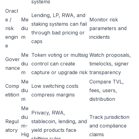
systems
Oracl
Lending, LP, RWA, and
e /
Me
Monitor risk
staking systems can fail
risk
diu
parameters and
through bad pricing or
engin
m
incidents
caps
e
Me
Token voting or multisig
Watch proposals,
Gover
diu
control can create
timelocks, signer
nance
m
capture or upgrade risk
transparency
Me
Compare TVL,
Comp
Low switching costs
diu
fees, users,
etition
compress margins
m
distribution
Me
Privacy, RWA,
diu
Track jurisdiction
Regul
stablecoin, lending, and
m-
and compliance
atory
yield products face
Hig
claims
shifting rules