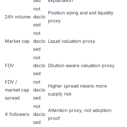
sed
explanation
not
Position sizing and exit liquidity
24h volume
disclo
proxy
sed
not
Market cap
disclo
Liquid valuation proxy
sed
not
FDV
disclo
Dilution-aware valuation proxy
sed
FDV /
not
Higher spread means more
market cap
disclo
supply risk
spread
sed
not
Attention proxy, not adoption
X followers
disclo
proof
sed