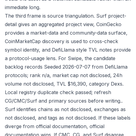
immediate long.
The third frame is source triangulation. Surf project-
detail gives an aggregated project view, CoinGecko
provides a market-data and community-data surface,
CoinMarketCap discovery is used to cross-check
symbol identity, and DefiLlama style TVL notes provide
a protocol-usage lens. For Swipe, the candidate
backlog records Seeded 2026-07-07 from DefiLlama
protocols; rank n/a, market cap not disclosed, 24h
volume not disclosed, TVL $16,390, category Dexs.
Local registry duplicate check passed; refresh
CG/CMC/Surf and primary sources before writing..
Surf identifies chains as not disclosed, exchanges as
not disclosed, and tags as not disclosed. If these labels
diverge from official documentation, official
documentation wins. If CMC, CG, and Surf disagree