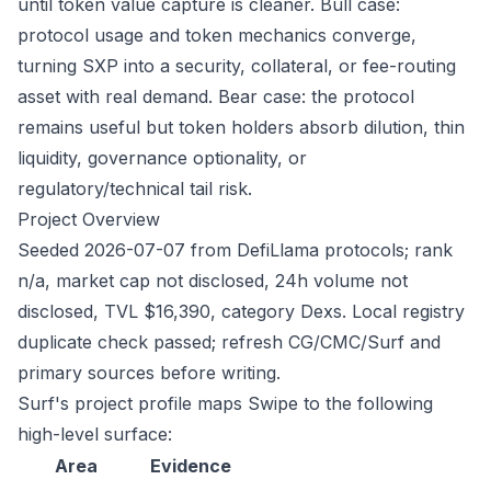
until token value capture is cleaner. Bull case:
protocol usage and token mechanics converge,
turning SXP into a security, collateral, or fee-routing
asset with real demand. Bear case: the protocol
remains useful but token holders absorb dilution, thin
liquidity, governance optionality, or
regulatory/technical tail risk.
Project Overview
Seeded 2026-07-07 from DefiLlama protocols; rank
n/a, market cap not disclosed, 24h volume not
disclosed, TVL $16,390, category Dexs. Local registry
duplicate check passed; refresh CG/CMC/Surf and
primary sources before writing.
Surf's project profile maps Swipe to the following
high-level surface:
Area
Evidence