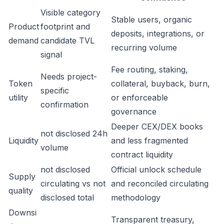
Visible category
Stable users, organic
Product
footprint and
deposits, integrations, or
demand
candidate TVL
recurring volume
signal
Fee routing, staking,
Needs project-
Token
collateral, buyback, burn,
specific
utility
or enforceable
confirmation
governance
Deeper CEX/DEX books
not disclosed 24h
Liquidity
and less fragmented
volume
contract liquidity
not disclosed
Official unlock schedule
Supply
circulating vs not
and reconciled circulating
quality
disclosed total
methodology
Downsi
Transparent treasury,