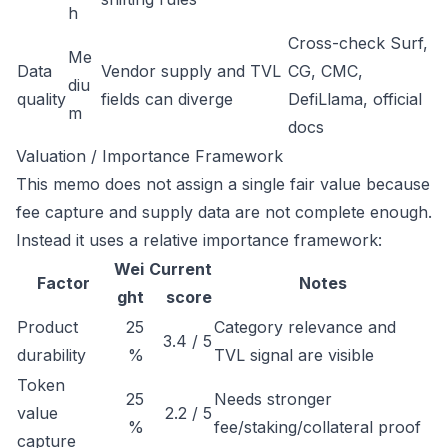
h
Cross-check Surf,
Me
Data
Vendor supply and TVL
CG, CMC,
diu
quality
fields can diverge
DefiLlama, official
m
docs
Valuation / Importance Framework
This memo does not assign a single fair value because
fee capture and supply data are not complete enough.
Instead it uses a relative importance framework:
Wei
Current
Factor
Notes
ght
score
Product
25
Category relevance and
3.4 / 5
durability
%
TVL signal are visible
Token
25
Needs stronger
value
2.2 / 5
%
fee/staking/collateral proof
capture