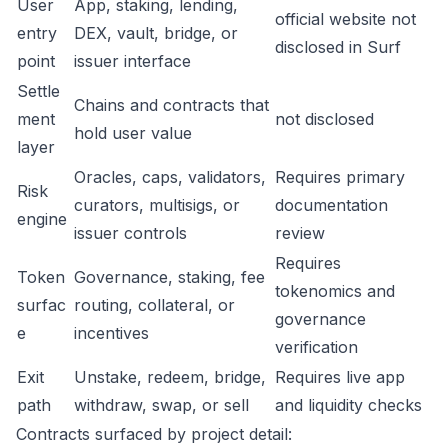
User
App, staking, lending,
official website not
entry
DEX, vault, bridge, or
disclosed in Surf
point
issuer interface
Settle
Chains and contracts that
ment
not disclosed
hold user value
layer
Oracles, caps, validators,
Requires primary
Risk
curators, multisigs, or
documentation
engine
issuer controls
review
Requires
Token
Governance, staking, fee
tokenomics and
surfac
routing, collateral, or
governance
e
incentives
verification
Exit
Unstake, redeem, bridge,
Requires live app
path
withdraw, swap, or sell
and liquidity checks
Contracts surfaced by project detail: