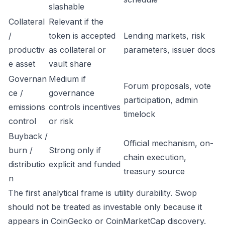
slashable
Collateral
Relevant if the
/
token is accepted
Lending markets, risk
productiv
as collateral or
parameters, issuer docs
e asset
vault share
Governan
Medium if
Forum proposals, vote
ce /
governance
participation, admin
emissions
controls incentives
timelock
control
or risk
Buyback /
Official mechanism, on-
burn /
Strong only if
chain execution,
distributio
explicit and funded
treasury source
n
The first analytical frame is utility durability. Swop
should not be treated as investable only because it
appears in CoinGecko or CoinMarketCap discovery.