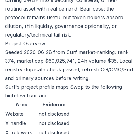
turning SWOP into a security, collateral, or fee-
routing asset with real demand. Bear case: the
protocol remains useful but token holders absorb
dilution, thin liquidity, governance optionality, or
regulatory/technical tail risk.
Project Overview
Seeded 2026-06-28 from Surf market-ranking; rank
374, market cap $60,925,741, 24h volume $35. Local
registry duplicate check passed; refresh CG/CMC/Surf
and primary sources before writing.
Surf's project profile maps Swop to the following
high-level surface:
Area
Evidence
Website
not disclosed
X handle
not disclosed
X followers
not disclosed