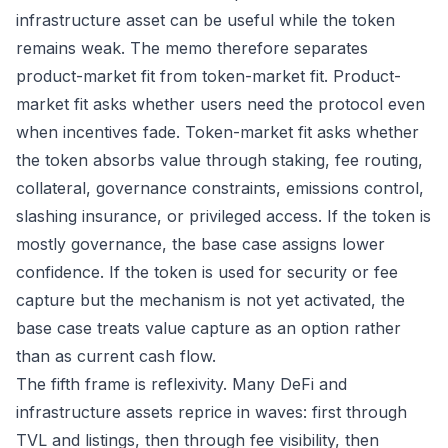
infrastructure asset can be useful while the token
remains weak. The memo therefore separates
product-market fit from token-market fit. Product-
market fit asks whether users need the protocol even
when incentives fade. Token-market fit asks whether
the token absorbs value through staking, fee routing,
collateral, governance constraints, emissions control,
slashing insurance, or privileged access. If the token is
mostly governance, the base case assigns lower
confidence. If the token is used for security or fee
capture but the mechanism is not yet activated, the
base case treats value capture as an option rather
than as current cash flow.
The fifth frame is reflexivity. Many DeFi and
infrastructure assets reprice in waves: first through
TVL and listings, then through fee visibility, then