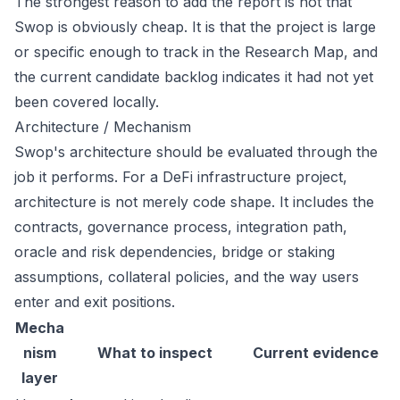
The strongest reason to add the report is not that
Swop is obviously cheap. It is that the project is large
or specific enough to track in the Research Map, and
the current candidate backlog indicates it had not yet
been covered locally.
Architecture / Mechanism
Swop's architecture should be evaluated through the
job it performs. For a DeFi infrastructure project,
architecture is not merely code shape. It includes the
contracts, governance process, integration path,
oracle and risk dependencies, bridge or staking
assumptions, collateral policies, and the way users
enter and exit positions.
Mecha
nism
What to inspect
Current evidence
layer