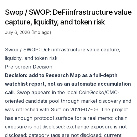
Swop / SWOP: DeFi infrastructure value
capture, liquidity, and token risk
July 6, 2026 (1mo ago)
Swop / SWOP: DeFi infrastructure value capture,
liquidity, and token risk
Pre-screen Decision
Decision: add to Research Map as a full-depth
watchlist report, not as an automatic accumulation
call.
Swop appears in the local CoinGecko/CMC-
oriented candidate pool through market discovery and
was refreshed with Surf on 2026-07-06. The project
has enough protocol surface for a real memo: chain
exposure is not disclosed; exchange exposure is not
disclosed; category tags are not disclosed; current