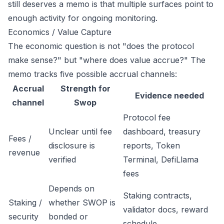
still deserves a memo is that multiple surfaces point to
enough activity for ongoing monitoring.
Economics / Value Capture
The economic question is not "does the protocol
make sense?" but "where does value accrue?" The
memo tracks five possible accrual channels:
Accrual
Strength for
Evidence needed
channel
Swop
Protocol fee
Unclear until fee
dashboard, treasury
Fees /
disclosure is
reports, Token
revenue
verified
Terminal, DefiLlama
fees
Depends on
Staking contracts,
Staking /
whether SWOP is
validator docs, reward
security
bonded or
schedule