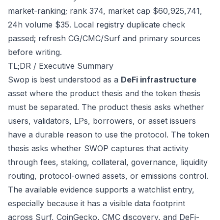
market-ranking; rank 374, market cap $60,925,741,
24h volume $35. Local registry duplicate check
passed; refresh CG/CMC/Surf and primary sources
before writing.
TL;DR / Executive Summary
Swop is best understood as a
DeFi infrastructure
asset where the product thesis and the token thesis
must be separated. The product thesis asks whether
users, validators, LPs, borrowers, or asset issuers
have a durable reason to use the protocol. The token
thesis asks whether SWOP captures that activity
through fees, staking, collateral, governance, liquidity
routing, protocol-owned assets, or emissions control.
The available evidence supports a watchlist entry,
especially because it has a visible data footprint
across Surf, CoinGecko, CMC discovery, and DeFi-