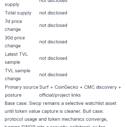
not disclosed
supply
Total supply
not disclosed
7d price
not disclosed
change
30d price
not disclosed
change
Latest TVL
not disclosed
sample
TVL sample
not disclosed
change
Primary source
Surf + CoinGecko + CMC discovery +
posture
official/project links
Base case: Swop remains a selective watchlist asset
until token value capture is cleaner. Bull case:
protocol usage and token mechanics converge,