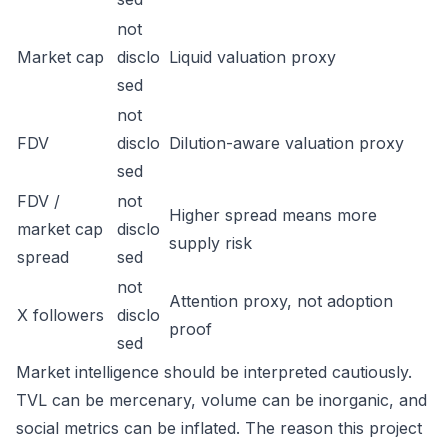
not
Market cap
disclo
Liquid valuation proxy
sed
not
FDV
disclo
Dilution-aware valuation proxy
sed
FDV /
not
Higher spread means more
market cap
disclo
supply risk
spread
sed
not
Attention proxy, not adoption
X followers
disclo
proof
sed
Market intelligence should be interpreted cautiously.
TVL can be mercenary, volume can be inorganic, and
social metrics can be inflated. The reason this project