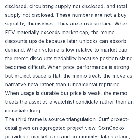
disclosed, circulating supply not disclosed, and total
supply not disclosed. These numbers are not a buy
signal by themselves. They are a risk surface. When
FDV materially exceeds market cap, the memo
discounts upside because later unlocks can absorb
demand. When volume is low relative to market cap,
the memo discounts tradability because position sizing
becomes difficult. When price performance is strong
but project usage is flat, the memo treats the move as
narrative beta rather than fundamental repricing.
When usage is durable but price is weak, the memo
treats the asset as a watchlist candidate rather than an
immediate long.
The third frame is source triangulation. Surf project-
detail gives an aggregated project view, CoinGecko
provides a market-data and community-data surface,