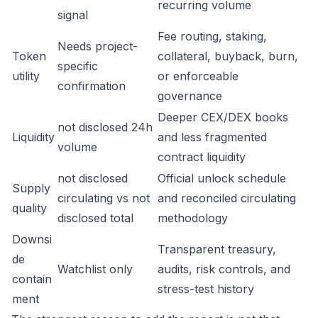
recurring volume
signal
Fee routing, staking,
Needs project-
Token
collateral, buyback, burn,
specific
utility
or enforceable
confirmation
governance
Deeper CEX/DEX books
not disclosed 24h
Liquidity
and less fragmented
volume
contract liquidity
not disclosed
Official unlock schedule
Supply
circulating vs not
and reconciled circulating
quality
disclosed total
methodology
Downsi
Transparent treasury,
de
Watchlist only
audits, risk controls, and
contain
stress-test history
ment