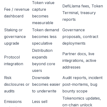
Token value
DefiLlama fees, Token
Fee / revenue
capture
Terminal, treasury
dashboard
becomes
reports
measurable
Staking or
Token demand
Governance
governance
becomes less
proposals, contract
upgrade
speculative
deployments
Distribution
Partner docs, live
Protocol
expands
integrations, active
integration
beyond core
addresses
users
Risk
Downside
Audit reports, incident
disclosures or
becomes easier
post-mortems, bug
audits
to underwrite
bounty scope
Tokenomics updates,
Emissions
Less sell
on-chain unlock