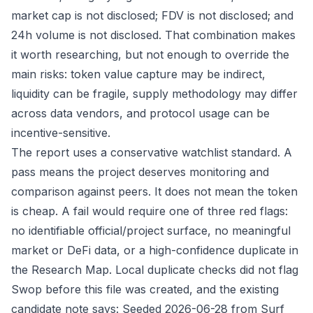
market cap is not disclosed; FDV is not disclosed; and
24h volume is not disclosed. That combination makes
it worth researching, but not enough to override the
main risks: token value capture may be indirect,
liquidity can be fragile, supply methodology may differ
across data vendors, and protocol usage can be
incentive-sensitive.
The report uses a conservative watchlist standard. A
pass means the project deserves monitoring and
comparison against peers. It does not mean the token
is cheap. A fail would require one of three red flags:
no identifiable official/project surface, no meaningful
market or DeFi data, or a high-confidence duplicate in
the Research Map. Local duplicate checks did not flag
Swop before this file was created, and the existing
candidate note says: Seeded 2026-06-28 from Surf