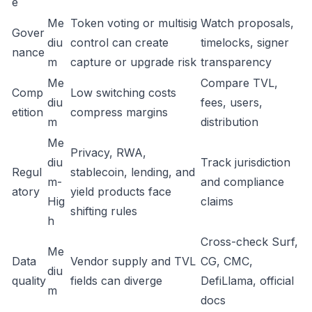
e
Me
Token voting or multisig
Watch proposals,
Gover
diu
control can create
timelocks, signer
nance
m
capture or upgrade risk
transparency
Me
Compare TVL,
Comp
Low switching costs
diu
fees, users,
etition
compress margins
m
distribution
Me
Privacy, RWA,
diu
Track jurisdiction
Regul
stablecoin, lending, and
m-
and compliance
atory
yield products face
Hig
claims
shifting rules
h
Cross-check Surf,
Me
Data
Vendor supply and TVL
CG, CMC,
diu
quality
fields can diverge
DefiLlama, official
m
docs