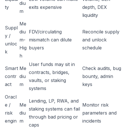
diu
ty
exits expensive
depth, DEX
m
liquidity
Me
Suppl
diu
FDV/circulating
Reconcile supply
y /
m-
mismatch can dilute
and unlock
unloc
Hig
buyers
schedule
k
h
User funds may sit in
Smart
Me
Check audits, bug
contracts, bridges,
contr
diu
bounty, admin
vaults, or staking
act
m
keys
systems
Oracl
Lending, LP, RWA, and
e /
Me
Monitor risk
staking systems can fail
risk
diu
parameters and
through bad pricing or
engin
m
incidents
caps