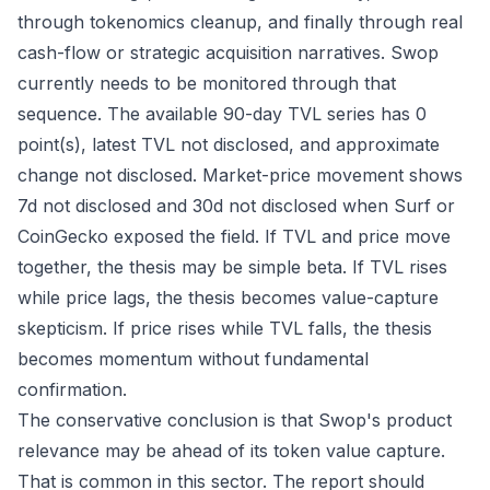
through tokenomics cleanup, and finally through real
cash-flow or strategic acquisition narratives. Swop
currently needs to be monitored through that
sequence. The available 90-day TVL series has 0
point(s), latest TVL not disclosed, and approximate
change not disclosed. Market-price movement shows
7d not disclosed and 30d not disclosed when Surf or
CoinGecko exposed the field. If TVL and price move
together, the thesis may be simple beta. If TVL rises
while price lags, the thesis becomes value-capture
skepticism. If price rises while TVL falls, the thesis
becomes momentum without fundamental
confirmation.
The conservative conclusion is that Swop's product
relevance may be ahead of its token value capture.
That is common in this sector. The report should