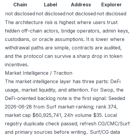
Chain
Label
Address
Explorer
not disclosed
not disclosed
not disclosed
not disclosed
The architecture risk is highest where users trust
hidden off-chain actors, bridge operators, admin keys,
custodians, or oracle assumptions. It is lower where
withdrawal paths are simple, contracts are audited,
and the protocol can survive a sharp drop in token
incentives.
Market Intelligence / Traction
The market intelligence layer has three parts: DeFi
usage, market liquidity, and attention. For Swop, the
DeFi-oriented backlog note is the first signal: Seeded
2026-06-28 from Surf market-ranking; rank 374,
market cap $60,925,741, 24h volume $35. Local
registry duplicate check passed; refresh CG/CMC/Surf
and primary sources before writing.. Surf/CG data