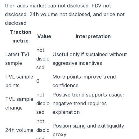
then adds market cap not disclosed, FDV not
disclosed, 24h volume not disclosed, and price not
disclosed.
Traction
Value
Interpretation
metric
not
Latest TVL
Useful only if sustained without
disclo
sample
aggressive incentives
sed
TVL sample
More points improve trend
0
points
confidence
not
Positive trend supports usage;
TVL sample
disclo
negative trend requires
change
sed
explanation
not
Position sizing and exit liquidity
24h volume
disclo
proxy
sed