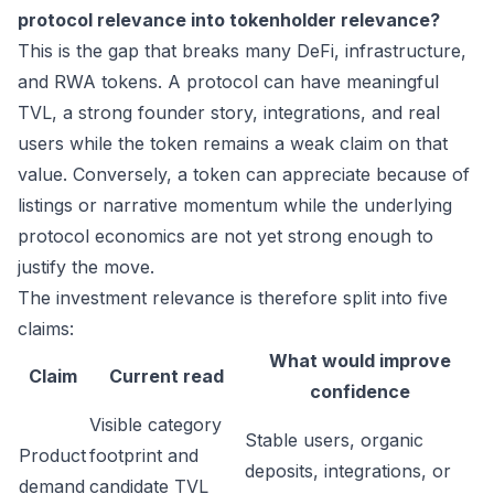
protocol relevance into tokenholder relevance?
This is the gap that breaks many DeFi, infrastructure,
and RWA tokens. A protocol can have meaningful
TVL, a strong founder story, integrations, and real
users while the token remains a weak claim on that
value. Conversely, a token can appreciate because of
listings or narrative momentum while the underlying
protocol economics are not yet strong enough to
justify the move.
The investment relevance is therefore split into five
claims:
What would improve
Claim
Current read
confidence
Visible category
Stable users, organic
Product
footprint and
deposits, integrations, or
demand
candidate TVL