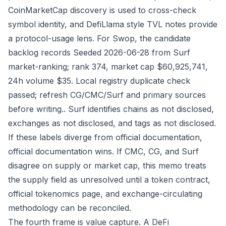
CoinMarketCap discovery is used to cross-check
symbol identity, and DefiLlama style TVL notes provide
a protocol-usage lens. For Swop, the candidate
backlog records Seeded 2026-06-28 from Surf
market-ranking; rank 374, market cap $60,925,741,
24h volume $35. Local registry duplicate check
passed; refresh CG/CMC/Surf and primary sources
before writing.. Surf identifies chains as not disclosed,
exchanges as not disclosed, and tags as not disclosed.
If these labels diverge from official documentation,
official documentation wins. If CMC, CG, and Surf
disagree on supply or market cap, this memo treats
the supply field as unresolved until a token contract,
official tokenomics page, and exchange-circulating
methodology can be reconciled.
The fourth frame is value capture. A DeFi