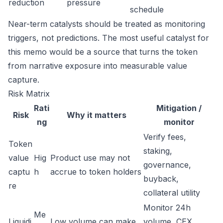
reduction
pressure
schedule
Near-term catalysts should be treated as monitoring
triggers, not predictions. The most useful catalyst for
this memo would be a source that turns the token
from narrative exposure into measurable value
capture.
Risk Matrix
Rati
Mitigation /
Risk
Why it matters
ng
monitor
Verify fees,
Token
staking,
value
Hig
Product use may not
governance,
captu
h
accrue to token holders
buyback,
re
collateral utility
Monitor 24h
Me
Liquidi
Low volume can make
volume, CEX