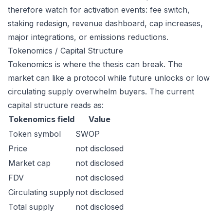
therefore watch for activation events: fee switch,
staking redesign, revenue dashboard, cap increases,
major integrations, or emissions reductions.
Tokenomics / Capital Structure
Tokenomics is where the thesis can break. The
market can like a protocol while future unlocks or low
circulating supply overwhelm buyers. The current
capital structure reads as:
Tokenomics field
Value
Token symbol
SWOP
Price
not disclosed
Market cap
not disclosed
FDV
not disclosed
Circulating supply
not disclosed
Total supply
not disclosed