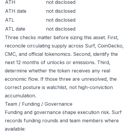
ATH
not disclosed
ATH date
not disclosed
ATL
not disclosed
ATL date
not disclosed
Three checks matter before sizing this asset. First,
reconcile circulating supply across Surf, CoinGecko,
CMC, and official tokenomics. Second, identify the
next 12 months of unlocks or emissions. Third,
determine whether the token receives any real
economic flow. If those three are unresolved, the
correct posture is watchlist, not high-conviction
accumulation.
Team / Funding / Governance
Funding and governance shape execution risk. Surf
records funding rounds and team members where
available: