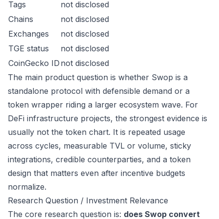
Tags
not disclosed
Chains
not disclosed
Exchanges
not disclosed
TGE status
not disclosed
CoinGecko ID
not disclosed
The main product question is whether Swop is a
standalone protocol with defensible demand or a
token wrapper riding a larger ecosystem wave. For
DeFi infrastructure projects, the strongest evidence is
usually not the token chart. It is repeated usage
across cycles, measurable TVL or volume, sticky
integrations, credible counterparties, and a token
design that matters even after incentive budgets
normalize.
Research Question / Investment Relevance
The core research question is:
does Swop convert