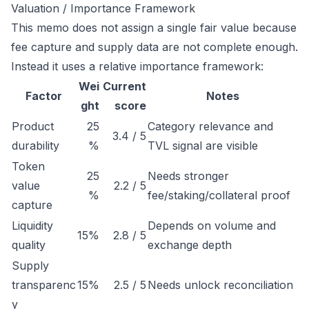
Valuation / Importance Framework
This memo does not assign a single fair value because
fee capture and supply data are not complete enough.
Instead it uses a relative importance framework:
Wei
Current
Factor
Notes
ght
score
Product
25
Category relevance and
3.4 / 5
durability
%
TVL signal are visible
Token
25
Needs stronger
value
2.2 / 5
%
fee/staking/collateral proof
capture
Liquidity
Depends on volume and
15%
2.8 / 5
quality
exchange depth
Supply
transparenc
15%
2.5 / 5
Needs unlock reconciliation
y