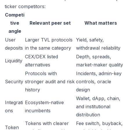
ticker competitors:
Competi
tive
Relevant peer set
What matters
angle
User
Larger TVL protocols
Yield, safety,
deposits
in the same category
withdrawal reliability
CEX/DEX listed
Depth, spreads,
Liquidity
alternatives
market-maker quality
Protocols with
Incidents, admin-key
Security
stronger audit and risk
controls, oracle
history
design
Wallet, dApp, chain,
Integrati
Ecosystem-native
and institutional
ons
incumbents
distribution
Tokens with clearer
Fee switch, buyback,
Token