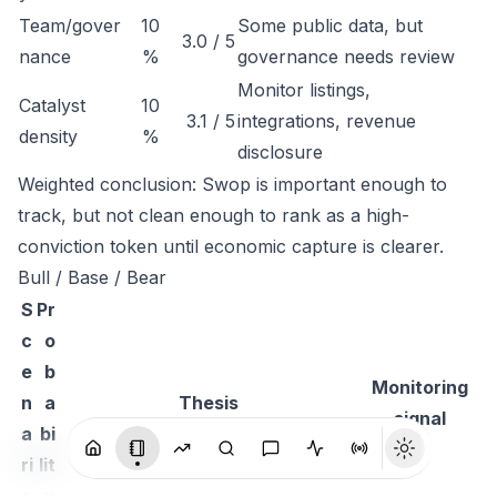
Team/gover
10
Some public data, but
3.0 / 5
nance
%
governance needs review
Monitor listings,
Catalyst
10
3.1 / 5
integrations, revenue
density
%
disclosure
Weighted conclusion: Swop is important enough to
track, but not clean enough to rank as a high-
conviction token until economic capture is clearer.
Bull / Base / Bear
S
Pr
c
o
e
b
Monitoring
n
a
Thesis
signal
a
bi
ri
lit
o
y