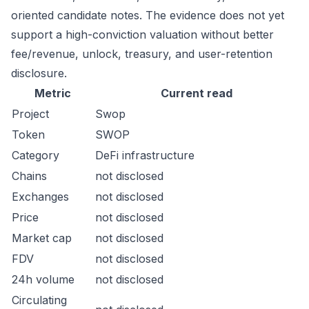
oriented candidate notes. The evidence does not yet
support a high-conviction valuation without better
fee/revenue, unlock, treasury, and user-retention
disclosure.
Metric
Current read
Project
Swop
Token
SWOP
Category
DeFi infrastructure
Chains
not disclosed
Exchanges
not disclosed
Price
not disclosed
Market cap
not disclosed
FDV
not disclosed
24h volume
not disclosed
Circulating