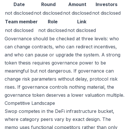
Date
Round
Amount
Investors
not disclosed
not disclosed
not disclosed
not disclosed
Team member
Role
Link
not disclosed
not disclosed
not disclosed
Governance should be checked at three levels: who
can change contracts, who can redirect incentives,
and who can pause or upgrade the system. A strong
token thesis requires governance power to be
meaningful but not dangerous. If governance can
change risk parameters without delay, protocol risk
rises. If governance controls nothing material, the
governance token deserves a lower valuation multiple.
Competitive Landscape
Swop competes in the DeFi infrastructure bucket,
where category peers vary by exact design. The
memo uses functional competitors rather than only