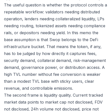
The useful question is whether the protocol controls a
repeatable workflow: validators needing distributed
operation, lenders needing collateralized liquidity, LPs
needing routing, tokenized assets needing compliance
rails, or depositors needing yield. In this memo the
base assumption is that Swop belongs to the DeFi
infrastructure bucket. That means the token, if any,
has to be judged by how directly it captures fees,
security demand, collateral demand, risk-management
demand, governance power, or distribution access. A
high TVL number without fee conversion is weaker
than a modest TVL base with sticky users, clear
revenue, and controllable emissions.
The second frame is liquidity quality. Current tracked
market data points to market cap not disclosed, FDV
not disclosed, 24h volume not disclosed, price not