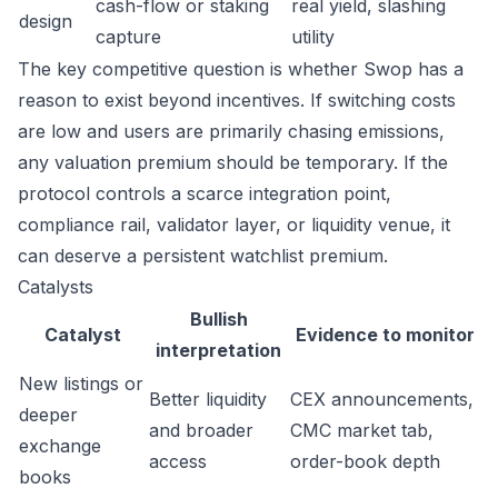
cash-flow or staking
real yield, slashing
design
capture
utility
The key competitive question is whether Swop has a
reason to exist beyond incentives. If switching costs
are low and users are primarily chasing emissions,
any valuation premium should be temporary. If the
protocol controls a scarce integration point,
compliance rail, validator layer, or liquidity venue, it
can deserve a persistent watchlist premium.
Catalysts
Bullish
Catalyst
Evidence to monitor
interpretation
New listings or
Better liquidity
CEX announcements,
deeper
and broader
CMC market tab,
exchange
access
order-book depth
books