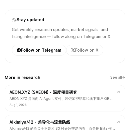
Stay updated
Get weekly research updates, market signals, and
listing intelligence — follow along on Telegram or X.
Follow on Telegram
Follow on X
More in
research
See all
AEON.XYZ ($AEON) - 深度项目研究
AEON.XYZ 是面向 AI Agent 支付、跨链加密结算和线下商户 QR 支
付的结算层项目，叙事和融资背书强，但 $AEON 仍面临代币价值捕
Aug 1, 2026
获、解锁披露、持币集中和 TGE 后价格弱势风险。
Alkimiya/42 - 差异化与流量防线
Alkimiya/42 的胜负手不是和 30 秒娱乐交易内卷，而是把 Blitz 作为