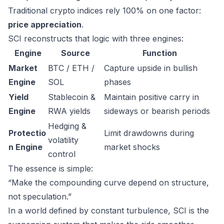
Traditional crypto indices rely 100% on one factor:
price appreciation
.
SCI reconstructs that logic with three engines:
Engine
Source
Function
Market
BTC / ETH /
Capture upside in bullish
Engine
SOL
phases
Yield
Stablecoin &
Maintain positive carry in
Engine
RWA yields
sideways or bearish periods
Hedging &
Protectio
Limit drawdowns during
volatility
n Engine
market shocks
control
The essence is simple:
“Make the compounding curve depend on structure,
not speculation.”
In a world defined by constant turbulence, SCI is the