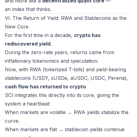
and more like a
decentralized quant core
—
an index that
thinks
.
VI. The Return of Yield: RWA and Stablecoins as the
New Core
For the first time in a decade,
crypto has
rediscovered yield
.
During the zero-rate years, returns came from
inflationary tokenomics and speculation.
Now, with RWA (tokenized T-bills) and yield-bearing
stablecoins (USDY, sUSDe, aUSDC, USDC, Perena),
cash flow has returned to crypto
.
SCI integrates this directly into its core, giving the
system a heartbeat:
When markets are volatile → RWA yields stabilize the
curve.
When markets are flat → stablecoin yields continue