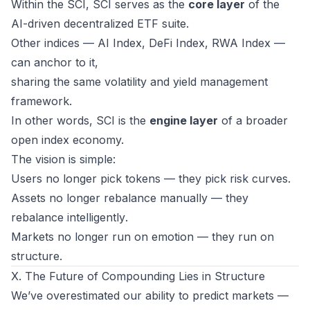
Within the SCI, SCI serves as the
core layer
of the
AI-driven decentralized ETF suite.
Other indices — AI Index, DeFi Index, RWA Index —
can anchor to it,
sharing the same volatility and yield management
framework.
In other words, SCI is the
engine layer
of a broader
open index economy.
The vision is simple:
Users no longer pick tokens — they pick
risk curves
.
Assets no longer rebalance manually — they
rebalance
intelligently
.
Markets no longer run on emotion — they run on
structure
.
X. The Future of Compounding Lies in Structure
We’ve overestimated our ability to predict markets —