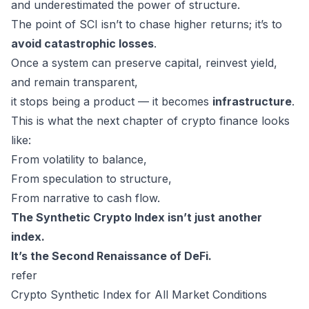
and underestimated the power of structure.
The point of SCI isn’t to chase higher returns; it’s to
avoid catastrophic losses
.
Once a system can preserve capital, reinvest yield,
and remain transparent,
it stops being a product — it becomes
infrastructure
.
This is what the next chapter of crypto finance looks
like:
From volatility to balance,
From speculation to structure,
From narrative to cash flow.
The Synthetic Crypto Index isn’t just another
index.
It’s the Second Renaissance of DeFi.
refer
Crypto Synthetic Index for All Market Conditions