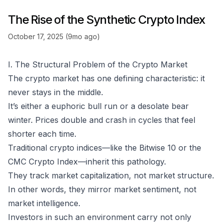
The Rise of the Synthetic Crypto Index
October 17, 2025 (9mo ago)
I. The Structural Problem of the Crypto Market
The crypto market has one defining characteristic: it
never stays in the middle.
It’s either a euphoric bull run or a desolate bear
winter. Prices double and crash in cycles that feel
shorter each time.
Traditional crypto indices—like the Bitwise 10 or the
CMC Crypto Index—inherit this pathology.
They track
market capitalization
, not
market structure
.
In other words, they mirror market sentiment, not
market intelligence.
Investors in such an environment carry not only