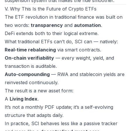
suspension system that makes the ride smoother.
V. Why This Is the Future of Crypto ETFs
The ETF revolution in traditional finance was built on
two words:
transparency
and
automation
.
DeFi extends both to their logical extreme.
What traditional ETFs can’t do, SCI can — natively:
Real-time rebalancing
via smart contracts.
On-chain verifiability
— every weight, yield, and
transaction is auditable.
Auto-compounding
— RWA and stablecoin yields are
reinvested continuously.
The result is a new asset form:
A
Living Index
.
It’s not a monthly PDF update; it’s a self-evolving
structure that adapts daily.
In practice, SCI behaves less like a passive tracker