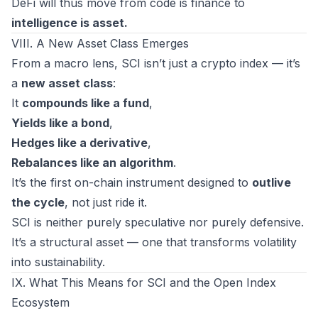
DeFi will thus move from
code is finance
to
intelligence is asset.
VIII. A New Asset Class Emerges
From a macro lens, SCI isn’t just a crypto index — it’s
a
new asset class
:
It
compounds like a fund
,
Yields like a bond
,
Hedges like a derivative
,
Rebalances like an algorithm
.
It’s the first on-chain instrument designed to
outlive
the cycle
, not just ride it.
SCI is neither purely speculative nor purely defensive.
It’s a
structural
asset — one that transforms volatility
into sustainability.
IX. What This Means for SCI and the Open Index
Ecosystem