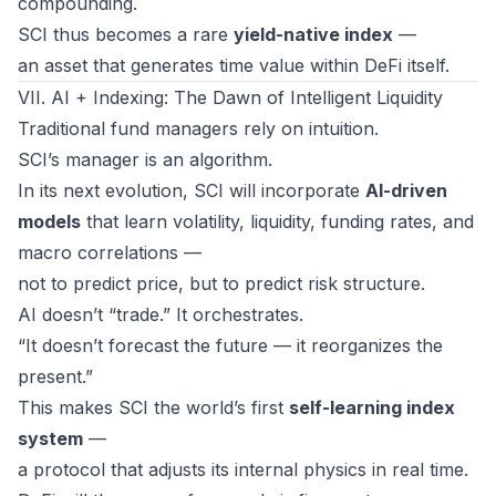
compounding.
SCI thus becomes a rare
yield-native index
—
an asset that generates
time value
within DeFi itself.
VII. AI + Indexing: The Dawn of Intelligent Liquidity
Traditional fund managers rely on intuition.
SCI’s manager is an algorithm.
In its next evolution, SCI will incorporate
AI-driven
models
that learn volatility, liquidity, funding rates, and
macro correlations —
not to predict price, but to predict
risk structure
.
AI doesn’t “trade.” It orchestrates.
“It doesn’t forecast the future — it reorganizes the
present.”
This makes SCI the world’s first
self-learning index
system
—
a protocol that adjusts its internal physics in real time.