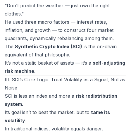
“Don’t predict the weather — just own the right
clothes.”
He used three macro factors — interest rates,
inflation, and growth — to construct four market
quadrants, dynamically rebalancing among them.
The
Synthetic Crypto Index (SCI)
is the on-chain
equivalent of that philosophy.
It’s not a static basket of assets — it’s a
self-adjusting
risk machine
.
III. SCI’s Core Logic: Treat Volatility as a Signal, Not as
Noise
SCI is less an index and more a
risk redistribution
system
.
Its goal isn’t to beat the market, but to
tame its
volatility
.
In traditional indices, volatility equals danger.