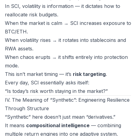
In SCI, volatility is
information
— it dictates how to
reallocate risk budgets.
When the market is calm → SCI increases exposure to
BTC/ETH.
When volatility rises → it rotates into stablecoins and
RWA assets.
When chaos erupts → it shifts entirely into protection
mode.
This isn’t market timing — it’s
risk targeting
.
Every day, SCI essentially asks itself:
“Is today’s risk worth staying in the market?”
IV. The Meaning of “Synthetic”: Engineering Resilience
Through Structure
“Synthetic” here doesn’t just mean “derivatives.”
It means
compositional intelligence
— combining
multiple return engines into one adaptive system.