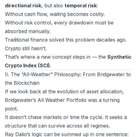
directional risk
, but also
temporal risk
:
Without cash flow, waiting becomes costly.
Without risk control, every drawdown must be
absorbed manually.
Traditional finance solved this problem decades ago.
Crypto still hasn’t.
That’s where a new concept steps in — the
Synthetic
Crypto Index (SCI)
.
II. The “All-Weather” Philosophy: From Bridgewater to
the Blockchain
If we look back at the evolution of asset allocation,
Bridgewater’s
All Weather Portfolio
was a turning
point.
It doesn’t chase markets or time the cycle. It seeks a
structure that can
survive across all regimes
.
Ray Dalio’s logic can be summed up in one sentence: