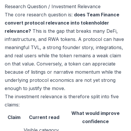
Research Question / Investment Relevance
The core research question is:
does Team Finance
convert protocol relevance into tokenholder
relevance?
This is the gap that breaks many DeFi,
infrastructure, and RWA tokens. A protocol can have
meaningful TVL, a strong founder story, integrations,
and real users while the token remains a weak claim
on that value. Conversely, a token can appreciate
because of listings or narrative momentum while the
underlying protocol economics are not yet strong
enough to justify the move.
The investment relevance is therefore split into five
claims:
What would improve
Claim
Current read
confidence
Visible category