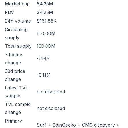
Market cap
$4.25M
FDV
$4.25M
24h volume
$161.86K
Circulating
100.00M
supply
Total supply
100.00M
7d price
-1.16%
change
30d price
-9.11%
change
Latest TVL
not disclosed
sample
TVL sample
not disclosed
change
Primary
Surf + CoinGecko + CMC discovery +