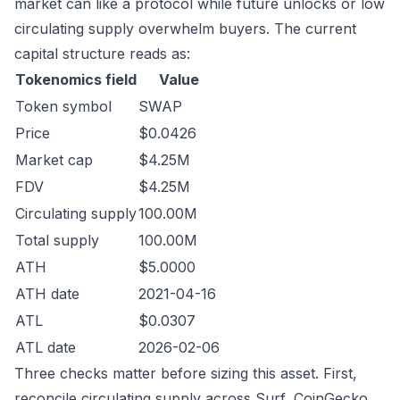
market can like a protocol while future unlocks or low
circulating supply overwhelm buyers. The current
capital structure reads as:
Tokenomics field
Value
Token symbol
SWAP
Price
$0.0426
Market cap
$4.25M
FDV
$4.25M
Circulating supply
100.00M
Total supply
100.00M
ATH
$5.0000
ATH date
2021-04-16
ATL
$0.0307
ATL date
2026-02-06
Three checks matter before sizing this asset. First,
reconcile circulating supply across Surf, CoinGecko,