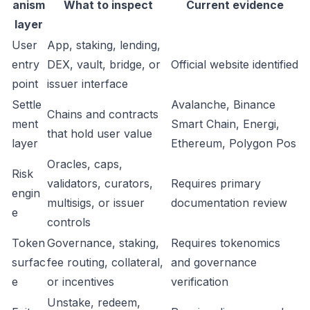
anism
What to inspect
Current evidence
layer
User
App, staking, lending,
entry
DEX, vault, bridge, or
Official website identified
point
issuer interface
Settle
Avalanche, Binance
Chains and contracts
ment
Smart Chain, Energi,
that hold user value
layer
Ethereum, Polygon Pos
Oracles, caps,
Risk
validators, curators,
Requires primary
engin
multisigs, or issuer
documentation review
e
controls
Token
Governance, staking,
Requires tokenomics
surfac
fee routing, collateral,
and governance
e
or incentives
verification
Unstake, redeem,