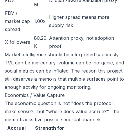
FDV
Dilution-aware valuation proxy
M
FDV /
Higher spread means more
market cap
1.00x
supply risk
spread
80.20
Attention proxy, not adoption
X followers
K
proof
Market intelligence should be interpreted cautiously.
TVL can be mercenary, volume can be inorganic, and
social metrics can be inflated. The reason this project
still deserves a memo is that multiple surfaces point to
enough activity for ongoing monitoring.
Economics / Value Capture
The economic question is not "does the protocol
make sense?" but "where does value accrue?" The
memo tracks five possible accrual channels:
Accrual
Strength for