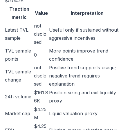
$0.0426.
Traction
Value
Interpretation
metric
not
Latest TVL
Useful only if sustained without
disclo
sample
aggressive incentives
sed
TVL sample
More points improve trend
0
points
confidence
not
Positive trend supports usage;
TVL sample
disclo
negative trend requires
change
sed
explanation
$161.8
Position sizing and exit liquidity
24h volume
6K
proxy
$4.25
Market cap
Liquid valuation proxy
M
$4.25