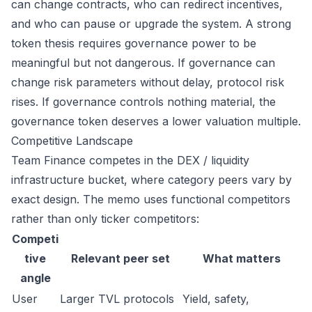
can change contracts, who can redirect incentives,
and who can pause or upgrade the system. A strong
token thesis requires governance power to be
meaningful but not dangerous. If governance can
change risk parameters without delay, protocol risk
rises. If governance controls nothing material, the
governance token deserves a lower valuation multiple.
Competitive Landscape
Team Finance competes in the DEX / liquidity
infrastructure bucket, where category peers vary by
exact design. The memo uses functional competitors
rather than only ticker competitors:
Competi
tive
Relevant peer set
What matters
angle
User
Larger TVL protocols
Yield, safety,