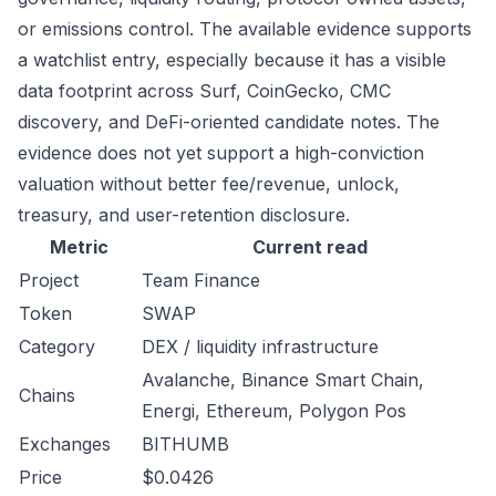
or emissions control. The available evidence supports
a watchlist entry, especially because it has a visible
data footprint across Surf, CoinGecko, CMC
discovery, and DeFi-oriented candidate notes. The
evidence does not yet support a high-conviction
valuation without better fee/revenue, unlock,
treasury, and user-retention disclosure.
Metric
Current read
Project
Team Finance
Token
SWAP
Category
DEX / liquidity infrastructure
Avalanche, Binance Smart Chain,
Chains
Energi, Ethereum, Polygon Pos
Exchanges
BITHUMB
Price
$0.0426