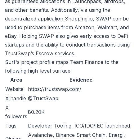
as guaranteed allocations in Launchpads, airdrops,
and other benefits. Additionally, via using the
decentralized application Shopping.io, SWAP can be
used to purchase items from Amazon, Walmart, and
eBay. Holding SWAP also gives early access to DeFi
startups and the ability to conduct transactions using
TrustSwap’s Escrow services.
Surf's project profile maps Team Finance to the
following high-level surface:
Area
Evidence
Website
https://trustswap.com/
X handle
@TrustSwap
X
80.20K
followers
Tags
Developer Tooling, ICO/IDO/IEO launchpad
Avalanche, Binance Smart Chain, Energi,