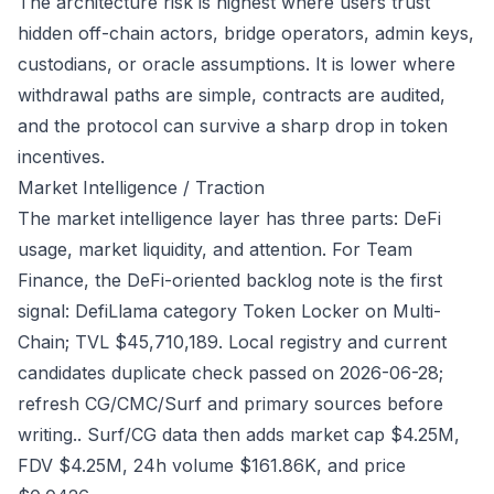
The architecture risk is highest where users trust
hidden off-chain actors, bridge operators, admin keys,
custodians, or oracle assumptions. It is lower where
withdrawal paths are simple, contracts are audited,
and the protocol can survive a sharp drop in token
incentives.
Market Intelligence / Traction
The market intelligence layer has three parts: DeFi
usage, market liquidity, and attention. For Team
Finance, the DeFi-oriented backlog note is the first
signal: DefiLlama category Token Locker on Multi-
Chain; TVL $45,710,189. Local registry and current
candidates duplicate check passed on 2026-06-28;
refresh CG/CMC/Surf and primary sources before
writing.. Surf/CG data then adds market cap $4.25M,
FDV $4.25M, 24h volume $161.86K, and price