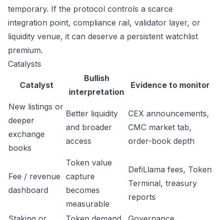
temporary. If the protocol controls a scarce
integration point, compliance rail, validator layer, or
liquidity venue, it can deserve a persistent watchlist
premium.
Catalysts
Bullish
Catalyst
Evidence to monitor
interpretation
New listings or
Better liquidity
CEX announcements,
deeper
and broader
CMC market tab,
exchange
access
order-book depth
books
Token value
DefiLlama fees, Token
Fee / revenue
capture
Terminal, treasury
dashboard
becomes
reports
measurable
Staking or
Token demand
Governance