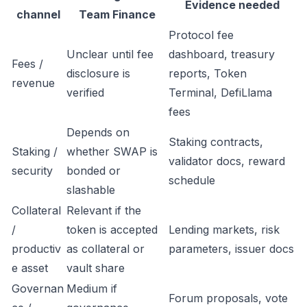
Evidence needed
channel
Team Finance
Protocol fee
Unclear until fee
dashboard, treasury
Fees /
disclosure is
reports, Token
revenue
verified
Terminal, DefiLlama
fees
Depends on
Staking contracts,
Staking /
whether SWAP is
validator docs, reward
security
bonded or
schedule
slashable
Collateral
Relevant if the
/
token is accepted
Lending markets, risk
productiv
as collateral or
parameters, issuer docs
e asset
vault share
Governan
Medium if
Forum proposals, vote