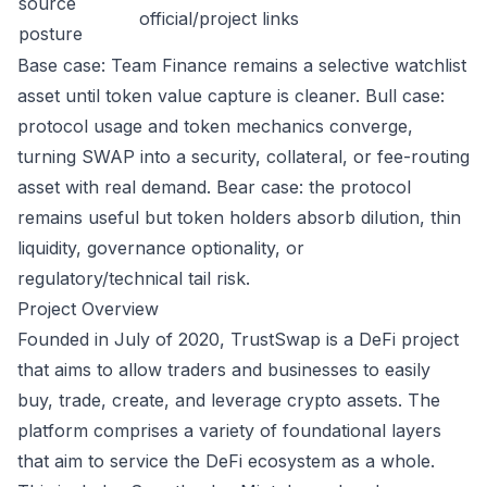
source
official/project links
posture
Base case: Team Finance remains a selective watchlist
asset until token value capture is cleaner. Bull case:
protocol usage and token mechanics converge,
turning SWAP into a security, collateral, or fee-routing
asset with real demand. Bear case: the protocol
remains useful but token holders absorb dilution, thin
liquidity, governance optionality, or
regulatory/technical tail risk.
Project Overview
Founded in July of 2020, TrustSwap is a DeFi project
that aims to allow traders and businesses to easily
buy, trade, create, and leverage crypto assets. The
platform comprises a variety of foundational layers
that aim to service the DeFi ecosystem as a whole.