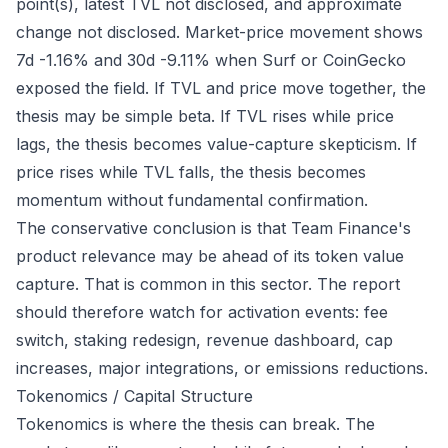
point(s), latest TVL not disclosed, and approximate
change not disclosed. Market-price movement shows
7d -1.16% and 30d -9.11% when Surf or CoinGecko
exposed the field. If TVL and price move together, the
thesis may be simple beta. If TVL rises while price
lags, the thesis becomes value-capture skepticism. If
price rises while TVL falls, the thesis becomes
momentum without fundamental confirmation.
The conservative conclusion is that Team Finance's
product relevance may be ahead of its token value
capture. That is common in this sector. The report
should therefore watch for activation events: fee
switch, staking redesign, revenue dashboard, cap
increases, major integrations, or emissions reductions.
Tokenomics / Capital Structure
Tokenomics is where the thesis can break. The