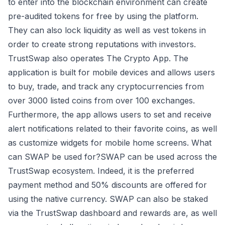
to enter into the blockchain environment can create
pre-audited tokens for free by using the platform.
They can also lock liquidity as well as vest tokens in
order to create strong reputations with investors.
TrustSwap also operates The Crypto App. The
application is built for mobile devices and allows users
to buy, trade, and track any cryptocurrencies from
over 3000 listed coins from over 100 exchanges.
Furthermore, the app allows users to set and receive
alert notifications related to their favorite coins, as well
as customize widgets for mobile home screens. What
can SWAP be used for?SWAP can be used across the
TrustSwap ecosystem. Indeed, it is the preferred
payment method and 50% discounts are offered for
using the native currency. SWAP can also be staked
via the TrustSwap dashboard and rewards are, as well