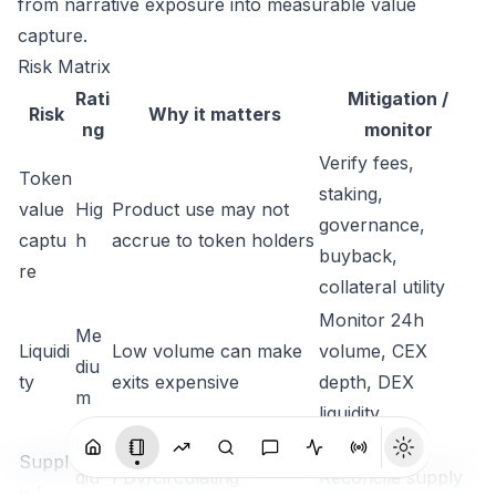
from narrative exposure into measurable value
capture.
Risk Matrix
Rati
Mitigation /
Risk
Why it matters
ng
monitor
Verify fees,
Token
staking,
value
Hig
Product use may not
governance,
captu
h
accrue to token holders
buyback,
re
collateral utility
Monitor 24h
Me
Liquidi
Low volume can make
volume, CEX
diu
ty
exits expensive
depth, DEX
m
liquidity
Me
Suppl
diu
FDV/circulating
Reconcile supply
y /