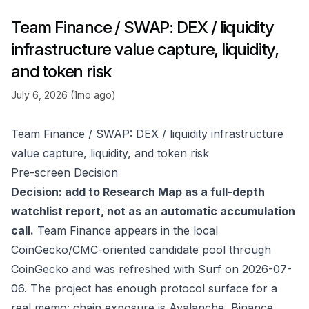
Team Finance / SWAP: DEX / liquidity
infrastructure value capture, liquidity,
and token risk
July 6, 2026 (1mo ago)
Team Finance / SWAP: DEX / liquidity infrastructure
value capture, liquidity, and token risk
Pre-screen Decision
Decision: add to Research Map as a full-depth
watchlist report, not as an automatic accumulation
call.
Team Finance appears in the local
CoinGecko/CMC-oriented candidate pool through
CoinGecko
and was refreshed with Surf on 2026-07-
06. The project has enough protocol surface for a
real memo: chain exposure is Avalanche, Binance