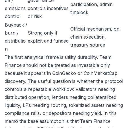
ce /
governance
participation, admin
emissions
controls incentives
timelock
control
or risk
Buyback /
Official mechanism, on-
burn /
Strong only if
chain execution,
distributio
explicit and funded
treasury source
n
The first analytical frame is utility durability. Team
Finance should not be treated as investable only
because it appears in CoinGecko or CoinMarketCap
discovery. The useful question is whether the protocol
controls a repeatable workflow: validators needing
distributed operation, lenders needing collateralized
liquidity, LPs needing routing, tokenized assets needing
compliance rails, or depositors needing yield. In this
memo the base assumption is that Team Finance