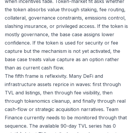
when incentives fade. Token-market fit asks whether
the token absorbs value through staking, fee routing,
collateral, governance constraints, emissions control,
slashing insurance, or privileged access. If the token is
mostly governance, the base case assigns lower
confidence. If the token is used for security or fee
capture but the mechanism is not yet activated, the
base case treats value capture as an option rather
than as current cash flow.
The fifth frame is reflexivity. Many DeFi and
infrastructure assets reprice in waves: first through
TVL and listings, then through fee visibility, then
through tokenomics cleanup, and finally through real
cash-flow or strategic acquisition narratives. Team
Finance currently needs to be monitored through that
sequence. The available 90-day TVL series has 0