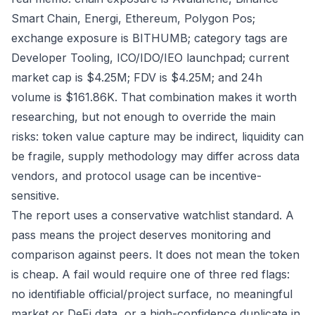
Smart Chain, Energi, Ethereum, Polygon Pos;
exchange exposure is BITHUMB; category tags are
Developer Tooling, ICO/IDO/IEO launchpad; current
market cap is $4.25M; FDV is $4.25M; and 24h
volume is $161.86K. That combination makes it worth
researching, but not enough to override the main
risks: token value capture may be indirect, liquidity can
be fragile, supply methodology may differ across data
vendors, and protocol usage can be incentive-
sensitive.
The report uses a conservative watchlist standard. A
pass means the project deserves monitoring and
comparison against peers. It does not mean the token
is cheap. A fail would require one of three red flags:
no identifiable official/project surface, no meaningful
market or DeFi data, or a high-confidence duplicate in