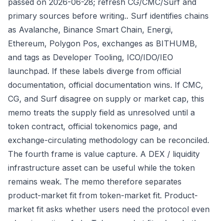
passed on 2026-06-28; refresh CG/CMC/Surf and
primary sources before writing.. Surf identifies chains
as Avalanche, Binance Smart Chain, Energi,
Ethereum, Polygon Pos, exchanges as BITHUMB,
and tags as Developer Tooling, ICO/IDO/IEO
launchpad. If these labels diverge from official
documentation, official documentation wins. If CMC,
CG, and Surf disagree on supply or market cap, this
memo treats the supply field as unresolved until a
token contract, official tokenomics page, and
exchange-circulating methodology can be reconciled.
The fourth frame is value capture. A DEX / liquidity
infrastructure asset can be useful while the token
remains weak. The memo therefore separates
product-market fit from token-market fit. Product-
market fit asks whether users need the protocol even