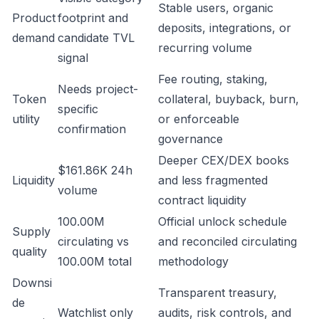
Stable users, organic
Product
footprint and
deposits, integrations, or
demand
candidate TVL
recurring volume
signal
Fee routing, staking,
Needs project-
Token
collateral, buyback, burn,
specific
utility
or enforceable
confirmation
governance
Deeper CEX/DEX books
$161.86K 24h
Liquidity
and less fragmented
volume
contract liquidity
100.00M
Official unlock schedule
Supply
circulating vs
and reconciled circulating
quality
100.00M total
methodology
Downsi
Transparent treasury,
de
Watchlist only
audits, risk controls, and