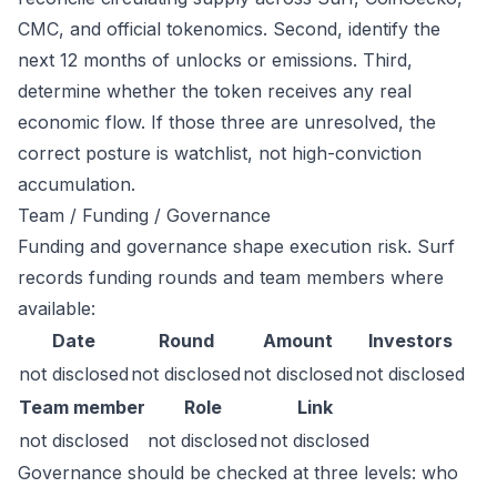
CMC, and official tokenomics. Second, identify the
next 12 months of unlocks or emissions. Third,
determine whether the token receives any real
economic flow. If those three are unresolved, the
correct posture is watchlist, not high-conviction
accumulation.
Team / Funding / Governance
Funding and governance shape execution risk. Surf
records funding rounds and team members where
available:
Date
Round
Amount
Investors
not disclosed
not disclosed
not disclosed
not disclosed
Team member
Role
Link
not disclosed
not disclosed
not disclosed
Governance should be checked at three levels: who