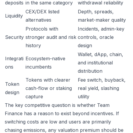
deposits
in the same category
withdrawal reliability
CEX/DEX listed
Depth, spreads,
Liquidity
alternatives
market-maker quality
Protocols with
Incidents, admin-key
Security
stronger audit and risk
controls, oracle
history
design
Wallet, dApp, chain,
Integrati
Ecosystem-native
and institutional
ons
incumbents
distribution
Tokens with clearer
Fee switch, buyback,
Token
cash-flow or staking
real yield, slashing
design
capture
utility
The key competitive question is whether Team
Finance has a reason to exist beyond incentives. If
switching costs are low and users are primarily
chasing emissions, any valuation premium should be