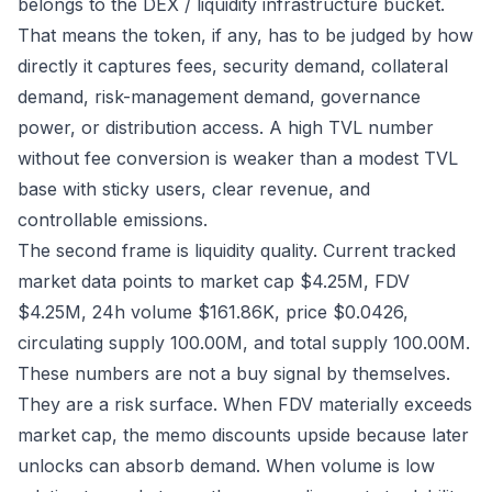
belongs to the DEX / liquidity infrastructure bucket.
That means the token, if any, has to be judged by how
directly it captures fees, security demand, collateral
demand, risk-management demand, governance
power, or distribution access. A high TVL number
without fee conversion is weaker than a modest TVL
base with sticky users, clear revenue, and
controllable emissions.
The second frame is liquidity quality. Current tracked
market data points to market cap $4.25M, FDV
$4.25M, 24h volume $161.86K, price $0.0426,
circulating supply 100.00M, and total supply 100.00M.
These numbers are not a buy signal by themselves.
They are a risk surface. When FDV materially exceeds
market cap, the memo discounts upside because later
unlocks can absorb demand. When volume is low