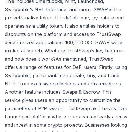
This includes SmartLocks, Mint, Launchpad,
Swappable’s NFT Interface, and more. SWAP is the
project’s native token. It is deflationary by nature and
operates as a utility token. It also entitles holders to
discounts on the platform and access to TrustSwap
decentralized applications. 100,000,000 SWAP were
minted at launch. What are TrustSwap’s key features
and how does it work?As mentioned, TrustSwap
offers a range of features for DeFi users. Firstly, using
Swappable, participants can create, buy, and trade
NFTs from exclusive collections and artist creations.
Another feature includes Swaps & Escrow. This
service gives users an opportunity to customize the
parameters of P2P swaps. TrustSwap also has its own
Launchpad platform where users can get early access
and invest in some crypto projects. Businesses looking