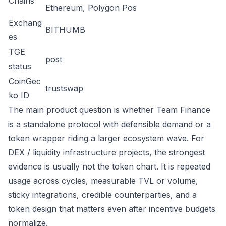
Chains
Ethereum, Polygon Pos
Exchang
BITHUMB
es
TGE
post
status
CoinGec
trustswap
ko ID
The main product question is whether Team Finance
is a standalone protocol with defensible demand or a
token wrapper riding a larger ecosystem wave. For
DEX / liquidity infrastructure projects, the strongest
evidence is usually not the token chart. It is repeated
usage across cycles, measurable TVL or volume,
sticky integrations, credible counterparties, and a
token design that matters even after incentive budgets
normalize.