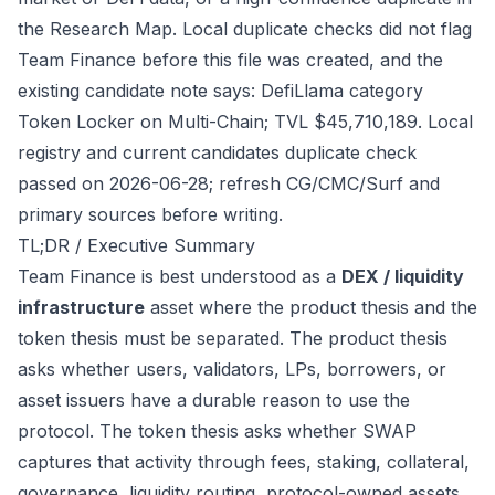
the Research Map. Local duplicate checks did not flag
Team Finance before this file was created, and the
existing candidate note says: DefiLlama category
Token Locker on Multi-Chain; TVL $45,710,189. Local
registry and current candidates duplicate check
passed on 2026-06-28; refresh CG/CMC/Surf and
primary sources before writing.
TL;DR / Executive Summary
Team Finance is best understood as a
DEX / liquidity
infrastructure
asset where the product thesis and the
token thesis must be separated. The product thesis
asks whether users, validators, LPs, borrowers, or
asset issuers have a durable reason to use the
protocol. The token thesis asks whether SWAP
captures that activity through fees, staking, collateral,
governance, liquidity routing, protocol-owned assets,