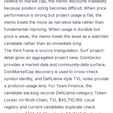
relative to market cap, the memo discounts tradability
because position sizing becomes difficult. When price
performance is strong but project usage is flat, the
memo treats the move as narrative beta rather than
fundamental repricing. When usage is durable but
price is weak, the memo treats the asset as a watchlist
candidate rather than an immediate long.
The third frame is source triangulation. Surf project-
detail gives an aggregated project view, CoinGecko
provides a market-data and community-data surface,
CoinMarketCap discovery is used to cross-check
symbol identity, and DefiLlama style TVL notes provide
a protocol-usage lens. For Team Finance, the
candidate backlog records DefiLlama category Token
Locker on Multi-Chain; TVL $45,710,189. Local
registry and current candidates duplicate check