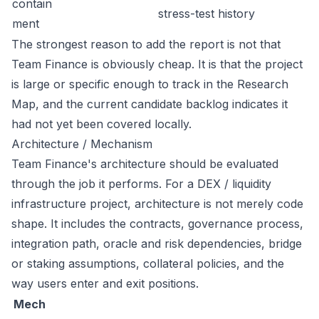
contain
stress-test history
ment
The strongest reason to add the report is not that
Team Finance is obviously cheap. It is that the project
is large or specific enough to track in the Research
Map, and the current candidate backlog indicates it
had not yet been covered locally.
Architecture / Mechanism
Team Finance's architecture should be evaluated
through the job it performs. For a DEX / liquidity
infrastructure project, architecture is not merely code
shape. It includes the contracts, governance process,
integration path, oracle and risk dependencies, bridge
or staking assumptions, collateral policies, and the
way users enter and exit positions.
Mech