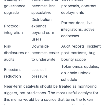
governance
becomes less
proposals, contract
upgrade
speculative
deployments
Distribution
Partner docs, live
Protocol
expands
integrations, active
integration
beyond core
addresses
users
Risk
Downside
Audit reports, incident
disclosures or
becomes easier
post-mortems, bug
audits
to underwrite
bounty scope
Tokenomics updates,
Emissions
Less sell
on-chain unlock
reduction
pressure
schedule
Near-term catalysts should be treated as monitoring
triggers, not predictions. The most useful catalyst for
this memo would be a source that turns the token