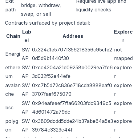
Exit
Requires live app and
bridge, withdraw,
path
liquidity checks
swap, or sell
Contracts surfaced by project detail:
Lab
Explore
Chain
Address
el
r
SW
0x324a1e5707f356218356c95cfe2
not
Energi
AP
0d5d9b1440f30
mapped
ethere
SW
0xcc4304a31d09258b0029ea7fe6
explore
um
AP
3d032f52e44efe
r
avalan
SW
0xc7b5d72c836e718cda8888eaf0
explore
che
AP
3707faef675079
r
SW
0x94eafeeef7ffa66203fdc9349c5
explore
bsc
AP
4d601472a79dc
r
polyg
SW
0x3809dcdd5dde24b37abe64a5a3
explore
on
AP
39784c3323c44f
r