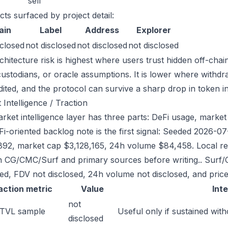
sell
cts surfaced by project detail:
ain
Label
Address
Explorer
sclosed
not disclosed
not disclosed
not disclosed
chitecture risk is highest where users trust hidden off-chai
custodians, or oracle assumptions. It is lower where withdr
dited, and the protocol can survive a sharp drop in token in
 Intelligence / Traction
rket intelligence layer has three parts: DeFi usage, market l
Fi-oriented backlog note is the first signal: Seeded 2026-
892, market cap $3,128,165, 24h volume $84,458. Local reg
h CG/CMC/Surf and primary sources before writing.. Surf/
sed, FDV not disclosed, 24h volume not disclosed, and price
action metric
Value
Int
not
 TVL sample
Useful only if sustained with
disclosed