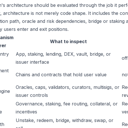
's architecture should be evaluated through the job it perf
t, architecture is not merely code shape. It includes the c
ation path, oracle and risk dependencies, bridge or staking a
y users enter and exit positions.
anism
What to inspect
yer
ntry
App, staking, lending, DEX, vault, bridge, or
off
issuer interface
ment
Chains and contracts that hold user value
no
Oracles, caps, validators, curators, multisigs, or
Re
ngine
issuer controls
re
Governance, staking, fee routing, collateral, or
Re
e
incentives
ver
Unstake, redeem, bridge, withdraw, swap, or
ath
Re