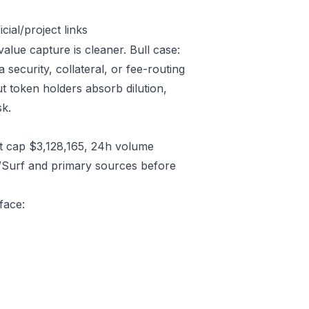
ial/project links
alue capture is cleaner. Bull case:
ecurity, collateral, or fee-routing
t token holders absorb dilution,
sk.
t cap $3,128,165, 24h volume
/Surf and primary sources before
face: