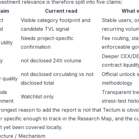
estment relevance is therefore split into five claims:
laim
Current read
What w
ct
Visible category footprint and
Stable users, or
d
candidate TVL signal
recurring volu
Needs project-specific
Fee routing, sta
tility
confirmation
enforceable go
Deeper CEX/DE
ty
not disclosed 24h volume
contract liquidit
not disclosed circulating vs not
Official unlock 
 quality
disclosed total
methodology
ide
Transparent trea
Watchlist only
inment
stress-test hist
ongest reason to add the report is not that Tectum is obviou
or specific enough to track in the Research Map, and the cu
t yet been covered locally.
ecture / Mechanism