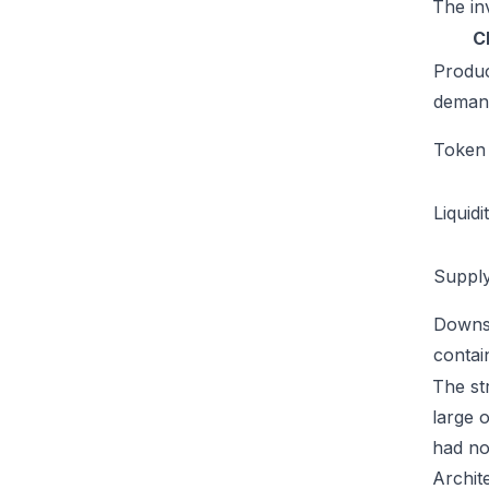
The inv
C
Produ
deman
Token u
Liquidi
Supply
Downs
conta
The str
large 
had no
Archit