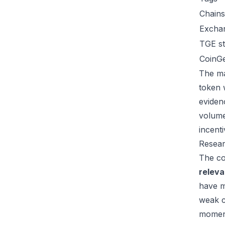
Chains
Excha
TGE st
CoinG
The ma
token 
eviden
volume
incent
Resear
The co
relev
have m
weak c
moment