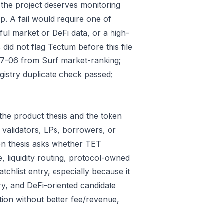
 the project deserves monitoring
p. A fail would require one of
gful market or DeFi data, or a high-
did not flag Tectum before this file
07-06 from Surf market-ranking;
istry duplicate check passed;
the product thesis and the token
 validators, LPs, borrowers, or
ken thesis asks whether TET
e, liquidity routing, protocol-owned
tchlist entry, especially because it
ry, and DeFi-oriented candidate
tion without better fee/revenue,