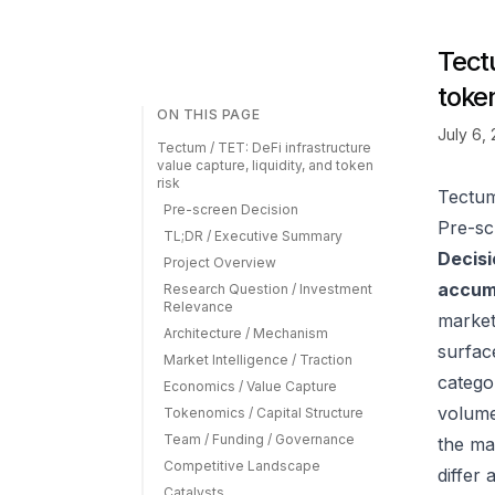
Tectu
token
ON THIS PAGE
July 6,
Tectum / TET: DeFi infrastructure
value capture, liquidity, and token
risk
Tectum 
Pre-screen Decision
Pre-sc
TL;DR / Executive Summary
Decisi
Project Overview
accumu
Research Question / Investment
Relevance
market
Architecture / Mechanism
surfac
Market Intelligence / Traction
catego
Economics / Value Capture
volume
Tokenomics / Capital Structure
Team / Funding / Governance
the ma
Competitive Landscape
differ
Catalysts