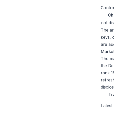
Contra
Ch
not di
The ar
keys, 
are au
Market
The ma
the De
rank 1
refres
disclo
Tr
Latest