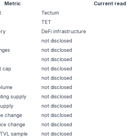
Metric
Current read
t
Tectum
TET
ory
DeFi infrastructure
not disclosed
nges
not disclosed
not disclosed
t cap
not disclosed
not disclosed
olume
not disclosed
ating supply
not disclosed
supply
not disclosed
ce change
not disclosed
ice change
not disclosed
 TVL sample
not disclosed