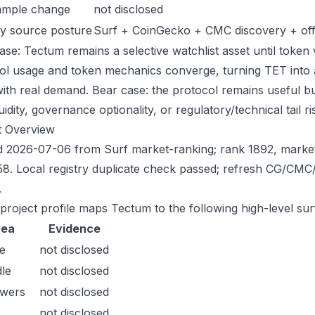
ample change
not disclosed
y source posture
Surf + CoinGecko + CMC discovery + offic
ase: Tectum remains a selective watchlist asset until token v
ol usage and token mechanics converge, turning TET into a s
with real demand. Bear case: the protocol remains useful bu
quidity, governance optionality, or regulatory/technical tail ri
t Overview
 2026-07-06 from Surf market-ranking; rank 1892, marke
8. Local registry duplicate check passed; refresh CG/CMC
.
 project profile maps Tectum to the following high-level sur
rea
Evidence
e
not disclosed
le
not disclosed
owers
not disclosed
not disclosed