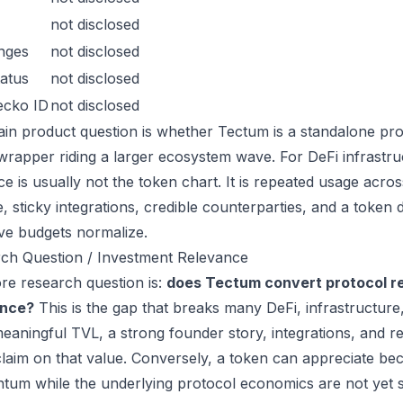
not disclosed
nges
not disclosed
atus
not disclosed
ecko ID
not disclosed
in product question is whether Tectum is a standalone pro
wrapper riding a larger ecosystem wave. For DeFi infrastruc
ce is usually not the token chart. It is repeated usage acr
, sticky integrations, credible counterparties, and a token 
ive budgets normalize.
ch Question / Investment Relevance
re research question is:
does Tectum convert protocol re
ance?
This is the gap that breaks many DeFi, infrastructur
eaningful TVL, a strong founder story, integrations, and re
laim on that value. Conversely, a token can appreciate beca
um while the underlying protocol economics are not yet s