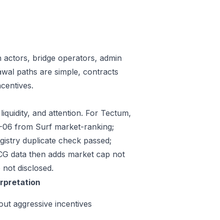
n actors, bridge operators, admin
awal paths are simple, contracts
centives.
iquidity, and attention. For Tectum,
07-06 from Surf market-ranking;
istry duplicate check passed;
CG data then adds market cap not
 not disclosed.
erpretation
out aggressive incentives