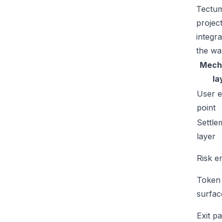
Tectum
projec
integr
the wa
Mech
la
User e
point
Settle
layer
Risk e
Token
surfac
Exit p