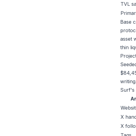
TVL s
Primar
Base c
protoc
asset 
thin li
Projec
Seeded
$84,45
writing
Surf's
A
Websit
X hand
X foll
Tags