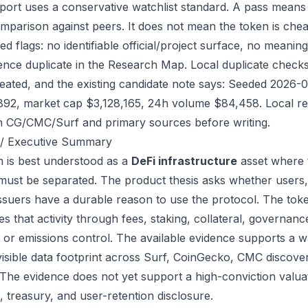
port uses a conservative watchlist standard. A pass means
mparison against peers. It does not mean the token is chea
ed flags: no identifiable official/project surface, no meanin
ence duplicate in the Research Map. Local duplicate checks 
eated, and the existing candidate note says: Seeded 2026-
892, market cap $3,128,165, 24h volume $84,458. Local reg
h CG/CMC/Surf and primary sources before writing.
/ Executive Summary
 is best understood as a
DeFi infrastructure
asset where 
 must be separated. The product thesis asks whether users,
issuers have a durable reason to use the protocol. The to
s that activity through fees, staking, collateral, governanc
, or emissions control. The available evidence supports a wa
visible data footprint across Surf, CoinGecko, CMC discove
 The evidence does not yet support a high-conviction valua
, treasury, and user-retention disclosure.