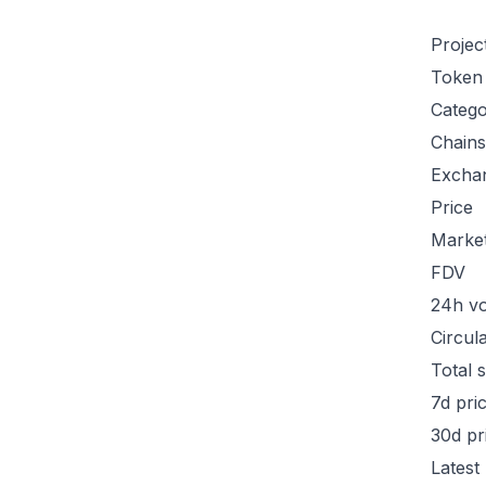
Projec
Token
Categ
Chains
Excha
Price
Marke
FDV
24h v
Circul
Total 
7d pri
30d pr
Latest