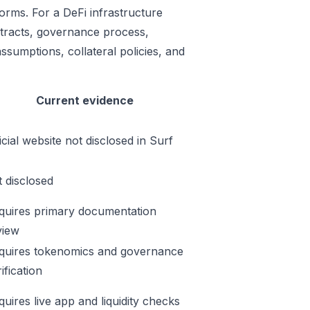
orms. For a DeFi infrastructure
ontracts, governance process,
ssumptions, collateral policies, and
Current evidence
icial website not disclosed in Surf
t disclosed
quires primary documentation
view
quires tokenomics and governance
ification
quires live app and liquidity checks