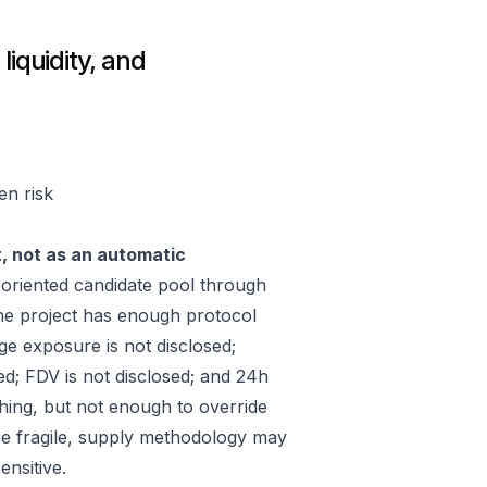
liquidity, and
en risk
t, not as an automatic
riented candidate pool through
he project has enough protocol
ge exposure is not disclosed;
ed; FDV is not disclosed; and 24h
hing, but not enough to override
 be fragile, supply methodology may
ensitive.