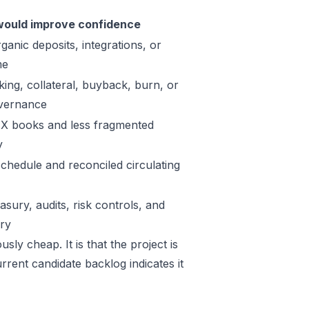
ould improve confidence
ganic deposits, integrations, or
me
king, collateral, buyback, burn, or
vernance
X books and less fragmented
y
schedule and reconciled circulating
sury, audits, risk controls, and
ory
sly cheap. It is that the project is
rrent candidate backlog indicates it