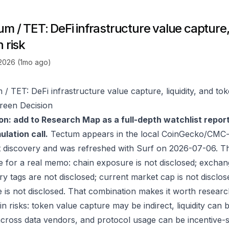
m / TET: DeFi infrastructure value capture, 
 risk
 2026 (1mo ago)
/ TET: DeFi infrastructure value capture, liquidity, and tok
reen Decision
on: add to Research Map as a full-depth watchlist repor
lation call.
Tectum appears in the local CoinGecko/CMC-o
 discovery and was refreshed with Surf on 2026-07-06. T
e for a real memo: chain exposure is not disclosed; exchan
ry tags are not disclosed; current market cap is not disclos
 is not disclosed. That combination makes it worth researc
in risks: token value capture may be indirect, liquidity can
 across data vendors, and protocol usage can be incentive-s