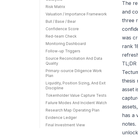
The re
Risk Matrix
and co
Valuation / Importance Framework
three r
Bull / Base / Bear
confid
Confidence Score
Red-team Check
was cr
Monitoring Dashboard
rank 1
Follow-up Triggers
refres
Source Reconciliation And Data
TL;DR 
Quality
Primary-source Diligence Work
Tectum
Plan
thesis
Liquidity, Position Sizing, And Exit
Discipline
asset 
Tokenholder Value Capture Tests
capture
Failure Modes And Incident Watch
assets
Research Map Operating Plan
has a 
Evidence Ledger
notes.
Final Investment View
unlock