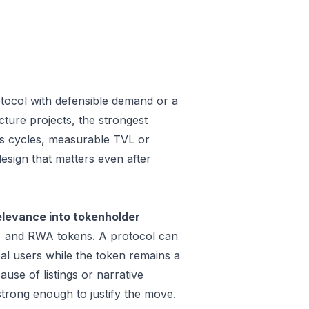
tocol with defensible demand or a
ture projects, the strongest
oss cycles, measurable TVL or
design that matters even after
levance into tokenholder
e, and RWA tokens. A protocol can
al users while the token remains a
use of listings or narrative
trong enough to justify the move.