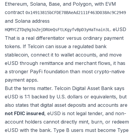
Ethereum, Solana, Base, and Polygon, with EVM
contract
0x14913815bCFDE78BAeAd2111F463D038Ac9C2949
and Solana address
.
eUSD
HQMYCZTDq9g3oZejDRUeQsFtLKgyfvBpD3yHaTnain3L
That is a real differentiator versus ordinary payment
tokens. If Telcoin can issue a regulated bank
stablecoin, connect it to wallet accounts, and move
eUSD through remittance and merchant flows, it has
a stronger PayFi foundation than most crypto-native
payment apps.
But the terms matter. Telcoin Digital Asset Bank says
eUSD is 1:1 backed by U.S. dollars or equivalents, but
also states that digital asset deposits and accounts are
not FDIC insured
, eUSD is not legal tender, and non-
account holders cannot directly mint, burn, or redeem
eUSD with the bank. Type B users must become Type