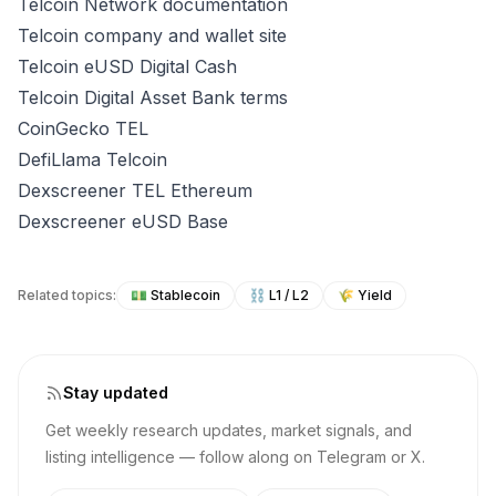
Telcoin Network documentation
Telcoin company and wallet site
Telcoin eUSD Digital Cash
Telcoin Digital Asset Bank terms
CoinGecko TEL
DefiLlama Telcoin
Dexscreener TEL Ethereum
Dexscreener eUSD Base
Related topics:
💵
Stablecoin
⛓️
L1 / L2
🌾
Yield
Stay updated
Get weekly research updates, market signals, and
listing intelligence — follow along on Telegram or X.