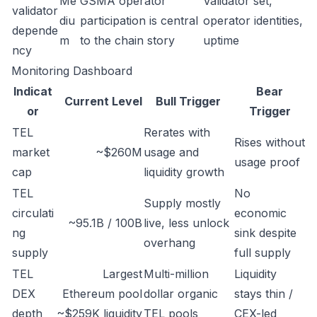
Me
GSMA operator
Validator set,
validator
diu
participation is central
operator identities,
depende
m
to the chain story
uptime
ncy
Monitoring Dashboard
Indicat
Bear
Current Level
Bull Trigger
or
Trigger
TEL
Rerates with
Rises without
market
~$260M
usage and
usage proof
cap
liquidity growth
TEL
No
Supply mostly
circulati
economic
~95.1B / 100B
live, less unlock
ng
sink despite
overhang
supply
full supply
TEL
Largest
Multi-million
Liquidity
DEX
Ethereum pool
dollar organic
stays thin /
depth
~$259K liquidity
TEL pools
CEX-led