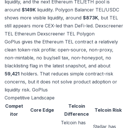
liquidity, and the next Ethereum TEL/ETH pool is
around
$149K
liquidity. Polygon Balancer TEL/USDC
shows more visible liquidity, around
$873K
, but TEL
still appears more CEX-led than DeFi-led.
Dexscreener
TEL Ethereum
Dexscreener TEL Polygon
GoPlus gives the Ethereum TEL contract a relatively
clean token-risk profile: open-source, non-proxy,
non-mintable, no buy/sell tax, non-honeypot, no
blacklisting flag in the latest snapshot, and about
59,421
holders. That reduces simple contract-risk
concerns, but it does not solve product adoption or
liquidity risk.
GoPlus
Competitive Landscape
Compet
Telcoin
Core Edge
Telcoin Risk
itor
Difference
Telcoin has
Stellar has