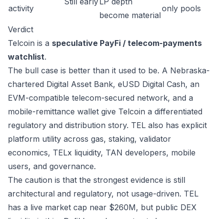
Still early
LP depth
activity
only pools
become material
Verdict
Telcoin is a
speculative PayFi / telecom-payments
watchlist
.
The bull case is better than it used to be. A Nebraska-
chartered Digital Asset Bank, eUSD Digital Cash, an
EVM-compatible telecom-secured network, and a
mobile-remittance wallet give Telcoin a differentiated
regulatory and distribution story. TEL also has explicit
platform utility across gas, staking, validator
economics, TELx liquidity, TAN developers, mobile
users, and governance.
The caution is that the strongest evidence is still
architectural and regulatory, not usage-driven. TEL
has a live market cap near $260M, but public DEX