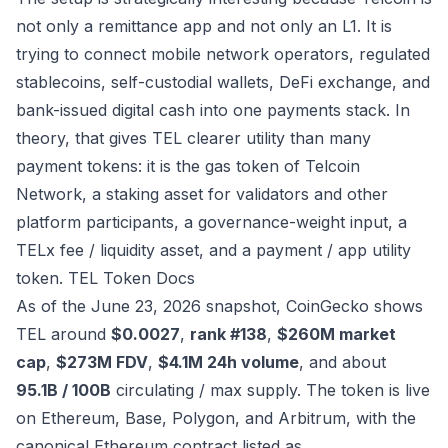
not only a remittance app and not only an L1. It is
trying to connect mobile network operators, regulated
stablecoins, self-custodial wallets, DeFi exchange, and
bank-issued digital cash into one payments stack. In
theory, that gives TEL clearer utility than many
payment tokens: it is the gas token of Telcoin
Network, a staking asset for validators and other
platform participants, a governance-weight input, a
TELx fee / liquidity asset, and a payment / app utility
token.
TEL Token Docs
As of the June 23, 2026 snapshot, CoinGecko shows
TEL around
$0.0027
,
rank #138
,
$260M market
cap
,
$273M FDV
,
$4.1M 24h volume
, and about
95.1B / 100B
circulating / max supply. The token is live
on Ethereum, Base, Polygon, and Arbitrum, with the
canonical Ethereum contract listed as