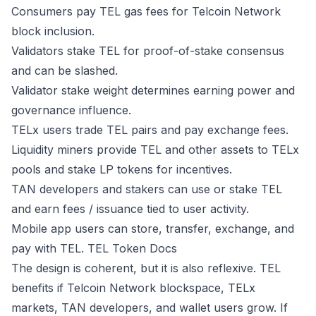
Consumers pay TEL gas fees for Telcoin Network
block inclusion.
Validators stake TEL for proof-of-stake consensus
and can be slashed.
Validator stake weight determines earning power and
governance influence.
TELx users trade TEL pairs and pay exchange fees.
Liquidity miners provide TEL and other assets to TELx
pools and stake LP tokens for incentives.
TAN developers and stakers can use or stake TEL
and earn fees / issuance tied to user activity.
Mobile app users can store, transfer, exchange, and
pay with TEL.
TEL Token Docs
The design is coherent, but it is also reflexive. TEL
benefits if Telcoin Network blockspace, TELx
markets, TAN developers, and wallet users grow. If