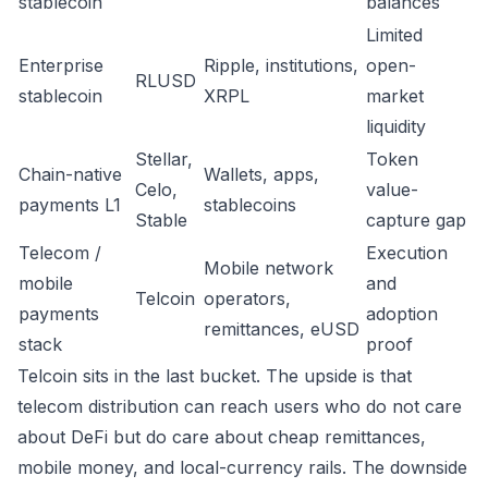
stablecoin
balances
Limited
Enterprise
Ripple, institutions,
open-
RLUSD
stablecoin
XRPL
market
liquidity
Stellar,
Token
Chain-native
Wallets, apps,
Celo,
value-
payments L1
stablecoins
Stable
capture gap
Telecom /
Execution
Mobile network
mobile
and
Telcoin
operators,
payments
adoption
remittances, eUSD
stack
proof
Telcoin sits in the last bucket. The upside is that
telecom distribution can reach users who do not care
about DeFi but do care about cheap remittances,
mobile money, and local-currency rails. The downside