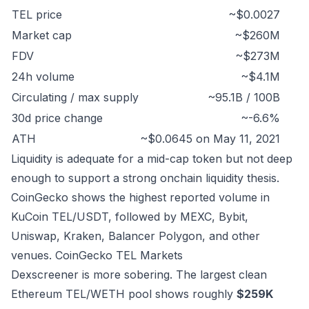
TEL price
~$0.0027
Market cap
~$260M
FDV
~$273M
24h volume
~$4.1M
Circulating / max supply
~95.1B / 100B
30d price change
~-6.6%
ATH
~$0.0645 on May 11, 2021
Liquidity is adequate for a mid-cap token but not deep
enough to support a strong onchain liquidity thesis.
CoinGecko shows the highest reported volume in
KuCoin TEL/USDT, followed by MEXC, Bybit,
Uniswap, Kraken, Balancer Polygon, and other
venues.
CoinGecko TEL Markets
Dexscreener is more sobering. The largest clean
Ethereum TEL/WETH pool shows roughly
$259K