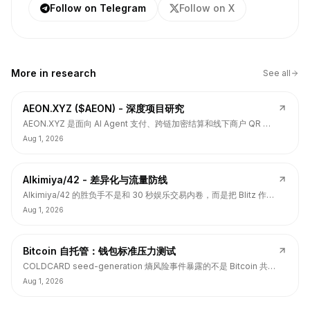
Follow on Telegram
Follow on X
More in
research
See all
AEON.XYZ ($AEON) - 深度项目研究
AEON.XYZ 是面向 AI Agent 支付、跨链加密结算和线下商户 QR 支
付的结算层项目，叙事和融资背书强，但 $AEON 仍面临代币价值捕
Aug 1, 2026
获、解锁披露、持币集中和 TGE 后价格弱势风险。
Alkimiya/42 - 差异化与流量防线
Alkimiya/42 的胜负手不是和 30 秒娱乐交易内卷，而是把 Blitz 作为
流量入口，把核心定位守在结果资产发行、动态赔付、Power
Aug 1, 2026
Curve、Outcome Tokens 和链上经济变量市场。
Bitcoin 自托管：钱包标准压力测试
COLDCARD seed-generation 熵风险事件暴露的不是 Bitcoin 共识
层签名问题，而是硬件钱包、固件、备份、多签和用户操作安全的应
Aug 1, 2026
用层标准缺口。