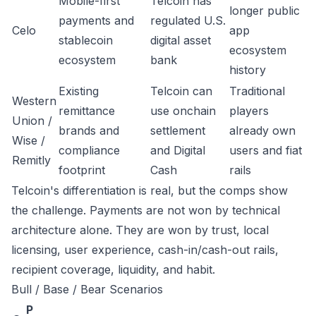
Mobile-first
Telcoin has
longer public
payments and
regulated U.S.
Celo
app
stablecoin
digital asset
ecosystem
ecosystem
bank
history
Existing
Telcoin can
Traditional
Western
remittance
use onchain
players
Union /
brands and
settlement
already own
Wise /
compliance
and Digital
users and fiat
Remitly
footprint
Cash
rails
Telcoin's differentiation is real, but the comps show
the challenge. Payments are not won by technical
architecture alone. They are won by trust, local
licensing, user experience, cash-in/cash-out rails,
recipient coverage, liquidity, and habit.
Bull / Base / Bear Scenarios
P