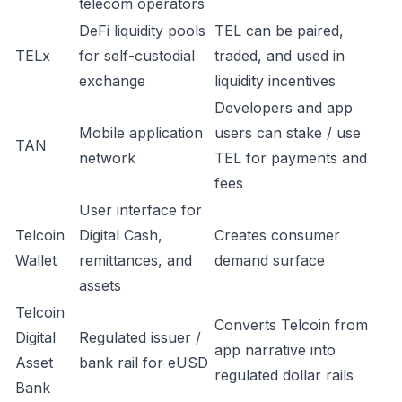
telecom operators
DeFi liquidity pools
TEL can be paired,
TELx
for self-custodial
traded, and used in
exchange
liquidity incentives
Developers and app
Mobile application
users can stake / use
TAN
network
TEL for payments and
fees
User interface for
Telcoin
Digital Cash,
Creates consumer
Wallet
remittances, and
demand surface
assets
Telcoin
Converts Telcoin from
Digital
Regulated issuer /
app narrative into
Asset
bank rail for eUSD
regulated dollar rails
Bank