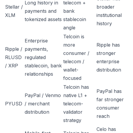
Long history in
telecom +
Stellar /
broader
payments and
bank
XLM
institutional
tokenized assets
stablecoin
history
angle
Telcoin is
Enterprise
more
Ripple has
Ripple /
payments,
consumer /
stronger
RLUSD
regulated
telecom /
enterprise
/ XRP
stablecoin, bank
wallet-
distribution
relationships
focused
Telcoin has
PayPal has
PayPal / Venmo
native L1 +
far stronger
PYUSD
/ merchant
telecom-
consumer
distribution
validator
reach
strategy
Celo has