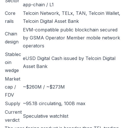
Sector
app-chain / L1
Core
Telcoin Network, TELx, TAN, Telcoin Wallet,
rails
Telcoin Digital Asset Bank
EVM-compatible public blockchain secured
Chain
by GSMA Operator Member mobile network
design
operators
Stablec
eUSD Digital Cash issued by Telcoin Digital
oin
Asset Bank
wedge
Market
cap /
~$260M / ~$273M
FDV
Supply
~95.1B circulating, 100B max
Current
Speculative watchlist
verdict