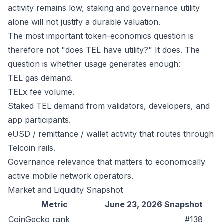
activity remains low, staking and governance utility
alone will not justify a durable valuation.
The most important token-economics question is
therefore not "does TEL have utility?" It does. The
question is whether usage generates enough:
TEL gas demand.
TELx fee volume.
Staked TEL demand from validators, developers, and
app participants.
eUSD / remittance / wallet activity that routes through
Telcoin rails.
Governance relevance that matters to economically
active mobile network operators.
Market and Liquidity Snapshot
Metric
June 23, 2026 Snapshot
CoinGecko rank
#138