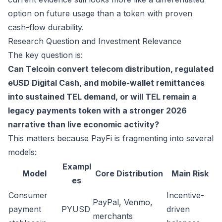
option on future usage than a token with proven
cash-flow durability.
Research Question and Investment Relevance
The key question is:
Can Telcoin convert telecom distribution, regulated
eUSD Digital Cash, and mobile-wallet remittances
into sustained TEL demand, or will TEL remain a
legacy payments token with a stronger 2026
narrative than live economic activity?
This matters because PayFi is fragmenting into several
models:
Exampl
Model
Core Distribution
Main Risk
es
Consumer
Incentive-
PayPal, Venmo,
payment
PYUSD
driven
merchants