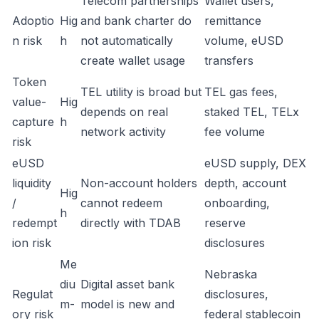
Telecom partnerships
Wallet users,
Adoptio
Hig
and bank charter do
remittance
n risk
h
not automatically
volume, eUSD
create wallet usage
transfers
Token
TEL utility is broad but
TEL gas fees,
value-
Hig
depends on real
staked TEL, TELx
capture
h
network activity
fee volume
risk
eUSD
eUSD supply, DEX
liquidity
Non-account holders
depth, account
Hig
/
cannot redeem
onboarding,
h
redempt
directly with TDAB
reserve
ion risk
disclosures
Me
Nebraska
diu
Digital asset bank
Regulat
disclosures,
m-
model is new and
ory risk
federal stablecoin