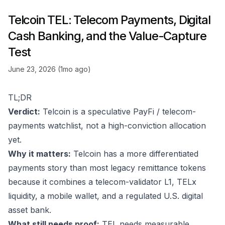
Telcoin TEL: Telecom Payments, Digital
Cash Banking, and the Value-Capture
Test
June 23, 2026 (1mo ago)
TL;DR
Verdict:
Telcoin is a speculative PayFi / telecom-
payments watchlist, not a high-conviction allocation
yet.
Why it matters:
Telcoin has a more differentiated
payments story than most legacy remittance tokens
because it combines a telecom-validator L1, TELx
liquidity, a mobile wallet, and a regulated U.S. digital
asset bank.
What still needs proof:
TEL needs measurable