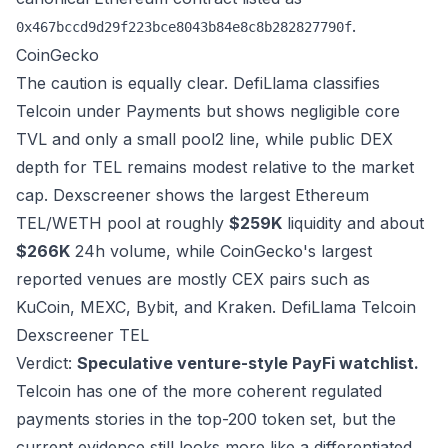
.
0x467bccd9d29f223bce8043b84e8c8b282827790f
CoinGecko
The caution is equally clear. DefiLlama classifies
Telcoin under Payments but shows negligible core
TVL and only a small pool2 line, while public DEX
depth for TEL remains modest relative to the market
cap. Dexscreener shows the largest Ethereum
TEL/WETH pool at roughly
$259K
liquidity and about
$266K
24h volume, while CoinGecko's largest
reported venues are mostly CEX pairs such as
KuCoin, MEXC, Bybit, and Kraken.
DefiLlama Telcoin
Dexscreener TEL
Verdict:
Speculative venture-style PayFi watchlist.
Telcoin has one of the more coherent regulated
payments stories in the top-200 token set, but the
current evidence still looks more like a differentiated