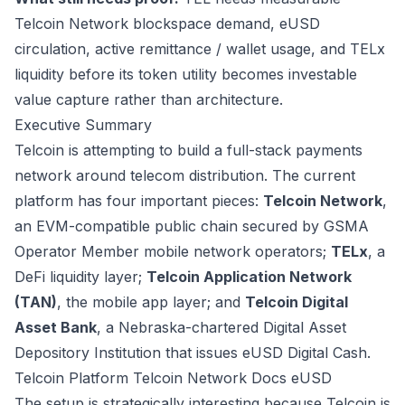
Telcoin Network blockspace demand, eUSD
circulation, active remittance / wallet usage, and TELx
liquidity before its token utility becomes investable
value capture rather than architecture.
Executive Summary
Telcoin is attempting to build a full-stack payments
network around telecom distribution. The current
platform has four important pieces:
Telcoin Network
,
an EVM-compatible public chain secured by GSMA
Operator Member mobile network operators;
TELx
, a
DeFi liquidity layer;
Telcoin Application Network
(TAN)
, the mobile app layer; and
Telcoin Digital
Asset Bank
, a Nebraska-chartered Digital Asset
Depository Institution that issues eUSD Digital Cash.
Telcoin Platform
Telcoin Network Docs
eUSD
The setup is strategically interesting because Telcoin is