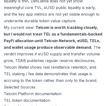
liquidity is thin, DefiLlama does not yet show
meaningful core TVL, eUSD public liquidity is early,
and the key app metrics are not yet visible enough to
underwrite durable token value capture.
My current view:
Telcoin is worth tracking closely,
but I would not treat TEL as a fundamentals-backed
PayFi allocation until Telcoin Network, eUSD, TELx,
and wallet usage produce observable demand.
The
verdict improves if eUSD supply and transfer volume
grow, TDAB publishes regular reserve disclosures,
Telcoin Wallet shows real remittance retention, and
TEL staking / fee data demonstrates that usage is
accruing to the token rather than only to the brand.
Selected Sources
Telcoin Platform documentation
TEL token documentation