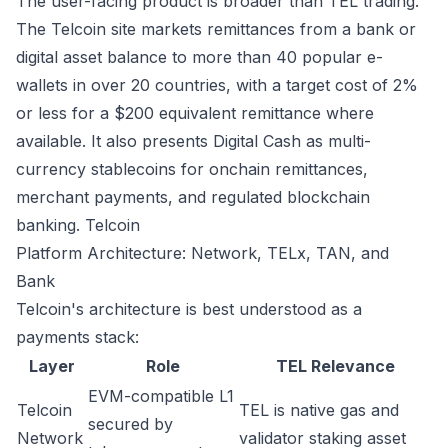
The user-facing product is broader than TEL trading.
The Telcoin site markets remittances from a bank or
digital asset balance to more than 40 popular e-
wallets in over 20 countries, with a target cost of 2%
or less for a $200 equivalent remittance where
available. It also presents Digital Cash as multi-
currency stablecoins for onchain remittances,
merchant payments, and regulated blockchain
banking.
Telcoin
Platform Architecture: Network, TELx, TAN, and
Bank
Telcoin's architecture is best understood as a
payments stack:
Layer
Role
TEL Relevance
EVM-compatible L1
Telcoin
TEL is native gas and
secured by
Network
validator staking asset