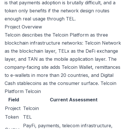
is that payments adoption is brutally difficult, and a
token only benefits if the network design routes
enough real usage through TEL.
Project Overview
Telcoin describes the Telcoin Platform as three
blockchain infrastructure networks: Telcoin Network
as the blockchain layer, TELx as the DeFi exchange
layer, and TAN as the mobile application layer. The
company-facing site adds Telcoin Wallet, remittances
to e-wallets in more than 20 countries, and Digital
Cash stablecoins as the consumer surface.
Telcoin
Platform
Telcoin
Field
Current Assessment
Project
Telcoin
Token
TEL
PayFi, payments, telecom infrastructure,