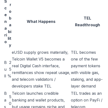
S
r
c
o
e
b
TEL
n
What Happens
a
Readthrough
a
bi
ri
lit
o
y
eUSD supply grows materially,
TEL becomes
Telcoin Wallet V5 becomes a
one of the few
B
2
real Digital Cash interface,
payment tokens
u
5
remittances show repeat usage,
with visible gas,
ll
%
and telecom validators /
staking, and app-
developers stake TEL
layer demand
B
Telcoin launches credible
TEL trades as an
5
a
banking and wallet products,
option on PayFi /
0
s
but usage remains niche and
telecom