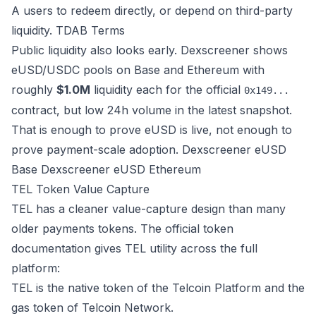
A users to redeem directly, or depend on third-party
liquidity.
TDAB Terms
Public liquidity also looks early. Dexscreener shows
eUSD/USDC pools on Base and Ethereum with
roughly
$1.0M
liquidity each for the official
0x149...
contract, but low 24h volume in the latest snapshot.
That is enough to prove eUSD is live, not enough to
prove payment-scale adoption.
Dexscreener eUSD
Base
Dexscreener eUSD Ethereum
TEL Token Value Capture
TEL has a cleaner value-capture design than many
older payments tokens. The official token
documentation gives TEL utility across the full
platform:
TEL is the native token of the Telcoin Platform and the
gas token of Telcoin Network.