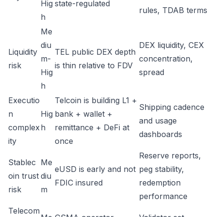
Hig
state-regulated
rules, TDAB terms
h
Me
diu
DEX liquidity, CEX
Liquidity
TEL public DEX depth
m-
concentration,
risk
is thin relative to FDV
Hig
spread
h
Executio
Telcoin is building L1 +
Shipping cadence
n
Hig
bank + wallet +
and usage
complex
h
remittance + DeFi at
dashboards
ity
once
Reserve reports,
Stablec
Me
eUSD is early and not
peg stability,
oin trust
diu
FDIC insured
redemption
risk
m
performance
Telecom