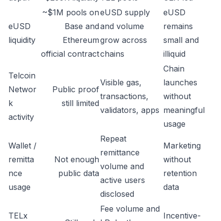
~$1M pools on
eUSD supply
eUSD
eUSD
Base and
and volume
remains
liquidity
Ethereum
grow across
small and
official contract
chains
illiquid
Chain
Telcoin
Visible gas,
launches
Networ
Public proof
transactions,
without
k
still limited
validators, apps
meaningful
activity
usage
Repeat
Wallet /
Marketing
remittance
remitta
Not enough
without
volume and
nce
public data
retention
active users
usage
data
disclosed
Fee volume and
TELx
Incentive-