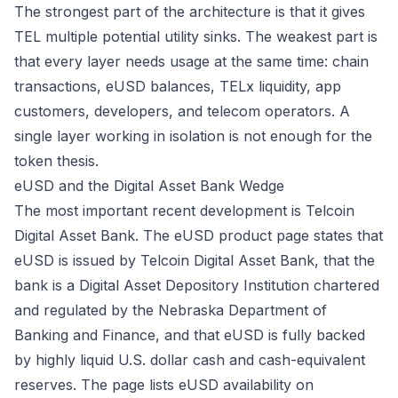
The strongest part of the architecture is that it gives
TEL multiple potential utility sinks. The weakest part is
that every layer needs usage at the same time: chain
transactions, eUSD balances, TELx liquidity, app
customers, developers, and telecom operators. A
single layer working in isolation is not enough for the
token thesis.
eUSD and the Digital Asset Bank Wedge
The most important recent development is Telcoin
Digital Asset Bank. The eUSD product page states that
eUSD is issued by Telcoin Digital Asset Bank, that the
bank is a Digital Asset Depository Institution chartered
and regulated by the Nebraska Department of
Banking and Finance, and that eUSD is fully backed
by highly liquid U.S. dollar cash and cash-equivalent
reserves. The page lists eUSD availability on