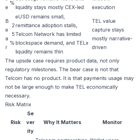
%
e
liquidity stays mostly CEX-led
execution
eUSD remains small,
B
TEL value
2
remittance adoption stalls,
e
capture stays
5
Telcoin Network has limited
a
mostly narrative-
%
blockspace demand, and TELx
r
driven
liquidity remains thin
The upside case requires product data, not only
regulatory milestones. The bear case is not that
Telcoin has no product. It is that payments usage may
not be large enough to make TEL economically
necessary.
Risk Matrix
Se
Risk
ver
Why It Matters
Monitor
ity