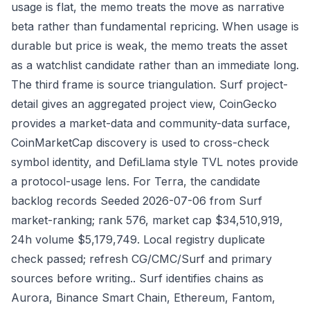
usage is flat, the memo treats the move as narrative
beta rather than fundamental repricing. When usage is
durable but price is weak, the memo treats the asset
as a watchlist candidate rather than an immediate long.
The third frame is source triangulation. Surf project-
detail gives an aggregated project view, CoinGecko
provides a market-data and community-data surface,
CoinMarketCap discovery is used to cross-check
symbol identity, and DefiLlama style TVL notes provide
a protocol-usage lens. For Terra, the candidate
backlog records Seeded 2026-07-06 from Surf
market-ranking; rank 576, market cap $34,510,919,
24h volume $5,179,749. Local registry duplicate
check passed; refresh CG/CMC/Surf and primary
sources before writing.. Surf identifies chains as
Aurora, Binance Smart Chain, Ethereum, Fantom,