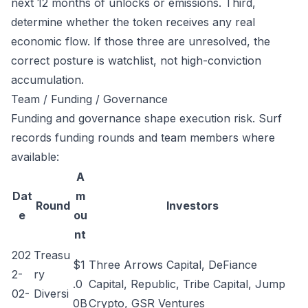
next 12 months of unlocks or emissions. Third,
determine whether the token receives any real
economic flow. If those three are unresolved, the
correct posture is watchlist, not high-conviction
accumulation.
Team / Funding / Governance
Funding and governance shape execution risk. Surf
records funding rounds and team members where
available:
A
Dat
m
Round
Investors
e
ou
nt
202
Treasu
$1
Three Arrows Capital, DeFiance
2-
ry
.0
Capital, Republic, Tribe Capital, Jump
02-
Diversi
0B
Crypto, GSR Ventures