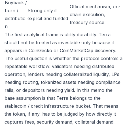
Buyback /
Official mechanism, on-
burn /
Strong only if
chain execution,
distributio
explicit and funded
treasury source
n
The first analytical frame is utility durability. Terra
should not be treated as investable only because it
appears in CoinGecko or CoinMarketCap discovery.
The useful question is whether the protocol controls a
repeatable workflow: validators needing distributed
operation, lenders needing collateralized liquidity, LPs
needing routing, tokenized assets needing compliance
rails, or depositors needing yield. In this memo the
base assumption is that Terra belongs to the
stablecoin / credit infrastructure bucket. That means
the token, if any, has to be judged by how directly it
captures fees, security demand, collateral demand,