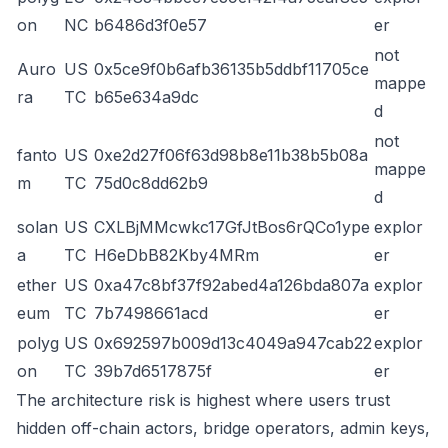
on
NC
b6486d3f0e57
er
not
Auro
US
0x5ce9f0b6afb36135b5ddbf11705ce
mappe
ra
TC
b65e634a9dc
d
not
fanto
US
0xe2d27f06f63d98b8e11b38b5b08a
mappe
m
TC
75d0c8dd62b9
d
solan
US
CXLBjMMcwkc17GfJtBos6rQCo1ype
explor
a
TC
H6eDbB82Kby4MRm
er
ether
US
0xa47c8bf37f92abed4a126bda807a
explor
eum
TC
7b7498661acd
er
polyg
US
0x692597b009d13c4049a947cab22
explor
on
TC
39b7d6517875f
er
The architecture risk is highest where users trust
hidden off-chain actors, bridge operators, admin keys,