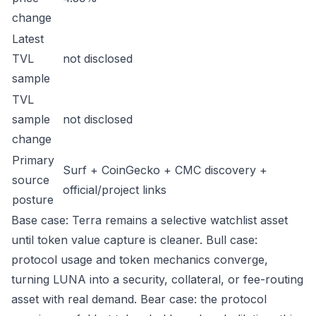
change
Latest
TVL
not disclosed
sample
TVL
sample
not disclosed
change
Primary
Surf + CoinGecko + CMC discovery +
source
official/project links
posture
Base case: Terra remains a selective watchlist asset
until token value capture is cleaner. Bull case:
protocol usage and token mechanics converge,
turning LUNA into a security, collateral, or fee-routing
asset with real demand. Bear case: the protocol