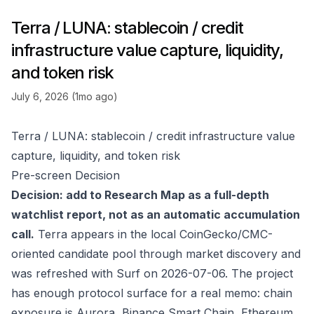
Terra / LUNA: stablecoin / credit
infrastructure value capture, liquidity,
and token risk
July 6, 2026 (1mo ago)
Terra / LUNA: stablecoin / credit infrastructure value
capture, liquidity, and token risk
Pre-screen Decision
Decision: add to Research Map as a full-depth
watchlist report, not as an automatic accumulation
call.
Terra appears in the local CoinGecko/CMC-
oriented candidate pool through market discovery and
was refreshed with Surf on 2026-07-06. The project
has enough protocol surface for a real memo: chain
exposure is Aurora, Binance Smart Chain, Ethereum,