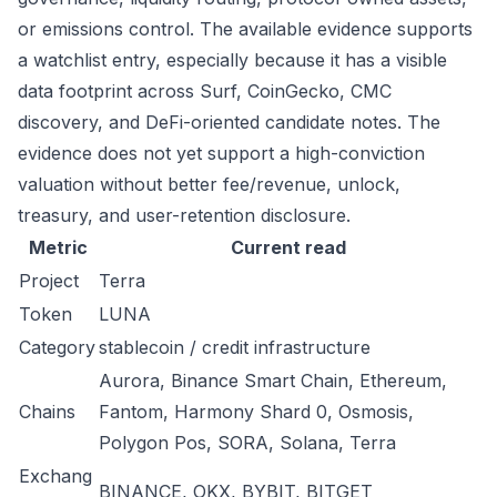
or emissions control. The available evidence supports
a watchlist entry, especially because it has a visible
data footprint across Surf, CoinGecko, CMC
discovery, and DeFi-oriented candidate notes. The
evidence does not yet support a high-conviction
valuation without better fee/revenue, unlock,
treasury, and user-retention disclosure.
Metric
Current read
Project
Terra
Token
LUNA
Category
stablecoin / credit infrastructure
Aurora, Binance Smart Chain, Ethereum,
Chains
Fantom, Harmony Shard 0, Osmosis,
Polygon Pos, SORA, Solana, Terra
Exchang
BINANCE, OKX, BYBIT, BITGET