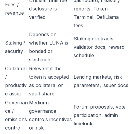
Unclear until fee
dashboard, treasury
Fees /
disclosure is
reports, Token
revenue
verified
Terminal, DefiLlama
fees
Depends on
Staking contracts,
Staking /
whether LUNA is
validator docs, reward
security
bonded or
schedule
slashable
Collateral
Relevant if the
/
token is accepted
Lending markets, risk
productiv
as collateral or
parameters, issuer docs
e asset
vault share
Governan
Medium if
Forum proposals, vote
ce /
governance
participation, admin
emissions
controls incentives
timelock
control
or risk