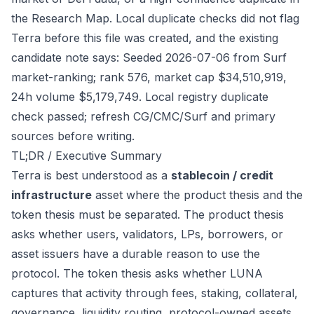
the Research Map. Local duplicate checks did not flag
Terra before this file was created, and the existing
candidate note says: Seeded 2026-07-06 from Surf
market-ranking; rank 576, market cap $34,510,919,
24h volume $5,179,749. Local registry duplicate
check passed; refresh CG/CMC/Surf and primary
sources before writing.
TL;DR / Executive Summary
Terra is best understood as a
stablecoin / credit
infrastructure
asset where the product thesis and the
token thesis must be separated. The product thesis
asks whether users, validators, LPs, borrowers, or
asset issuers have a durable reason to use the
protocol. The token thesis asks whether LUNA
captures that activity through fees, staking, collateral,
governance, liquidity routing, protocol-owned assets,