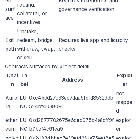
en
Requires tokenomics and
routing,
surf
governance verification
collateral, or
ace
incentives
Unstake,
Exit
redeem, bridge,
Requires live app and liquidity
path
withdraw, swap,
checks
or sell
Contracts surfaced by project detail:
Chai
La
Explor
Address
n
bel
er
not
Auro
LU
0xc4bdd27c33ec7daa6fcfd8532ddb
mappe
ra
NC
524bf4038096
d
ether
LU
0xd2877702675e6ceb975b4a1dff9f
explor
eum
NC
b7baf4c91ea9
er
polyg
LU
0x24834bbec7e39ef42f4a75eaf8e5
explor