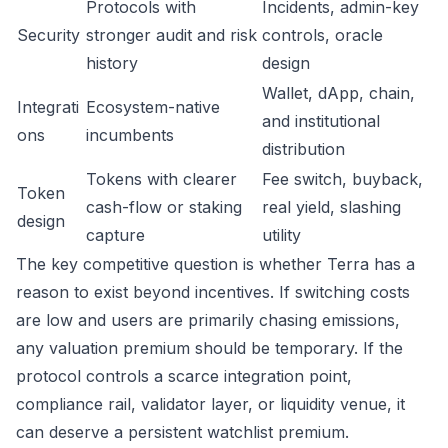
Protocols with
Incidents, admin-key
Security
stronger audit and risk
controls, oracle
history
design
Wallet, dApp, chain,
Integrati
Ecosystem-native
and institutional
ons
incumbents
distribution
Tokens with clearer
Fee switch, buyback,
Token
cash-flow or staking
real yield, slashing
design
capture
utility
The key competitive question is whether Terra has a
reason to exist beyond incentives. If switching costs
are low and users are primarily chasing emissions,
any valuation premium should be temporary. If the
protocol controls a scarce integration point,
compliance rail, validator layer, or liquidity venue, it
can deserve a persistent watchlist premium.