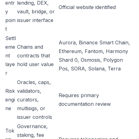
entr
lending, DEX,
Official website identified
y
vault, bridge, or
poin
issuer interface
t
Settl
Aurora, Binance Smart Chain,
eme
Chains and
Ethereum, Fantom, Harmony
nt
contracts that
Shard 0, Osmosis, Polygon
laye
hold user value
Pos, SORA, Solana, Terra
r
Oracles, caps,
Risk
validators,
Requires primary
engi
curators,
documentation review
ne
multisigs, or
issuer controls
Governance,
Tok
staking, fee