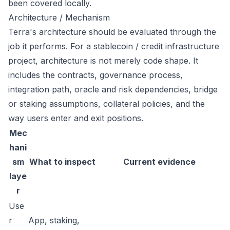
been covered locally.
Architecture / Mechanism
Terra's architecture should be evaluated through the
job it performs. For a stablecoin / credit infrastructure
project, architecture is not merely code shape. It
includes the contracts, governance process,
integration path, oracle and risk dependencies, bridge
or staking assumptions, collateral policies, and the
way users enter and exit positions.
Mec
hani
sm
What to inspect
Current evidence
laye
r
Use
r
App, staking,