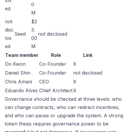
los
0
ed
M
not
$2
disc
3.
Seed
not disclosed
los
00
ed
M
Team member
Role
Link
Do Kwon
Co-Founder
X
Daniel Shin
Co-Founder
not disclosed
Chris Amani
CEO
X
Eduardo Alves
Chief Architect
X
Governance should be checked at three levels: who
can change contracts, who can redirect incentives,
and who can pause or upgrade the system. A strong
token thesis requires governance power to be