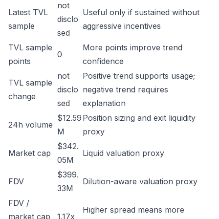
not
Latest TVL
Useful only if sustained without
disclo
sample
aggressive incentives
sed
TVL sample
More points improve trend
0
points
confidence
not
Positive trend supports usage;
TVL sample
disclo
negative trend requires
change
sed
explanation
$12.59
Position sizing and exit liquidity
24h volume
M
proxy
$342.
Market cap
Liquid valuation proxy
05M
$399.
FDV
Dilution-aware valuation proxy
33M
FDV /
Higher spread means more
market cap
1.17x