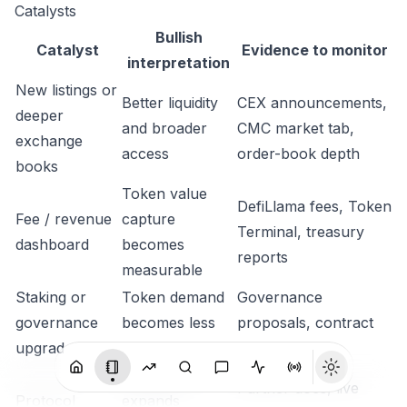
Catalysts
Bullish
Catalyst
Evidence to monitor
interpretation
New listings or
Better liquidity
CEX announcements,
deeper
and broader
CMC market tab,
exchange
access
order-book depth
books
Token value
DefiLlama fees, Token
Fee / revenue
capture
Terminal, treasury
dashboard
becomes
reports
measurable
Staking or
Token demand
Governance
governance
becomes less
proposals, contract
upgrade
speculative
deployments
Distribution
Partner docs, live
Protocol
expands