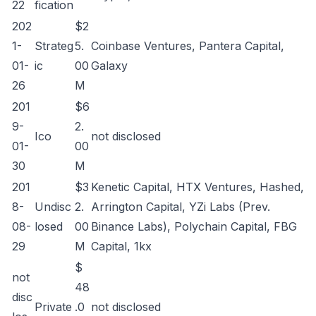
22
fication
202
$2
1-
Strateg
5.
Coinbase Ventures, Pantera Capital,
01-
ic
00
Galaxy
26
M
201
$6
9-
2.
Ico
not disclosed
01-
00
30
M
201
$3
Kenetic Capital, HTX Ventures, Hashed,
8-
Undisc
2.
Arrington Capital, YZi Labs (Prev.
08-
losed
00
Binance Labs), Polychain Capital, FBG
29
M
Capital, 1kx
$
not
48
disc
Private
.0
not disclosed