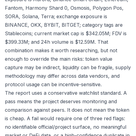
Fantom, Harmony Shard 0, Osmosis, Polygon Pos,
SORA, Solana, Terra; exchange exposure is
BINANCE, OKX, BYBIT, BITGET; category tags are
Stablecoins; current market cap is $342.05M; FDV is
$399.33M; and 24h volume is $12.59M. That
combination makes it worth researching, but not
enough to override the main risks: token value
capture may be indirect, liquidity can be fragile, supply
methodology may differ across data vendors, and
protocol usage can be incentive-sensitive.
The report uses a conservative watchlist standard. A
pass means the project deserves monitoring and
comparison against peers. It does not mean the token
is cheap. A fail would require one of three red flags:
no identifiable official/project surface, no meaningful
market or DeFi data, or a high-confidence duplicate in