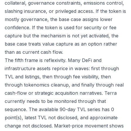
collateral, governance constraints, emissions control,
slashing insurance, or privileged access. If the token is
mostly governance, the base case assigns lower
confidence. If the token is used for security or fee
capture but the mechanism is not yet activated, the
base case treats value capture as an option rather
than as current cash flow.
The fifth frame is reflexivity. Many DeFi and
infrastructure assets reprice in waves: first through
TVL and listings, then through fee visibility, then
through tokenomics cleanup, and finally through real
cash-flow or strategic acquisition narratives. Terra
currently needs to be monitored through that
sequence. The available 90-day TVL series has 0
point(s), latest TVL not disclosed, and approximate
change not disclosed. Market-price movement shows