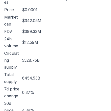
es
Price
$0.0001
Market
$342.05M
cap
FDV
$399.33M
24h
$12.59M
volume
Circulati
ng
5528.75B
supply
Total
6454.53B
supply
7d price
0.37%
change
30d
price
4.39%