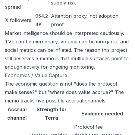
supply risk
spread
954.2
Attention proxy, not adoption
X followers
4K
proof
Market intelligence should be interpreted cautiously.
TVL can be mercenary, volume can be inorganic, and
social metrics can be inflated. The reason this project
still deserves a memo is that multiple surfaces point to
enough activity for ongoing monitoring.
Economics / Value Capture
The economic question is not "does the protocol
make sense?" but "where does value accrue?" The
memo tracks five possible accrual channels:
Accrual
Strength for
Evidence needed
channel
Terra
Protocol fee