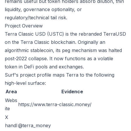
remains useful but token holders absorb dilution, thin
liquidity, governance optionality, or
regulatory/technical tail risk.
Project Overview
Terra Classic USD (USTC) is the rebranded TerraUSD
on the Terra Classic blockchain. Originally an
algorithmic stablecoin, its peg mechanism was halted
post-2022 collapse. It now functions as a volatile
token in DeFi pools and exchanges.
Surf's project profile maps Terra to the following
high-level surface:
Area
Evidence
Webs
https://www.terra-classic.money/
ite
X
handl
@terra_money