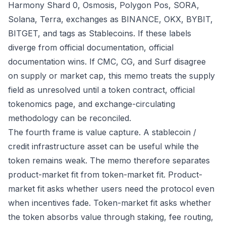
Harmony Shard 0, Osmosis, Polygon Pos, SORA,
Solana, Terra, exchanges as BINANCE, OKX, BYBIT,
BITGET, and tags as Stablecoins. If these labels
diverge from official documentation, official
documentation wins. If CMC, CG, and Surf disagree
on supply or market cap, this memo treats the supply
field as unresolved until a token contract, official
tokenomics page, and exchange-circulating
methodology can be reconciled.
The fourth frame is value capture. A stablecoin /
credit infrastructure asset can be useful while the
token remains weak. The memo therefore separates
product-market fit from token-market fit. Product-
market fit asks whether users need the protocol even
when incentives fade. Token-market fit asks whether
the token absorbs value through staking, fee routing,