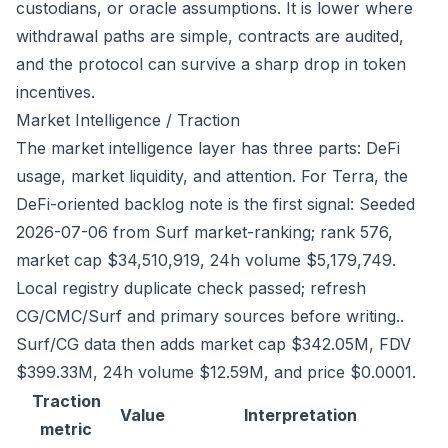
custodians, or oracle assumptions. It is lower where
withdrawal paths are simple, contracts are audited,
and the protocol can survive a sharp drop in token
incentives.
Market Intelligence / Traction
The market intelligence layer has three parts: DeFi
usage, market liquidity, and attention. For Terra, the
DeFi-oriented backlog note is the first signal: Seeded
2026-07-06 from Surf market-ranking; rank 576,
market cap $34,510,919, 24h volume $5,179,749.
Local registry duplicate check passed; refresh
CG/CMC/Surf and primary sources before writing..
Surf/CG data then adds market cap $342.05M, FDV
$399.33M, 24h volume $12.59M, and price $0.0001.
Traction
Value
Interpretation
metric