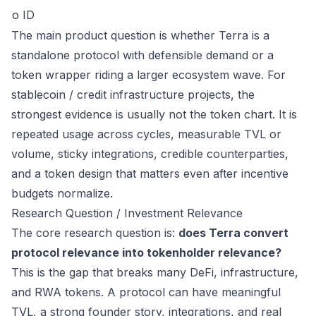
o ID
The main product question is whether Terra is a
standalone protocol with defensible demand or a
token wrapper riding a larger ecosystem wave. For
stablecoin / credit infrastructure projects, the
strongest evidence is usually not the token chart. It is
repeated usage across cycles, measurable TVL or
volume, sticky integrations, credible counterparties,
and a token design that matters even after incentive
budgets normalize.
Research Question / Investment Relevance
The core research question is:
does Terra convert
protocol relevance into tokenholder relevance?
This is the gap that breaks many DeFi, infrastructure,
and RWA tokens. A protocol can have meaningful
TVL, a strong founder story, integrations, and real