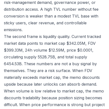
risk-management demand, governance power, or
distribution access. A high TVL number without fee
conversion is weaker than a modest TVL base with
sticky users, clear revenue, and controllable
emissions.
The second frame is liquidity quality. Current tracked
market data points to market cap $342.05M, FDV
$399.33M, 24h volume $12.59M, price $0.0001,
circulating supply 5528.75B, and total supply
6454.53B. These numbers are not a buy signal by
themselves. They are a risk surface. When FDV
materially exceeds market cap, the memo discounts
upside because later unlocks can absorb demand.
When volume is low relative to market cap, the memo
discounts tradability because position sizing becomes
difficult. When price performance is strong but project