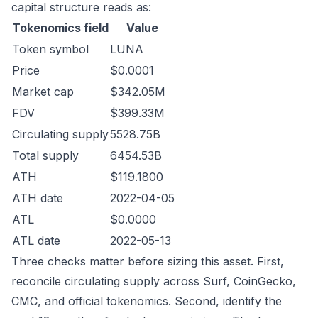
capital structure reads as:
Tokenomics field
Value
Token symbol
LUNA
Price
$0.0001
Market cap
$342.05M
FDV
$399.33M
Circulating supply
5528.75B
Total supply
6454.53B
ATH
$119.1800
ATH date
2022-04-05
ATL
$0.0000
ATL date
2022-05-13
Three checks matter before sizing this asset. First,
reconcile circulating supply across Surf, CoinGecko,
CMC, and official tokenomics. Second, identify the