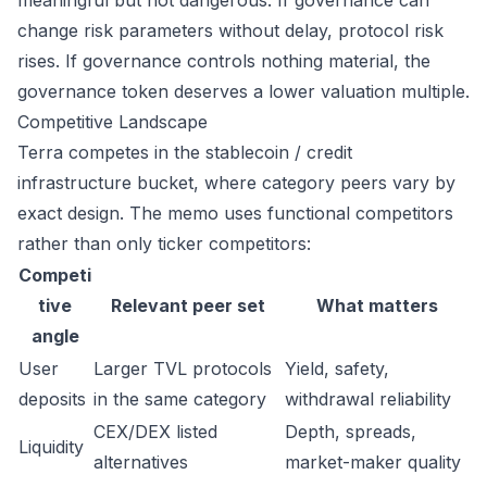
meaningful but not dangerous. If governance can
change risk parameters without delay, protocol risk
rises. If governance controls nothing material, the
governance token deserves a lower valuation multiple.
Competitive Landscape
Terra competes in the stablecoin / credit
infrastructure bucket, where category peers vary by
exact design. The memo uses functional competitors
rather than only ticker competitors:
Competi
tive
Relevant peer set
What matters
angle
User
Larger TVL protocols
Yield, safety,
deposits
in the same category
withdrawal reliability
CEX/DEX listed
Depth, spreads,
Liquidity
alternatives
market-maker quality