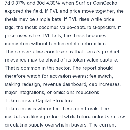
7d 0.37% and 30d 4.39% when Surf or CoinGecko
exposed the field. If TVL and price move together, the
thesis may be simple beta. If TVL rises while price
lags, the thesis becomes value-capture skepticism. If
price rises while TVL falls, the thesis becomes
momentum without fundamental confirmation.
The conservative conclusion is that Terra's product
relevance may be ahead of its token value capture.
That is common in this sector. The report should
therefore watch for activation events: fee switch,
staking redesign, revenue dashboard, cap increases,
major integrations, or emissions reductions.
Tokenomics / Capital Structure
Tokenomics is where the thesis can break. The
market can like a protocol while future unlocks or low
circulating supply overwhelm buyers. The current