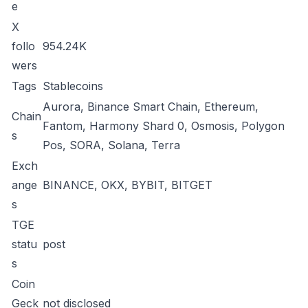
e
X
follo
954.24K
wers
Tags
Stablecoins
Aurora, Binance Smart Chain, Ethereum,
Chain
Fantom, Harmony Shard 0, Osmosis, Polygon
s
Pos, SORA, Solana, Terra
Exch
ange
BINANCE, OKX, BYBIT, BITGET
s
TGE
statu
post
s
Coin
Geck
not disclosed