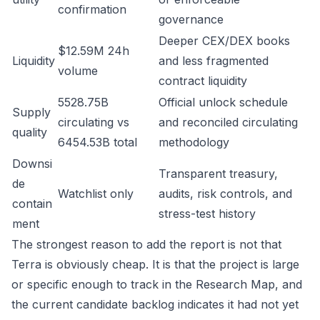
confirmation
governance
Deeper CEX/DEX books
$12.59M 24h
Liquidity
and less fragmented
volume
contract liquidity
5528.75B
Official unlock schedule
Supply
circulating vs
and reconciled circulating
quality
6454.53B total
methodology
Downsi
Transparent treasury,
de
Watchlist only
audits, risk controls, and
contain
stress-test history
ment
The strongest reason to add the report is not that
Terra is obviously cheap. It is that the project is large
or specific enough to track in the Research Map, and
the current candidate backlog indicates it had not yet