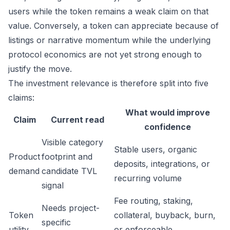
users while the token remains a weak claim on that
value. Conversely, a token can appreciate because of
listings or narrative momentum while the underlying
protocol economics are not yet strong enough to
justify the move.
The investment relevance is therefore split into five
claims:
What would improve
Claim
Current read
confidence
Visible category
Stable users, organic
Product
footprint and
deposits, integrations, or
demand
candidate TVL
recurring volume
signal
Fee routing, staking,
Needs project-
Token
collateral, buyback, burn,
specific
utility
or enforceable