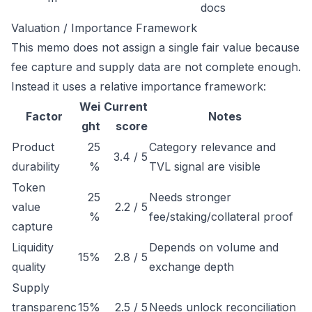
docs
Valuation / Importance Framework
This memo does not assign a single fair value because
fee capture and supply data are not complete enough.
Instead it uses a relative importance framework:
Wei
Current
Factor
Notes
ght
score
Product
25
Category relevance and
3.4 / 5
durability
%
TVL signal are visible
Token
25
Needs stronger
value
2.2 / 5
%
fee/staking/collateral proof
capture
Liquidity
Depends on volume and
15%
2.8 / 5
quality
exchange depth
Supply
transparenc
15%
2.5 / 5
Needs unlock reconciliation