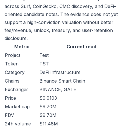
across Surf, CoinGecko, CMC discovery, and DeFi-
oriented candidate notes. The evidence does not yet
support a high-conviction valuation without better
fee/revenue, unlock, treasury, and user-retention
disclosure.
Metric
Current read
Project
Test
Token
TST
Category
DeFi infrastructure
Chains
Binance Smart Chain
Exchanges
BINANCE, GATE
Price
$0.0103
Market cap
$9.70M
FDV
$9.70M
24h volume
$11.48M