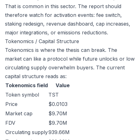
That is common in this sector. The report should
therefore watch for activation events: fee switch,
staking redesign, revenue dashboard, cap increases,
major integrations, or emissions reductions.
Tokenomics / Capital Structure
Tokenomics is where the thesis can break. The
market can like a protocol while future unlocks or low
circulating supply overwhelm buyers. The current
capital structure reads as:
Tokenomics field
Value
Token symbol
TST
Price
$0.0103
Market cap
$9.70M
FDV
$9.70M
Circulating supply
939.66M