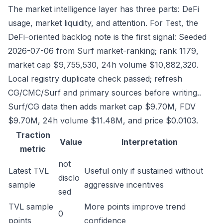
The market intelligence layer has three parts: DeFi
usage, market liquidity, and attention. For Test, the
DeFi-oriented backlog note is the first signal: Seeded
2026-07-06 from Surf market-ranking; rank 1179,
market cap $9,755,530, 24h volume $10,882,320.
Local registry duplicate check passed; refresh
CG/CMC/Surf and primary sources before writing..
Surf/CG data then adds market cap $9.70M, FDV
$9.70M, 24h volume $11.48M, and price $0.0103.
Traction
Value
Interpretation
metric
not
Latest TVL
Useful only if sustained without
disclo
sample
aggressive incentives
sed
TVL sample
More points improve trend
0
points
confidence