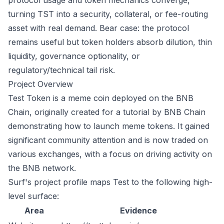
protocol usage and token mechanics converge,
turning TST into a security, collateral, or fee-routing
asset with real demand. Bear case: the protocol
remains useful but token holders absorb dilution, thin
liquidity, governance optionality, or
regulatory/technical tail risk.
Project Overview
Test Token is a meme coin deployed on the BNB
Chain, originally created for a tutorial by BNB Chain
demonstrating how to launch meme tokens. It gained
significant community attention and is now traded on
various exchanges, with a focus on driving activity on
the BNB network.
Surf's project profile maps Test to the following high-
level surface:
Area
Evidence