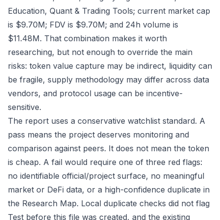
Education, Quant & Trading Tools; current market cap
is $9.70M; FDV is $9.70M; and 24h volume is
$11.48M. That combination makes it worth
researching, but not enough to override the main
risks: token value capture may be indirect, liquidity can
be fragile, supply methodology may differ across data
vendors, and protocol usage can be incentive-
sensitive.
The report uses a conservative watchlist standard. A
pass means the project deserves monitoring and
comparison against peers. It does not mean the token
is cheap. A fail would require one of three red flags:
no identifiable official/project surface, no meaningful
market or DeFi data, or a high-confidence duplicate in
the Research Map. Local duplicate checks did not flag
Test before this file was created, and the existing