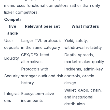
memo uses functional competitors rather than only
ticker competitors:
Competi
tive
Relevant peer set
What matters
angle
User
Larger TVL protocols
Yield, safety,
deposits
in the same category
withdrawal reliability
CEX/DEX listed
Depth, spreads,
Liquidity
alternatives
market-maker quality
Protocols with
Incidents, admin-key
Security
stronger audit and risk
controls, oracle
history
design
Wallet, dApp, chain,
Integrati
Ecosystem-native
and institutional
ons
incumbents
distribution