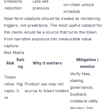
Emissions
Less sell
on-chain unlock
reduction
pressure
schedule
Near-term catalysts should be treated as monitoring
triggers, not predictions. The most useful catalyst for
this memo would be a source that turns the token
from narrative exposure into measurable value
capture.
Risk Matrix
Rati
Mitigation /
Risk
Why it matters
ng
monitor
Verify fees,
Token
staking,
value
Hig
Product use may not
governance,
captu
h
accrue to token holders
buyback,
re
collateral utility
Monitor 24h