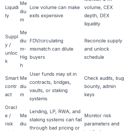
Me
Liquidi
Low volume can make
volume, CEX
diu
ty
exits expensive
depth, DEX
m
liquidity
Me
Suppl
diu
FDV/circulating
Reconcile supply
y /
m-
mismatch can dilute
and unlock
unloc
Hig
buyers
schedule
k
h
User funds may sit in
Smart
Me
Check audits, bug
contracts, bridges,
contr
diu
bounty, admin
vaults, or staking
act
m
keys
systems
Oracl
Lending, LP, RWA, and
e /
Me
Monitor risk
staking systems can fail
risk
diu
parameters and
through bad pricing or