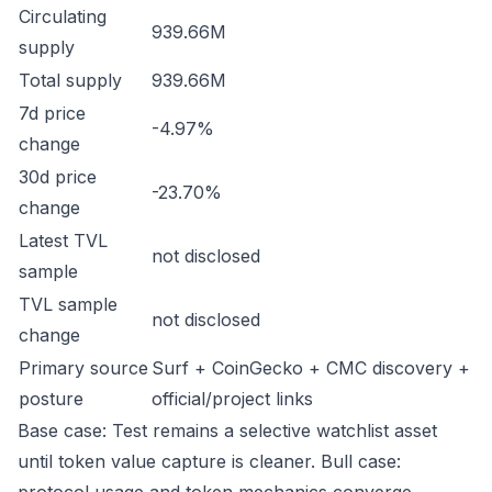
Circulating
939.66M
supply
Total supply
939.66M
7d price
-4.97%
change
30d price
-23.70%
change
Latest TVL
not disclosed
sample
TVL sample
not disclosed
change
Primary source
Surf + CoinGecko + CMC discovery +
posture
official/project links
Base case: Test remains a selective watchlist asset
until token value capture is cleaner. Bull case: