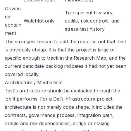
Downsi
Transparent treasury,
de
Watchlist only
audits, risk controls, and
contain
stress-test history
ment
The strongest reason to add the report is not that Test
is obviously cheap. It is that the project is large or
specific enough to track in the Research Map, and the
current candidate backlog indicates it had not yet been
covered locally.
Architecture / Mechanism
Test's architecture should be evaluated through the
job it performs. For a DeFi infrastructure project,
architecture is not merely code shape. It includes the
contracts, governance process, integration path,
oracle and risk dependencies, bridge or staking