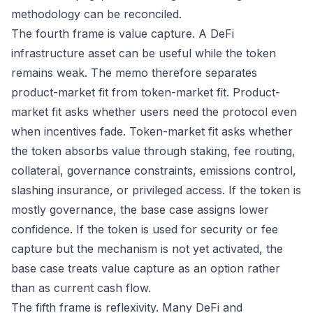
methodology can be reconciled.
The fourth frame is value capture. A DeFi
infrastructure asset can be useful while the token
remains weak. The memo therefore separates
product-market fit from token-market fit. Product-
market fit asks whether users need the protocol even
when incentives fade. Token-market fit asks whether
the token absorbs value through staking, fee routing,
collateral, governance constraints, emissions control,
slashing insurance, or privileged access. If the token is
mostly governance, the base case assigns lower
confidence. If the token is used for security or fee
capture but the mechanism is not yet activated, the
base case treats value capture as an option rather
than as current cash flow.
The fifth frame is reflexivity. Many DeFi and