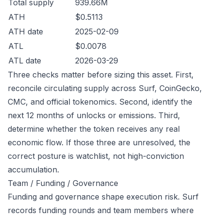
Total supply
939.66M
ATH
$0.5113
ATH date
2025-02-09
ATL
$0.0078
ATL date
2026-03-29
Three checks matter before sizing this asset. First,
reconcile circulating supply across Surf, CoinGecko,
CMC, and official tokenomics. Second, identify the
next 12 months of unlocks or emissions. Third,
determine whether the token receives any real
economic flow. If those three are unresolved, the
correct posture is watchlist, not high-conviction
accumulation.
Team / Funding / Governance
Funding and governance shape execution risk. Surf
records funding rounds and team members where