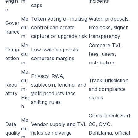
engin
m
incidents
caps
e
Me
Token voting or multisig
Watch proposals,
Gover
diu
control can create
timelocks, signer
nance
m
capture or upgrade risk
transparency
Me
Compare TVL,
Comp
Low switching costs
diu
fees, users,
etition
compress margins
m
distribution
Me
Privacy, RWA,
diu
Track jurisdiction
Regul
stablecoin, lending, and
m-
and compliance
atory
yield products face
Hig
claims
shifting rules
h
Cross-check Surf,
Me
Data
Vendor supply and TVL
CG, CMC,
diu
quality
fields can diverge
DefiLlama, official
m