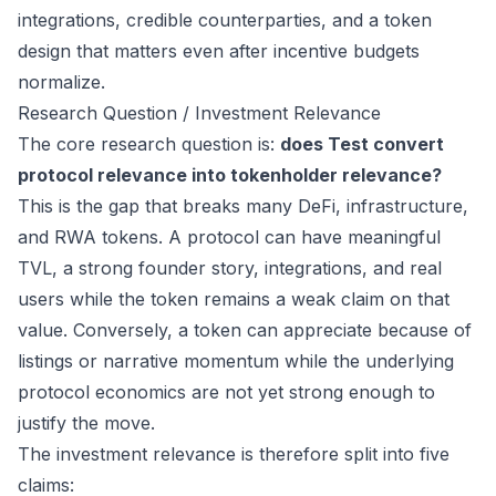
integrations, credible counterparties, and a token
design that matters even after incentive budgets
normalize.
Research Question / Investment Relevance
The core research question is:
does Test convert
protocol relevance into tokenholder relevance?
This is the gap that breaks many DeFi, infrastructure,
and RWA tokens. A protocol can have meaningful
TVL, a strong founder story, integrations, and real
users while the token remains a weak claim on that
value. Conversely, a token can appreciate because of
listings or narrative momentum while the underlying
protocol economics are not yet strong enough to
justify the move.
The investment relevance is therefore split into five
claims: