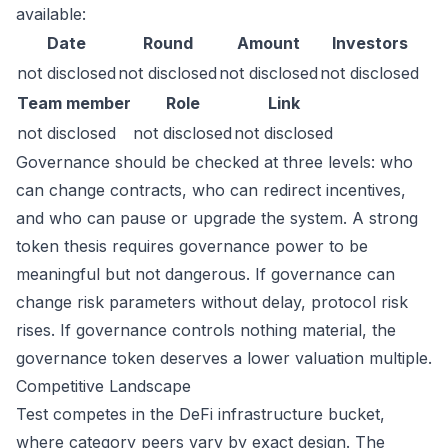
available:
Date
Round
Amount
Investors
not disclosed
not disclosed
not disclosed
not disclosed
Team member
Role
Link
not disclosed
not disclosed
not disclosed
Governance should be checked at three levels: who
can change contracts, who can redirect incentives,
and who can pause or upgrade the system. A strong
token thesis requires governance power to be
meaningful but not dangerous. If governance can
change risk parameters without delay, protocol risk
rises. If governance controls nothing material, the
governance token deserves a lower valuation multiple.
Competitive Landscape
Test competes in the DeFi infrastructure bucket,
where category peers vary by exact design. The