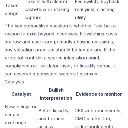
Tokens with clearer
Fee switch, buyback,
Token
cash-flow or staking
real yield, slashing
design
capture
utility
The key competitive question is whether Test has a
reason to exist beyond incentives. If switching costs
are low and users are primarily chasing emissions,
any valuation premium should be temporary. If the
protocol controls a scarce integration point,
compliance rail, validator layer, or liquidity venue, it
can deserve a persistent watchlist premium.
Catalysts
Bullish
Catalyst
Evidence to monitor
interpretation
New listings or
Better liquidity
CEX announcements,
deeper
and broader
CMC market tab,
exchange
access
order-book depth