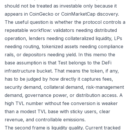
should not be treated as investable only because it
appears in CoinGecko or CoinMarketCap discovery.
The useful question is whether the protocol controls a
repeatable workflow: validators needing distributed
operation, lenders needing collateralized liquidity, LPs
needing routing, tokenized assets needing compliance
rails, or depositors needing yield. In this memo the
base assumption is that Test belongs to the DeFi
infrastructure bucket. That means the token, if any,
has to be judged by how directly it captures fees,
security demand, collateral demand, risk-management
demand, governance power, or distribution access. A
high TVL number without fee conversion is weaker
than a modest TVL base with sticky users, clear
revenue, and controllable emissions.
The second frame is liquidity quality. Current tracked