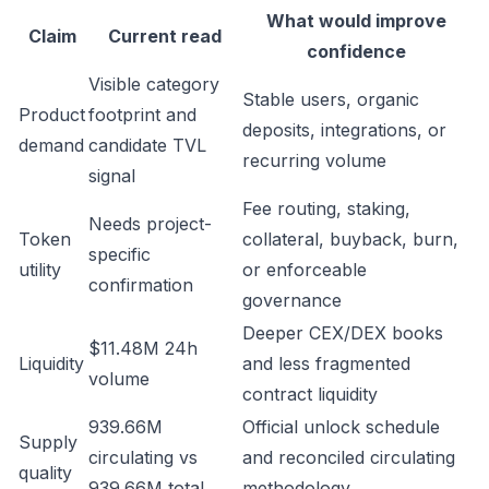
What would improve
Claim
Current read
confidence
Visible category
Stable users, organic
Product
footprint and
deposits, integrations, or
demand
candidate TVL
recurring volume
signal
Fee routing, staking,
Needs project-
Token
collateral, buyback, burn,
specific
utility
or enforceable
confirmation
governance
Deeper CEX/DEX books
$11.48M 24h
Liquidity
and less fragmented
volume
contract liquidity
939.66M
Official unlock schedule
Supply
circulating vs
and reconciled circulating
quality
939.66M total
methodology