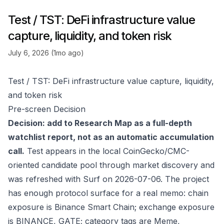
Test / TST: DeFi infrastructure value
capture, liquidity, and token risk
July 6, 2026 (1mo ago)
Test / TST: DeFi infrastructure value capture, liquidity,
and token risk
Pre-screen Decision
Decision: add to Research Map as a full-depth
watchlist report, not as an automatic accumulation
call.
Test appears in the local CoinGecko/CMC-
oriented candidate pool through market discovery and
was refreshed with Surf on 2026-07-06. The project
has enough protocol surface for a real memo: chain
exposure is Binance Smart Chain; exchange exposure
is BINANCE, GATE; category tags are Meme,