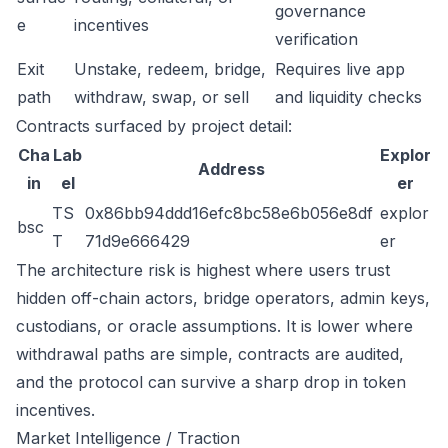
governance
e
incentives
verification
Exit
Unstake, redeem, bridge,
Requires live app
path
withdraw, swap, or sell
and liquidity checks
Contracts surfaced by project detail:
Cha
Lab
Explor
Address
in
el
er
TS
0x86bb94ddd16efc8bc58e6b056e8df
explor
bsc
T
71d9e666429
er
The architecture risk is highest where users trust
hidden off-chain actors, bridge operators, admin keys,
custodians, or oracle assumptions. It is lower where
withdrawal paths are simple, contracts are audited,
and the protocol can survive a sharp drop in token
incentives.
Market Intelligence / Traction