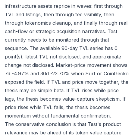
infrastructure assets reprice in waves: first through
TVL and listings, then through fee visibility, then
through tokenomics cleanup, and finally through real
cash-flow or strategic acquisition narratives. Test
currently needs to be monitored through that
sequence. The available 90-day TVL series has 0
point(s), latest TVL not disclosed, and approximate
change not disclosed. Market-price movement shows
7d -4.97% and 30d -23.70% when Surf or CoinGecko
exposed the field. If TVL and price move together, the
thesis may be simple beta. If TVL rises while price
lags, the thesis becomes value-capture skepticism. If
price rises while TVL falls, the thesis becomes
momentum without fundamental confirmation.
The conservative conclusion is that Test's product
relevance may be ahead of its token value capture.