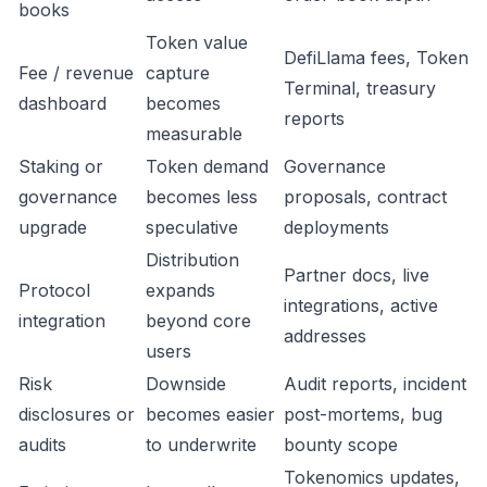
books
Token value
DefiLlama fees, Token
Fee / revenue
capture
Terminal, treasury
dashboard
becomes
reports
measurable
Staking or
Token demand
Governance
governance
becomes less
proposals, contract
upgrade
speculative
deployments
Distribution
Partner docs, live
Protocol
expands
integrations, active
integration
beyond core
addresses
users
Risk
Downside
Audit reports, incident
disclosures or
becomes easier
post-mortems, bug
audits
to underwrite
bounty scope
Tokenomics updates,