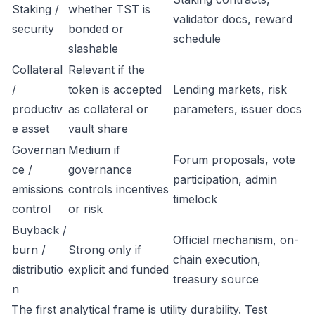
Staking /
whether TST is
validator docs, reward
security
bonded or
schedule
slashable
Collateral
Relevant if the
/
token is accepted
Lending markets, risk
productiv
as collateral or
parameters, issuer docs
e asset
vault share
Governan
Medium if
Forum proposals, vote
ce /
governance
participation, admin
emissions
controls incentives
timelock
control
or risk
Buyback /
Official mechanism, on-
burn /
Strong only if
chain execution,
distributio
explicit and funded
treasury source
n
The first analytical frame is utility durability. Test