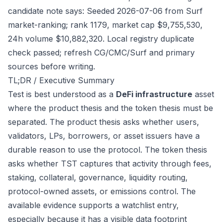
candidate note says: Seeded 2026-07-06 from Surf
market-ranking; rank 1179, market cap $9,755,530,
24h volume $10,882,320. Local registry duplicate
check passed; refresh CG/CMC/Surf and primary
sources before writing.
TL;DR / Executive Summary
Test is best understood as a
DeFi infrastructure
asset
where the product thesis and the token thesis must be
separated. The product thesis asks whether users,
validators, LPs, borrowers, or asset issuers have a
durable reason to use the protocol. The token thesis
asks whether TST captures that activity through fees,
staking, collateral, governance, liquidity routing,
protocol-owned assets, or emissions control. The
available evidence supports a watchlist entry,
especially because it has a visible data footprint