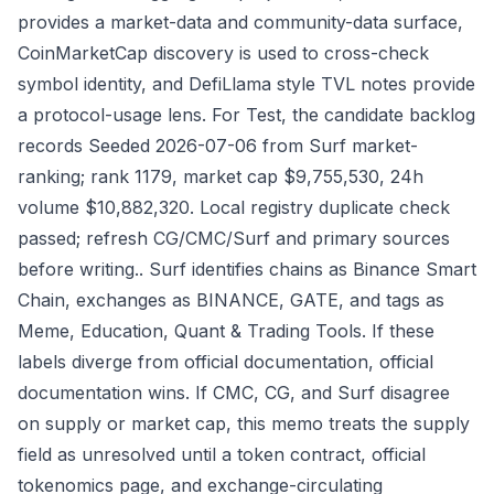
provides a market-data and community-data surface,
CoinMarketCap discovery is used to cross-check
symbol identity, and DefiLlama style TVL notes provide
a protocol-usage lens. For Test, the candidate backlog
records Seeded 2026-07-06 from Surf market-
ranking; rank 1179, market cap $9,755,530, 24h
volume $10,882,320. Local registry duplicate check
passed; refresh CG/CMC/Surf and primary sources
before writing.. Surf identifies chains as Binance Smart
Chain, exchanges as BINANCE, GATE, and tags as
Meme, Education, Quant & Trading Tools. If these
labels diverge from official documentation, official
documentation wins. If CMC, CG, and Surf disagree
on supply or market cap, this memo treats the supply
field as unresolved until a token contract, official
tokenomics page, and exchange-circulating