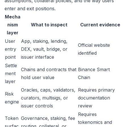
assumptions, collateral policies, and the way users
enter and exit positions.
Mecha
nism
What to inspect
Current evidence
layer
User
App, staking, lending,
Official website
entry
DEX, vault, bridge, or
identified
point
issuer interface
Settle
Chains and contracts that
Binance Smart
ment
hold user value
Chain
layer
Oracles, caps, validators,
Requires primary
Risk
curators, multisigs, or
documentation
engine
issuer controls
review
Requires
Token
Governance, staking, fee
tokenomics and
surfac
routing, collateral, or