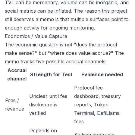
TVL can be mercenary, volume can be inorganic, and
social metrics can be inflated. The reason this project
still deserves a memo is that multiple surfaces point to
enough activity for ongoing monitoring.
Economics / Value Capture
The economic question is not "does the protocol
make sense?" but "where does value accrue?" The
memo tracks five possible accrual channels:
Accrual
Strength for Test
Evidence needed
channel
Protocol fee
Unclear until fee
dashboard, treasury
Fees /
disclosure is
reports, Token
revenue
verified
Terminal, DefiLlama
fees
Depends on
Staking contracts,