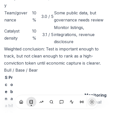
y
Team/gover
10
Some public data, but
3.0 / 5
nance
%
governance needs review
Monitor listings,
Catalyst
10
3.1 / 5
integrations, revenue
density
%
disclosure
Weighted conclusion: Test is important enough to
track, but not clean enough to rank as a high-
conviction token until economic capture is clearer.
Bull / Base / Bear
S
Pr
c
o
e
b
Monitoring
n
a
Thesis
signal
a
bil
ri
it