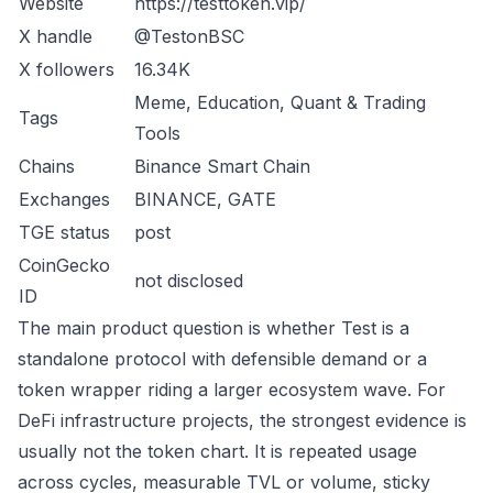
Website
https://testtoken.vip/
X handle
@TestonBSC
X followers
16.34K
Meme, Education, Quant & Trading
Tags
Tools
Chains
Binance Smart Chain
Exchanges
BINANCE, GATE
TGE status
post
CoinGecko
not disclosed
ID
The main product question is whether Test is a
standalone protocol with defensible demand or a
token wrapper riding a larger ecosystem wave. For
DeFi infrastructure projects, the strongest evidence is
usually not the token chart. It is repeated usage
across cycles, measurable TVL or volume, sticky