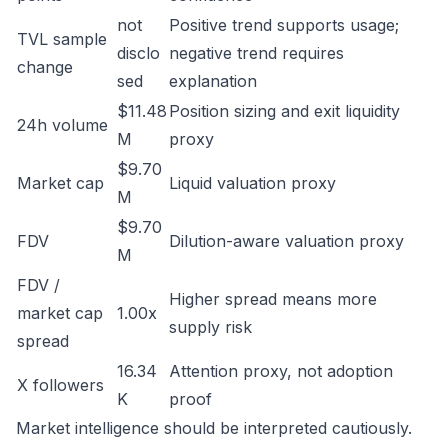
not
Positive trend supports usage;
TVL sample
disclo
negative trend requires
change
sed
explanation
$11.48
Position sizing and exit liquidity
24h volume
M
proxy
$9.70
Market cap
Liquid valuation proxy
M
$9.70
FDV
Dilution-aware valuation proxy
M
FDV /
Higher spread means more
market cap
1.00x
supply risk
spread
16.34
Attention proxy, not adoption
X followers
K
proof
Market intelligence should be interpreted cautiously.