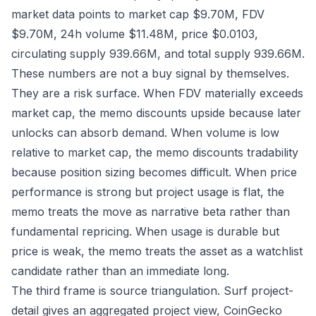
market data points to market cap $9.70M, FDV
$9.70M, 24h volume $11.48M, price $0.0103,
circulating supply 939.66M, and total supply 939.66M.
These numbers are not a buy signal by themselves.
They are a risk surface. When FDV materially exceeds
market cap, the memo discounts upside because later
unlocks can absorb demand. When volume is low
relative to market cap, the memo discounts tradability
because position sizing becomes difficult. When price
performance is strong but project usage is flat, the
memo treats the move as narrative beta rather than
fundamental repricing. When usage is durable but
price is weak, the memo treats the asset as a watchlist
candidate rather than an immediate long.
The third frame is source triangulation. Surf project-
detail gives an aggregated project view, CoinGecko