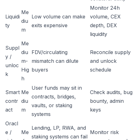
Monitor 24h
Me
Liquidi
Low volume can make
volume, CEX
diu
ty
exits expensive
depth, DEX
m
liquidity
Me
Suppl
diu
FDV/circulating
Reconcile supply
y /
m-
mismatch can dilute
and unlock
unloc
Hig
buyers
schedule
k
h
User funds may sit in
Smart
Me
Check audits, bug
contracts, bridges,
contr
diu
bounty, admin
vaults, or staking
act
m
keys
systems
Oracl
Lending, LP, RWA, and
e /
Me
Monitor risk
staking systems can fail