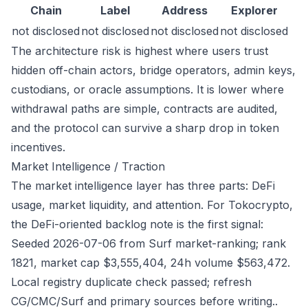
Chain
Label
Address
Explorer
not disclosed
not disclosed
not disclosed
not disclosed
The architecture risk is highest where users trust
hidden off-chain actors, bridge operators, admin keys,
custodians, or oracle assumptions. It is lower where
withdrawal paths are simple, contracts are audited,
and the protocol can survive a sharp drop in token
incentives.
Market Intelligence / Traction
The market intelligence layer has three parts: DeFi
usage, market liquidity, and attention. For Tokocrypto,
the DeFi-oriented backlog note is the first signal:
Seeded 2026-07-06 from Surf market-ranking; rank
1821, market cap $3,555,404, 24h volume $563,472.
Local registry duplicate check passed; refresh
CG/CMC/Surf and primary sources before writing..