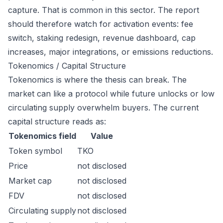
capture. That is common in this sector. The report
should therefore watch for activation events: fee
switch, staking redesign, revenue dashboard, cap
increases, major integrations, or emissions reductions.
Tokenomics / Capital Structure
Tokenomics is where the thesis can break. The
market can like a protocol while future unlocks or low
circulating supply overwhelm buyers. The current
capital structure reads as:
Tokenomics field
Value
Token symbol
TKO
Price
not disclosed
Market cap
not disclosed
FDV
not disclosed
Circulating supply
not disclosed