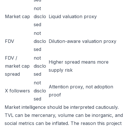
not
Market cap
disclo
Liquid valuation proxy
sed
not
FDV
disclo
Dilution-aware valuation proxy
sed
FDV /
not
Higher spread means more
market cap
disclo
supply risk
spread
sed
not
Attention proxy, not adoption
X followers
disclo
proof
sed
Market intelligence should be interpreted cautiously.
TVL can be mercenary, volume can be inorganic, and
social metrics can be inflated. The reason this project