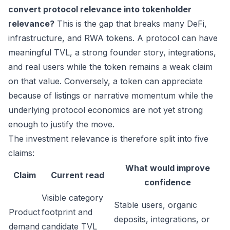
convert protocol relevance into tokenholder
relevance?
This is the gap that breaks many DeFi,
infrastructure, and RWA tokens. A protocol can have
meaningful TVL, a strong founder story, integrations,
and real users while the token remains a weak claim
on that value. Conversely, a token can appreciate
because of listings or narrative momentum while the
underlying protocol economics are not yet strong
enough to justify the move.
The investment relevance is therefore split into five
claims:
What would improve
Claim
Current read
confidence
Visible category
Stable users, organic
Product
footprint and
deposits, integrations, or
demand
candidate TVL