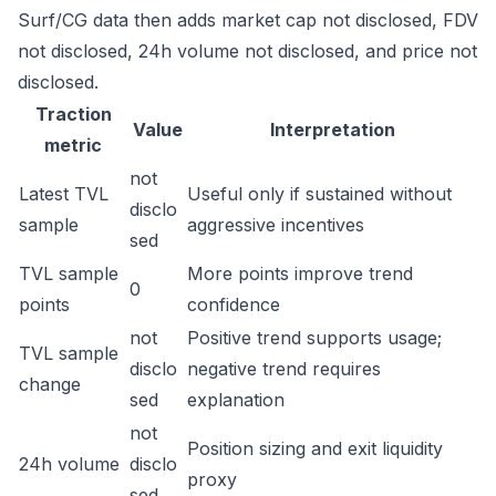
Surf/CG data then adds market cap not disclosed, FDV
not disclosed, 24h volume not disclosed, and price not
disclosed.
Traction
Value
Interpretation
metric
not
Latest TVL
Useful only if sustained without
disclo
sample
aggressive incentives
sed
TVL sample
More points improve trend
0
points
confidence
not
Positive trend supports usage;
TVL sample
disclo
negative trend requires
change
sed
explanation
not
Position sizing and exit liquidity
24h volume
disclo
proxy
sed