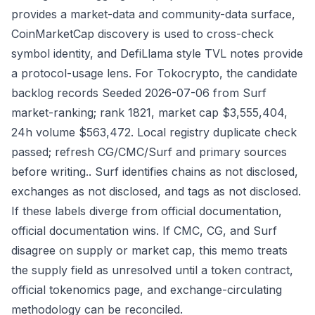
provides a market-data and community-data surface,
CoinMarketCap discovery is used to cross-check
symbol identity, and DefiLlama style TVL notes provide
a protocol-usage lens. For Tokocrypto, the candidate
backlog records Seeded 2026-07-06 from Surf
market-ranking; rank 1821, market cap $3,555,404,
24h volume $563,472. Local registry duplicate check
passed; refresh CG/CMC/Surf and primary sources
before writing.. Surf identifies chains as not disclosed,
exchanges as not disclosed, and tags as not disclosed.
If these labels diverge from official documentation,
official documentation wins. If CMC, CG, and Surf
disagree on supply or market cap, this memo treats
the supply field as unresolved until a token contract,
official tokenomics page, and exchange-circulating
methodology can be reconciled.