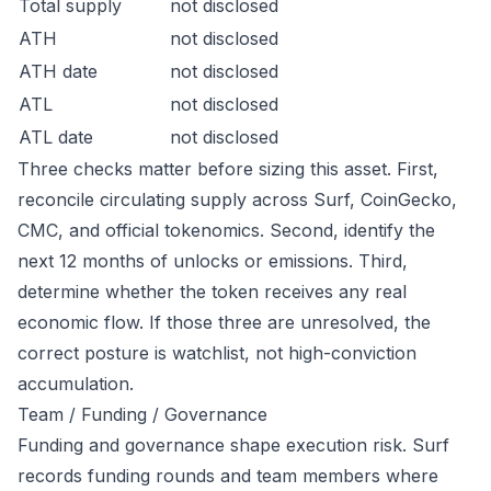
Total supply
not disclosed
ATH
not disclosed
ATH date
not disclosed
ATL
not disclosed
ATL date
not disclosed
Three checks matter before sizing this asset. First,
reconcile circulating supply across Surf, CoinGecko,
CMC, and official tokenomics. Second, identify the
next 12 months of unlocks or emissions. Third,
determine whether the token receives any real
economic flow. If those three are unresolved, the
correct posture is watchlist, not high-conviction
accumulation.
Team / Funding / Governance
Funding and governance shape execution risk. Surf
records funding rounds and team members where