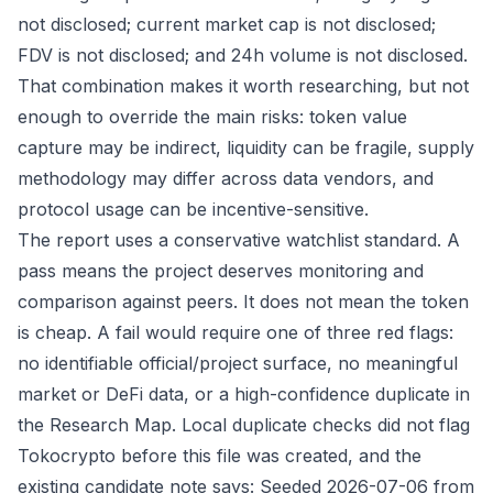
not disclosed; current market cap is not disclosed;
FDV is not disclosed; and 24h volume is not disclosed.
That combination makes it worth researching, but not
enough to override the main risks: token value
capture may be indirect, liquidity can be fragile, supply
methodology may differ across data vendors, and
protocol usage can be incentive-sensitive.
The report uses a conservative watchlist standard. A
pass means the project deserves monitoring and
comparison against peers. It does not mean the token
is cheap. A fail would require one of three red flags:
no identifiable official/project surface, no meaningful
market or DeFi data, or a high-confidence duplicate in
the Research Map. Local duplicate checks did not flag
Tokocrypto before this file was created, and the
existing candidate note says: Seeded 2026-07-06 from