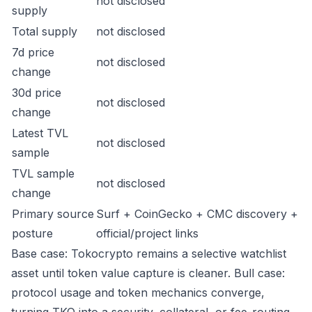
not disclosed
supply
Total supply
not disclosed
7d price
not disclosed
change
30d price
not disclosed
change
Latest TVL
not disclosed
sample
TVL sample
not disclosed
change
Primary source
Surf + CoinGecko + CMC discovery +
posture
official/project links
Base case: Tokocrypto remains a selective watchlist
asset until token value capture is cleaner. Bull case:
protocol usage and token mechanics converge,