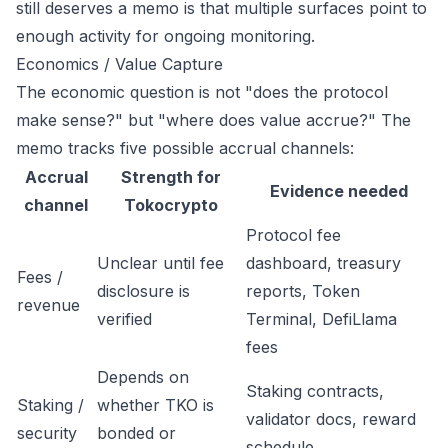
still deserves a memo is that multiple surfaces point to
enough activity for ongoing monitoring.
Economics / Value Capture
The economic question is not "does the protocol
make sense?" but "where does value accrue?" The
memo tracks five possible accrual channels:
Accrual
Strength for
Evidence needed
channel
Tokocrypto
Protocol fee
Unclear until fee
dashboard, treasury
Fees /
disclosure is
reports, Token
revenue
verified
Terminal, DefiLlama
fees
Depends on
Staking contracts,
Staking /
whether TKO is
validator docs, reward
security
bonded or
schedule