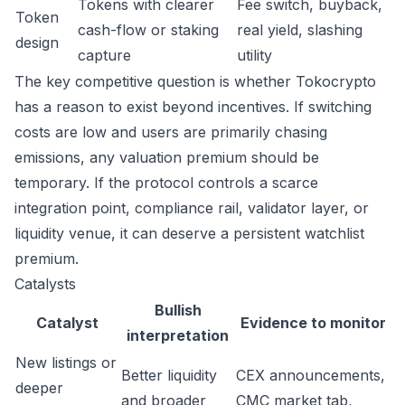
Tokens with clearer
Fee switch, buyback,
Token
cash-flow or staking
real yield, slashing
design
capture
utility
The key competitive question is whether Tokocrypto
has a reason to exist beyond incentives. If switching
costs are low and users are primarily chasing
emissions, any valuation premium should be
temporary. If the protocol controls a scarce
integration point, compliance rail, validator layer, or
liquidity venue, it can deserve a persistent watchlist
premium.
Catalysts
Bullish
Catalyst
Evidence to monitor
interpretation
New listings or
Better liquidity
CEX announcements,
deeper
and broader
CMC market tab,