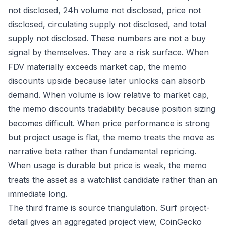
not disclosed, 24h volume not disclosed, price not
disclosed, circulating supply not disclosed, and total
supply not disclosed. These numbers are not a buy
signal by themselves. They are a risk surface. When
FDV materially exceeds market cap, the memo
discounts upside because later unlocks can absorb
demand. When volume is low relative to market cap,
the memo discounts tradability because position sizing
becomes difficult. When price performance is strong
but project usage is flat, the memo treats the move as
narrative beta rather than fundamental repricing.
When usage is durable but price is weak, the memo
treats the asset as a watchlist candidate rather than an
immediate long.
The third frame is source triangulation. Surf project-
detail gives an aggregated project view, CoinGecko