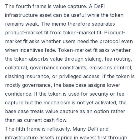
The fourth frame is value capture. A DeFi
infrastructure asset can be useful while the token
remains weak. The memo therefore separates
product-market fit from token-market fit. Product-
market fit asks whether users need the protocol even
when incentives fade. Token-market fit asks whether
the token absorbs value through staking, fee routing,
collateral, governance constraints, emissions control,
slashing insurance, or privileged access. If the token is
mostly governance, the base case assigns lower
confidence. If the token is used for security or fee
capture but the mechanism is not yet activated, the
base case treats value capture as an option rather
than as current cash flow.
The fifth frame is reflexivity. Many DeFi and
infrastructure assets reprice in waves: first through