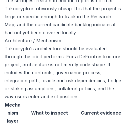
The strongest reason to add the report is not that
Tokocrypto is obviously cheap. It is that the project is
large or specific enough to track in the Research
Map, and the current candidate backlog indicates it
had not yet been covered locally.
Architecture / Mechanism
Tokocrypto's architecture should be evaluated
through the job it performs. For a DeFi infrastructure
project, architecture is not merely code shape. It
includes the contracts, governance process,
integration path, oracle and risk dependencies, bridge
or staking assumptions, collateral policies, and the
way users enter and exit positions.
Mecha
nism
What to inspect
Current evidence
layer