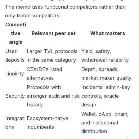
The memo uses functional competitors rather than
only ticker competitors:
Competi
tive
Relevant peer set
What matters
angle
User
Larger TVL protocols
Yield, safety,
deposits
in the same category
withdrawal reliability
CEX/DEX listed
Depth, spreads,
Liquidity
alternatives
market-maker quality
Protocols with
Incidents, admin-key
Security
stronger audit and risk
controls, oracle
history
design
Wallet, dApp, chain,
Integrati
Ecosystem-native
and institutional
ons
incumbents
distribution