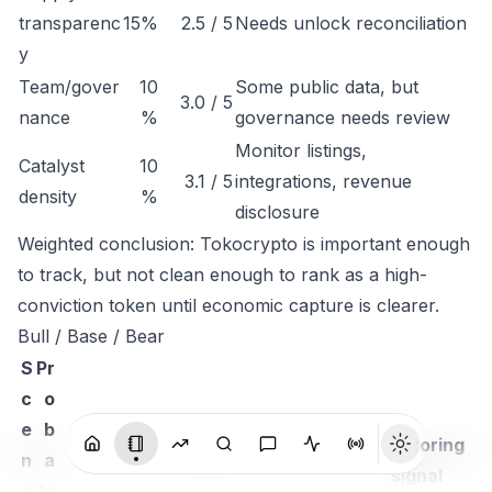
transparenc
15%
2.5 / 5
Needs unlock reconciliation
y
Team/gover
10
Some public data, but
3.0 / 5
nance
%
governance needs review
Monitor listings,
Catalyst
10
3.1 / 5
integrations, revenue
density
%
disclosure
Weighted conclusion: Tokocrypto is important enough
to track, but not clean enough to rank as a high-
conviction token until economic capture is clearer.
Bull / Base / Bear
S
Pr
c
o
e
b
Monitoring
n
a
Thesis
signal
a
bi