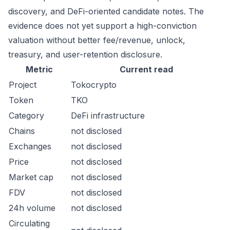
discovery, and DeFi-oriented candidate notes. The
evidence does not yet support a high-conviction
valuation without better fee/revenue, unlock,
treasury, and user-retention disclosure.
Metric
Current read
Project
Tokocrypto
Token
TKO
Category
DeFi infrastructure
Chains
not disclosed
Exchanges
not disclosed
Price
not disclosed
Market cap
not disclosed
FDV
not disclosed
24h volume
not disclosed
Circulating