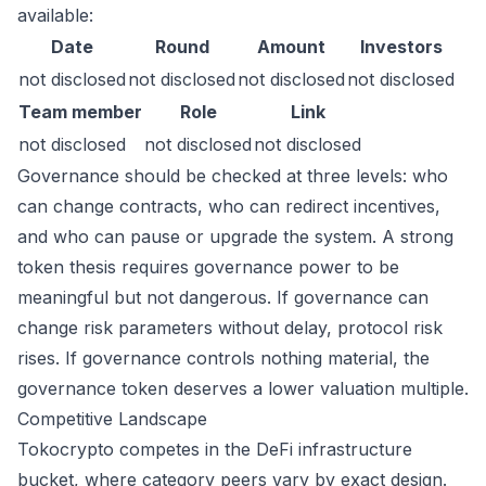
available:
Date
Round
Amount
Investors
not disclosed
not disclosed
not disclosed
not disclosed
Team member
Role
Link
not disclosed
not disclosed
not disclosed
Governance should be checked at three levels: who
can change contracts, who can redirect incentives,
and who can pause or upgrade the system. A strong
token thesis requires governance power to be
meaningful but not dangerous. If governance can
change risk parameters without delay, protocol risk
rises. If governance controls nothing material, the
governance token deserves a lower valuation multiple.
Competitive Landscape
Tokocrypto competes in the DeFi infrastructure
bucket, where category peers vary by exact design.