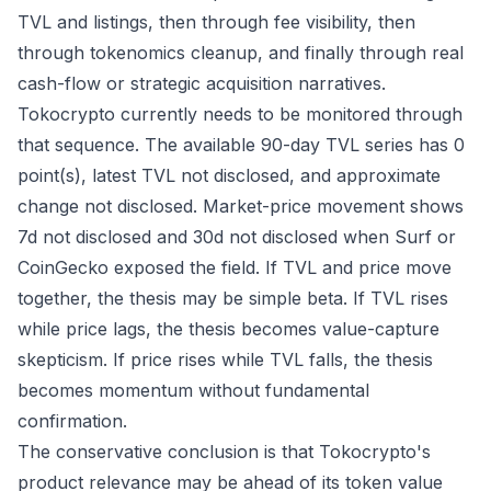
TVL and listings, then through fee visibility, then
through tokenomics cleanup, and finally through real
cash-flow or strategic acquisition narratives.
Tokocrypto currently needs to be monitored through
that sequence. The available 90-day TVL series has 0
point(s), latest TVL not disclosed, and approximate
change not disclosed. Market-price movement shows
7d not disclosed and 30d not disclosed when Surf or
CoinGecko exposed the field. If TVL and price move
together, the thesis may be simple beta. If TVL rises
while price lags, the thesis becomes value-capture
skepticism. If price rises while TVL falls, the thesis
becomes momentum without fundamental
confirmation.
The conservative conclusion is that Tokocrypto's
product relevance may be ahead of its token value