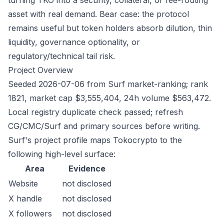
turning TKO into a security, collateral, or fee-routing
asset with real demand. Bear case: the protocol
remains useful but token holders absorb dilution, thin
liquidity, governance optionality, or
regulatory/technical tail risk.
Project Overview
Seeded 2026-07-06 from Surf market-ranking; rank
1821, market cap $3,555,404, 24h volume $563,472.
Local registry duplicate check passed; refresh
CG/CMC/Surf and primary sources before writing.
Surf's project profile maps Tokocrypto to the
following high-level surface:
Area
Evidence
Website
not disclosed
X handle
not disclosed
X followers
not disclosed