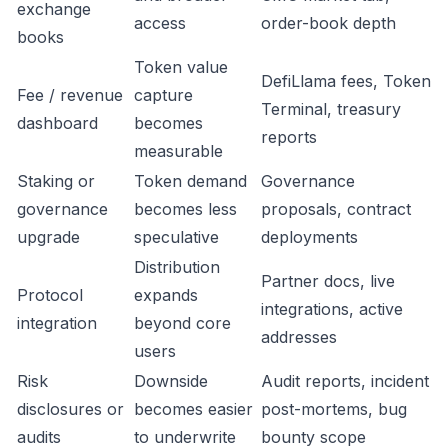
exchange
access
order-book depth
books
Token value
DefiLlama fees, Token
Fee / revenue
capture
Terminal, treasury
dashboard
becomes
reports
measurable
Staking or
Token demand
Governance
governance
becomes less
proposals, contract
upgrade
speculative
deployments
Distribution
Partner docs, live
Protocol
expands
integrations, active
integration
beyond core
addresses
users
Risk
Downside
Audit reports, incident
disclosures or
becomes easier
post-mortems, bug
audits
to underwrite
bounty scope