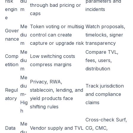
risk
diu
parameters and
through bad pricing or
engin
m
incidents
caps
e
Me
Token voting or multisig
Watch proposals,
Gover
diu
control can create
timelocks, signer
nance
m
capture or upgrade risk
transparency
Me
Compare TVL,
Comp
Low switching costs
diu
fees, users,
etition
compress margins
m
distribution
Me
Privacy, RWA,
diu
Track jurisdiction
Regul
stablecoin, lending, and
m-
and compliance
atory
yield products face
Hig
claims
shifting rules
h
Cross-check Surf,
Me
Data
Vendor supply and TVL
CG, CMC,
diu