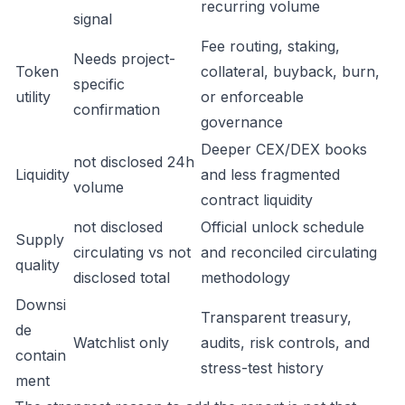
recurring volume
signal
Fee routing, staking,
Needs project-
Token
collateral, buyback, burn,
specific
utility
or enforceable
confirmation
governance
Deeper CEX/DEX books
not disclosed 24h
Liquidity
and less fragmented
volume
contract liquidity
not disclosed
Official unlock schedule
Supply
circulating vs not
and reconciled circulating
quality
disclosed total
methodology
Downsi
Transparent treasury,
de
Watchlist only
audits, risk controls, and
contain
stress-test history
ment