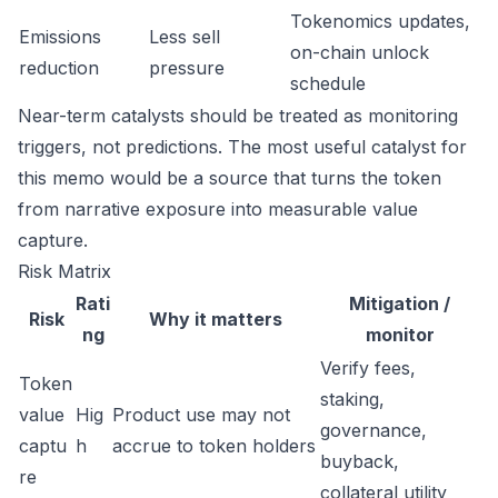
Tokenomics updates,
Emissions
Less sell
on-chain unlock
reduction
pressure
schedule
Near-term catalysts should be treated as monitoring
triggers, not predictions. The most useful catalyst for
this memo would be a source that turns the token
from narrative exposure into measurable value
capture.
Risk Matrix
Rati
Mitigation /
Risk
Why it matters
ng
monitor
Verify fees,
Token
staking,
value
Hig
Product use may not
governance,
captu
h
accrue to token holders
buyback,
re
collateral utility