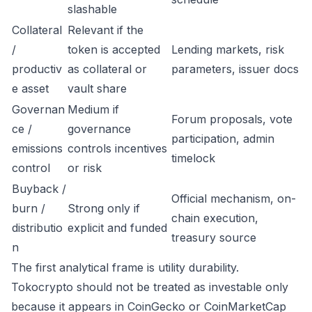
slashable
Collateral
Relevant if the
/
token is accepted
Lending markets, risk
productiv
as collateral or
parameters, issuer docs
e asset
vault share
Governan
Medium if
Forum proposals, vote
ce /
governance
participation, admin
emissions
controls incentives
timelock
control
or risk
Buyback /
Official mechanism, on-
burn /
Strong only if
chain execution,
distributio
explicit and funded
treasury source
n
The first analytical frame is utility durability.
Tokocrypto should not be treated as investable only
because it appears in CoinGecko or CoinMarketCap