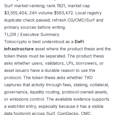
Surf market-ranking; rank 1821, market cap
$3,555,404, 24h volume $563,472. Local registry
duplicate check passed; refresh CG/CMC/Surf and
primary sources before writing.
TL;DR / Executive Summary
Tokocrypto is best understood as a
DeFi
infrastructure
asset where the product thesis and the
token thesis must be separated. The product thesis
asks whether users, validators, LPs, borrowers, or
asset issuers have a durable reason to use the
protocol. The token thesis asks whether TKO
captures that activity through fees, staking, collateral,
governance, liquidity routing, protocol-owned assets,
or emissions control. The available evidence supports
a watchlist entry, especially because it has a visible
data footprint across Surf, CoinGecko, CMC