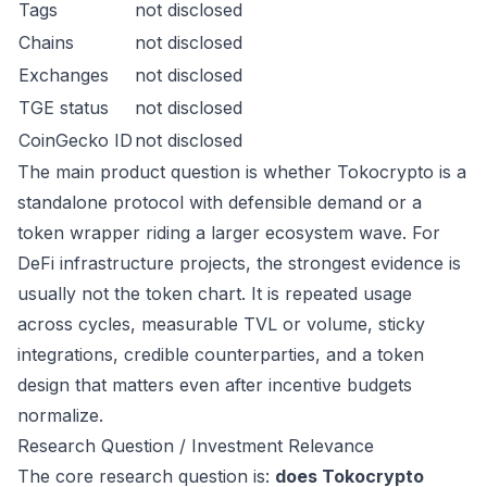
Tags
not disclosed
Chains
not disclosed
Exchanges
not disclosed
TGE status
not disclosed
CoinGecko ID
not disclosed
The main product question is whether Tokocrypto is a
standalone protocol with defensible demand or a
token wrapper riding a larger ecosystem wave. For
DeFi infrastructure projects, the strongest evidence is
usually not the token chart. It is repeated usage
across cycles, measurable TVL or volume, sticky
integrations, credible counterparties, and a token
design that matters even after incentive budgets
normalize.
Research Question / Investment Relevance
The core research question is:
does Tokocrypto