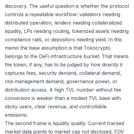
discovery. The useful question is whether the protocol
controls a repeatable workflow: validators needing
distributed operation, lenders needing collateralized
liquidity, LPs needing routing, tokenized assets needing
compliance rails, or depositors needing yield. In this
memo the base assumption is that Tokocrypto
belongs to the DeFi infrastructure bucket. That means
the token, if any, has to be judged by how directly it
captures fees, security demand, collateral demand,
risk-management demand, governance power, or
distribution access. A high TVL number without fee
conversion is weaker than a modest TVL base with
sticky users, clear revenue, and controllable
emissions.
The second frame is liquidity quality. Current tracked
market data points to market cap not disclosed, FDV