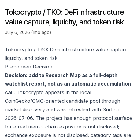
Tokocrypto / TKO: DeFi infrastructure
value capture, liquidity, and token risk
July 6, 2026 (1mo ago)
Tokocrypto / TKO: DeFi infrastructure value capture,
liquidity, and token risk
Pre-screen Decision
Decision: add to Research Map as a full-depth
watchlist report, not as an automatic accumulation
call.
Tokocrypto appears in the local
CoinGecko/CMC-oriented candidate pool through
market discovery and was refreshed with Surf on
2026-07-06. The project has enough protocol surface
for a real memo: chain exposure is not disclosed;
exchange exposure is not disclosed; category tags are