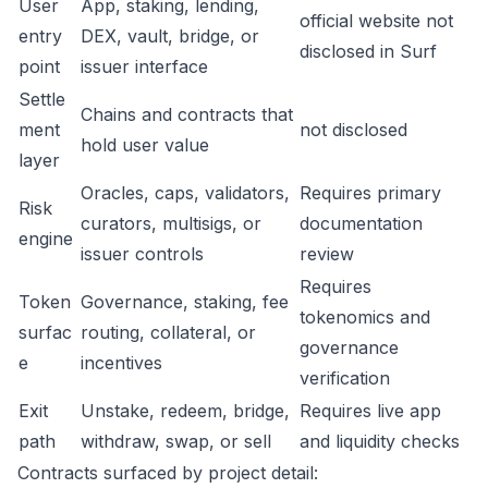
User
App, staking, lending,
official website not
entry
DEX, vault, bridge, or
disclosed in Surf
point
issuer interface
Settle
Chains and contracts that
ment
not disclosed
hold user value
layer
Oracles, caps, validators,
Requires primary
Risk
curators, multisigs, or
documentation
engine
issuer controls
review
Requires
Token
Governance, staking, fee
tokenomics and
surfac
routing, collateral, or
governance
e
incentives
verification
Exit
Unstake, redeem, bridge,
Requires live app
path
withdraw, swap, or sell
and liquidity checks
Contracts surfaced by project detail: