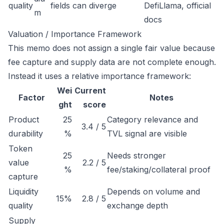
quality
fields can diverge
DefiLlama, official
m
docs
Valuation / Importance Framework
This memo does not assign a single fair value because
fee capture and supply data are not complete enough.
Instead it uses a relative importance framework:
Wei
Current
Factor
Notes
ght
score
Product
25
Category relevance and
3.4 / 5
durability
%
TVL signal are visible
Token
25
Needs stronger
value
2.2 / 5
%
fee/staking/collateral proof
capture
Liquidity
Depends on volume and
15%
2.8 / 5
quality
exchange depth
Supply