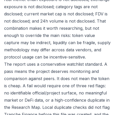
exposure is not disclosed; category tags are not
disclosed; current market cap is not disclosed; FDV is
not disclosed; and 24h volume is not disclosed. That
combination makes it worth researching, but not
enough to override the main risks: token value
capture may be indirect, liquidity can be fragile, supply
methodology may differ across data vendors, and
protocol usage can be incentive-sensitive.
The report uses a conservative watchlist standard. A
pass means the project deserves monitoring and
comparison against peers. It does not mean the token
is cheap. A fail would require one of three red flags:
no identifiable official/project surface, no meaningful
market or DeFi data, or a high-confidence duplicate in
the Research Map. Local duplicate checks did not flag
Tranche Finance before this file was created, and the