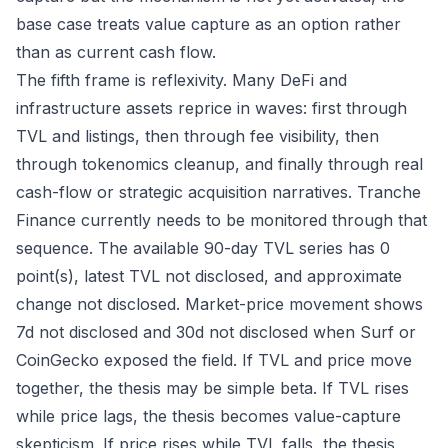
base case treats value capture as an option rather
than as current cash flow.
The fifth frame is reflexivity. Many DeFi and
infrastructure assets reprice in waves: first through
TVL and listings, then through fee visibility, then
through tokenomics cleanup, and finally through real
cash-flow or strategic acquisition narratives. Tranche
Finance currently needs to be monitored through that
sequence. The available 90-day TVL series has 0
point(s), latest TVL not disclosed, and approximate
change not disclosed. Market-price movement shows
7d not disclosed and 30d not disclosed when Surf or
CoinGecko exposed the field. If TVL and price move
together, the thesis may be simple beta. If TVL rises
while price lags, the thesis becomes value-capture
skepticism. If price rises while TVL falls, the thesis