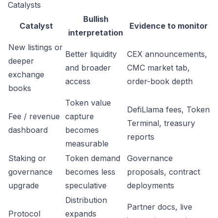
Catalysts
Bullish
Catalyst
Evidence to monitor
interpretation
New listings or
Better liquidity
CEX announcements,
deeper
and broader
CMC market tab,
exchange
access
order-book depth
books
Token value
DefiLlama fees, Token
Fee / revenue
capture
Terminal, treasury
dashboard
becomes
reports
measurable
Staking or
Token demand
Governance
governance
becomes less
proposals, contract
upgrade
speculative
deployments
Distribution
Partner docs, live
Protocol
expands