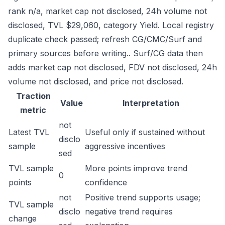
rank n/a, market cap not disclosed, 24h volume not
disclosed, TVL $29,060, category Yield. Local registry
duplicate check passed; refresh CG/CMC/Surf and
primary sources before writing.. Surf/CG data then
adds market cap not disclosed, FDV not disclosed, 24h
volume not disclosed, and price not disclosed.
Traction
Value
Interpretation
metric
not
Latest TVL
Useful only if sustained without
disclo
sample
aggressive incentives
sed
TVL sample
More points improve trend
0
points
confidence
not
Positive trend supports usage;
TVL sample
disclo
negative trend requires
change