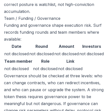
correct posture is watchlist, not high-conviction
accumulation.
Team / Funding / Governance
Funding and governance shape execution risk. Surf
records funding rounds and team members where
available:
Date
Round
Amount
Investors
not disclosed
not disclosed
not disclosed
not disclosed
Team member
Role
Link
not disclosed
not disclosed
not disclosed
Governance should be checked at three levels: who
can change contracts, who can redirect incentives,
and who can pause or upgrade the system. A strong
token thesis requires governance power to be
meaningful but not dangerous. If governance can
change risk parameters without delay, protocol risk