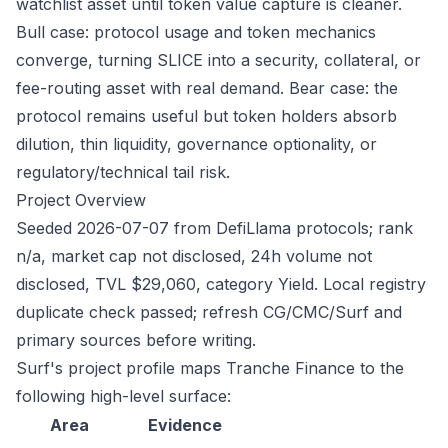
watchlist asset until token value capture is cleaner.
Bull case: protocol usage and token mechanics
converge, turning SLICE into a security, collateral, or
fee-routing asset with real demand. Bear case: the
protocol remains useful but token holders absorb
dilution, thin liquidity, governance optionality, or
regulatory/technical tail risk.
Project Overview
Seeded 2026-07-07 from DefiLlama protocols; rank
n/a, market cap not disclosed, 24h volume not
disclosed, TVL $29,060, category Yield. Local registry
duplicate check passed; refresh CG/CMC/Surf and
primary sources before writing.
Surf's project profile maps Tranche Finance to the
following high-level surface:
Area
Evidence