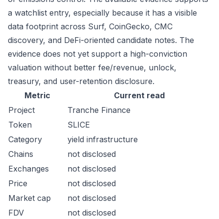
a watchlist entry, especially because it has a visible
data footprint across Surf, CoinGecko, CMC
discovery, and DeFi-oriented candidate notes. The
evidence does not yet support a high-conviction
valuation without better fee/revenue, unlock,
treasury, and user-retention disclosure.
Metric
Current read
Project
Tranche Finance
Token
SLICE
Category
yield infrastructure
Chains
not disclosed
Exchanges
not disclosed
Price
not disclosed
Market cap
not disclosed
FDV
not disclosed