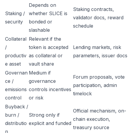
Depends on
Staking contracts,
Staking /
whether SLICE is
validator docs, reward
security
bonded or
schedule
slashable
Collateral
Relevant if the
/
token is accepted
Lending markets, risk
productiv
as collateral or
parameters, issuer docs
e asset
vault share
Governan
Medium if
Forum proposals, vote
ce /
governance
participation, admin
emissions
controls incentives
timelock
control
or risk
Buyback /
Official mechanism, on-
burn /
Strong only if
chain execution,
distributio
explicit and funded
treasury source
n