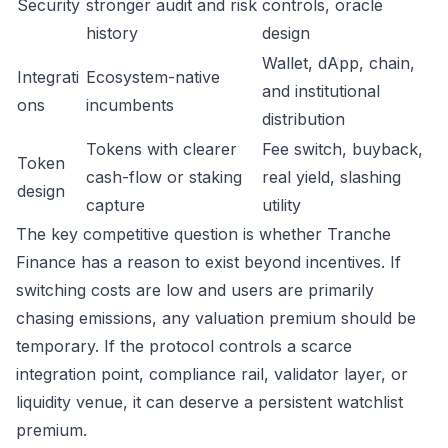
Security
stronger audit and risk
controls, oracle
history
design
Wallet, dApp, chain,
Integrati
Ecosystem-native
and institutional
ons
incumbents
distribution
Tokens with clearer
Fee switch, buyback,
Token
cash-flow or staking
real yield, slashing
design
capture
utility
The key competitive question is whether Tranche
Finance has a reason to exist beyond incentives. If
switching costs are low and users are primarily
chasing emissions, any valuation premium should be
temporary. If the protocol controls a scarce
integration point, compliance rail, validator layer, or
liquidity venue, it can deserve a persistent watchlist
premium.