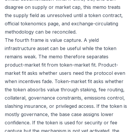
disagree on supply or market cap, this memo treats
the supply field as unresolved until a token contract,
official tokenomics page, and exchange-circulating
methodology can be reconciled.
The fourth frame is value capture. A yield
infrastructure asset can be useful while the token
remains weak. The memo therefore separates
product-market fit from token-market fit. Product-
market fit asks whether users need the protocol even
when incentives fade. Token-market fit asks whether
the token absorbs value through staking, fee routing,
collateral, governance constraints, emissions control,
slashing insurance, or privileged access. If the token is
mostly governance, the base case assigns lower
confidence. If the token is used for security or fee
capture but the mechanism is not yet activated, the