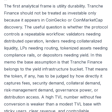
The first analytical frame is utility durability. Tranche
Finance should not be treated as investable only
because it appears in CoinGecko or CoinMarketCap
discovery. The useful question is whether the protocol
controls a repeatable workflow: validators needing
distributed operation, lenders needing collateralized
liquidity, LPs needing routing, tokenized assets needing
compliance rails, or depositors needing yield. In this
memo the base assumption is that Tranche Finance
belongs to the yield infrastructure bucket. That means
the token, if any, has to be judged by how directly it
captures fees, security demand, collateral demand,
risk-management demand, governance power, or
distribution access. A high TVL number without fee
conversion is weaker than a modest TVL base with
sticky users, clear revenue, and controllable