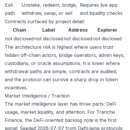
Exit
Unstake, redeem, bridge,
Requires live app
path
withdraw, swap, or sell
and liquidity checks
Contracts surfaced by project detail:
Chain
Label
Address
Explorer
not disclosed
not disclosed
not disclosed
not disclosed
The architecture risk is highest where users trust
hidden off-chain actors, bridge operators, admin keys,
custodians, or oracle assumptions. It is lower where
withdrawal paths are simple, contracts are audited,
and the protocol can survive a sharp drop in token
incentives.
Market Intelligence / Traction
The market intelligence layer has three parts: DeFi
usage, market liquidity, and attention. For Tranche
Finance, the DeFi-oriented backlog note is the first
signal: Seeded 2026-07-07 from DefiLlama protocols;