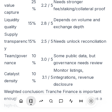
25
Needs stronger
value
2.2 / 5
%
fee/staking/collateral proof
capture
Liquidity
Depends on volume and
15%
2.8 / 5
quality
exchange depth
Supply
transparenc
15%
2.5 / 5
Needs unlock reconciliation
y
Team/gover
10
Some public data, but
3.0 / 5
nance
%
governance needs review
Monitor listings,
Catalyst
10
3.1 / 5
integrations, revenue
density
%
disclosure
Weighted conclusion: Tranche Finance is important
enough to track, but not clean enough to rank as a
high-conviction token until economic capture is