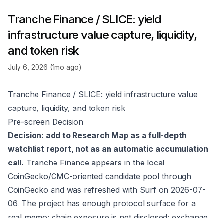
Tranche Finance / SLICE: yield
infrastructure value capture, liquidity,
and token risk
July 6, 2026 (1mo ago)
Tranche Finance / SLICE: yield infrastructure value
capture, liquidity, and token risk
Pre-screen Decision
Decision: add to Research Map as a full-depth
watchlist report, not as an automatic accumulation
call.
Tranche Finance appears in the local
CoinGecko/CMC-oriented candidate pool through
CoinGecko
and was refreshed with Surf on 2026-07-
06. The project has enough protocol surface for a
real memo: chain exposure is not disclosed; exchange