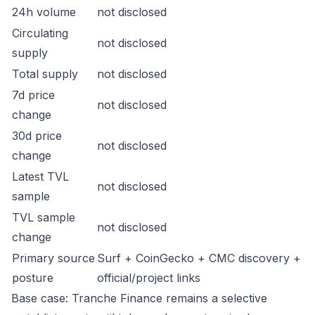
24h volume
not disclosed
Circulating
not disclosed
supply
Total supply
not disclosed
7d price
not disclosed
change
30d price
not disclosed
change
Latest TVL
not disclosed
sample
TVL sample
not disclosed
change
Primary source
Surf + CoinGecko + CMC discovery +
posture
official/project links
Base case: Tranche Finance remains a selective