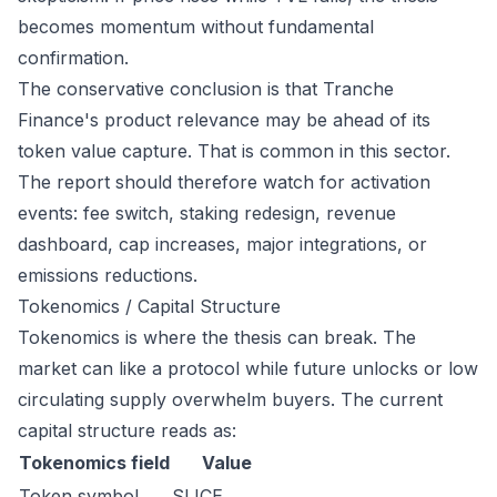
becomes momentum without fundamental
confirmation.
The conservative conclusion is that Tranche
Finance's product relevance may be ahead of its
token value capture. That is common in this sector.
The report should therefore watch for activation
events: fee switch, staking redesign, revenue
dashboard, cap increases, major integrations, or
emissions reductions.
Tokenomics / Capital Structure
Tokenomics is where the thesis can break. The
market can like a protocol while future unlocks or low
circulating supply overwhelm buyers. The current
capital structure reads as:
Tokenomics field
Value
Token symbol
SLICE