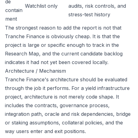
de
Watchlist only
audits, risk controls, and
contain
stress-test history
ment
The strongest reason to add the report is not that
Tranche Finance is obviously cheap. It is that the
project is large or specific enough to track in the
Research Map, and the current candidate backlog
indicates it had not yet been covered locally.
Architecture / Mechanism
Tranche Finance's architecture should be evaluated
through the job it performs. For a yield infrastructure
project, architecture is not merely code shape. It
includes the contracts, governance process,
integration path, oracle and risk dependencies, bridge
or staking assumptions, collateral policies, and the
way users enter and exit positions.