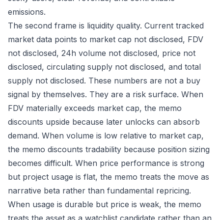
emissions.
The second frame is liquidity quality. Current tracked
market data points to market cap not disclosed, FDV
not disclosed, 24h volume not disclosed, price not
disclosed, circulating supply not disclosed, and total
supply not disclosed. These numbers are not a buy
signal by themselves. They are a risk surface. When
FDV materially exceeds market cap, the memo
discounts upside because later unlocks can absorb
demand. When volume is low relative to market cap,
the memo discounts tradability because position sizing
becomes difficult. When price performance is strong
but project usage is flat, the memo treats the move as
narrative beta rather than fundamental repricing.
When usage is durable but price is weak, the memo
treats the asset as a watchlist candidate rather than an