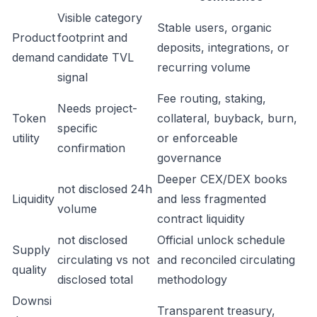
Visible category
Stable users, organic
Product
footprint and
deposits, integrations, or
demand
candidate TVL
recurring volume
signal
Fee routing, staking,
Needs project-
Token
collateral, buyback, burn,
specific
utility
or enforceable
confirmation
governance
Deeper CEX/DEX books
not disclosed 24h
Liquidity
and less fragmented
volume
contract liquidity
not disclosed
Official unlock schedule
Supply
circulating vs not
and reconciled circulating
quality
disclosed total
methodology
Downsi
Transparent treasury,