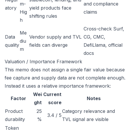
m-
and compliance
atory
yield products face
Hig
claims
shifting rules
h
Cross-check Surf,
Me
Data
Vendor supply and TVL
CG, CMC,
diu
quality
fields can diverge
DefiLlama, official
m
docs
Valuation / Importance Framework
This memo does not assign a single fair value because
fee capture and supply data are not complete enough.
Instead it uses a relative importance framework:
Wei
Current
Factor
Notes
ght
score
Product
25
Category relevance and
3.4 / 5
durability
%
TVL signal are visible
Token