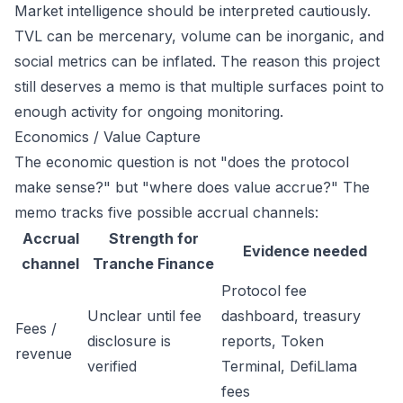
Market intelligence should be interpreted cautiously.
TVL can be mercenary, volume can be inorganic, and
social metrics can be inflated. The reason this project
still deserves a memo is that multiple surfaces point to
enough activity for ongoing monitoring.
Economics / Value Capture
The economic question is not "does the protocol
make sense?" but "where does value accrue?" The
memo tracks five possible accrual channels:
Accrual
Strength for
Evidence needed
channel
Tranche Finance
Protocol fee
Unclear until fee
dashboard, treasury
Fees /
disclosure is
reports, Token
revenue
verified
Terminal, DefiLlama
fees