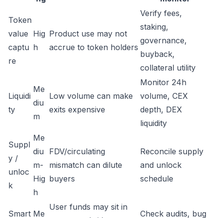
Verify fees,
Token
staking,
value
Hig
Product use may not
governance,
captu
h
accrue to token holders
buyback,
re
collateral utility
Monitor 24h
Me
Liquidi
Low volume can make
volume, CEX
diu
ty
exits expensive
depth, DEX
m
liquidity
Me
Suppl
diu
FDV/circulating
Reconcile supply
y /
m-
mismatch can dilute
and unlock
unloc
Hig
buyers
schedule
k
h
User funds may sit in
Smart
Me
Check audits, bug