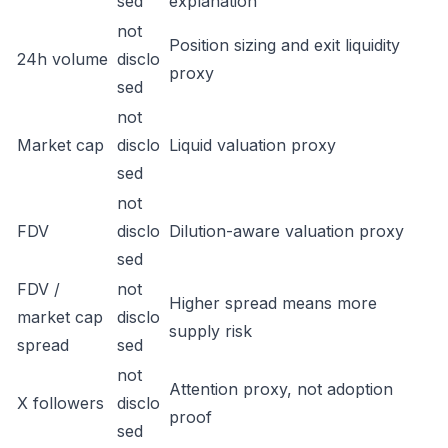
sed
explanation
not
Position sizing and exit liquidity
24h volume
disclo
proxy
sed
not
Market cap
disclo
Liquid valuation proxy
sed
not
FDV
disclo
Dilution-aware valuation proxy
sed
FDV /
not
Higher spread means more
market cap
disclo
supply risk
spread
sed
not
Attention proxy, not adoption
X followers
disclo
proof
sed