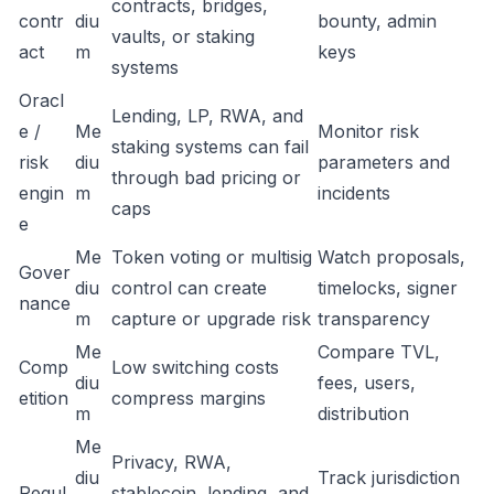
contracts, bridges,
contr
diu
bounty, admin
vaults, or staking
act
m
keys
systems
Oracl
Lending, LP, RWA, and
e /
Me
Monitor risk
staking systems can fail
risk
diu
parameters and
through bad pricing or
engin
m
incidents
caps
e
Me
Token voting or multisig
Watch proposals,
Gover
diu
control can create
timelocks, signer
nance
m
capture or upgrade risk
transparency
Me
Compare TVL,
Comp
Low switching costs
diu
fees, users,
etition
compress margins
m
distribution
Me
Privacy, RWA,
diu
Track jurisdiction
Regul
stablecoin, lending, and