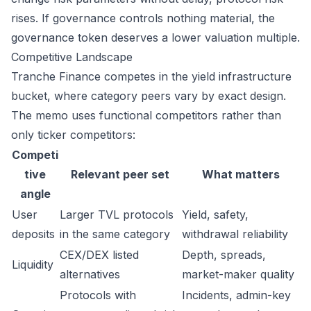
rises. If governance controls nothing material, the
governance token deserves a lower valuation multiple.
Competitive Landscape
Tranche Finance competes in the yield infrastructure
bucket, where category peers vary by exact design.
The memo uses functional competitors rather than
only ticker competitors:
Competi
tive
Relevant peer set
What matters
angle
User
Larger TVL protocols
Yield, safety,
deposits
in the same category
withdrawal reliability
CEX/DEX listed
Depth, spreads,
Liquidity
alternatives
market-maker quality
Protocols with
Incidents, admin-key