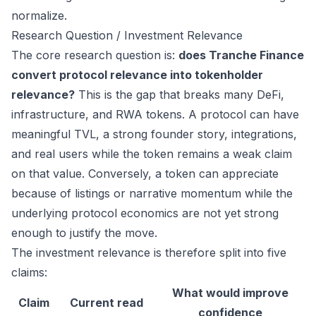
normalize.
Research Question / Investment Relevance
The core research question is:
does Tranche Finance
convert protocol relevance into tokenholder
relevance?
This is the gap that breaks many DeFi,
infrastructure, and RWA tokens. A protocol can have
meaningful TVL, a strong founder story, integrations,
and real users while the token remains a weak claim
on that value. Conversely, a token can appreciate
because of listings or narrative momentum while the
underlying protocol economics are not yet strong
enough to justify the move.
The investment relevance is therefore split into five
claims:
What would improve
Claim
Current read
confidence