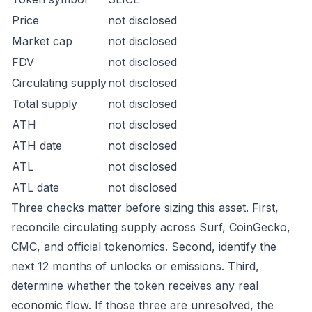
Price
not disclosed
Market cap
not disclosed
FDV
not disclosed
Circulating supply
not disclosed
Total supply
not disclosed
ATH
not disclosed
ATH date
not disclosed
ATL
not disclosed
ATL date
not disclosed
Three checks matter before sizing this asset. First,
reconcile circulating supply across Surf, CoinGecko,
CMC, and official tokenomics. Second, identify the
next 12 months of unlocks or emissions. Third,
determine whether the token receives any real
economic flow. If those three are unresolved, the