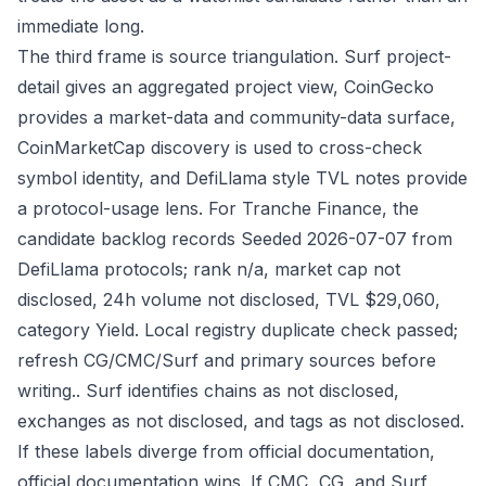
immediate long.
The third frame is source triangulation. Surf project-
detail gives an aggregated project view, CoinGecko
provides a market-data and community-data surface,
CoinMarketCap discovery is used to cross-check
symbol identity, and DefiLlama style TVL notes provide
a protocol-usage lens. For Tranche Finance, the
candidate backlog records Seeded 2026-07-07 from
DefiLlama protocols; rank n/a, market cap not
disclosed, 24h volume not disclosed, TVL $29,060,
category Yield. Local registry duplicate check passed;
refresh CG/CMC/Surf and primary sources before
writing.. Surf identifies chains as not disclosed,
exchanges as not disclosed, and tags as not disclosed.
If these labels diverge from official documentation,
official documentation wins. If CMC, CG, and Surf