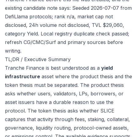
existing candidate note says: Seeded 2026-07-07 from
DefiLlama protocols; rank n/a, market cap not
disclosed, 24h volume not disclosed, TVL $29,060,
category Yield. Local registry duplicate check passed;
refresh CG/CMC/Surf and primary sources before
writing.
TL;DR / Executive Summary
Tranche Finance is best understood as a
yield
infrastructure
asset where the product thesis and the
token thesis must be separated. The product thesis
asks whether users, validators, LPs, borrowers, or
asset issuers have a durable reason to use the
protocol. The token thesis asks whether SLICE
captures that activity through fees, staking, collateral,
governance, liquidity routing, protocol-owned assets,
or emissions control. The available evidence supports