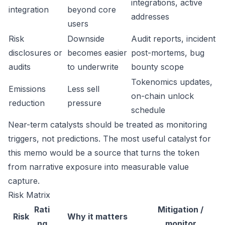
integrations, active
integration
beyond core
addresses
users
Risk
Downside
Audit reports, incident
disclosures or
becomes easier
post-mortems, bug
audits
to underwrite
bounty scope
Tokenomics updates,
Emissions
Less sell
on-chain unlock
reduction
pressure
schedule
Near-term catalysts should be treated as monitoring
triggers, not predictions. The most useful catalyst for
this memo would be a source that turns the token
from narrative exposure into measurable value
capture.
Risk Matrix
Rati
Mitigation /
Risk
Why it matters
ng
monitor