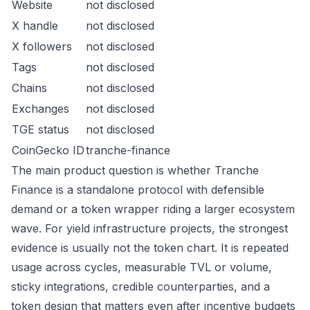
Website
not disclosed
X handle
not disclosed
X followers
not disclosed
Tags
not disclosed
Chains
not disclosed
Exchanges
not disclosed
TGE status
not disclosed
CoinGecko ID
tranche-finance
The main product question is whether Tranche
Finance is a standalone protocol with defensible
demand or a token wrapper riding a larger ecosystem
wave. For yield infrastructure projects, the strongest
evidence is usually not the token chart. It is repeated
usage across cycles, measurable TVL or volume,
sticky integrations, credible counterparties, and a
token design that matters even after incentive budgets