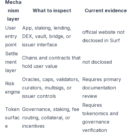
Mecha
nism
What to inspect
Current evidence
layer
User
App, staking, lending,
official website not
entry
DEX, vault, bridge, or
disclosed in Surf
point
issuer interface
Settle
Chains and contracts that
ment
not disclosed
hold user value
layer
Oracles, caps, validators,
Requires primary
Risk
curators, multisigs, or
documentation
engine
issuer controls
review
Requires
Token
Governance, staking, fee
tokenomics and
surfac
routing, collateral, or
governance
e
incentives
verification