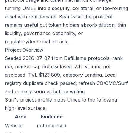
protocol usage and token mechanics converge,
turning UMEE into a security, collateral, or fee-routing
asset with real demand. Bear case: the protocol
remains useful but token holders absorb dilution, thin
liquidity, governance optionality, or
regulatory/technical tail risk.
Project Overview
Seeded 2026-07-07 from DefiLlama protocols; rank
n/a, market cap not disclosed, 24h volume not
disclosed, TVL $123,809, category Lending. Local
registry duplicate check passed; refresh CG/CMC/Surf
and primary sources before writing.
Surf's project profile maps Umee to the following
high-level surface:
Area
Evidence
Website
not disclosed