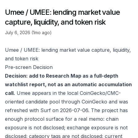
Umee / UMEE: lending market value
capture, liquidity, and token risk
July 6, 2026 (1mo ago)
Umee / UMEE: lending market value capture, liquidity,
and token risk
Pre-screen Decision
Decision: add to Research Map as a full-depth
watchlist report, not as an automatic accumulation
call.
Umee appears in the local CoinGecko/CMC-
oriented candidate pool through
CoinGecko
and was
refreshed with Surf on 2026-07-06. The project has
enough protocol surface for a real memo: chain
exposure is not disclosed; exchange exposure is not
disclosed; category tags are not disclosed; current