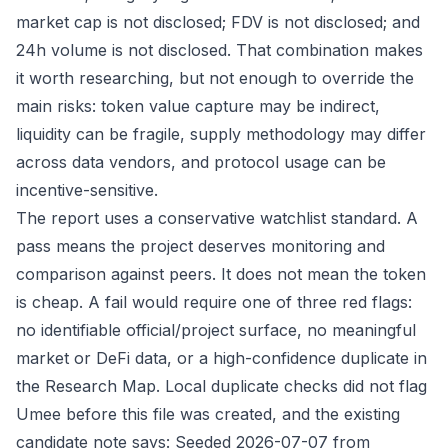
market cap is not disclosed; FDV is not disclosed; and
24h volume is not disclosed. That combination makes
it worth researching, but not enough to override the
main risks: token value capture may be indirect,
liquidity can be fragile, supply methodology may differ
across data vendors, and protocol usage can be
incentive-sensitive.
The report uses a conservative watchlist standard. A
pass means the project deserves monitoring and
comparison against peers. It does not mean the token
is cheap. A fail would require one of three red flags:
no identifiable official/project surface, no meaningful
market or DeFi data, or a high-confidence duplicate in
the Research Map. Local duplicate checks did not flag
Umee before this file was created, and the existing
candidate note says: Seeded 2026-07-07 from