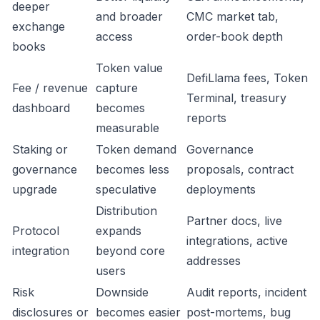
deeper
and broader
CMC market tab,
exchange
access
order-book depth
books
Token value
DefiLlama fees, Token
Fee / revenue
capture
Terminal, treasury
dashboard
becomes
reports
measurable
Staking or
Token demand
Governance
governance
becomes less
proposals, contract
upgrade
speculative
deployments
Distribution
Partner docs, live
Protocol
expands
integrations, active
integration
beyond core
addresses
users
Risk
Downside
Audit reports, incident
disclosures or
becomes easier
post-mortems, bug