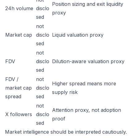
Position sizing and exit liquidity
24h volume
disclo
proxy
sed
not
Market cap
disclo
Liquid valuation proxy
sed
not
FDV
disclo
Dilution-aware valuation proxy
sed
FDV /
not
Higher spread means more
market cap
disclo
supply risk
spread
sed
not
Attention proxy, not adoption
X followers
disclo
proof
sed
Market intelligence should be interpreted cautiously.