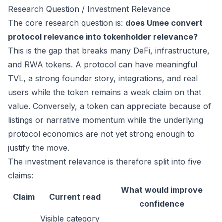
Research Question / Investment Relevance
The core research question is:
does Umee convert
protocol relevance into tokenholder relevance?
This is the gap that breaks many DeFi, infrastructure,
and RWA tokens. A protocol can have meaningful
TVL, a strong founder story, integrations, and real
users while the token remains a weak claim on that
value. Conversely, a token can appreciate because of
listings or narrative momentum while the underlying
protocol economics are not yet strong enough to
justify the move.
The investment relevance is therefore split into five
claims:
What would improve
Claim
Current read
confidence
Visible category