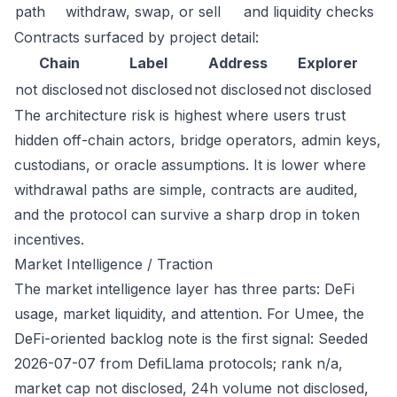
path
withdraw, swap, or sell
and liquidity checks
Contracts surfaced by project detail:
Chain
Label
Address
Explorer
not disclosed
not disclosed
not disclosed
not disclosed
The architecture risk is highest where users trust
hidden off-chain actors, bridge operators, admin keys,
custodians, or oracle assumptions. It is lower where
withdrawal paths are simple, contracts are audited,
and the protocol can survive a sharp drop in token
incentives.
Market Intelligence / Traction
The market intelligence layer has three parts: DeFi
usage, market liquidity, and attention. For Umee, the
DeFi-oriented backlog note is the first signal: Seeded
2026-07-07 from DefiLlama protocols; rank n/a,
market cap not disclosed, 24h volume not disclosed,