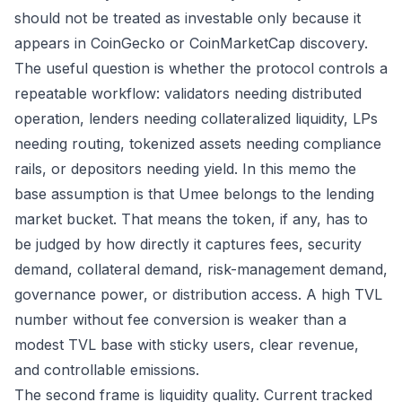
should not be treated as investable only because it
appears in CoinGecko or CoinMarketCap discovery.
The useful question is whether the protocol controls a
repeatable workflow: validators needing distributed
operation, lenders needing collateralized liquidity, LPs
needing routing, tokenized assets needing compliance
rails, or depositors needing yield. In this memo the
base assumption is that Umee belongs to the lending
market bucket. That means the token, if any, has to
be judged by how directly it captures fees, security
demand, collateral demand, risk-management demand,
governance power, or distribution access. A high TVL
number without fee conversion is weaker than a
modest TVL base with sticky users, clear revenue,
and controllable emissions.
The second frame is liquidity quality. Current tracked