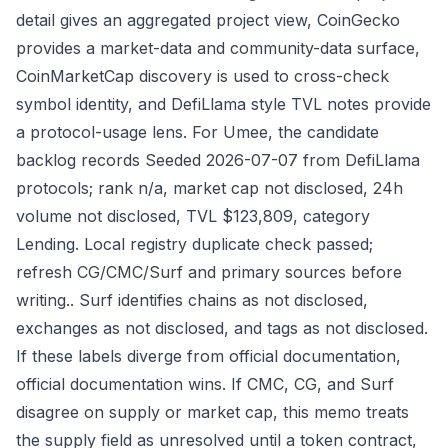
detail gives an aggregated project view, CoinGecko
provides a market-data and community-data surface,
CoinMarketCap discovery is used to cross-check
symbol identity, and DefiLlama style TVL notes provide
a protocol-usage lens. For Umee, the candidate
backlog records Seeded 2026-07-07 from DefiLlama
protocols; rank n/a, market cap not disclosed, 24h
volume not disclosed, TVL $123,809, category
Lending. Local registry duplicate check passed;
refresh CG/CMC/Surf and primary sources before
writing.. Surf identifies chains as not disclosed,
exchanges as not disclosed, and tags as not disclosed.
If these labels diverge from official documentation,
official documentation wins. If CMC, CG, and Surf
disagree on supply or market cap, this memo treats
the supply field as unresolved until a token contract,