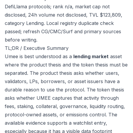
DefiLlama protocols; rank n/a, market cap not
disclosed, 24h volume not disclosed, TVL $123,809,
category Lending. Local registry duplicate check
passed; refresh CG/CMC/Surf and primary sources
before writing.
TL;DR / Executive Summary
Umee is best understood as a
lending market
asset
where the product thesis and the token thesis must be
separated. The product thesis asks whether users,
validators, LPs, borrowers, or asset issuers have a
durable reason to use the protocol. The token thesis
asks whether UMEE captures that activity through
fees, staking, collateral, governance, liquidity routing,
protocol-owned assets, or emissions control. The
available evidence supports a watchlist entry,
especially because it has a visible data footprint