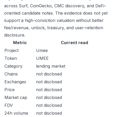
across Surf, CoinGecko, CMC discovery, and DeFi-
oriented candidate notes. The evidence does not yet
support a high-conviction valuation without better
fee/revenue, unlock, treasury, and user-retention
disclosure.
Metric
Current read
Project
Umee
Token
UMEE
Category
lending market
Chains
not disclosed
Exchanges
not disclosed
Price
not disclosed
Market cap
not disclosed
FDV
not disclosed
24h volume
not disclosed