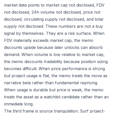
market data points to market cap not disclosed, FDV
not disclosed, 24h volume not disclosed, price not
disclosed, circulating supply not disclosed, and total
supply not disclosed. These numbers are not a buy
signal by themselves. They are a risk surface. When
FDV materially exceeds market cap, the memo
discounts upside because later unlocks can absorb
demand. When volume is low relative to market cap,
the memo discounts tradability because position sizing
becomes difficult. When price performance is strong
but project usage is flat, the memo treats the move as
narrative beta rather than fundamental repricing.
When usage is durable but price is weak, the memo
treats the asset as a watchlist candidate rather than an
immediate long.
The third frame is source triangulation. Surf project-