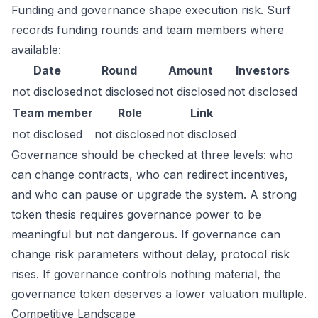
Funding and governance shape execution risk. Surf
records funding rounds and team members where
available:
Date
Round
Amount
Investors
not disclosed
not disclosed
not disclosed
not disclosed
Team member
Role
Link
not disclosed
not disclosed
not disclosed
Governance should be checked at three levels: who
can change contracts, who can redirect incentives,
and who can pause or upgrade the system. A strong
token thesis requires governance power to be
meaningful but not dangerous. If governance can
change risk parameters without delay, protocol risk
rises. If governance controls nothing material, the
governance token deserves a lower valuation multiple.
Competitive Landscape