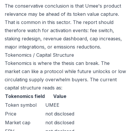
The conservative conclusion is that Umee's product
relevance may be ahead of its token value capture.
That is common in this sector. The report should
therefore watch for activation events: fee switch,
staking redesign, revenue dashboard, cap increases,
major integrations, or emissions reductions.
Tokenomics / Capital Structure
Tokenomics is where the thesis can break. The
market can like a protocol while future unlocks or low
circulating supply overwhelm buyers. The current
capital structure reads as:
Tokenomics field
Value
Token symbol
UMEE
Price
not disclosed
Market cap
not disclosed