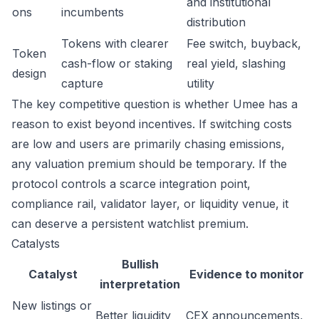
and institutional
ons
incumbents
distribution
Tokens with clearer
Fee switch, buyback,
Token
cash-flow or staking
real yield, slashing
design
capture
utility
The key competitive question is whether Umee has a
reason to exist beyond incentives. If switching costs
are low and users are primarily chasing emissions,
any valuation premium should be temporary. If the
protocol controls a scarce integration point,
compliance rail, validator layer, or liquidity venue, it
can deserve a persistent watchlist premium.
Catalysts
Bullish
Catalyst
Evidence to monitor
interpretation
New listings or
Better liquidity
CEX announcements,