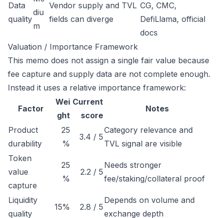
Data
Vendor supply and TVL
CG, CMC,
diu
quality
fields can diverge
DefiLlama, official
m
docs
Valuation / Importance Framework
This memo does not assign a single fair value because
fee capture and supply data are not complete enough.
Instead it uses a relative importance framework:
Wei
Current
Factor
Notes
ght
score
Product
25
Category relevance and
3.4 / 5
durability
%
TVL signal are visible
Token
25
Needs stronger
value
2.2 / 5
%
fee/staking/collateral proof
capture
Liquidity
Depends on volume and
15%
2.8 / 5
quality
exchange depth