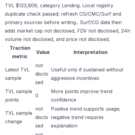
TVL $123,809, category Lending. Local registry
duplicate check passed; refresh CG/CMC/Surf and
primary sources before writing.. Surf/CG data then
adds market cap not disclosed, FDV not disclosed, 24h
volume not disclosed, and price not disclosed.
Traction
Value
Interpretation
metric
not
Latest TVL
Useful only if sustained without
disclo
sample
aggressive incentives
sed
TVL sample
More points improve trend
0
points
confidence
not
Positive trend supports usage;
TVL sample
disclo
negative trend requires
change
sed
explanation
not