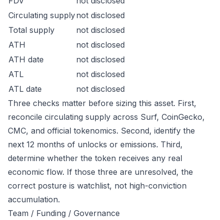
FDV
not disclosed
Circulating supply
not disclosed
Total supply
not disclosed
ATH
not disclosed
ATH date
not disclosed
ATL
not disclosed
ATL date
not disclosed
Three checks matter before sizing this asset. First,
reconcile circulating supply across Surf, CoinGecko,
CMC, and official tokenomics. Second, identify the
next 12 months of unlocks or emissions. Third,
determine whether the token receives any real
economic flow. If those three are unresolved, the
correct posture is watchlist, not high-conviction
accumulation.
Team / Funding / Governance