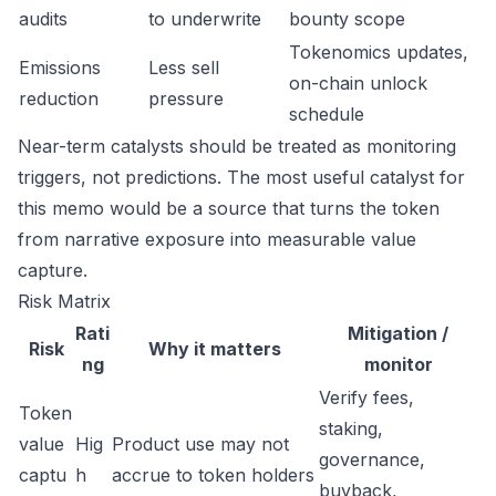
audits
to underwrite
bounty scope
Tokenomics updates,
Emissions
Less sell
on-chain unlock
reduction
pressure
schedule
Near-term catalysts should be treated as monitoring
triggers, not predictions. The most useful catalyst for
this memo would be a source that turns the token
from narrative exposure into measurable value
capture.
Risk Matrix
Rati
Mitigation /
Risk
Why it matters
ng
monitor
Verify fees,
Token
staking,
value
Hig
Product use may not
governance,
captu
h
accrue to token holders
buyback,