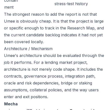
contain
stress-test history
ment
The strongest reason to add the report is not that
Umee is obviously cheap. It is that the project is large
or specific enough to track in the Research Map, and
the current candidate backlog indicates it had not yet
been covered locally.
Architecture / Mechanism
Umee's architecture should be evaluated through the
job it performs. For a lending market project,
architecture is not merely code shape. It includes the
contracts, governance process, integration path,
oracle and risk dependencies, bridge or staking
assumptions, collateral policies, and the way users
enter and exit positions.
Mecha