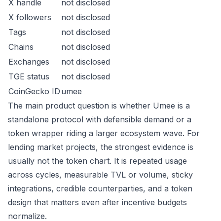
X handle
not disclosed
X followers
not disclosed
Tags
not disclosed
Chains
not disclosed
Exchanges
not disclosed
TGE status
not disclosed
CoinGecko ID
umee
The main product question is whether Umee is a
standalone protocol with defensible demand or a
token wrapper riding a larger ecosystem wave. For
lending market projects, the strongest evidence is
usually not the token chart. It is repeated usage
across cycles, measurable TVL or volume, sticky
integrations, credible counterparties, and a token
design that matters even after incentive budgets
normalize.