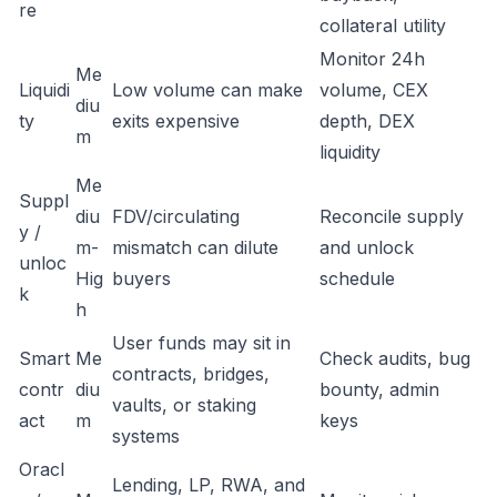
re
collateral utility
Monitor 24h
Me
Liquidi
Low volume can make
volume, CEX
diu
ty
exits expensive
depth, DEX
m
liquidity
Me
Suppl
diu
FDV/circulating
Reconcile supply
y /
m-
mismatch can dilute
and unlock
unloc
Hig
buyers
schedule
k
h
User funds may sit in
Smart
Me
Check audits, bug
contracts, bridges,
contr
diu
bounty, admin
vaults, or staking
act
m
keys
systems
Oracl
Lending, LP, RWA, and