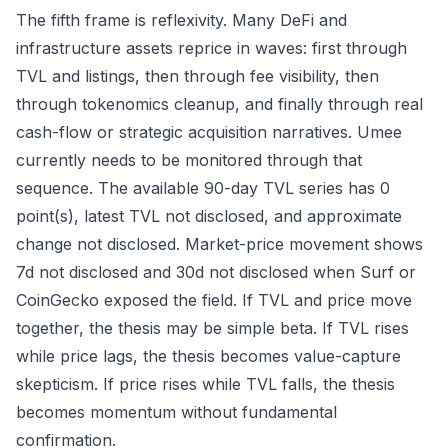
The fifth frame is reflexivity. Many DeFi and
infrastructure assets reprice in waves: first through
TVL and listings, then through fee visibility, then
through tokenomics cleanup, and finally through real
cash-flow or strategic acquisition narratives. Umee
currently needs to be monitored through that
sequence. The available 90-day TVL series has 0
point(s), latest TVL not disclosed, and approximate
change not disclosed. Market-price movement shows
7d not disclosed and 30d not disclosed when Surf or
CoinGecko exposed the field. If TVL and price move
together, the thesis may be simple beta. If TVL rises
while price lags, the thesis becomes value-capture
skepticism. If price rises while TVL falls, the thesis
becomes momentum without fundamental
confirmation.