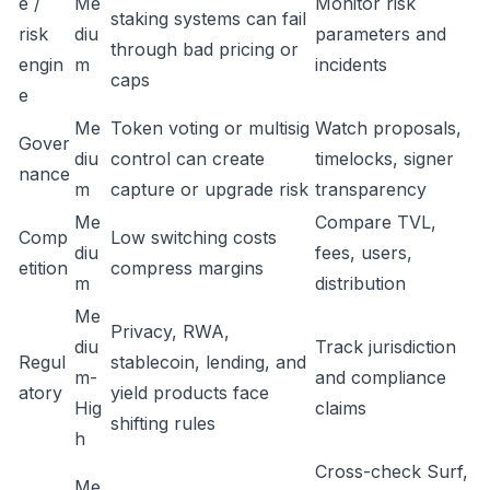
e /
Me
Monitor risk
staking systems can fail
risk
diu
parameters and
through bad pricing or
engin
m
incidents
caps
e
Me
Token voting or multisig
Watch proposals,
Gover
diu
control can create
timelocks, signer
nance
m
capture or upgrade risk
transparency
Me
Compare TVL,
Comp
Low switching costs
diu
fees, users,
etition
compress margins
m
distribution
Me
Privacy, RWA,
diu
Track jurisdiction
Regul
stablecoin, lending, and
m-
and compliance
atory
yield products face
Hig
claims
shifting rules
h
Cross-check Surf,
Me