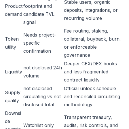
Stable users, organic
Product
footprint and
deposits, integrations, or
demand
candidate TVL
recurring volume
signal
Fee routing, staking,
Needs project-
Token
collateral, buyback, burn,
specific
utility
or enforceable
confirmation
governance
Deeper CEX/DEX books
not disclosed 24h
Liquidity
and less fragmented
volume
contract liquidity
not disclosed
Official unlock schedule
Supply
circulating vs not
and reconciled circulating
quality
disclosed total
methodology
Downsi
Transparent treasury,
de
Watchlist only
audits, risk controls, and