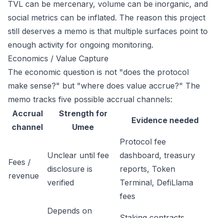
TVL can be mercenary, volume can be inorganic, and
social metrics can be inflated. The reason this project
still deserves a memo is that multiple surfaces point to
enough activity for ongoing monitoring.
Economics / Value Capture
The economic question is not "does the protocol
make sense?" but "where does value accrue?" The
memo tracks five possible accrual channels:
Accrual
Strength for
Evidence needed
channel
Umee
Protocol fee
Unclear until fee
dashboard, treasury
Fees /
disclosure is
reports, Token
revenue
verified
Terminal, DefiLlama
fees
Depends on
Staking contracts,