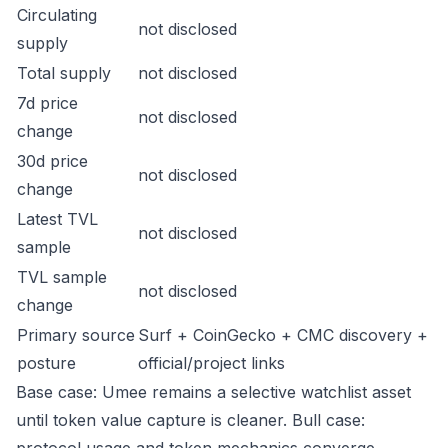
Circulating
not disclosed
supply
Total supply
not disclosed
7d price
not disclosed
change
30d price
not disclosed
change
Latest TVL
not disclosed
sample
TVL sample
not disclosed
change
Primary source
Surf + CoinGecko + CMC discovery +
posture
official/project links
Base case: Umee remains a selective watchlist asset
until token value capture is cleaner. Bull case: