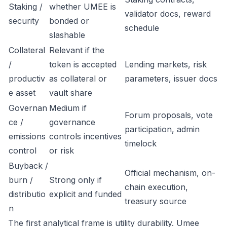
Staking /
whether UMEE is
validator docs, reward
security
bonded or
schedule
slashable
Collateral
Relevant if the
/
token is accepted
Lending markets, risk
productiv
as collateral or
parameters, issuer docs
e asset
vault share
Governan
Medium if
Forum proposals, vote
ce /
governance
participation, admin
emissions
controls incentives
timelock
control
or risk
Buyback /
Official mechanism, on-
burn /
Strong only if
chain execution,
distributio
explicit and funded
treasury source
n
The first analytical frame is utility durability. Umee