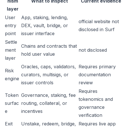
nism
What to inspect
Current evidence
layer
User
App, staking, lending,
official website not
entry
DEX, vault, bridge, or
disclosed in Surf
point
issuer interface
Settle
Chains and contracts that
ment
not disclosed
hold user value
layer
Oracles, caps, validators,
Requires primary
Risk
curators, multisigs, or
documentation
engine
issuer controls
review
Requires
Token
Governance, staking, fee
tokenomics and
surfac
routing, collateral, or
governance
e
incentives
verification
Exit
Unstake, redeem, bridge,
Requires live app