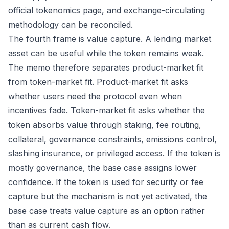
official tokenomics page, and exchange-circulating
methodology can be reconciled.
The fourth frame is value capture. A lending market
asset can be useful while the token remains weak.
The memo therefore separates product-market fit
from token-market fit. Product-market fit asks
whether users need the protocol even when
incentives fade. Token-market fit asks whether the
token absorbs value through staking, fee routing,
collateral, governance constraints, emissions control,
slashing insurance, or privileged access. If the token is
mostly governance, the base case assigns lower
confidence. If the token is used for security or fee
capture but the mechanism is not yet activated, the
base case treats value capture as an option rather
than as current cash flow.