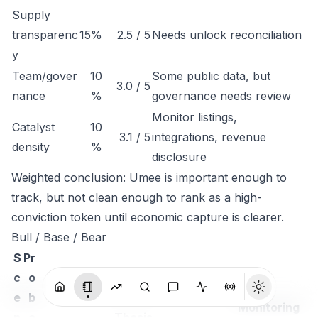
Supply
transparenc
15%
2.5 / 5
Needs unlock reconciliation
y
Team/gover
10
Some public data, but
3.0 / 5
nance
%
governance needs review
Monitor listings,
Catalyst
10
3.1 / 5
integrations, revenue
density
%
disclosure
Weighted conclusion: Umee is important enough to
track, but not clean enough to rank as a high-
conviction token until economic capture is clearer.
Bull / Base / Bear
S
Pr
c
o
e
b
Monitoring
n
a
Thesis