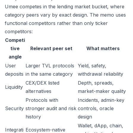
Umee competes in the lending market bucket, where
category peers vary by exact design. The memo uses
functional competitors rather than only ticker
competitors:
Competi
tive
Relevant peer set
What matters
angle
User
Larger TVL protocols
Yield, safety,
deposits
in the same category
withdrawal reliability
CEX/DEX listed
Depth, spreads,
Liquidity
alternatives
market-maker quality
Protocols with
Incidents, admin-key
Security
stronger audit and risk
controls, oracle
history
design
Wallet, dApp, chain,
Integrati
Ecosystem-native