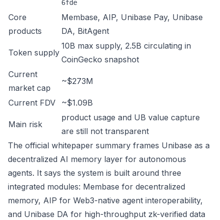
6fde
Core
Membase, AIP, Unibase Pay, Unibase
products
DA, BitAgent
10B max supply, 2.5B circulating in
Token supply
CoinGecko snapshot
Current
~$273M
market cap
Current FDV
~$1.09B
product usage and UB value capture
Main risk
are still not transparent
The official whitepaper summary frames Unibase as a
decentralized AI memory layer for autonomous
agents. It says the system is built around three
integrated modules: Membase for decentralized
memory, AIP for Web3-native agent interoperability,
and Unibase DA for high-throughput zk-verified data