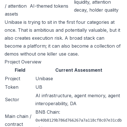
liquidity, attention
/ attention
AI-themed tokens
decay, holder quality
assets
Unibase is trying to sit in the first four categories at
once. That is ambitious and potentially valuable, but it
also creates execution risk. A broad stack can
become a platform; it can also become a collection of
demos without one killer use case.
Project Overview
Field
Current Assessment
Project
Unibase
Token
UB
AI infrastructure, agent memory, agent
Sector
interoperability, DA
BNB Chain:
Main chain /
0x40b8129b786d766267a7a118cf8c07e31cdb
contract