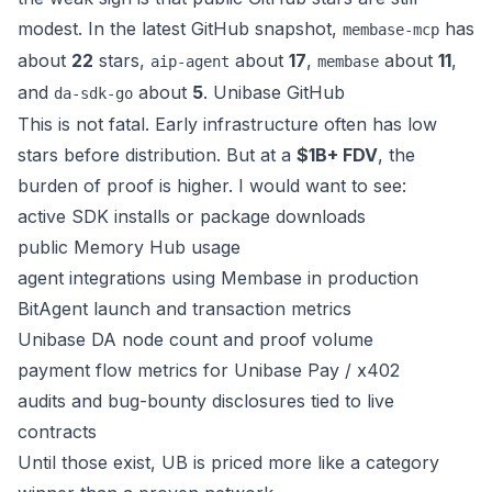
modest. In the latest GitHub snapshot,
has
membase-mcp
about
22
stars,
about
17
,
about
11
,
aip-agent
membase
and
about
5
.
Unibase GitHub
da-sdk-go
This is not fatal. Early infrastructure often has low
stars before distribution. But at a
$1B+ FDV
, the
burden of proof is higher. I would want to see:
active SDK installs or package downloads
public Memory Hub usage
agent integrations using Membase in production
BitAgent launch and transaction metrics
Unibase DA node count and proof volume
payment flow metrics for Unibase Pay / x402
audits and bug-bounty disclosures tied to live
contracts
Until those exist, UB is priced more like a category