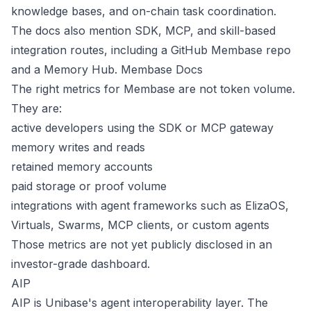
knowledge bases, and on-chain task coordination.
The docs also mention SDK, MCP, and skill-based
integration routes, including a GitHub Membase repo
and a Memory Hub.
Membase Docs
The right metrics for Membase are not token volume.
They are:
active developers using the SDK or MCP gateway
memory writes and reads
retained memory accounts
paid storage or proof volume
integrations with agent frameworks such as ElizaOS,
Virtuals, Swarms, MCP clients, or custom agents
Those metrics are not yet publicly disclosed in an
investor-grade dashboard.
AIP
AIP is Unibase's agent interoperability layer. The