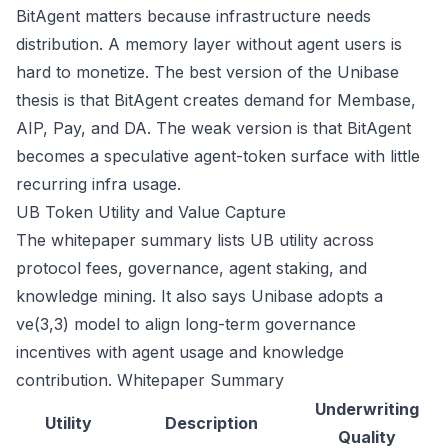
BitAgent matters because infrastructure needs
distribution. A memory layer without agent users is
hard to monetize. The best version of the Unibase
thesis is that BitAgent creates demand for Membase,
AIP, Pay, and DA. The weak version is that BitAgent
becomes a speculative agent-token surface with little
recurring infra usage.
UB Token Utility and Value Capture
The whitepaper summary lists UB utility across
protocol fees, governance, agent staking, and
knowledge mining. It also says Unibase adopts a
ve(3,3) model to align long-term governance
incentives with agent usage and knowledge
contribution.
Whitepaper Summary
Underwriting
Utility
Description
Quality