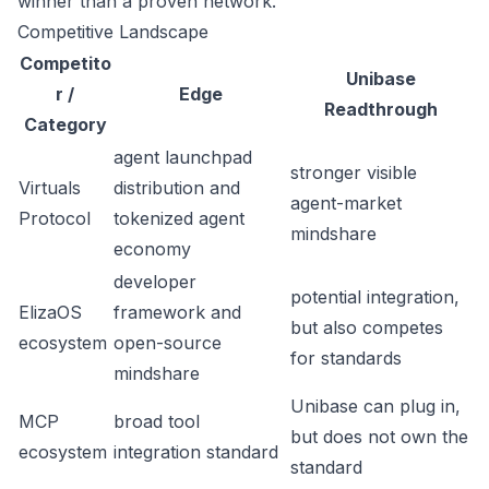
winner than a proven network.
Competitive Landscape
Competito
Unibase
r /
Edge
Readthrough
Category
agent launchpad
stronger visible
Virtuals
distribution and
agent-market
Protocol
tokenized agent
mindshare
economy
developer
potential integration,
ElizaOS
framework and
but also competes
ecosystem
open-source
for standards
mindshare
Unibase can plug in,
MCP
broad tool
but does not own the
ecosystem
integration standard
standard