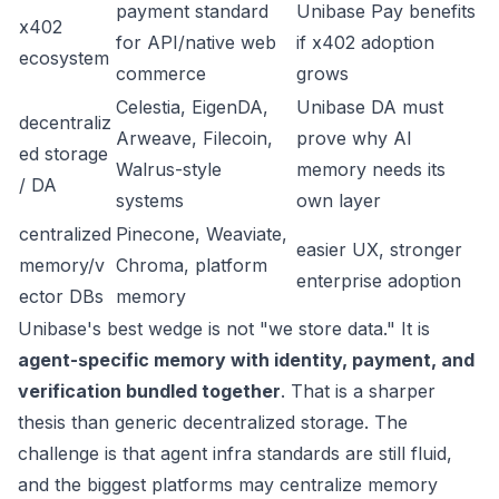
payment standard
Unibase Pay benefits
x402
for API/native web
if x402 adoption
ecosystem
commerce
grows
Celestia, EigenDA,
Unibase DA must
decentraliz
Arweave, Filecoin,
prove why AI
ed storage
Walrus-style
memory needs its
/ DA
systems
own layer
centralized
Pinecone, Weaviate,
easier UX, stronger
memory/v
Chroma, platform
enterprise adoption
ector DBs
memory
Unibase's best wedge is not "we store data." It is
agent-specific memory with identity, payment, and
verification bundled together
. That is a sharper
thesis than generic decentralized storage. The
challenge is that agent infra standards are still fluid,
and the biggest platforms may centralize memory