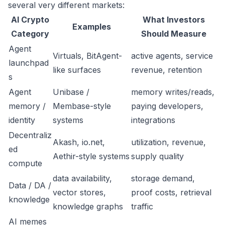
several very different markets:
AI Crypto
What Investors
Examples
Category
Should Measure
Agent
Virtuals, BitAgent-
active agents, service
launchpad
like surfaces
revenue, retention
s
Agent
Unibase /
memory writes/reads,
memory /
Membase-style
paying developers,
identity
systems
integrations
Decentraliz
Akash, io.net,
utilization, revenue,
ed
Aethir-style systems
supply quality
compute
data availability,
storage demand,
Data / DA /
vector stores,
proof costs, retrieval
knowledge
knowledge graphs
traffic
AI memes