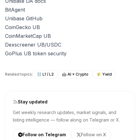
Unibase DA docs
BitAgent
Unibase GitHub
CoinGecko UB
CoinMarketCap UB
Dexscreener UB/USDC
GoPlus UB token security
Related topics:
⛓️
L1 / L2
🤖
AI × Crypto
🌾
Yield
Stay updated
Get weekly research updates, market signals, and
listing intelligence — follow along on Telegram or X.
Follow on Telegram
Follow on X