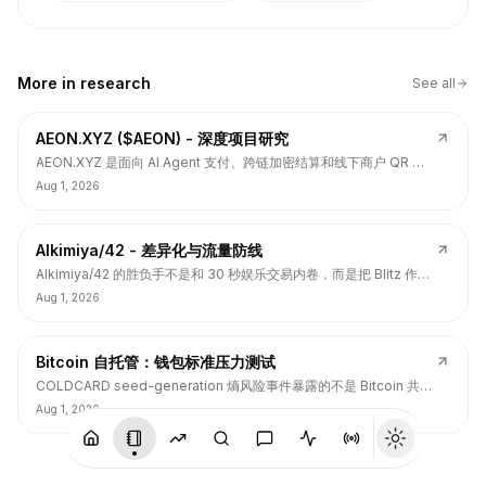
More in
research
See all
AEON.XYZ ($AEON) - 深度项目研究
AEON.XYZ 是面向 AI Agent 支付、跨链加密结算和线下商户 QR 支
付的结算层项目，叙事和融资背书强，但 $AEON 仍面临代币价值捕
Aug 1, 2026
获、解锁披露、持币集中和 TGE 后价格弱势风险。
Alkimiya/42 - 差异化与流量防线
Alkimiya/42 的胜负手不是和 30 秒娱乐交易内卷，而是把 Blitz 作为
流量入口，把核心定位守在结果资产发行、动态赔付、Power
Aug 1, 2026
Curve、Outcome Tokens 和链上经济变量市场。
Bitcoin 自托管：钱包标准压力测试
COLDCARD seed-generation 熵风险事件暴露的不是 Bitcoin 共识
层签名问题，而是硬件钱包、固件、备份、多签和用户操作安全的应
Aug 1, 2026
用层标准缺口。