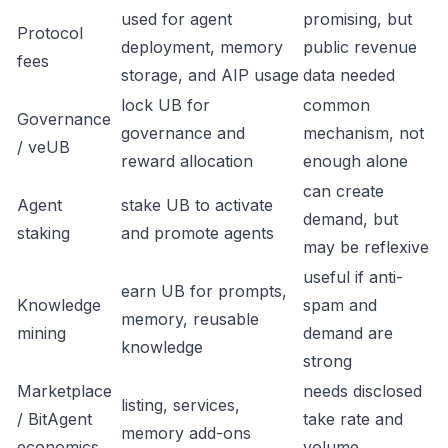
used for agent
promising, but
Protocol
deployment, memory
public revenue
fees
storage, and AIP usage
data needed
lock UB for
common
Governance
governance and
mechanism, not
/ veUB
reward allocation
enough alone
can create
Agent
stake UB to activate
demand, but
staking
and promote agents
may be reflexive
useful if anti-
earn UB for prompts,
Knowledge
spam and
memory, reusable
mining
demand are
knowledge
strong
Marketplace
needs disclosed
listing, services,
/ BitAgent
take rate and
memory add-ons
economics
volume