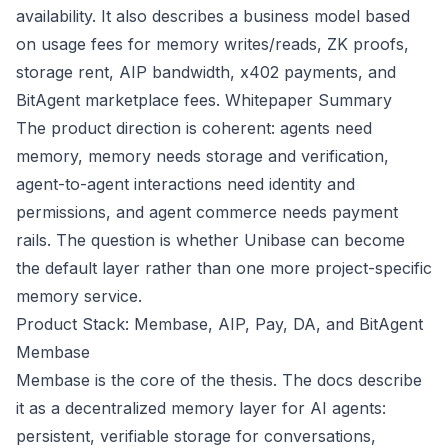
availability. It also describes a business model based
on usage fees for memory writes/reads, ZK proofs,
storage rent, AIP bandwidth, x402 payments, and
BitAgent marketplace fees.
Whitepaper Summary
The product direction is coherent: agents need
memory, memory needs storage and verification,
agent-to-agent interactions need identity and
permissions, and agent commerce needs payment
rails. The question is whether Unibase can become
the default layer rather than one more project-specific
memory service.
Product Stack: Membase, AIP, Pay, DA, and BitAgent
Membase
Membase is the core of the thesis. The docs describe
it as a decentralized memory layer for AI agents:
persistent, verifiable storage for conversations,