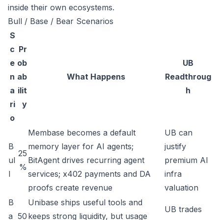
inside their own ecosystems.
Bull / Base / Bear Scenarios
S
c
Pr
e
ob
UB
n
ab
What Happens
Readthroug
a
ilit
h
ri
y
o
Membase becomes a default
UB can
B
memory layer for AI agents;
justify
25
ul
BitAgent drives recurring agent
premium AI
%
l
services; x402 payments and DA
infra
proofs create revenue
valuation
B
Unibase ships useful tools and
UB trades
a
50
keeps strong liquidity, but usage