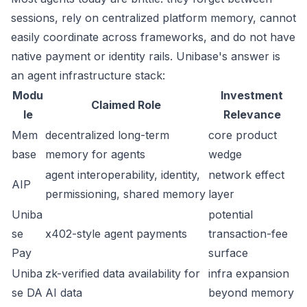
sessions, rely on centralized platform memory, cannot
easily coordinate across frameworks, and do not have
native payment or identity rails. Unibase's answer is
an agent infrastructure stack:
Modu
Investment
Claimed Role
le
Relevance
Mem
decentralized long-term
core product
base
memory for agents
wedge
agent interoperability, identity,
network effect
AIP
permissioning, shared memory
layer
Uniba
potential
se
x402-style agent payments
transaction-fee
Pay
surface
Uniba
zk-verified data availability for
infra expansion
se DA
AI data
beyond memory