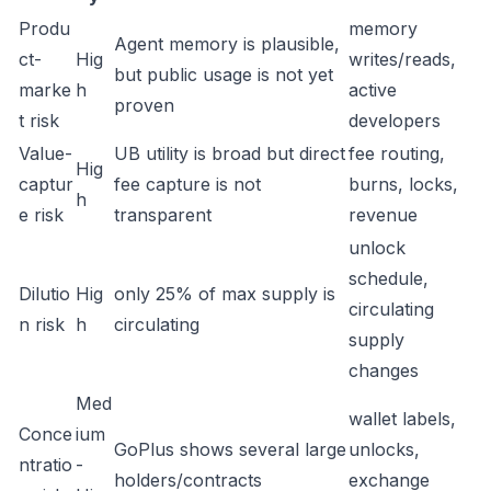
Produ
memory
Agent memory is plausible,
ct-
Hig
writes/reads,
but public usage is not yet
marke
h
active
proven
t risk
developers
Value-
UB utility is broad but direct
fee routing,
Hig
captur
fee capture is not
burns, locks,
h
e risk
transparent
revenue
unlock
schedule,
Dilutio
Hig
only 25% of max supply is
circulating
n risk
h
circulating
supply
changes
Med
wallet labels,
Conce
ium
GoPlus shows several large
unlocks,
ntratio
-
holders/contracts
exchange