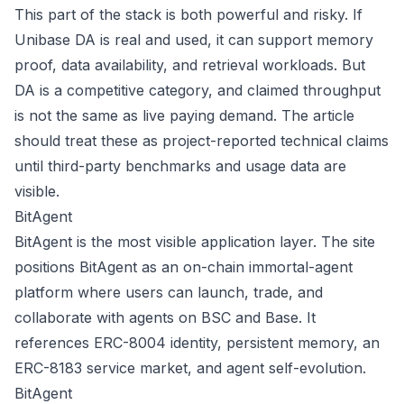
This part of the stack is both powerful and risky. If
Unibase DA is real and used, it can support memory
proof, data availability, and retrieval workloads. But
DA is a competitive category, and claimed throughput
is not the same as live paying demand. The article
should treat these as project-reported technical claims
until third-party benchmarks and usage data are
visible.
BitAgent
BitAgent is the most visible application layer. The site
positions BitAgent as an on-chain immortal-agent
platform where users can launch, trade, and
collaborate with agents on BSC and Base. It
references ERC-8004 identity, persistent memory, an
ERC-8183 service market, and agent self-evolution.
BitAgent