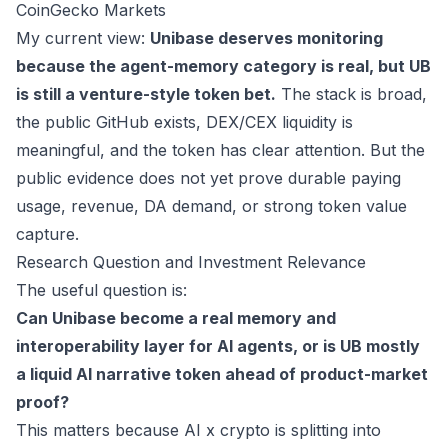
CoinGecko Markets
My current view:
Unibase deserves monitoring
because the agent-memory category is real, but UB
is still a venture-style token bet.
The stack is broad,
the public GitHub exists, DEX/CEX liquidity is
meaningful, and the token has clear attention. But the
public evidence does not yet prove durable paying
usage, revenue, DA demand, or strong token value
capture.
Research Question and Investment Relevance
The useful question is:
Can Unibase become a real memory and
interoperability layer for AI agents, or is UB mostly
a liquid AI narrative token ahead of product-market
proof?
This matters because AI x crypto is splitting into