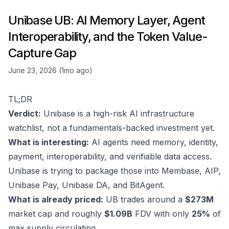
Unibase UB: AI Memory Layer, Agent
Interoperability, and the Token Value-
Capture Gap
June 23, 2026 (1mo ago)
TL;DR
Verdict:
Unibase is a high-risk AI infrastructure
watchlist, not a fundamentals-backed investment yet.
What is interesting:
AI agents need memory, identity,
payment, interoperability, and verifiable data access.
Unibase is trying to package those into Membase, AIP,
Unibase Pay, Unibase DA, and BitAgent.
What is already priced:
UB trades around a
$273M
market cap and roughly
$1.09B
FDV with only
25%
of
max supply circulating.