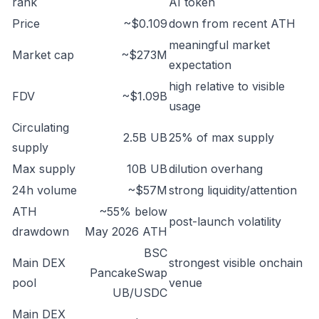
rank
AI token
Price
~$0.109
down from recent ATH
meaningful market
Market cap
~$273M
expectation
high relative to visible
FDV
~$1.09B
usage
Circulating
2.5B UB
25% of max supply
supply
Max supply
10B UB
dilution overhang
24h volume
~$57M
strong liquidity/attention
ATH
~55% below
post-launch volatility
drawdown
May 2026 ATH
BSC
Main DEX
strongest visible onchain
PancakeSwap
pool
venue
UB/USDC
Main DEX