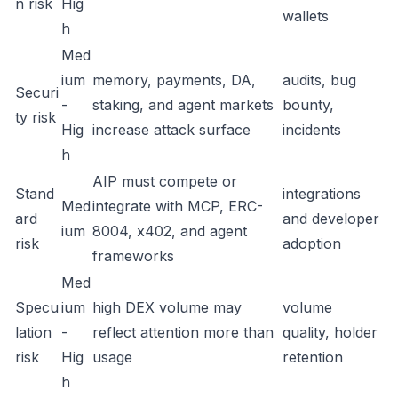
n risk
Hig
wallets
h
Med
ium
memory, payments, DA,
audits, bug
Securi
-
staking, and agent markets
bounty,
ty risk
Hig
increase attack surface
incidents
h
AIP must compete or
Stand
integrations
Med
integrate with MCP, ERC-
ard
and developer
ium
8004, x402, and agent
risk
adoption
frameworks
Med
Specu
ium
high DEX volume may
volume
lation
-
reflect attention more than
quality, holder
risk
Hig
usage
retention
h