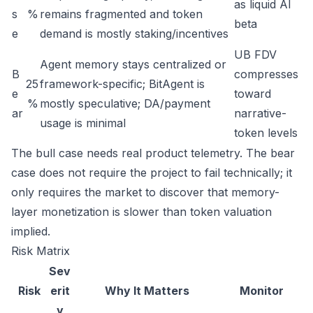
as liquid AI
s
%
remains fragmented and token
beta
e
demand is mostly staking/incentives
UB FDV
Agent memory stays centralized or
B
compresses
25
framework-specific; BitAgent is
e
toward
%
mostly speculative; DA/payment
ar
narrative-
usage is minimal
token levels
The bull case needs real product telemetry. The bear
case does not require the project to fail technically; it
only requires the market to discover that memory-
layer monetization is slower than token valuation
implied.
Risk Matrix
Sev
Risk
erit
Why It Matters
Monitor
y