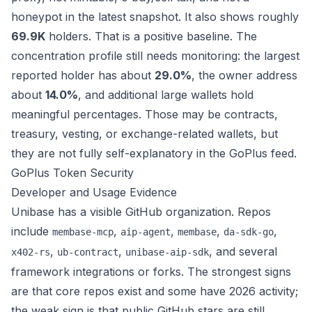
honeypot in the latest snapshot. It also shows roughly
69.9K
holders. That is a positive baseline. The
concentration profile still needs monitoring: the largest
reported holder has about
29.0%
, the owner address
about
14.0%
, and additional large wallets hold
meaningful percentages. Those may be contracts,
treasury, vesting, or exchange-related wallets, but
they are not fully self-explanatory in the GoPlus feed.
GoPlus Token Security
Developer and Usage Evidence
Unibase has a visible GitHub organization. Repos
include
,
,
,
,
membase-mcp
aip-agent
membase
da-sdk-go
,
,
, and several
x402-rs
ub-contract
unibase-aip-sdk
framework integrations or forks. The strongest signs
are that core repos exist and some have 2026 activity;
the weak sign is that public GitHub stars are still