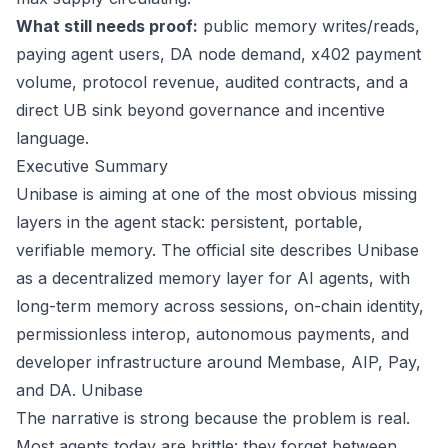
What still needs proof:
public memory writes/reads,
paying agent users, DA node demand, x402 payment
volume, protocol revenue, audited contracts, and a
direct UB sink beyond governance and incentive
language.
Executive Summary
Unibase is aiming at one of the most obvious missing
layers in the agent stack: persistent, portable,
verifiable memory. The official site describes Unibase
as a decentralized memory layer for AI agents, with
long-term memory across sessions, on-chain identity,
permissionless interop, autonomous payments, and
developer infrastructure around Membase, AIP, Pay,
and DA.
Unibase
The narrative is strong because the problem is real.
Most agents today are brittle: they forget between