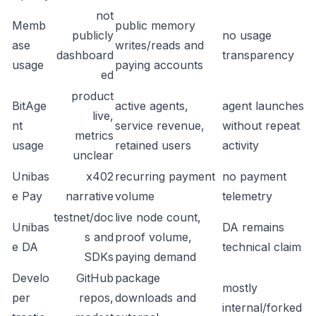
not
Memb
public memory
publicly
no usage
ase
writes/reads and
dashboard
transparency
usage
paying accounts
ed
product
BitAge
active agents,
agent launches
live,
nt
service revenue,
without repeat
metrics
usage
retained users
activity
unclear
Unibas
x402
recurring payment
no payment
e Pay
narrative
volume
telemetry
testnet/doc
live node count,
Unibas
DA remains
s and
proof volume,
e DA
technical claim
SDKs
paying demand
Develo
GitHub
package
mostly
per
repos,
downloads and
internal/forked