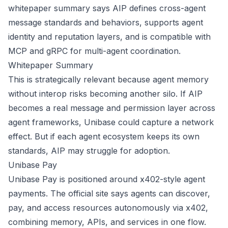
whitepaper summary says AIP defines cross-agent
message standards and behaviors, supports agent
identity and reputation layers, and is compatible with
MCP and gRPC for multi-agent coordination.
Whitepaper Summary
This is strategically relevant because agent memory
without interop risks becoming another silo. If AIP
becomes a real message and permission layer across
agent frameworks, Unibase could capture a network
effect. But if each agent ecosystem keeps its own
standards, AIP may struggle for adoption.
Unibase Pay
Unibase Pay is positioned around x402-style agent
payments. The official site says agents can discover,
pay, and access resources autonomously via x402,
combining memory, APIs, and services in one flow.