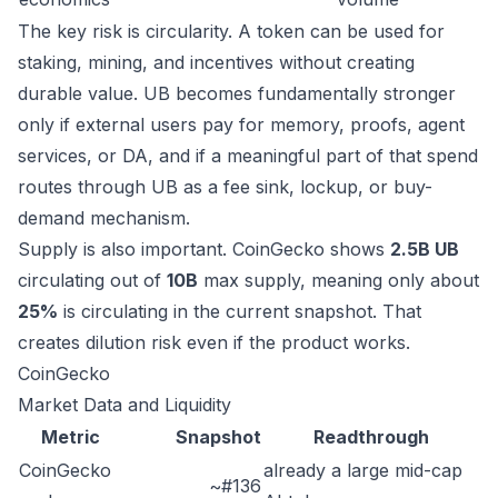
The key risk is circularity. A token can be used for
staking, mining, and incentives without creating
durable value. UB becomes fundamentally stronger
only if external users pay for memory, proofs, agent
services, or DA, and if a meaningful part of that spend
routes through UB as a fee sink, lockup, or buy-
demand mechanism.
Supply is also important. CoinGecko shows
2.5B UB
circulating out of
10B
max supply, meaning only about
25%
is circulating in the current snapshot. That
creates dilution risk even if the product works.
CoinGecko
Market Data and Liquidity
Metric
Snapshot
Readthrough
CoinGecko
already a large mid-cap
~#136