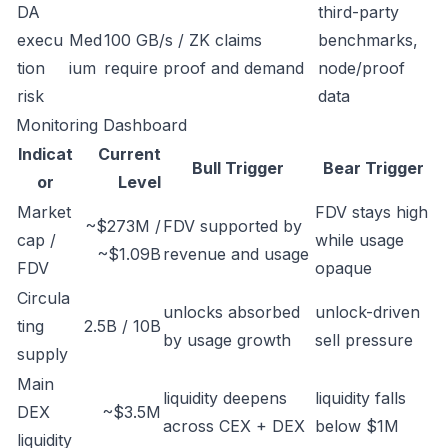
DA
third-party
execu
Med
100 GB/s / ZK claims
benchmarks,
tion
ium
require proof and demand
node/proof
risk
data
Monitoring Dashboard
Indicat
Current
Bull Trigger
Bear Trigger
or
Level
Market
FDV stays high
~$273M /
FDV supported by
cap /
while usage
~$1.09B
revenue and usage
FDV
opaque
Circula
unlocks absorbed
unlock-driven
ting
2.5B / 10B
by usage growth
sell pressure
supply
Main
liquidity deepens
liquidity falls
DEX
~$3.5M
across CEX + DEX
below $1M
liquidity