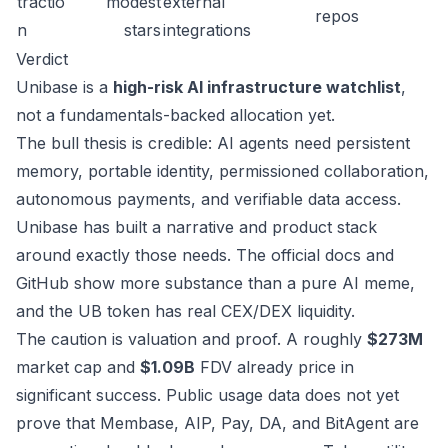
tractio
modest
external
repos
n
stars
integrations
Verdict
Unibase is a
high-risk AI infrastructure watchlist
,
not a fundamentals-backed allocation yet.
The bull thesis is credible: AI agents need persistent
memory, portable identity, permissioned collaboration,
autonomous payments, and verifiable data access.
Unibase has built a narrative and product stack
around exactly those needs. The official docs and
GitHub show more substance than a pure AI meme,
and the UB token has real CEX/DEX liquidity.
The caution is valuation and proof. A roughly
$273M
market cap and
$1.09B
FDV already price in
significant success. Public usage data does not yet
prove that Membase, AIP, Pay, DA, and BitAgent are