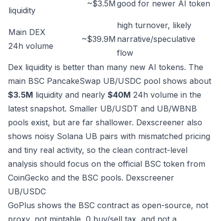
~$3.5M
good for newer AI token
liquidity
high turnover, likely
Main DEX
~$39.9M
narrative/speculative
24h volume
flow
Dex liquidity is better than many new AI tokens. The
main BSC PancakeSwap UB/USDC pool shows about
$3.5M
liquidity and nearly
$40M
24h volume in the
latest snapshot. Smaller UB/USDT and UB/WBNB
pools exist, but are far shallower. Dexscreener also
shows noisy Solana UB pairs with mismatched pricing
and tiny real activity, so the clean contract-level
analysis should focus on the official BSC token from
CoinGecko and the BSC pools.
Dexscreener
UB/USDC
GoPlus shows the BSC contract as open-source, not
proxy, not mintable, 0 buy/sell tax, and not a