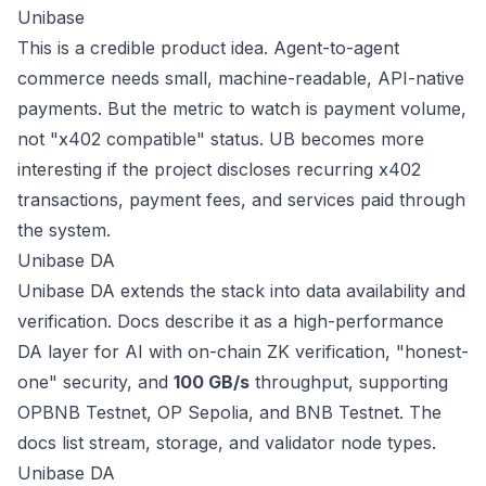
Unibase
This is a credible product idea. Agent-to-agent
commerce needs small, machine-readable, API-native
payments. But the metric to watch is payment volume,
not "x402 compatible" status. UB becomes more
interesting if the project discloses recurring x402
transactions, payment fees, and services paid through
the system.
Unibase DA
Unibase DA extends the stack into data availability and
verification. Docs describe it as a high-performance
DA layer for AI with on-chain ZK verification, "honest-
one" security, and
100 GB/s
throughput, supporting
OPBNB Testnet, OP Sepolia, and BNB Testnet. The
docs list stream, storage, and validator node types.
Unibase DA