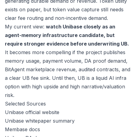
generating durable demand or revenue. Token utility
exists on paper, but token value capture still needs
clear fee routing and non-incentive demand.
My current view:
watch Unibase closely as an
agent-memory infrastructure candidate, but
require stronger evidence before underwriting UB.
It becomes more compelling if the project publishes
memory usage, payment volume, DA proof demand,
BitAgent marketplace revenue, audited contracts, and
a clear UB fee sink. Until then, UB is a liquid AI infra
option with high upside and high narrative/valuation
risk.
Selected Sources
Unibase official website
Unibase whitepaper summary
Membase docs