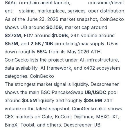
BitAg
on-chain agent launch,
consumer/devel
ent
staking, marketplace, services
oper distribution
As of the June 23, 2026 market snapshot, CoinGecko
shows UB around
$0.109
, market cap around
$273M
, FDV around
$1.09B
, 24h volume around
$57M
, and
2.5B / 10B
circulating/max supply. UB is
down roughly
55%
from its May 2026 ATH.
CoinGecko lists the project under AI, infrastructure,
data availability, AI framework, and x402 ecosystem
categories.
CoinGecko
The strongest market signal is liquidity. Dexscreener
shows the main BSC PancakeSwap
UB/USDC
pool
around
$3.5M
liquidity and roughly
$39.9M
24h
volume in the latest snapshot. CoinGecko also shows
CEX markets on Gate, KuCoin, DigiFinex, MEXC, XT,
BingX, Toobit, and others.
Dexscreener UB