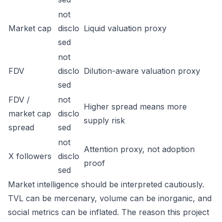
not
Market cap
disclo
Liquid valuation proxy
sed
not
FDV
disclo
Dilution-aware valuation proxy
sed
FDV /
not
Higher spread means more
market cap
disclo
supply risk
spread
sed
not
Attention proxy, not adoption
X followers
disclo
proof
sed
Market intelligence should be interpreted cautiously.
TVL can be mercenary, volume can be inorganic, and
social metrics can be inflated. The reason this project