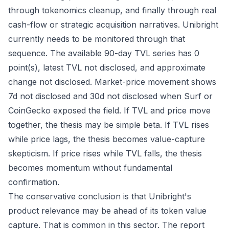
through tokenomics cleanup, and finally through real
cash-flow or strategic acquisition narratives. Unibright
currently needs to be monitored through that
sequence. The available 90-day TVL series has 0
point(s), latest TVL not disclosed, and approximate
change not disclosed. Market-price movement shows
7d not disclosed and 30d not disclosed when Surf or
CoinGecko exposed the field. If TVL and price move
together, the thesis may be simple beta. If TVL rises
while price lags, the thesis becomes value-capture
skepticism. If price rises while TVL falls, the thesis
becomes momentum without fundamental
confirmation.
The conservative conclusion is that Unibright's
product relevance may be ahead of its token value
capture. That is common in this sector. The report