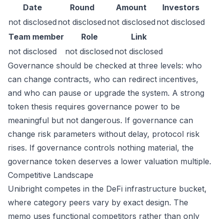
Date
Round
Amount
Investors
not disclosed
not disclosed
not disclosed
not disclosed
Team member
Role
Link
not disclosed
not disclosed
not disclosed
Governance should be checked at three levels: who
can change contracts, who can redirect incentives,
and who can pause or upgrade the system. A strong
token thesis requires governance power to be
meaningful but not dangerous. If governance can
change risk parameters without delay, protocol risk
rises. If governance controls nothing material, the
governance token deserves a lower valuation multiple.
Competitive Landscape
Unibright competes in the DeFi infrastructure bucket,
where category peers vary by exact design. The
memo uses functional competitors rather than only