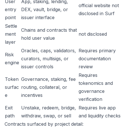
User
App, staking, lending,
official website not
entry
DEX, vault, bridge, or
disclosed in Surf
point
issuer interface
Settle
Chains and contracts that
ment
not disclosed
hold user value
layer
Oracles, caps, validators,
Requires primary
Risk
curators, multisigs, or
documentation
engine
issuer controls
review
Requires
Token
Governance, staking, fee
tokenomics and
surfac
routing, collateral, or
governance
e
incentives
verification
Exit
Unstake, redeem, bridge,
Requires live app
path
withdraw, swap, or sell
and liquidity checks
Contracts surfaced by project detail: