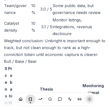
Team/gover
10
Some public data, but
3.0 / 5
nance
%
governance needs review
Monitor listings,
Catalyst
10
3.1 / 5
integrations, revenue
density
%
disclosure
Weighted conclusion: Unibright is important enough to
track, but not clean enough to rank as a high-
conviction token until economic capture is clearer.
Bull / Base / Bear
S
Pr
c
o
e
b
Monitoring
n
a
Thesis
signal
a
bi
ri
lit
o
y