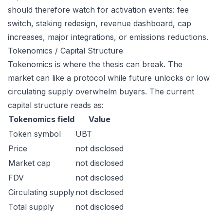
should therefore watch for activation events: fee
switch, staking redesign, revenue dashboard, cap
increases, major integrations, or emissions reductions.
Tokenomics / Capital Structure
Tokenomics is where the thesis can break. The
market can like a protocol while future unlocks or low
circulating supply overwhelm buyers. The current
capital structure reads as:
Tokenomics field
Value
Token symbol
UBT
Price
not disclosed
Market cap
not disclosed
FDV
not disclosed
Circulating supply
not disclosed
Total supply
not disclosed