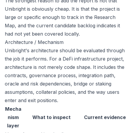
The strongest reason to add the report is not that
Unibright is obviously cheap. It is that the project is
large or specific enough to track in the Research
Map, and the current candidate backlog indicates it
had not yet been covered locally.
Architecture / Mechanism
Unibright's architecture should be evaluated through
the job it performs. For a DeFi infrastructure project,
architecture is not merely code shape. It includes the
contracts, governance process, integration path,
oracle and risk dependencies, bridge or staking
assumptions, collateral policies, and the way users
enter and exit positions.
Mecha
nism
What to inspect
Current evidence
layer