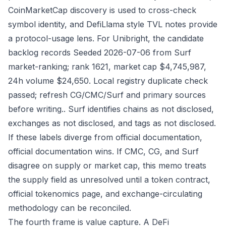
CoinMarketCap discovery is used to cross-check
symbol identity, and DefiLlama style TVL notes provide
a protocol-usage lens. For Unibright, the candidate
backlog records Seeded 2026-07-06 from Surf
market-ranking; rank 1621, market cap $4,745,987,
24h volume $24,650. Local registry duplicate check
passed; refresh CG/CMC/Surf and primary sources
before writing.. Surf identifies chains as not disclosed,
exchanges as not disclosed, and tags as not disclosed.
If these labels diverge from official documentation,
official documentation wins. If CMC, CG, and Surf
disagree on supply or market cap, this memo treats
the supply field as unresolved until a token contract,
official tokenomics page, and exchange-circulating
methodology can be reconciled.
The fourth frame is value capture. A DeFi