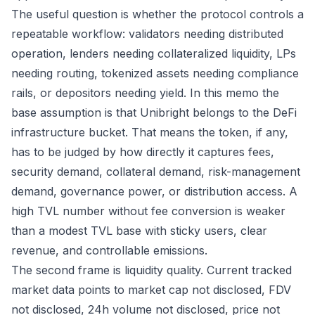
The useful question is whether the protocol controls a
repeatable workflow: validators needing distributed
operation, lenders needing collateralized liquidity, LPs
needing routing, tokenized assets needing compliance
rails, or depositors needing yield. In this memo the
base assumption is that Unibright belongs to the DeFi
infrastructure bucket. That means the token, if any,
has to be judged by how directly it captures fees,
security demand, collateral demand, risk-management
demand, governance power, or distribution access. A
high TVL number without fee conversion is weaker
than a modest TVL base with sticky users, clear
revenue, and controllable emissions.
The second frame is liquidity quality. Current tracked
market data points to market cap not disclosed, FDV
not disclosed, 24h volume not disclosed, price not