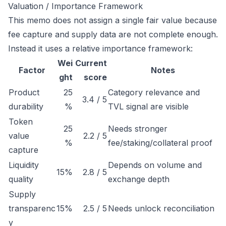
Valuation / Importance Framework
This memo does not assign a single fair value because
fee capture and supply data are not complete enough.
Instead it uses a relative importance framework:
Wei
Current
Factor
Notes
ght
score
Product
25
Category relevance and
3.4 / 5
durability
%
TVL signal are visible
Token
25
Needs stronger
value
2.2 / 5
%
fee/staking/collateral proof
capture
Liquidity
Depends on volume and
15%
2.8 / 5
quality
exchange depth
Supply
transparenc
15%
2.5 / 5
Needs unlock reconciliation
y