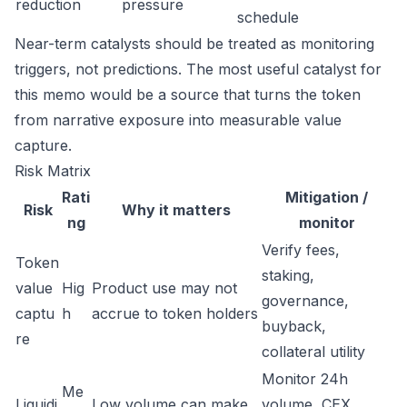
reduction
pressure
schedule
Near-term catalysts should be treated as monitoring
triggers, not predictions. The most useful catalyst for
this memo would be a source that turns the token
from narrative exposure into measurable value
capture.
Risk Matrix
Rati
Mitigation /
Risk
Why it matters
ng
monitor
Verify fees,
Token
staking,
value
Hig
Product use may not
governance,
captu
h
accrue to token holders
buyback,
re
collateral utility
Monitor 24h
Me
Liquidi
Low volume can make
volume, CEX