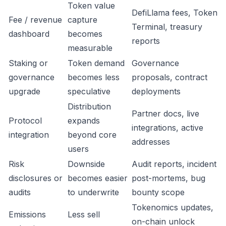
Token value
DefiLlama fees, Token
Fee / revenue
capture
Terminal, treasury
dashboard
becomes
reports
measurable
Staking or
Token demand
Governance
governance
becomes less
proposals, contract
upgrade
speculative
deployments
Distribution
Partner docs, live
Protocol
expands
integrations, active
integration
beyond core
addresses
users
Risk
Downside
Audit reports, incident
disclosures or
becomes easier
post-mortems, bug
audits
to underwrite
bounty scope
Tokenomics updates,
Emissions
Less sell
on-chain unlock