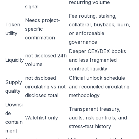
recurring volume
signal
Fee routing, staking,
Needs project-
Token
collateral, buyback, burn,
specific
utility
or enforceable
confirmation
governance
Deeper CEX/DEX books
not disclosed 24h
Liquidity
and less fragmented
volume
contract liquidity
not disclosed
Official unlock schedule
Supply
circulating vs not
and reconciled circulating
quality
disclosed total
methodology
Downsi
Transparent treasury,
de
Watchlist only
audits, risk controls, and
contain
stress-test history
ment