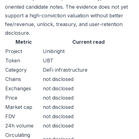
oriented candidate notes. The evidence does not yet
support a high-conviction valuation without better
fee/revenue, unlock, treasury, and user-retention
disclosure.
Metric
Current read
Project
Unibright
Token
UBT
Category
DeFi infrastructure
Chains
not disclosed
Exchanges
not disclosed
Price
not disclosed
Market cap
not disclosed
FDV
not disclosed
24h volume
not disclosed
Circulating