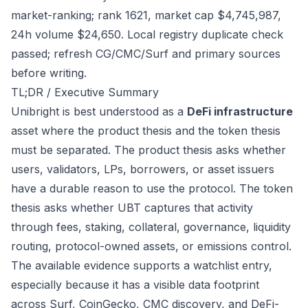
market-ranking; rank 1621, market cap $4,745,987,
24h volume $24,650. Local registry duplicate check
passed; refresh CG/CMC/Surf and primary sources
before writing.
TL;DR / Executive Summary
Unibright is best understood as a
DeFi infrastructure
asset where the product thesis and the token thesis
must be separated. The product thesis asks whether
users, validators, LPs, borrowers, or asset issuers
have a durable reason to use the protocol. The token
thesis asks whether UBT captures that activity
through fees, staking, collateral, governance, liquidity
routing, protocol-owned assets, or emissions control.
The available evidence supports a watchlist entry,
especially because it has a visible data footprint
across Surf, CoinGecko, CMC discovery, and DeFi-