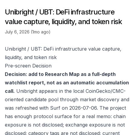
Unibright / UBT: DeFi infrastructure
value capture, liquidity, and token risk
July 6, 2026 (1mo ago)
Unibright / UBT: DeFi infrastructure value capture,
liquidity, and token risk
Pre-screen Decision
Decision: add to Research Map as a full-depth
watchlist report, not as an automatic accumulation
call.
Unibright appears in the local CoinGecko/CMC-
oriented candidate pool through market discovery and
was refreshed with Surf on 2026-07-06. The project
has enough protocol surface for a real memo: chain
exposure is not disclosed; exchange exposure is not
disclosed; category tags are not disclosed; current