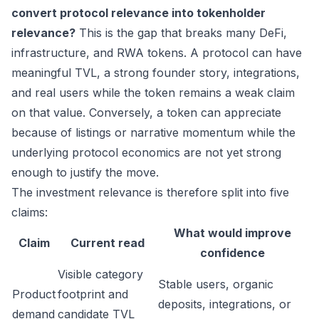
convert protocol relevance into tokenholder
relevance?
This is the gap that breaks many DeFi,
infrastructure, and RWA tokens. A protocol can have
meaningful TVL, a strong founder story, integrations,
and real users while the token remains a weak claim
on that value. Conversely, a token can appreciate
because of listings or narrative momentum while the
underlying protocol economics are not yet strong
enough to justify the move.
The investment relevance is therefore split into five
claims:
What would improve
Claim
Current read
confidence
Visible category
Stable users, organic
Product
footprint and
deposits, integrations, or
demand
candidate TVL