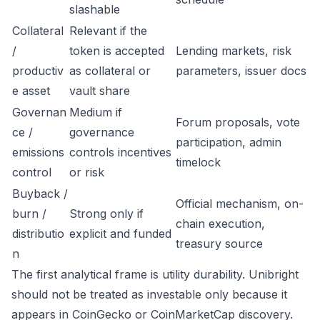
slashable
Collateral
Relevant if the
/
token is accepted
Lending markets, risk
productiv
as collateral or
parameters, issuer docs
e asset
vault share
Governan
Medium if
Forum proposals, vote
ce /
governance
participation, admin
emissions
controls incentives
timelock
control
or risk
Buyback /
Official mechanism, on-
burn /
Strong only if
chain execution,
distributio
explicit and funded
treasury source
n
The first analytical frame is utility durability. Unibright
should not be treated as investable only because it
appears in CoinGecko or CoinMarketCap discovery.