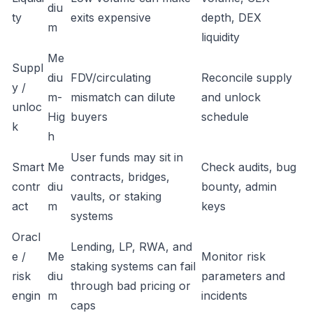
diu
ty
exits expensive
depth, DEX
m
liquidity
Me
Suppl
diu
FDV/circulating
Reconcile supply
y /
m-
mismatch can dilute
and unlock
unloc
Hig
buyers
schedule
k
h
User funds may sit in
Smart
Me
Check audits, bug
contracts, bridges,
contr
diu
bounty, admin
vaults, or staking
act
m
keys
systems
Oracl
Lending, LP, RWA, and
e /
Me
Monitor risk
staking systems can fail
risk
diu
parameters and
through bad pricing or
engin
m
incidents
caps