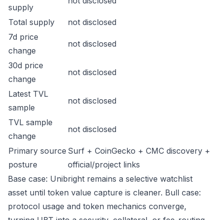
not disclosed
supply
Total supply
not disclosed
7d price
not disclosed
change
30d price
not disclosed
change
Latest TVL
not disclosed
sample
TVL sample
not disclosed
change
Primary source
Surf + CoinGecko + CMC discovery +
posture
official/project links
Base case: Unibright remains a selective watchlist
asset until token value capture is cleaner. Bull case:
protocol usage and token mechanics converge,