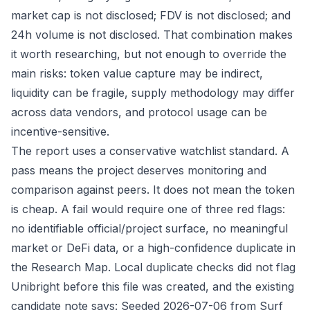
market cap is not disclosed; FDV is not disclosed; and
24h volume is not disclosed. That combination makes
it worth researching, but not enough to override the
main risks: token value capture may be indirect,
liquidity can be fragile, supply methodology may differ
across data vendors, and protocol usage can be
incentive-sensitive.
The report uses a conservative watchlist standard. A
pass means the project deserves monitoring and
comparison against peers. It does not mean the token
is cheap. A fail would require one of three red flags:
no identifiable official/project surface, no meaningful
market or DeFi data, or a high-confidence duplicate in
the Research Map. Local duplicate checks did not flag
Unibright before this file was created, and the existing
candidate note says: Seeded 2026-07-06 from Surf