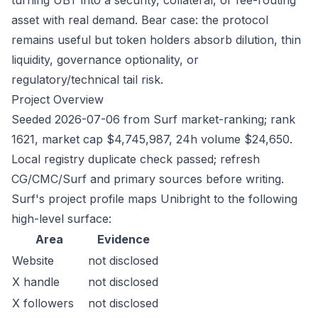
turning UBT into a security, collateral, or fee-routing
asset with real demand. Bear case: the protocol
remains useful but token holders absorb dilution, thin
liquidity, governance optionality, or
regulatory/technical tail risk.
Project Overview
Seeded 2026-07-06 from Surf market-ranking; rank
1621, market cap $4,745,987, 24h volume $24,650.
Local registry duplicate check passed; refresh
CG/CMC/Surf and primary sources before writing.
Surf's project profile maps Unibright to the following
high-level surface:
Area
Evidence
Website
not disclosed
X handle
not disclosed
X followers
not disclosed