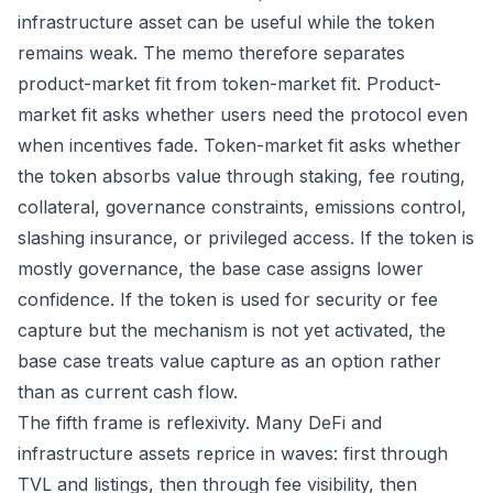
infrastructure asset can be useful while the token
remains weak. The memo therefore separates
product-market fit from token-market fit. Product-
market fit asks whether users need the protocol even
when incentives fade. Token-market fit asks whether
the token absorbs value through staking, fee routing,
collateral, governance constraints, emissions control,
slashing insurance, or privileged access. If the token is
mostly governance, the base case assigns lower
confidence. If the token is used for security or fee
capture but the mechanism is not yet activated, the
base case treats value capture as an option rather
than as current cash flow.
The fifth frame is reflexivity. Many DeFi and
infrastructure assets reprice in waves: first through
TVL and listings, then through fee visibility, then