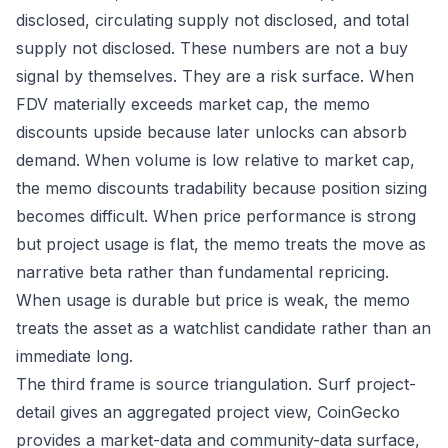
disclosed, circulating supply not disclosed, and total
supply not disclosed. These numbers are not a buy
signal by themselves. They are a risk surface. When
FDV materially exceeds market cap, the memo
discounts upside because later unlocks can absorb
demand. When volume is low relative to market cap,
the memo discounts tradability because position sizing
becomes difficult. When price performance is strong
but project usage is flat, the memo treats the move as
narrative beta rather than fundamental repricing.
When usage is durable but price is weak, the memo
treats the asset as a watchlist candidate rather than an
immediate long.
The third frame is source triangulation. Surf project-
detail gives an aggregated project view, CoinGecko
provides a market-data and community-data surface,