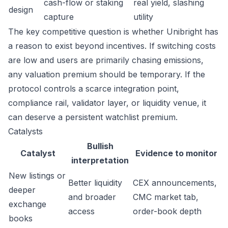
cash-flow or staking
real yield, slashing
design
capture
utility
The key competitive question is whether Unibright has
a reason to exist beyond incentives. If switching costs
are low and users are primarily chasing emissions,
any valuation premium should be temporary. If the
protocol controls a scarce integration point,
compliance rail, validator layer, or liquidity venue, it
can deserve a persistent watchlist premium.
Catalysts
Bullish
Catalyst
Evidence to monitor
interpretation
New listings or
Better liquidity
CEX announcements,
deeper
and broader
CMC market tab,
exchange
access
order-book depth
books