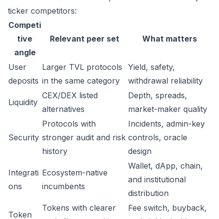
ticker competitors:
Competi
tive
Relevant peer set
What matters
angle
User
Larger TVL protocols
Yield, safety,
deposits
in the same category
withdrawal reliability
CEX/DEX listed
Depth, spreads,
Liquidity
alternatives
market-maker quality
Protocols with
Incidents, admin-key
Security
stronger audit and risk
controls, oracle
history
design
Wallet, dApp, chain,
Integrati
Ecosystem-native
and institutional
ons
incumbents
distribution
Tokens with clearer
Fee switch, buyback,
Token