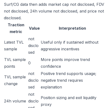
Surf/CG data then adds market cap not disclosed, FDV
not disclosed, 24h volume not disclosed, and price not
disclosed.
Traction
Value
Interpretation
metric
not
Latest TVL
Useful only if sustained without
disclo
sample
aggressive incentives
sed
TVL sample
More points improve trend
0
points
confidence
not
Positive trend supports usage;
TVL sample
disclo
negative trend requires
change
sed
explanation
not
Position sizing and exit liquidity
24h volume
disclo
proxy
sed