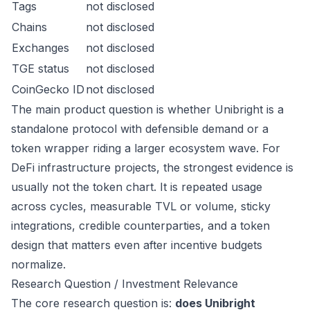
Tags
not disclosed
Chains
not disclosed
Exchanges
not disclosed
TGE status
not disclosed
CoinGecko ID
not disclosed
The main product question is whether Unibright is a
standalone protocol with defensible demand or a
token wrapper riding a larger ecosystem wave. For
DeFi infrastructure projects, the strongest evidence is
usually not the token chart. It is repeated usage
across cycles, measurable TVL or volume, sticky
integrations, credible counterparties, and a token
design that matters even after incentive budgets
normalize.
Research Question / Investment Relevance
The core research question is:
does Unibright