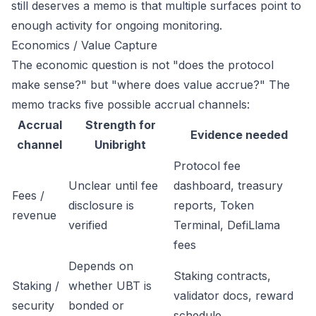
still deserves a memo is that multiple surfaces point to
enough activity for ongoing monitoring.
Economics / Value Capture
The economic question is not "does the protocol
make sense?" but "where does value accrue?" The
memo tracks five possible accrual channels:
Accrual
Strength for
Evidence needed
channel
Unibright
Protocol fee
Unclear until fee
dashboard, treasury
Fees /
disclosure is
reports, Token
revenue
verified
Terminal, DefiLlama
fees
Depends on
Staking contracts,
Staking /
whether UBT is
validator docs, reward
security
bonded or
schedule