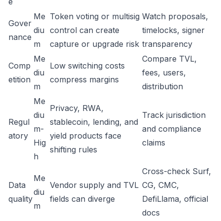
e
Me
Token voting or multisig
Watch proposals,
Gover
diu
control can create
timelocks, signer
nance
m
capture or upgrade risk
transparency
Me
Compare TVL,
Comp
Low switching costs
diu
fees, users,
etition
compress margins
m
distribution
Me
Privacy, RWA,
diu
Track jurisdiction
Regul
stablecoin, lending, and
m-
and compliance
atory
yield products face
Hig
claims
shifting rules
h
Cross-check Surf,
Me
Data
Vendor supply and TVL
CG, CMC,
diu
quality
fields can diverge
DefiLlama, official
m
docs