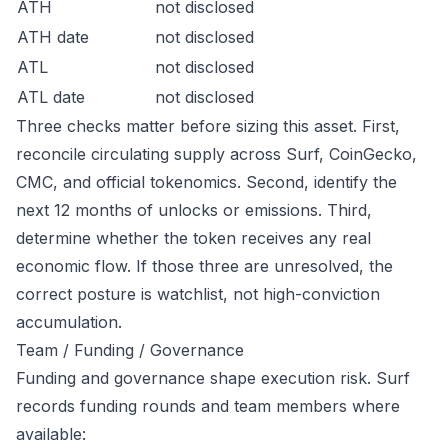
ATH
not disclosed
ATH date
not disclosed
ATL
not disclosed
ATL date
not disclosed
Three checks matter before sizing this asset. First,
reconcile circulating supply across Surf, CoinGecko,
CMC, and official tokenomics. Second, identify the
next 12 months of unlocks or emissions. Third,
determine whether the token receives any real
economic flow. If those three are unresolved, the
correct posture is watchlist, not high-conviction
accumulation.
Team / Funding / Governance
Funding and governance shape execution risk. Surf
records funding rounds and team members where
available: