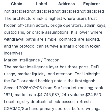
Chain
Label
Address
Explorer
not disclosed
not disclosed
not disclosed
not disclosed
The architecture risk is highest where users trust
hidden off-chain actors, bridge operators, admin keys,
custodians, or oracle assumptions. It is lower where
withdrawal paths are simple, contracts are audited,
and the protocol can survive a sharp drop in token
incentives.
Market Intelligence / Traction
The market intelligence layer has three parts: DeFi
usage, market liquidity, and attention. For Unibright,
the DeFi-oriented backlog note is the first signal:
Seeded 2026-07-06 from Surf market-ranking; rank
1621, market cap $4,745,987, 24h volume $24,650.
Local registry duplicate check passed; refresh
CG/CMC/Surf and primary sources before writing..