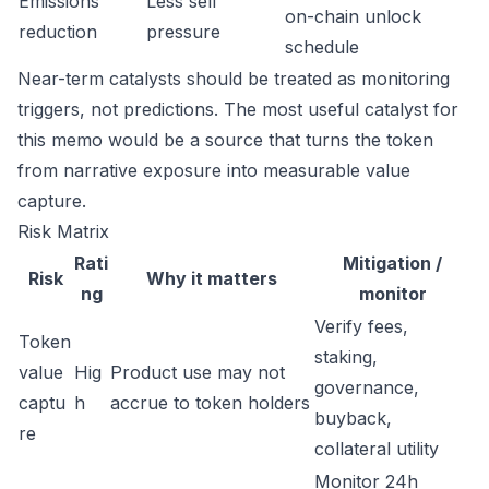
Emissions
Less sell
on-chain unlock
reduction
pressure
schedule
Near-term catalysts should be treated as monitoring
triggers, not predictions. The most useful catalyst for
this memo would be a source that turns the token
from narrative exposure into measurable value
capture.
Risk Matrix
Rati
Mitigation /
Risk
Why it matters
ng
monitor
Verify fees,
Token
staking,
value
Hig
Product use may not
governance,
captu
h
accrue to token holders
buyback,
re
collateral utility
Monitor 24h