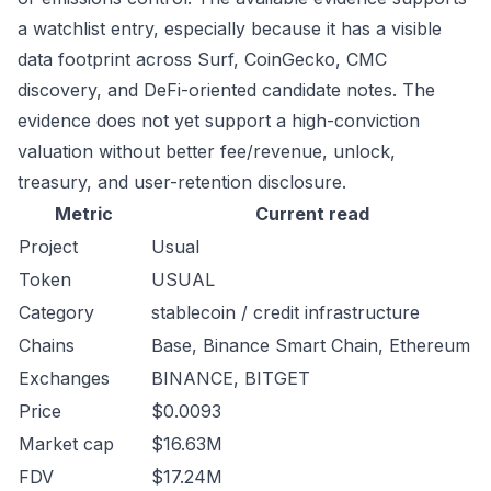
a watchlist entry, especially because it has a visible
data footprint across Surf, CoinGecko, CMC
discovery, and DeFi-oriented candidate notes. The
evidence does not yet support a high-conviction
valuation without better fee/revenue, unlock,
treasury, and user-retention disclosure.
Metric
Current read
Project
Usual
Token
USUAL
Category
stablecoin / credit infrastructure
Chains
Base, Binance Smart Chain, Ethereum
Exchanges
BINANCE, BITGET
Price
$0.0093
Market cap
$16.63M
FDV
$17.24M