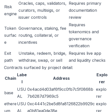
Oracles, caps, validators,
Requires primary
Risk
curators, multisigs, or
documentation
engine
issuer controls
review
Requires
Token
Governance, staking, fee
tokenomics and
surfac
routing, collateral, or
governance
e
incentives
verification
Exit
Unstake, redeem, bridge,
Requires live app
path
withdraw, swap, or sell
and liquidity checks
Contracts surfaced by project detail:
Labe
Explo
Chain
Address
l
rer
USU
0x4acd4d03af6f9cc0fb7c5f0868b
explo
base
AL
7b6287d7969c5
rer
ethere
USU
0xc4441c2be5d8fa8126822b9929c
explo
um
AL
a0b81ea0de38e
rer