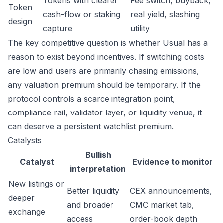
Tokens with clearer
Fee switch, buyback,
Token
cash-flow or staking
real yield, slashing
design
capture
utility
The key competitive question is whether Usual has a
reason to exist beyond incentives. If switching costs
are low and users are primarily chasing emissions,
any valuation premium should be temporary. If the
protocol controls a scarce integration point,
compliance rail, validator layer, or liquidity venue, it
can deserve a persistent watchlist premium.
Catalysts
Bullish
Catalyst
Evidence to monitor
interpretation
New listings or
Better liquidity
CEX announcements,
deeper
and broader
CMC market tab,
exchange
access
order-book depth