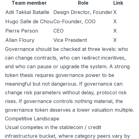
Team member
Role
Link
Adli Takkal Bataille
Design Director, Founder
X
Hugo Salle de Chou
Co-Founder, COO
X
Pierre Person
CEO
X
Allan Floury
Vice President
X
Governance should be checked at three levels: who
can change contracts, who can redirect incentives,
and who can pause or upgrade the system. A strong
token thesis requires governance power to be
meaningful but not dangerous. If governance can
change risk parameters without delay, protocol risk
rises. If governance controls nothing material, the
governance token deserves a lower valuation multiple.
Competitive Landscape
Usual competes in the stablecoin / credit
infrastructure bucket, where category peers vary by