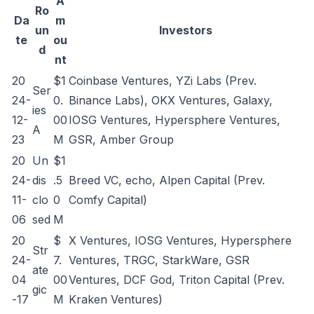
A
Ro
Da
m
un
Investors
te
ou
d
nt
20
$1
Coinbase Ventures, YZi Labs (Prev.
Ser
24-
0.
Binance Labs), OKX Ventures, Galaxy,
ies
12-
00
IOSG Ventures, Hypersphere Ventures,
A
23
M
GSR, Amber Group
20
Un
$1
24-
dis
.5
Breed VC, echo, Alpen Capital (Prev.
11-
clo
0
Comfy Capital)
06
sed
M
20
$
X Ventures, IOSG Ventures, Hypersphere
Str
24-
7.
Ventures, TRGC, StarkWare, GSR
ate
04
00
Ventures, DCF God, Triton Capital (Prev.
gic
-17
M
Kraken Ventures)