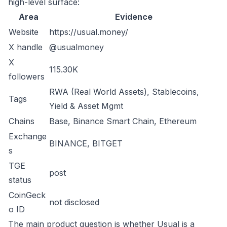
high-level surface:
Area
Evidence
Website
https://usual.money/
X handle
@usualmoney
X
115.30K
followers
RWA (Real World Assets), Stablecoins,
Tags
Yield & Asset Mgmt
Chains
Base, Binance Smart Chain, Ethereum
Exchange
BINANCE, BITGET
s
TGE
post
status
CoinGeck
not disclosed
o ID
The main product question is whether Usual is a