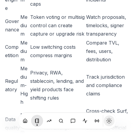
caps
e
Me
Token voting or multisig
Watch proposals,
Gover
diu
control can create
timelocks, signer
nance
m
capture or upgrade risk
transparency
Me
Compare TVL,
Comp
Low switching costs
diu
fees, users,
etition
compress margins
m
distribution
Me
Privacy, RWA,
diu
Track jurisdiction
Regul
stablecoin, lending, and
m-
and compliance
atory
yield products face
Hig
claims
shifting rules
h
Cross-check Surf,
Me
Data
Vendor supply and TVL
CG, CMC,
diu
quality
fields can diverge
DefiLlama, official
m