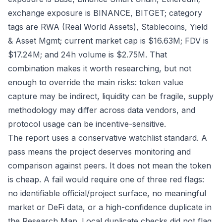
exchange exposure is BINANCE, BITGET; category
tags are RWA (Real World Assets), Stablecoins, Yield
& Asset Mgmt; current market cap is $16.63M; FDV is
$17.24M; and 24h volume is $2.75M. That
combination makes it worth researching, but not
enough to override the main risks: token value
capture may be indirect, liquidity can be fragile, supply
methodology may differ across data vendors, and
protocol usage can be incentive-sensitive.
The report uses a conservative watchlist standard. A
pass means the project deserves monitoring and
comparison against peers. It does not mean the token
is cheap. A fail would require one of three red flags:
no identifiable official/project surface, no meaningful
market or DeFi data, or a high-confidence duplicate in
the Research Map. Local duplicate checks did not flag