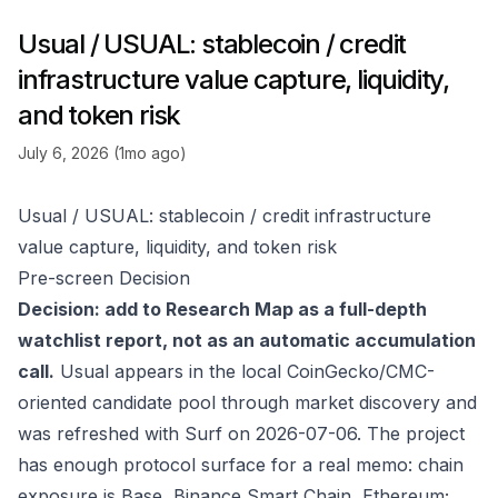
Usual / USUAL: stablecoin / credit
infrastructure value capture, liquidity,
and token risk
July 6, 2026 (1mo ago)
Usual / USUAL: stablecoin / credit infrastructure
value capture, liquidity, and token risk
Pre-screen Decision
Decision: add to Research Map as a full-depth
watchlist report, not as an automatic accumulation
call.
Usual appears in the local CoinGecko/CMC-
oriented candidate pool through market discovery and
was refreshed with Surf on 2026-07-06. The project
has enough protocol surface for a real memo: chain
exposure is Base, Binance Smart Chain, Ethereum;