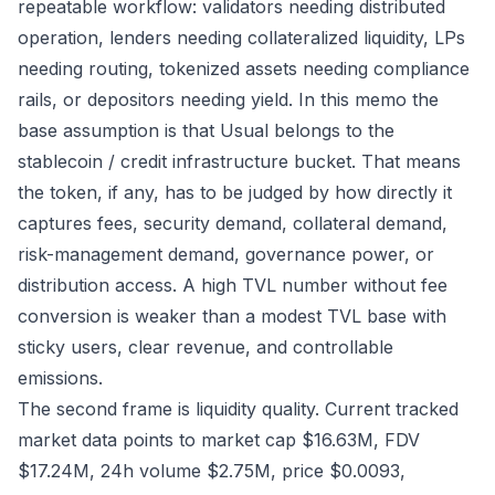
repeatable workflow: validators needing distributed
operation, lenders needing collateralized liquidity, LPs
needing routing, tokenized assets needing compliance
rails, or depositors needing yield. In this memo the
base assumption is that Usual belongs to the
stablecoin / credit infrastructure bucket. That means
the token, if any, has to be judged by how directly it
captures fees, security demand, collateral demand,
risk-management demand, governance power, or
distribution access. A high TVL number without fee
conversion is weaker than a modest TVL base with
sticky users, clear revenue, and controllable
emissions.
The second frame is liquidity quality. Current tracked
market data points to market cap $16.63M, FDV
$17.24M, 24h volume $2.75M, price $0.0093,