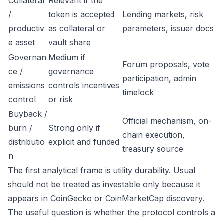
Collateral
Relevant if the
/
token is accepted
Lending markets, risk
productiv
as collateral or
parameters, issuer docs
e asset
vault share
Governan
Medium if
Forum proposals, vote
ce /
governance
participation, admin
emissions
controls incentives
timelock
control
or risk
Buyback /
Official mechanism, on-
burn /
Strong only if
chain execution,
distributio
explicit and funded
treasury source
n
The first analytical frame is utility durability. Usual
should not be treated as investable only because it
appears in CoinGecko or CoinMarketCap discovery.
The useful question is whether the protocol controls a