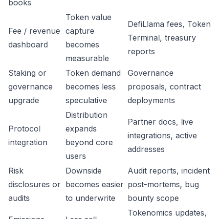
books
Token value
DefiLlama fees, Token
Fee / revenue
capture
Terminal, treasury
dashboard
becomes
reports
measurable
Staking or
Token demand
Governance
governance
becomes less
proposals, contract
upgrade
speculative
deployments
Distribution
Partner docs, live
Protocol
expands
integrations, active
integration
beyond core
addresses
users
Risk
Downside
Audit reports, incident
disclosures or
becomes easier
post-mortems, bug
audits
to underwrite
bounty scope
Tokenomics updates,