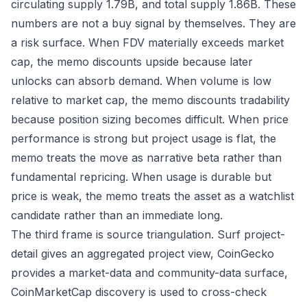
circulating supply 1.79B, and total supply 1.86B. These
numbers are not a buy signal by themselves. They are
a risk surface. When FDV materially exceeds market
cap, the memo discounts upside because later
unlocks can absorb demand. When volume is low
relative to market cap, the memo discounts tradability
because position sizing becomes difficult. When price
performance is strong but project usage is flat, the
memo treats the move as narrative beta rather than
fundamental repricing. When usage is durable but
price is weak, the memo treats the asset as a watchlist
candidate rather than an immediate long.
The third frame is source triangulation. Surf project-
detail gives an aggregated project view, CoinGecko
provides a market-data and community-data surface,
CoinMarketCap discovery is used to cross-check