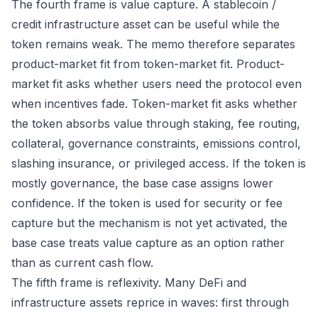
The fourth frame is value capture. A stablecoin /
credit infrastructure asset can be useful while the
token remains weak. The memo therefore separates
product-market fit from token-market fit. Product-
market fit asks whether users need the protocol even
when incentives fade. Token-market fit asks whether
the token absorbs value through staking, fee routing,
collateral, governance constraints, emissions control,
slashing insurance, or privileged access. If the token is
mostly governance, the base case assigns lower
confidence. If the token is used for security or fee
capture but the mechanism is not yet activated, the
base case treats value capture as an option rather
than as current cash flow.
The fifth frame is reflexivity. Many DeFi and
infrastructure assets reprice in waves: first through