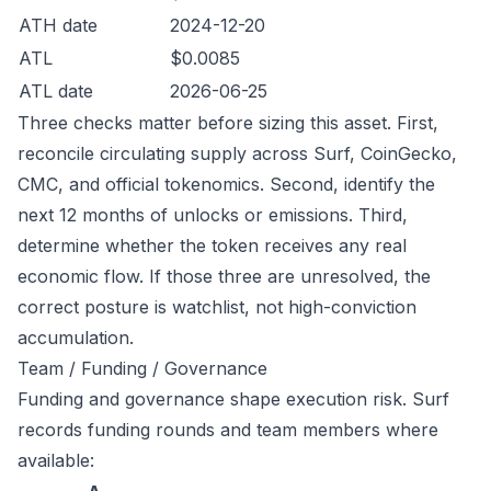
ATH date
2024-12-20
ATL
$0.0085
ATL date
2026-06-25
Three checks matter before sizing this asset. First,
reconcile circulating supply across Surf, CoinGecko,
CMC, and official tokenomics. Second, identify the
next 12 months of unlocks or emissions. Third,
determine whether the token receives any real
economic flow. If those three are unresolved, the
correct posture is watchlist, not high-conviction
accumulation.
Team / Funding / Governance
Funding and governance shape execution risk. Surf
records funding rounds and team members where
available: