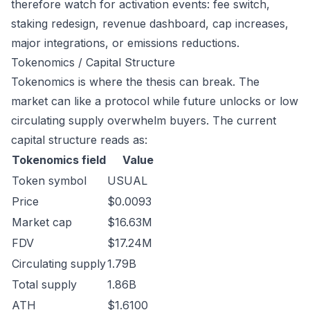
therefore watch for activation events: fee switch,
staking redesign, revenue dashboard, cap increases,
major integrations, or emissions reductions.
Tokenomics / Capital Structure
Tokenomics is where the thesis can break. The
market can like a protocol while future unlocks or low
circulating supply overwhelm buyers. The current
capital structure reads as:
Tokenomics field
Value
Token symbol
USUAL
Price
$0.0093
Market cap
$16.63M
FDV
$17.24M
Circulating supply
1.79B
Total supply
1.86B
ATH
$1.6100