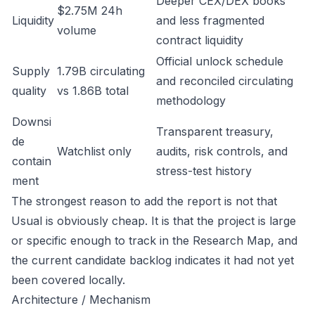
Deeper CEX/DEX books
$2.75M 24h
Liquidity
and less fragmented
volume
contract liquidity
Official unlock schedule
Supply
1.79B circulating
and reconciled circulating
quality
vs 1.86B total
methodology
Downsi
Transparent treasury,
de
Watchlist only
audits, risk controls, and
contain
stress-test history
ment
The strongest reason to add the report is not that
Usual is obviously cheap. It is that the project is large
or specific enough to track in the Research Map, and
the current candidate backlog indicates it had not yet
been covered locally.
Architecture / Mechanism