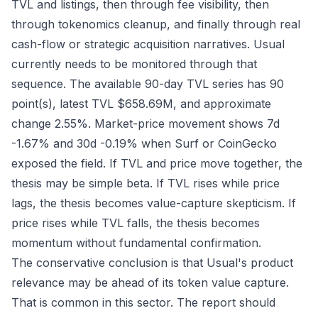
TVL and listings, then through fee visibility, then
through tokenomics cleanup, and finally through real
cash-flow or strategic acquisition narratives. Usual
currently needs to be monitored through that
sequence. The available 90-day TVL series has 90
point(s), latest TVL $658.69M, and approximate
change 2.55%. Market-price movement shows 7d
-1.67% and 30d -0.19% when Surf or CoinGecko
exposed the field. If TVL and price move together, the
thesis may be simple beta. If TVL rises while price
lags, the thesis becomes value-capture skepticism. If
price rises while TVL falls, the thesis becomes
momentum without fundamental confirmation.
The conservative conclusion is that Usual's product
relevance may be ahead of its token value capture.
That is common in this sector. The report should