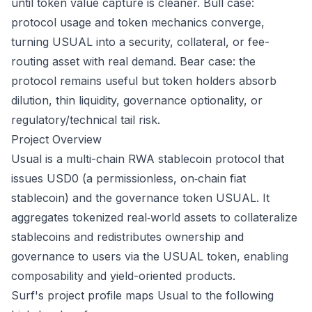
until token value capture is cleaner. Bull case:
protocol usage and token mechanics converge,
turning USUAL into a security, collateral, or fee-
routing asset with real demand. Bear case: the
protocol remains useful but token holders absorb
dilution, thin liquidity, governance optionality, or
regulatory/technical tail risk.
Project Overview
Usual is a multi-chain RWA stablecoin protocol that
issues USD0 (a permissionless, on‑chain fiat
stablecoin) and the governance token USUAL. It
aggregates tokenized real‑world assets to collateralize
stablecoins and redistributes ownership and
governance to users via the USUAL token, enabling
composability and yield-oriented products.
Surf's project profile maps Usual to the following