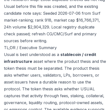
Usual before this file was created, and the existing
candidate note says: Seeded 2026-07-06 from Surf
market-ranking; rank 918, market cap $16,766,371,
24h volume $2,904,329. Local registry duplicate
check passed; refresh CG/CMC/Surf and primary
sources before writing.
TL;DR / Executive Summary
Usual is best understood as a
stablecoin / credit
infrastructure
asset where the product thesis and the
token thesis must be separated. The product thesis
asks whether users, validators, LPs, borrowers, or
asset issuers have a durable reason to use the
protocol. The token thesis asks whether USUAL
captures that activity through fees, staking, collateral,
governance, liquidity routing, protocol-owned assets,
or emissions control. The available evidence supports