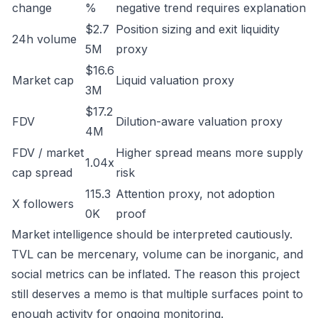
change
%
negative trend requires explanation
$2.7
Position sizing and exit liquidity
24h volume
5M
proxy
$16.6
Market cap
Liquid valuation proxy
3M
$17.2
FDV
Dilution-aware valuation proxy
4M
FDV / market
Higher spread means more supply
1.04x
cap spread
risk
115.3
Attention proxy, not adoption
X followers
0K
proof
Market intelligence should be interpreted cautiously.
TVL can be mercenary, volume can be inorganic, and
social metrics can be inflated. The reason this project
still deserves a memo is that multiple surfaces point to
enough activity for ongoing monitoring.