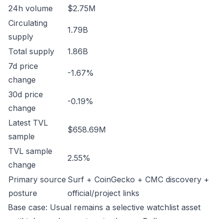
24h volume
$2.75M
Circulating
1.79B
supply
Total supply
1.86B
7d price
-1.67%
change
30d price
-0.19%
change
Latest TVL
$658.69M
sample
TVL sample
2.55%
change
Primary source
Surf + CoinGecko + CMC discovery +
posture
official/project links
Base case: Usual remains a selective watchlist asset