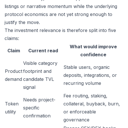
listings or narrative momentum while the underlying
protocol economics are not yet strong enough to
justify the move.
The investment relevance is therefore split into five
claims:
What would improve
Claim
Current read
confidence
Visible category
Stable users, organic
Product
footprint and
deposits, integrations, or
demand
candidate TVL
recurring volume
signal
Fee routing, staking,
Needs project-
Token
collateral, buyback, burn,
specific
utility
or enforceable
confirmation
governance