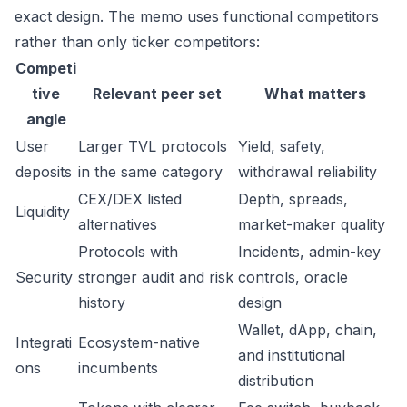
exact design. The memo uses functional competitors
rather than only ticker competitors:
Competi
tive
Relevant peer set
What matters
angle
User
Larger TVL protocols
Yield, safety,
deposits
in the same category
withdrawal reliability
CEX/DEX listed
Depth, spreads,
Liquidity
alternatives
market-maker quality
Protocols with
Incidents, admin-key
Security
stronger audit and risk
controls, oracle
history
design
Wallet, dApp, chain,
Integrati
Ecosystem-native
and institutional
ons
incumbents
distribution