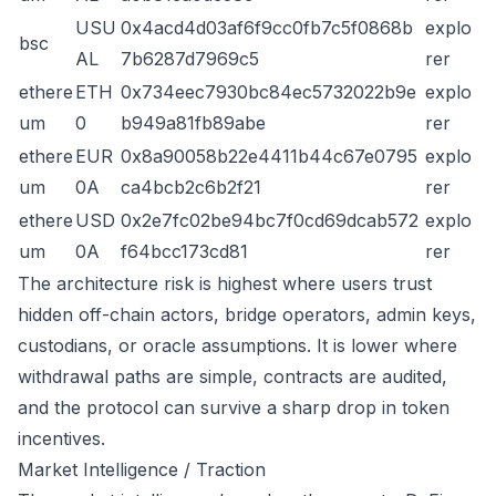
USU
0x4acd4d03af6f9cc0fb7c5f0868b
explo
bsc
AL
7b6287d7969c5
rer
ethere
ETH
0x734eec7930bc84ec5732022b9e
explo
um
0
b949a81fb89abe
rer
ethere
EUR
0x8a90058b22e4411b44c67e0795
explo
um
0A
ca4bcb2c6b2f21
rer
ethere
USD
0x2e7fc02be94bc7f0cd69dcab572
explo
um
0A
f64bcc173cd81
rer
The architecture risk is highest where users trust
hidden off-chain actors, bridge operators, admin keys,
custodians, or oracle assumptions. It is lower where
withdrawal paths are simple, contracts are audited,
and the protocol can survive a sharp drop in token
incentives.
Market Intelligence / Traction