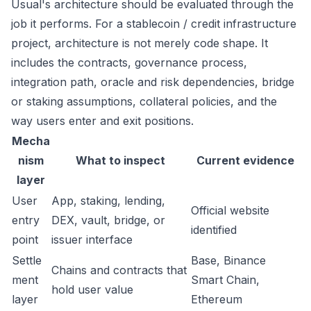
Usual's architecture should be evaluated through the
job it performs. For a stablecoin / credit infrastructure
project, architecture is not merely code shape. It
includes the contracts, governance process,
integration path, oracle and risk dependencies, bridge
or staking assumptions, collateral policies, and the
way users enter and exit positions.
Mecha
nism
What to inspect
Current evidence
layer
User
App, staking, lending,
Official website
entry
DEX, vault, bridge, or
identified
point
issuer interface
Settle
Base, Binance
Chains and contracts that
ment
Smart Chain,
hold user value
layer
Ethereum