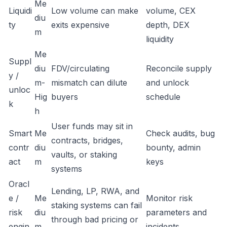
Me
Liquidi
Low volume can make
volume, CEX
diu
ty
exits expensive
depth, DEX
m
liquidity
Me
Suppl
diu
FDV/circulating
Reconcile supply
y /
m-
mismatch can dilute
and unlock
unloc
Hig
buyers
schedule
k
h
User funds may sit in
Smart
Me
Check audits, bug
contracts, bridges,
contr
diu
bounty, admin
vaults, or staking
act
m
keys
systems
Oracl
Lending, LP, RWA, and
e /
Me
Monitor risk
staking systems can fail
risk
diu
parameters and
through bad pricing or
engin
m
incidents