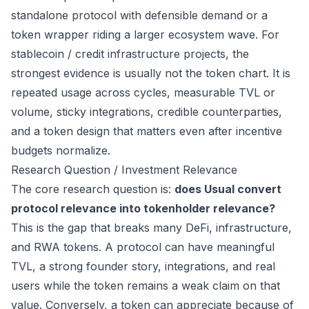
standalone protocol with defensible demand or a
token wrapper riding a larger ecosystem wave. For
stablecoin / credit infrastructure projects, the
strongest evidence is usually not the token chart. It is
repeated usage across cycles, measurable TVL or
volume, sticky integrations, credible counterparties,
and a token design that matters even after incentive
budgets normalize.
Research Question / Investment Relevance
The core research question is:
does Usual convert
protocol relevance into tokenholder relevance?
This is the gap that breaks many DeFi, infrastructure,
and RWA tokens. A protocol can have meaningful
TVL, a strong founder story, integrations, and real
users while the token remains a weak claim on that
value. Conversely, a token can appreciate because of