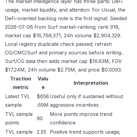
The market intelligence layer has three parts: DeFi
usage, market liquidity, and attention. For Usual, the
DeFi-oriented backlog note is the first signal: Seeded
2026-07-06 from Surf market-ranking; rank 918,
market cap $16,766,371, 24h volume $2,904,329.
Local registry duplicate check passed; refresh
CG/CMC/Surf and primary sources before writing..
Surf/CG data then adds market cap $16.63M, FDV
$17.24M, 24h volume $2.75M, and price $0.0093.
Traction
Valu
Interpretation
metric
e
Latest TVL
$658
Useful only if sustained without
sample
.69M
aggressive incentives
TVL sample
More points improve trend
90
points
confidence
TVL sample
2.55
Positive trend supports usage;