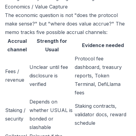
Economics / Value Capture
The economic question is not "does the protocol
make sense?" but "where does value accrue?" The
memo tracks five possible accrual channels:
Accrual
Strength for
Evidence needed
channel
Usual
Protocol fee
Unclear until fee
dashboard, treasury
Fees /
disclosure is
reports, Token
revenue
verified
Terminal, DefiLlama
fees
Depends on
Staking contracts,
Staking /
whether USUAL is
validator docs, reward
security
bonded or
schedule
slashable