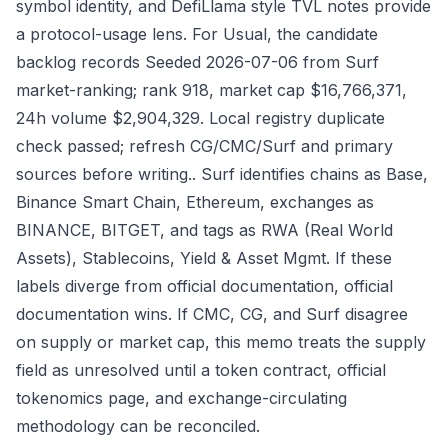
symbol identity, and DefiLlama style TVL notes provide
a protocol-usage lens. For Usual, the candidate
backlog records Seeded 2026-07-06 from Surf
market-ranking; rank 918, market cap $16,766,371,
24h volume $2,904,329. Local registry duplicate
check passed; refresh CG/CMC/Surf and primary
sources before writing.. Surf identifies chains as Base,
Binance Smart Chain, Ethereum, exchanges as
BINANCE, BITGET, and tags as RWA (Real World
Assets), Stablecoins, Yield & Asset Mgmt. If these
labels diverge from official documentation, official
documentation wins. If CMC, CG, and Surf disagree
on supply or market cap, this memo treats the supply
field as unresolved until a token contract, official
tokenomics page, and exchange-circulating
methodology can be reconciled.