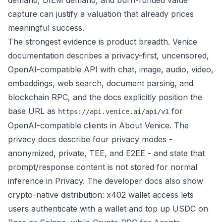
demand, DIEM demand, and burn-funded value
capture can justify a valuation that already prices
meaningful success.
The strongest evidence is product breadth. Venice
documentation describes a privacy-first, uncensored,
OpenAI-compatible API with chat, image, audio, video,
embeddings, web search, document parsing, and
blockchain RPC, and the docs explicitly position the
base URL as
for
https://api.venice.ai/api/v1
OpenAI-compatible clients in
About Venice
. The
privacy docs describe four privacy modes -
anonymized, private, TEE, and E2EE - and state that
prompt/response content is not stored for normal
inference in
Privacy
. The developer docs also show
crypto-native distribution:
x402 wallet access
lets
users authenticate with a wallet and top up USDC on