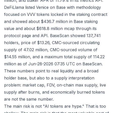
million, and staker APR of 11.79% in its
metrics API
.
DeFiLlama listed Venice on Base with methodology
focused on VVV tokens locked in the staking contract
and showed about $436.7 million in Base staking
value and about $618.8 million mcap through its
protocol page
and
API
. BaseScan showed 137,741
holders, price of $13.26, CMC-sourced circulating
supply of 47.02 million, CMC-sourced volume of
$14.55 million, and a maximum total supply of 114.22
million as of Jun-28-2026 07:35 UTC on
BaseScan
.
These numbers point to real liquidity and a broad
holder base, but also to a supply interpretation
problem: market cap, FDV, on-chain max supply, live
supply after burns, and economically burned tokens
are not the same number.
The main risk is not "AI tokens are hype." That is too