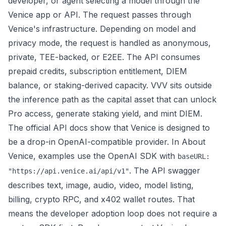
developer, or agent selecting a model through the
Venice app or API. The request passes through
Venice's infrastructure. Depending on model and
privacy mode, the request is handled as anonymous,
private, TEE-backed, or E2EE. The API consumes
prepaid credits, subscription entitlement, DIEM
balance, or staking-derived capacity. VVV sits outside
the inference path as the capital asset that can unlock
Pro access, generate staking yield, and mint DIEM.
The official API docs show that Venice is designed to
be a drop-in OpenAI-compatible provider. In
About
Venice
, examples use the OpenAI SDK with
baseURL:
. The
API swagger
"https://api.venice.ai/api/v1"
describes text, image, audio, video, model listing,
billing, crypto RPC, and x402 wallet routes. That
means the developer adoption loop does not require a