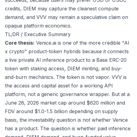
succeeds, because users may prefer USD or USDC
credits, DIEM may capture the cleanest compute
demand, and VVV may remain a speculative claim on
opaque platform economics.
TL;DR / Executive Summary
Core thesis:
Venice.ai is one of the more credible "AI
x crypto" product-token hybrids because it connects
a live private AI inference product to a Base ERC-20
token with staking access, DIEM minting, and buy-
and-burn mechanics. The token is not vapor. VVV is
the access and capital asset for a working API
platform, not a generic governance wrapper. But at a
June 28, 2026 market cap around $620 million and
FDV around $1.0-1.5 billion depending on supply
basis, the investability question is not whether Venice
has a product. The question is whether paid inference