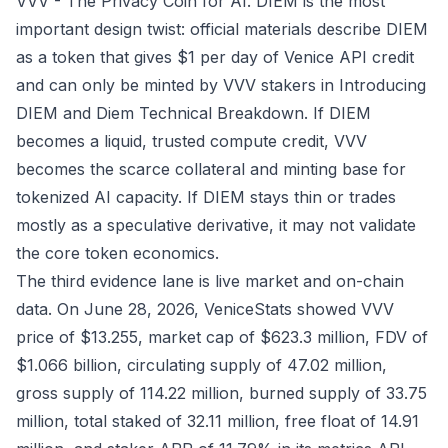
VVV - The Privacy Coin for AI
. DIEM is the most
important design twist: official materials describe DIEM
as a token that gives $1 per day of Venice API credit
and can only be minted by VVV stakers in
Introducing
DIEM
and
Diem Technical Breakdown
. If DIEM
becomes a liquid, trusted compute credit, VVV
becomes the scarce collateral and minting base for
tokenized AI capacity. If DIEM stays thin or trades
mostly as a speculative derivative, it may not validate
the core token economics.
The third evidence lane is live market and on-chain
data. On June 28, 2026, VeniceStats showed VVV
price of $13.255, market cap of $623.3 million, FDV of
$1.066 billion, circulating supply of 47.02 million,
gross supply of 114.22 million, burned supply of 33.75
million, total staked of 32.11 million, free float of 14.91