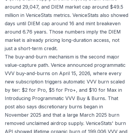
around 29,047, and DIEM market cap around $49.5
million in
VeniceStats metrics
. VeniceStats also showed
days until DIEM cap around 16 and mint breakeven
around 6.76 years. Those numbers imply the DIEM
market is already pricing long-duration access, not
just a short-term credit.
The buy-and-burn mechanism is the second major
value-capture path. Venice announced programmatic
VVV buy-and-burns on April 15, 2026, where every
new subscription triggers automatic VVV burn scaled
by tier: $2 for Pro, $5 for Pro+, and $10 for Max in
Introducing Programmatic VVV Buy & Burns
. That
post also says discretionary burns began in
November 2025 and that a large March 2025 burn
removed unclaimed airdrop supply. VeniceStats' burn
API showed lifetime organic burn of 199,006 VVV and