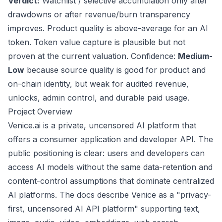
Verdict:
Watchlist / selective accumulation only after
drawdowns or after revenue/burn transparency
improves. Product quality is above-average for an AI
token. Token value capture is plausible but not
proven at the current valuation. Confidence:
Medium-
Low
because source quality is good for product and
on-chain identity, but weak for audited revenue,
unlocks, admin control, and durable paid usage.
Project Overview
Venice.ai is a private, uncensored AI platform that
offers a consumer application and developer API. The
public positioning is clear: users and developers can
access AI models without the same data-retention and
content-control assumptions that dominate centralized
AI platforms. The docs describe Venice as a "privacy-
first, uncensored AI API platform" supporting text,