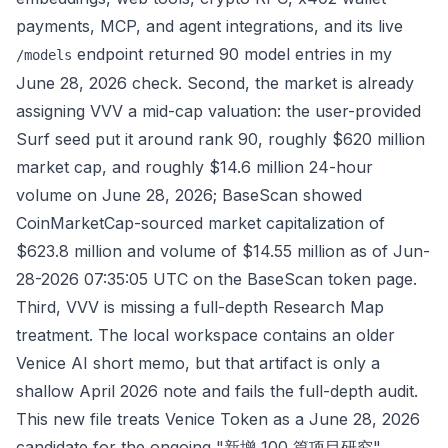
payments, MCP, and agent integrations, and its live
endpoint returned 90 model entries in my
/models
June 28, 2026 check. Second, the market is already
assigning VVV a mid-cap valuation: the user-provided
Surf seed put it around rank 90, roughly $620 million
market cap, and roughly $14.6 million 24-hour
volume on June 28, 2026; BaseScan showed
CoinMarketCap-sourced market capitalization of
$623.8 million and volume of $14.55 million as of Jun-
28-2026 07:35:05 UTC on the
BaseScan token page
.
Third, VVV is missing a full-depth Research Map
treatment. The local workspace contains an older
Venice AI short memo, but that artifact is only a
shallow April 2026 note and fails the full-depth audit.
This new file treats Venice Token as a June 28, 2026
candidate for the ongoing "新增 100 篇项目研究"