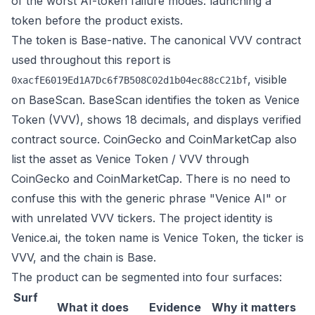
of the worst AI-token failure modes: launching a
token before the product exists.
The token is Base-native. The canonical VVV contract
used throughout this report is
, visible
0xacfE6019Ed1A7Dc6f7B508C02d1b04ec88cC21bf
on
BaseScan
. BaseScan identifies the token as Venice
Token (VVV), shows 18 decimals, and displays verified
contract source. CoinGecko and CoinMarketCap also
list the asset as Venice Token / VVV through
CoinGecko
and
CoinMarketCap
. There is no need to
confuse this with the generic phrase "Venice AI" or
with unrelated VVV tickers. The project identity is
Venice.ai, the token name is Venice Token, the ticker is
VVV, and the chain is Base.
The product can be segmented into four surfaces:
Surf
What it does
Evidence
Why it matters