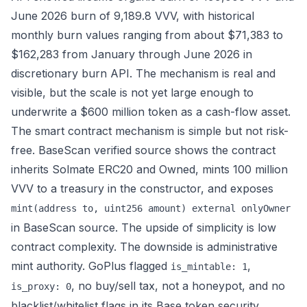
June 2026 burn of 9,189.8 VVV, with historical
monthly burn values ranging from about $71,383 to
$162,283 from January through June 2026 in
discretionary burn API
. The mechanism is real and
visible, but the scale is not yet large enough to
underwrite a $600 million token as a cash-flow asset.
The smart contract mechanism is simple but not risk-
free. BaseScan verified source shows the contract
inherits Solmate ERC20 and Owned, mints 100 million
VVV to a treasury in the constructor, and exposes
mint(address to, uint256 amount) external onlyOwner
in
BaseScan source
. The upside of simplicity is low
contract complexity. The downside is administrative
mint authority. GoPlus flagged
,
is_mintable: 1
, no buy/sell tax, not a honeypot, and no
is_proxy: 0
blacklist/whitelist flags in its
Base token security