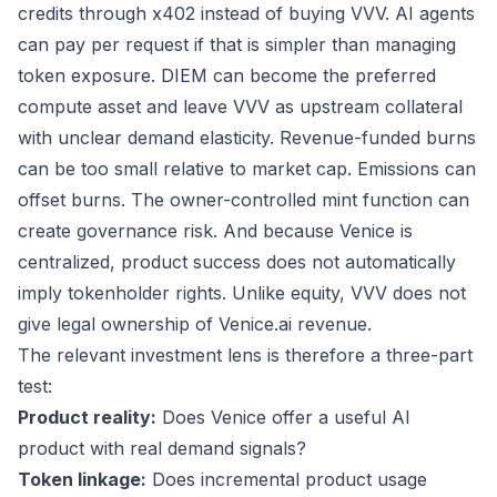
credits through x402 instead of buying VVV. AI agents
can pay per request if that is simpler than managing
token exposure. DIEM can become the preferred
compute asset and leave VVV as upstream collateral
with unclear demand elasticity. Revenue-funded burns
can be too small relative to market cap. Emissions can
offset burns. The owner-controlled mint function can
create governance risk. And because Venice is
centralized, product success does not automatically
imply tokenholder rights. Unlike equity, VVV does not
give legal ownership of Venice.ai revenue.
The relevant investment lens is therefore a three-part
test:
Product reality:
Does Venice offer a useful AI
product with real demand signals?
Token linkage:
Does incremental product usage