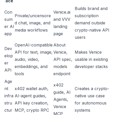
ace
Builds brand and
Con
Venice.ai
Private/uncensore
subscription
sum
and
VVV
d chat, image, and
demand outside
er AI
landing
media workflows
crypto-native API
app
page
users
OpenAI-compatible
About
Dev
API for text, image,
Venice
,
Makes Venice
elop
audio, video,
API spec
,
usable in existing
er
embeddings, and
models
developer stacks
API
tools
endpoint
Age
x402
nt
x402 wallet auth,
Creates a crypto-
guide
,
AI
infra
AI-agent guides,
native use case
Agents
,
stru
API key creation,
for autonomous
Venice
ctur
MCP, crypto RPC
systems
MCP