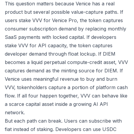
This question matters because Venice has a real
product but several possible value-capture paths. If
users stake VVV for Venice Pro, the token captures
consumer subscription demand by replacing monthly
SaaS payments with locked capital. If developers
stake VVV for API capacity, the token captures
developer demand through float lockup. If DIEM
becomes a liquid perpetual compute-credit asset, VVV
captures demand as the minting source for DIEM. If
Venice uses meaningful revenue to buy and burn
VVV, tokenholders capture a portion of platform cash
flow. If all four happen together, VVV can behave like
a scarce capital asset inside a growing AI API
network.
But each path can break. Users can subscribe with
fiat instead of staking. Developers can use USDC