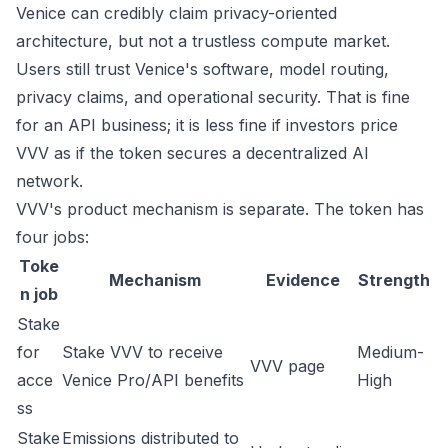
Venice can credibly claim privacy-oriented
architecture, but not a trustless compute market.
Users still trust Venice's software, model routing,
privacy claims, and operational security. That is fine
for an API business; it is less fine if investors price
VVV as if the token secures a decentralized AI
network.
VVV's product mechanism is separate. The token has
four jobs:
Toke
Mechanism
Evidence
Strength
n job
Stake
for
Stake VVV to receive
Medium-
VVV page
acce
Venice Pro/API benefits
High
ss
Stake
Emissions distributed to