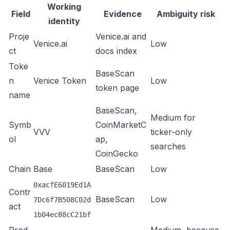
Working
Field
Evidence
Ambiguity risk
identity
Proje
Venice.ai
and
Venice.ai
Low
ct
docs index
Toke
BaseScan
n
Venice Token
Low
token page
name
BaseScan
,
Medium for
Symb
CoinMarketC
VVV
ticker-only
ol
ap
,
searches
CoinGecko
Chain
Base
BaseScan
Low
0xacfE6019Ed1A
Contr
BaseScan
Low
7Dc6f7B508C02d
act
1b04ec88cC21bf