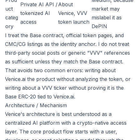
Prod
Medium, because
Private AI API /
About
uct
market may
tokenized AI
Venice
,
VVV
categ
mislabel it as
access
token launch
ory
DePIN
I treat the Base contract, official token pages, and
CMC/CG listings as the identity anchor. I do not treat
third-party social posts or generic "VVV" references
as sufficient unless they match the Base contract.
That avoids two common errors: writing about
Venice.ai the product without analyzing the token, or
writing about a VVV ticker without proving it is the
Base ERC-20 tied to Venice.ai.
Architecture / Mechanism
Venice's architecture is best understood as a
centralized AI platform with a crypto-native access
layer. The core product flow starts with a user,