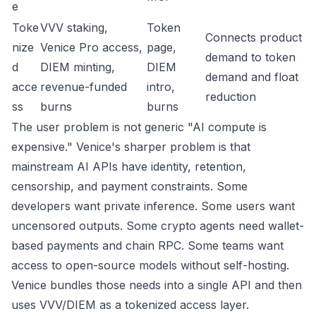
e
Toke
VVV staking,
Token
Connects product
nize
Venice Pro access,
page
,
demand to token
d
DIEM minting,
DIEM
demand and float
acce
revenue-funded
intro
,
reduction
ss
burns
burns
The user problem is not generic "AI compute is
expensive." Venice's sharper problem is that
mainstream AI APIs have identity, retention,
censorship, and payment constraints. Some
developers want private inference. Some users want
uncensored outputs. Some crypto agents need wallet-
based payments and chain RPC. Some teams want
access to open-source models without self-hosting.
Venice bundles those needs into a single API and then
uses VVV/DIEM as a tokenized access layer.