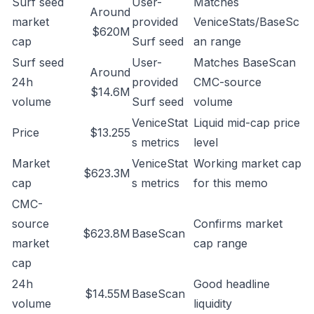
Surf seed
User-
Matches
Around
market
provided
VeniceStats/BaseSc
$620M
cap
Surf seed
an range
Surf seed
User-
Matches BaseScan
Around
24h
provided
CMC-source
$14.6M
volume
Surf seed
volume
VeniceStat
Liquid mid-cap price
Price
$13.255
s metrics
level
Market
VeniceStat
Working market cap
$623.3M
cap
s metrics
for this memo
CMC-
source
Confirms market
$623.8M
BaseScan
market
cap range
cap
24h
Good headline
$14.55M
BaseScan
volume
liquidity