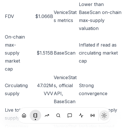
Lower than
VeniceStat
BaseScan on-chain
FDV
$1.066B
s metrics
max-supply
valuation
On-chain
max-
Inflated if read as
supply
$1.515B
BaseScan
circulating market
market
cap
cap
VeniceStat
Circulating
47.02M
s
,
official
Strong
supply
VVV
API
,
convergence
BaseScan
Live total
80.46M
Post-burn supply
official API
supply
VVV
lens
Gross/max
VeniceStat
Includes burned