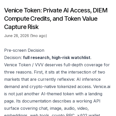
Venice Token: Private AI Access, DIEM
Compute Credits, and Token Value
Capture Risk
June 28, 2026 (1mo ago)
Pre-screen Decision
Decision:
full research, high-risk watchlist
.
Venice Token / VVV deserves full-depth coverage for
three reasons. First, it sits at the intersection of two
markets that are currently reflexive: AI inference
demand and crypto-native tokenized access. Venice.ai
is not just another AI-themed token with a landing
page. Its documentation describes a working API
surface covering chat, image, audio, video,
embeddings, web tools, crypto RPC, x402 wallet