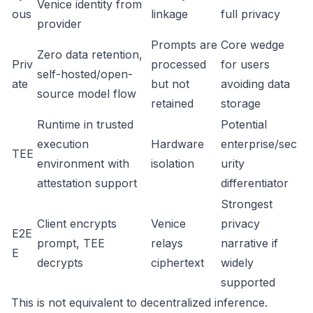
Venice identity from
ous
linkage
full privacy
provider
Prompts are
Core wedge
Zero data retention,
Priv
processed
for users
self-hosted/open-
ate
but not
avoiding data
source model flow
retained
storage
Runtime in trusted
Potential
execution
Hardware
enterprise/sec
TEE
environment with
isolation
urity
attestation support
differentiator
Strongest
Client encrypts
Venice
privacy
E2E
prompt, TEE
relays
narrative if
E
decrypts
ciphertext
widely
supported
This is not equivalent to decentralized inference.