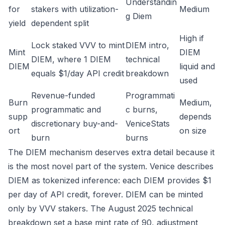
Understandin
for
stakers with utilization-
Medium
g Diem
yield
dependent split
High if
Lock staked VVV to mint
DIEM intro
,
Mint
DIEM
DIEM, where 1 DIEM
technical
DIEM
liquid and
equals $1/day API credit
breakdown
used
Revenue-funded
Programmati
Burn
Medium,
programmatic and
c burns
,
supp
depends
discretionary buy-and-
VeniceStats
ort
on size
burn
burns
The DIEM mechanism deserves extra detail because it
is the most novel part of the system. Venice describes
DIEM as tokenized inference: each DIEM provides $1
per day of API credit, forever. DIEM can be minted
only by VVV stakers. The August 2025 technical
breakdown set a base mint rate of 90, adjustment