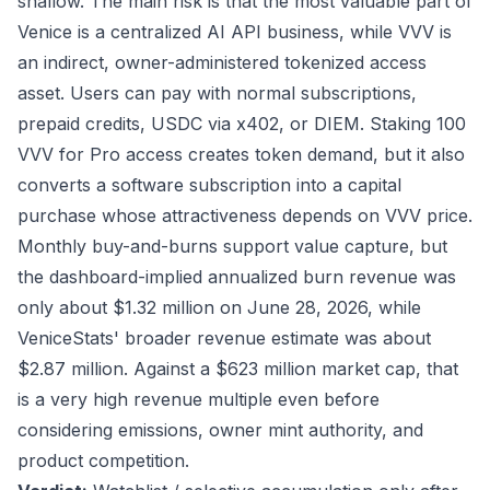
shallow. The main risk is that the most valuable part of
Venice is a centralized AI API business, while VVV is
an indirect, owner-administered tokenized access
asset. Users can pay with normal subscriptions,
prepaid credits, USDC via x402, or DIEM. Staking 100
VVV for Pro access creates token demand, but it also
converts a software subscription into a capital
purchase whose attractiveness depends on VVV price.
Monthly buy-and-burns support value capture, but
the dashboard-implied annualized burn revenue was
only about $1.32 million on June 28, 2026, while
VeniceStats' broader revenue estimate was about
$2.87 million. Against a $623 million market cap, that
is a very high revenue multiple even before
considering emissions, owner mint authority, and
product competition.