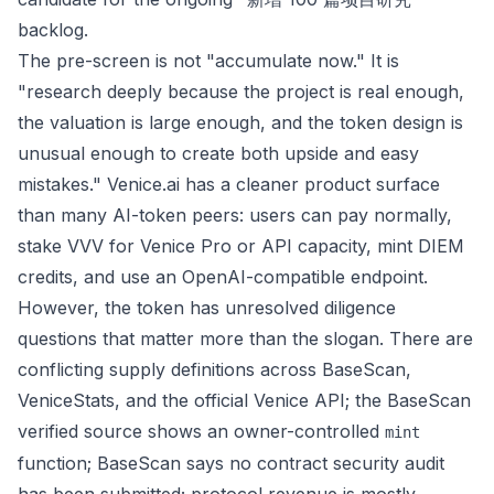
backlog.
The pre-screen is not "accumulate now." It is
"research deeply because the project is real enough,
the valuation is large enough, and the token design is
unusual enough to create both upside and easy
mistakes." Venice.ai has a cleaner product surface
than many AI-token peers: users can pay normally,
stake VVV for Venice Pro or API capacity, mint DIEM
credits, and use an OpenAI-compatible endpoint.
However, the token has unresolved diligence
questions that matter more than the slogan. There are
conflicting supply definitions across BaseScan,
VeniceStats, and the official Venice API; the BaseScan
verified source shows an owner-controlled
mint
function; BaseScan says no contract security audit