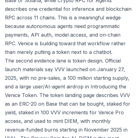
Base or Solana, while
Crypto RPC for Agents
describes one credential for inference and blockchain
RPC across 11 chains. This is a meaningful wedge
because autonomous agents need programmatic
payments, API auth, model access, and on-chain
RPC. Venice is building toward that workflow rather
than merely putting a token next to a chatbot.
The second evidence lane is token design. Official
launch materials say VVV launched on January 27,
2025, with no pre-sales, a 100 million starting supply,
and a large user/AI-agent airdrop in
Introducing the
Venice Token
. The token landing page describes VVV
as an ERC-20 on Base that can be bought, staked for
yield, staked in 100 VVV increments for Venice Pro
access, and used to mint DIEM, with monthly
revenue-funded burns starting in November 2025 in