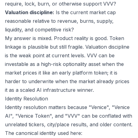
require, lock, burn, or otherwise support VVV?
Valuation discipline:
Is the current market cap
reasonable relative to revenue, burns, supply,
liquidity, and competitive risk?
My answer is mixed. Product reality is good. Token
linkage is plausible but still fragile. Valuation discipline
is the weak point at current levels. VVV can be
investable as a high-risk optionality asset when the
market prices it like an early platform token; it is
harder to underwrite when the market already prices
it as a scaled AI infrastructure winner.
Identity Resolution
Identity resolution matters because "Venice", "Venice
AI", "Venice Token", and "VVV" can be conflated with
unrelated tickers, city/place results, and older content.
The canonical identity used here: