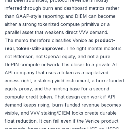
has been submitted; protocol revenue is mostly
inferred through burn and dashboard metrics rather
than GAAP-style reporting; and DIEM can become
either a strong tokenized compute primitive or a
parallel asset that weakens direct VVV demand.
The memo therefore classifies Venice as
product-
real, token-still-unproven
. The right mental model is
not Bittensor, not OpenAI equity, and not a pure
DePIN compute network. It is closer to a private AI
API company that uses a token as a capitalized
access right, a staking yield instrument, a burn-funded
equity proxy, and the minting base for a second
compute-credit token. That design can work if API
demand keeps rising, burn-funded revenue becomes
visible, and VVV staking/DIEM locks create durable
float reduction. It can fail even if the Venice product