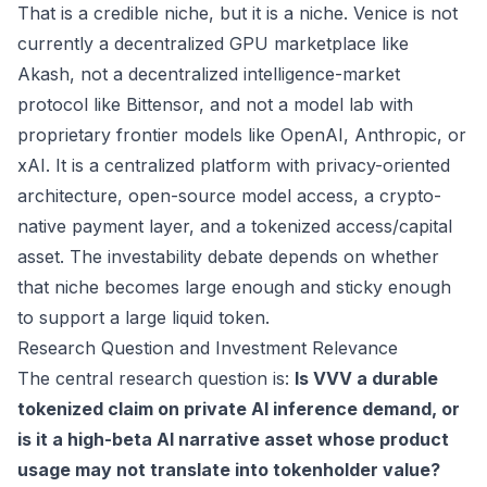
That is a credible niche, but it is a niche. Venice is not
currently a decentralized GPU marketplace like
Akash, not a decentralized intelligence-market
protocol like Bittensor, and not a model lab with
proprietary frontier models like OpenAI, Anthropic, or
xAI. It is a centralized platform with privacy-oriented
architecture, open-source model access, a crypto-
native payment layer, and a tokenized access/capital
asset. The investability debate depends on whether
that niche becomes large enough and sticky enough
to support a large liquid token.
Research Question and Investment Relevance
The central research question is:
Is VVV a durable
tokenized claim on private AI inference demand, or
is it a high-beta AI narrative asset whose product
usage may not translate into tokenholder value?