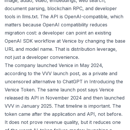
image, audio, video, embeddings, web search,
document parsing, blockchain RPC, and developer
tools in
llms.txt
. The API is OpenAI-compatible, which
matters because OpenAI compatibility reduces
migration cost: a developer can point an existing
OpenAI SDK workflow at Venice by changing the base
URL and model name. That is distribution leverage,
not just a developer convenience.
The company launched Venice in May 2024,
according to the VVV launch post, as a private and
uncensored alternative to ChatGPT in
Introducing the
Venice Token
. The same launch post says Venice
released its API in November 2024 and then launched
VVV in January 2025. That timeline is important. The
token came after the application and API, not before.
It does not prove revenue quality, but it reduces one