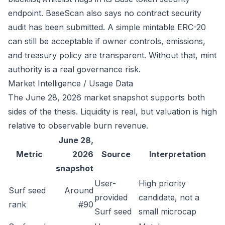
endpoint
. BaseScan also says no contract security
audit has been submitted. A simple mintable ERC-20
can still be acceptable if owner controls, emissions,
and treasury policy are transparent. Without that, mint
authority is a real governance risk.
Market Intelligence / Usage Data
The June 28, 2026 market snapshot supports both
sides of the thesis. Liquidity is real, but valuation is high
relative to observable burn revenue.
June 28,
Metric
2026
Source
Interpretation
snapshot
User-
High priority
Surf seed
Around
provided
candidate, not a
rank
#90
Surf seed
small microcap