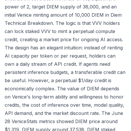
power of 2, target DIEM supply of 38,000, and an
initial Venice minting amount of 10,000 DIEM in
Diem
Technical Breakdown
. The logic is that VVV holders
can lock staked VVV to mint a perpetual compute
credit, creating a market price for ongoing AI access.
The design has an elegant intuition: instead of renting
AI capacity per token or per request, holders can
own a daily stream of API credit. If agents need
persistent inference budgets, a transferable credit can
be useful. However, a perpetual $1/day credit is
economically complex. The value of DIEM depends
on Venice's long-term ability and willingness to honor
credits, the cost of inference over time, model quality,
API demand, and the market discount rate. The June
28 VeniceStats metrics showed DIEM price around
$1,319, DIEM supply around 37,538, DIEM staked