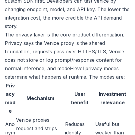
custom SDK first. Developers can test Venice by
changing endpoint, model, and API key. The lower the
integration cost, the more credible the API demand
story.
The privacy layer is the core product differentiation.
Privacy
says the Venice proxy is the shared
foundation, requests pass over HTTPS/TLS, Venice
does not store or log prompt/response content for
normal inference, and model-level privacy modes
determine what happens at runtime. The modes are:
Priv
acy
User
Investment
Mechanism
mod
benefit
relevance
e
Venice proxies
Ano
Reduces
Useful but
request and strips
nym
identity
weaker than