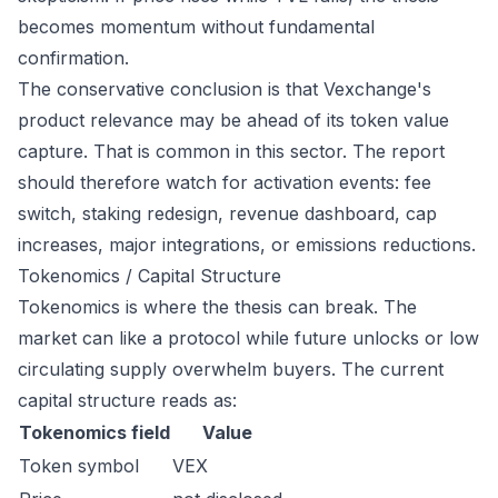
becomes momentum without fundamental
confirmation.
The conservative conclusion is that Vexchange's
product relevance may be ahead of its token value
capture. That is common in this sector. The report
should therefore watch for activation events: fee
switch, staking redesign, revenue dashboard, cap
increases, major integrations, or emissions reductions.
Tokenomics / Capital Structure
Tokenomics is where the thesis can break. The
market can like a protocol while future unlocks or low
circulating supply overwhelm buyers. The current
capital structure reads as:
Tokenomics field
Value
Token symbol
VEX