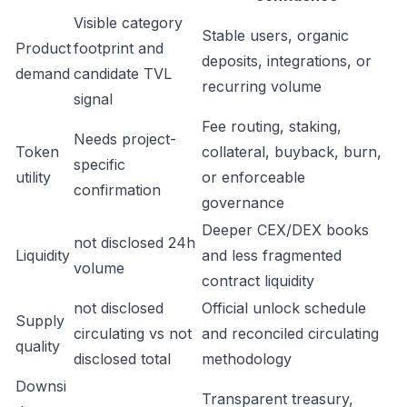
Visible category
Stable users, organic
Product
footprint and
deposits, integrations, or
demand
candidate TVL
recurring volume
signal
Fee routing, staking,
Needs project-
Token
collateral, buyback, burn,
specific
utility
or enforceable
confirmation
governance
Deeper CEX/DEX books
not disclosed 24h
Liquidity
and less fragmented
volume
contract liquidity
not disclosed
Official unlock schedule
Supply
circulating vs not
and reconciled circulating
quality
disclosed total
methodology
Downsi
Transparent treasury,