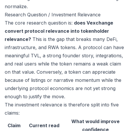
normalize.
Research Question / Investment Relevance
The core research question is:
does Vexchange
convert protocol relevance into tokenholder
relevance?
This is the gap that breaks many DeFi,
infrastructure, and RWA tokens. A protocol can have
meaningful TVL, a strong founder story, integrations,
and real users while the token remains a weak claim
on that value. Conversely, a token can appreciate
because of listings or narrative momentum while the
underlying protocol economics are not yet strong
enough to justify the move.
The investment relevance is therefore split into five
claims:
What would improve
Claim
Current read
confidence