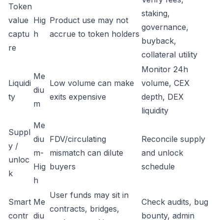
Token
staking,
value
Hig
Product use may not
governance,
captu
h
accrue to token holders
buyback,
re
collateral utility
Monitor 24h
Me
Liquidi
Low volume can make
volume, CEX
diu
ty
exits expensive
depth, DEX
m
liquidity
Me
Suppl
diu
FDV/circulating
Reconcile supply
y /
m-
mismatch can dilute
and unlock
unloc
Hig
buyers
schedule
k
h
User funds may sit in
Smart
Me
Check audits, bug
contracts, bridges,
contr
diu
bounty, admin