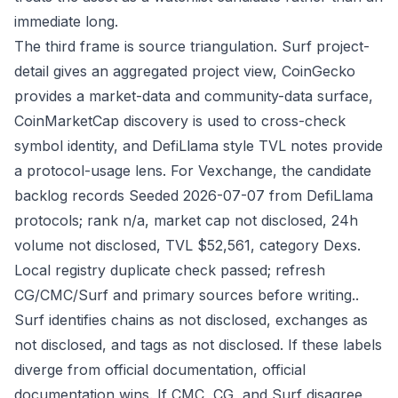
immediate long.
The third frame is source triangulation. Surf project-
detail gives an aggregated project view, CoinGecko
provides a market-data and community-data surface,
CoinMarketCap discovery is used to cross-check
symbol identity, and DefiLlama style TVL notes provide
a protocol-usage lens. For Vexchange, the candidate
backlog records Seeded 2026-07-07 from DefiLlama
protocols; rank n/a, market cap not disclosed, 24h
volume not disclosed, TVL $52,561, category Dexs.
Local registry duplicate check passed; refresh
CG/CMC/Surf and primary sources before writing..
Surf identifies chains as not disclosed, exchanges as
not disclosed, and tags as not disclosed. If these labels
diverge from official documentation, official
documentation wins. If CMC, CG, and Surf disagree