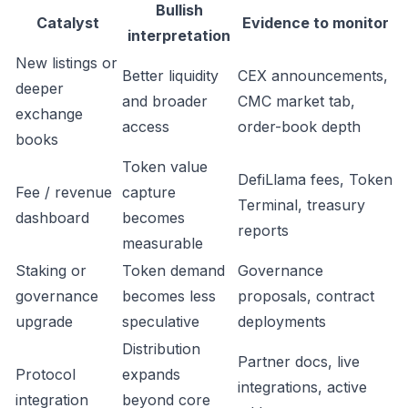
Bullish
Catalyst
Evidence to monitor
interpretation
New listings or
Better liquidity
CEX announcements,
deeper
and broader
CMC market tab,
exchange
access
order-book depth
books
Token value
DefiLlama fees, Token
Fee / revenue
capture
Terminal, treasury
dashboard
becomes
reports
measurable
Staking or
Token demand
Governance
governance
becomes less
proposals, contract
upgrade
speculative
deployments
Distribution
Partner docs, live
Protocol
expands
integrations, active
integration
beyond core