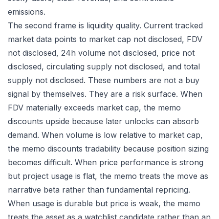
emissions.
The second frame is liquidity quality. Current tracked
market data points to market cap not disclosed, FDV
not disclosed, 24h volume not disclosed, price not
disclosed, circulating supply not disclosed, and total
supply not disclosed. These numbers are not a buy
signal by themselves. They are a risk surface. When
FDV materially exceeds market cap, the memo
discounts upside because later unlocks can absorb
demand. When volume is low relative to market cap,
the memo discounts tradability because position sizing
becomes difficult. When price performance is strong
but project usage is flat, the memo treats the move as
narrative beta rather than fundamental repricing.
When usage is durable but price is weak, the memo
treats the asset as a watchlist candidate rather than an