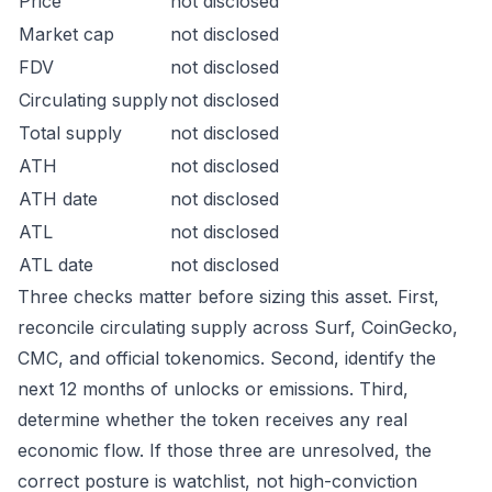
Price
not disclosed
Market cap
not disclosed
FDV
not disclosed
Circulating supply
not disclosed
Total supply
not disclosed
ATH
not disclosed
ATH date
not disclosed
ATL
not disclosed
ATL date
not disclosed
Three checks matter before sizing this asset. First,
reconcile circulating supply across Surf, CoinGecko,
CMC, and official tokenomics. Second, identify the
next 12 months of unlocks or emissions. Third,
determine whether the token receives any real
economic flow. If those three are unresolved, the
correct posture is watchlist, not high-conviction