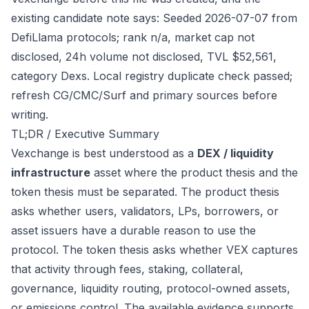
existing candidate note says: Seeded 2026-07-07 from
DefiLlama protocols; rank n/a, market cap not
disclosed, 24h volume not disclosed, TVL $52,561,
category Dexs. Local registry duplicate check passed;
refresh CG/CMC/Surf and primary sources before
writing.
TL;DR / Executive Summary
Vexchange is best understood as a
DEX / liquidity
infrastructure
asset where the product thesis and the
token thesis must be separated. The product thesis
asks whether users, validators, LPs, borrowers, or
asset issuers have a durable reason to use the
protocol. The token thesis asks whether VEX captures
that activity through fees, staking, collateral,
governance, liquidity routing, protocol-owned assets,
or emissions control. The available evidence supports