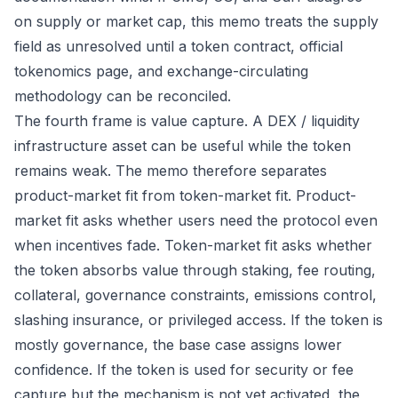
on supply or market cap, this memo treats the supply
field as unresolved until a token contract, official
tokenomics page, and exchange-circulating
methodology can be reconciled.
The fourth frame is value capture. A DEX / liquidity
infrastructure asset can be useful while the token
remains weak. The memo therefore separates
product-market fit from token-market fit. Product-
market fit asks whether users need the protocol even
when incentives fade. Token-market fit asks whether
the token absorbs value through staking, fee routing,
collateral, governance constraints, emissions control,
slashing insurance, or privileged access. If the token is
mostly governance, the base case assigns lower
confidence. If the token is used for security or fee
capture but the mechanism is not yet activated, the