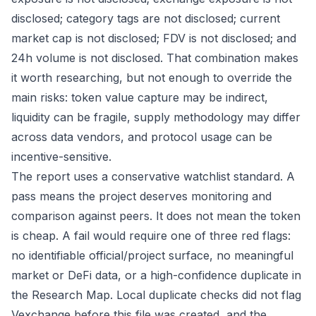
disclosed; category tags are not disclosed; current
market cap is not disclosed; FDV is not disclosed; and
24h volume is not disclosed. That combination makes
it worth researching, but not enough to override the
main risks: token value capture may be indirect,
liquidity can be fragile, supply methodology may differ
across data vendors, and protocol usage can be
incentive-sensitive.
The report uses a conservative watchlist standard. A
pass means the project deserves monitoring and
comparison against peers. It does not mean the token
is cheap. A fail would require one of three red flags:
no identifiable official/project surface, no meaningful
market or DeFi data, or a high-confidence duplicate in
the Research Map. Local duplicate checks did not flag
Vexchange before this file was created, and the