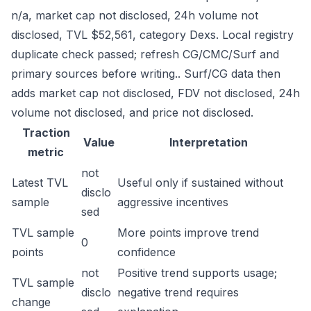
n/a, market cap not disclosed, 24h volume not
disclosed, TVL $52,561, category Dexs. Local registry
duplicate check passed; refresh CG/CMC/Surf and
primary sources before writing.. Surf/CG data then
adds market cap not disclosed, FDV not disclosed, 24h
volume not disclosed, and price not disclosed.
Traction
Value
Interpretation
metric
not
Latest TVL
Useful only if sustained without
disclo
sample
aggressive incentives
sed
TVL sample
More points improve trend
0
points
confidence
not
Positive trend supports usage;
TVL sample
disclo
negative trend requires
change