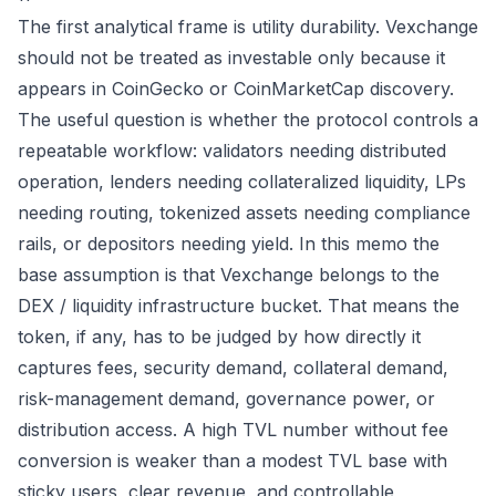
The first analytical frame is utility durability. Vexchange
should not be treated as investable only because it
appears in CoinGecko or CoinMarketCap discovery.
The useful question is whether the protocol controls a
repeatable workflow: validators needing distributed
operation, lenders needing collateralized liquidity, LPs
needing routing, tokenized assets needing compliance
rails, or depositors needing yield. In this memo the
base assumption is that Vexchange belongs to the
DEX / liquidity infrastructure bucket. That means the
token, if any, has to be judged by how directly it
captures fees, security demand, collateral demand,
risk-management demand, governance power, or
distribution access. A high TVL number without fee
conversion is weaker than a modest TVL base with
sticky users, clear revenue, and controllable