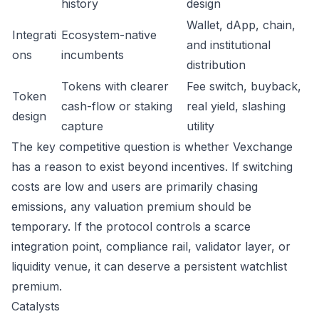
history
design
Wallet, dApp, chain,
Integrati
Ecosystem-native
and institutional
ons
incumbents
distribution
Tokens with clearer
Fee switch, buyback,
Token
cash-flow or staking
real yield, slashing
design
capture
utility
The key competitive question is whether Vexchange
has a reason to exist beyond incentives. If switching
costs are low and users are primarily chasing
emissions, any valuation premium should be
temporary. If the protocol controls a scarce
integration point, compliance rail, validator layer, or
liquidity venue, it can deserve a persistent watchlist
premium.
Catalysts