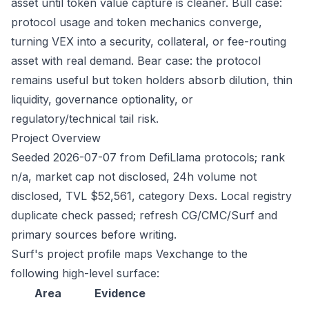
asset until token value capture is cleaner. Bull case:
protocol usage and token mechanics converge,
turning VEX into a security, collateral, or fee-routing
asset with real demand. Bear case: the protocol
remains useful but token holders absorb dilution, thin
liquidity, governance optionality, or
regulatory/technical tail risk.
Project Overview
Seeded 2026-07-07 from DefiLlama protocols; rank
n/a, market cap not disclosed, 24h volume not
disclosed, TVL $52,561, category Dexs. Local registry
duplicate check passed; refresh CG/CMC/Surf and
primary sources before writing.
Surf's project profile maps Vexchange to the
following high-level surface:
Area
Evidence