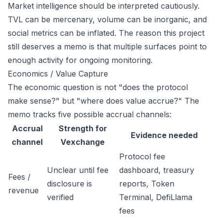
Market intelligence should be interpreted cautiously.
TVL can be mercenary, volume can be inorganic, and
social metrics can be inflated. The reason this project
still deserves a memo is that multiple surfaces point to
enough activity for ongoing monitoring.
Economics / Value Capture
The economic question is not "does the protocol
make sense?" but "where does value accrue?" The
memo tracks five possible accrual channels:
Accrual
Strength for
Evidence needed
channel
Vexchange
Protocol fee
Unclear until fee
dashboard, treasury
Fees /
disclosure is
reports, Token
revenue
verified
Terminal, DefiLlama
fees