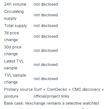
24h volume
not disclosed
Circulating
not disclosed
supply
Total supply
not disclosed
7d price
not disclosed
change
30d price
not disclosed
change
Latest TVL
not disclosed
sample
TVL sample
not disclosed
change
Primary source
Surf + CoinGecko + CMC discovery +
posture
official/project links
Base case: Vexchange remains a selective watchlist