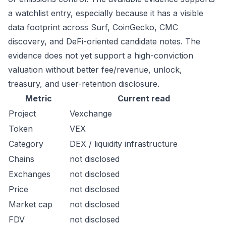
a watchlist entry, especially because it has a visible
data footprint across Surf, CoinGecko, CMC
discovery, and DeFi-oriented candidate notes. The
evidence does not yet support a high-conviction
valuation without better fee/revenue, unlock,
treasury, and user-retention disclosure.
Metric
Current read
Project
Vexchange
Token
VEX
Category
DEX / liquidity infrastructure
Chains
not disclosed
Exchanges
not disclosed
Price
not disclosed
Market cap
not disclosed
FDV
not disclosed