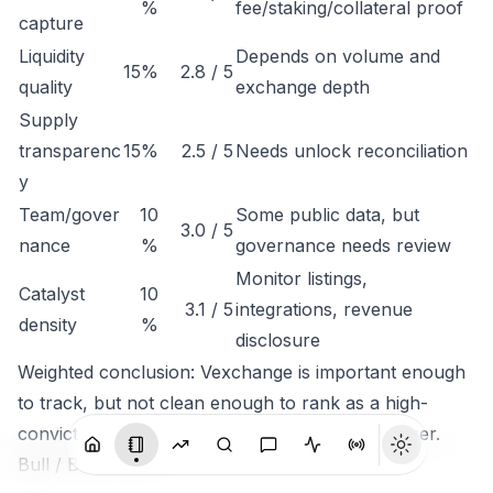
%
fee/staking/collateral proof
capture
Liquidity
Depends on volume and
15%
2.8 / 5
quality
exchange depth
Supply
transparenc
15%
2.5 / 5
Needs unlock reconciliation
y
Team/gover
10
Some public data, but
3.0 / 5
nance
%
governance needs review
Monitor listings,
Catalyst
10
3.1 / 5
integrations, revenue
density
%
disclosure
Weighted conclusion: Vexchange is important enough
to track, but not clean enough to rank as a high-
conviction token until economic capture is clearer.
Bull / Base / Bear