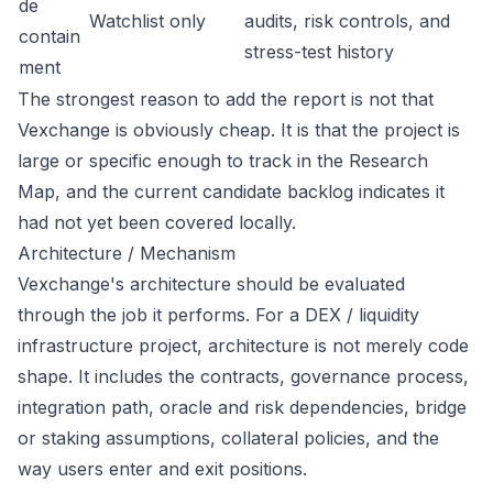
de
Watchlist only
audits, risk controls, and
contain
stress-test history
ment
The strongest reason to add the report is not that
Vexchange is obviously cheap. It is that the project is
large or specific enough to track in the Research
Map, and the current candidate backlog indicates it
had not yet been covered locally.
Architecture / Mechanism
Vexchange's architecture should be evaluated
through the job it performs. For a DEX / liquidity
infrastructure project, architecture is not merely code
shape. It includes the contracts, governance process,
integration path, oracle and risk dependencies, bridge
or staking assumptions, collateral policies, and the
way users enter and exit positions.