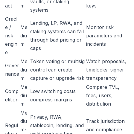
vaults, or staking
act
m
keys
systems
Oracl
Lending, LP, RWA, and
e /
Me
Monitor risk
staking systems can fail
risk
diu
parameters and
through bad pricing or
engin
m
incidents
caps
e
Me
Token voting or multisig
Watch proposals,
Gover
diu
control can create
timelocks, signer
nance
m
capture or upgrade risk
transparency
Me
Compare TVL,
Comp
Low switching costs
diu
fees, users,
etition
compress margins
m
distribution
Me
Privacy, RWA,
diu
Track jurisdiction
Regul
stablecoin, lending, and
m-
and compliance
atory
yield products face