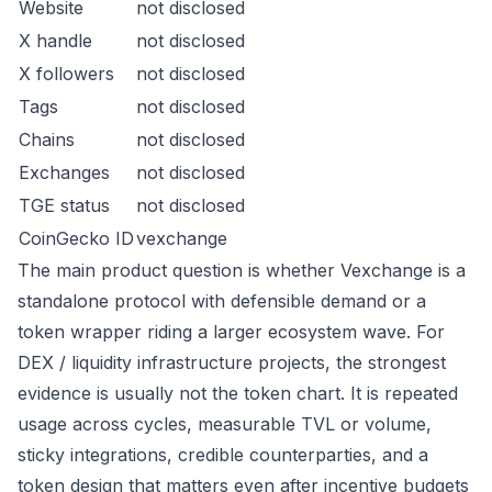
Website
not disclosed
X handle
not disclosed
X followers
not disclosed
Tags
not disclosed
Chains
not disclosed
Exchanges
not disclosed
TGE status
not disclosed
CoinGecko ID
vexchange
The main product question is whether Vexchange is a
standalone protocol with defensible demand or a
token wrapper riding a larger ecosystem wave. For
DEX / liquidity infrastructure projects, the strongest
evidence is usually not the token chart. It is repeated
usage across cycles, measurable TVL or volume,
sticky integrations, credible counterparties, and a
token design that matters even after incentive budgets