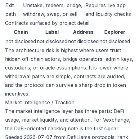
Exit
Unstake, redeem, bridge,
Requires live app
path
withdraw, swap, or sell
and liquidity checks
Contracts surfaced by project detail:
Chain
Label
Address
Explorer
not disclosed
not disclosed
not disclosed
not disclosed
The architecture risk is highest where users trust
hidden off-chain actors, bridge operators, admin keys,
custodians, or oracle assumptions. It is lower where
withdrawal paths are simple, contracts are audited,
and the protocol can survive a sharp drop in token
incentives.
Market Intelligence / Traction
The market intelligence layer has three parts: DeFi
usage, market liquidity, and attention. For Vexchange,
the DeFi-oriented backlog note is the first signal:
Seeded 2026-07-07 from DefiLlama protocols; rank