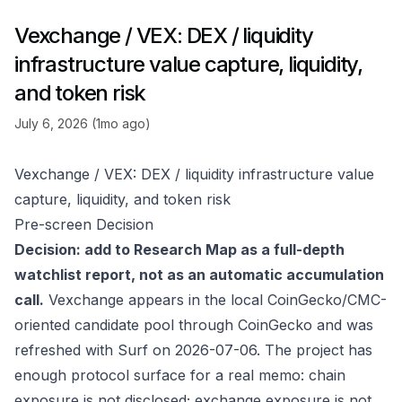
Vexchange / VEX: DEX / liquidity
infrastructure value capture, liquidity,
and token risk
July 6, 2026 (1mo ago)
Vexchange / VEX: DEX / liquidity infrastructure value
capture, liquidity, and token risk
Pre-screen Decision
Decision: add to Research Map as a full-depth
watchlist report, not as an automatic accumulation
call.
Vexchange appears in the local CoinGecko/CMC-
oriented candidate pool through
CoinGecko
and was
refreshed with Surf on 2026-07-06. The project has
enough protocol surface for a real memo: chain
exposure is not disclosed; exchange exposure is not