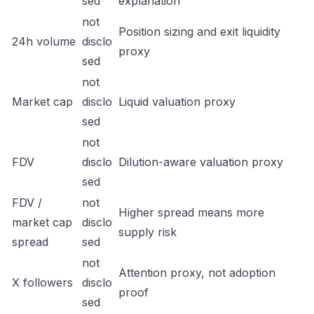
sed
explanation
not
Position sizing and exit liquidity
24h volume
disclo
proxy
sed
not
Market cap
disclo
Liquid valuation proxy
sed
not
FDV
disclo
Dilution-aware valuation proxy
sed
FDV /
not
Higher spread means more
market cap
disclo
supply risk
spread
sed
not
Attention proxy, not adoption
X followers
disclo
proof
sed