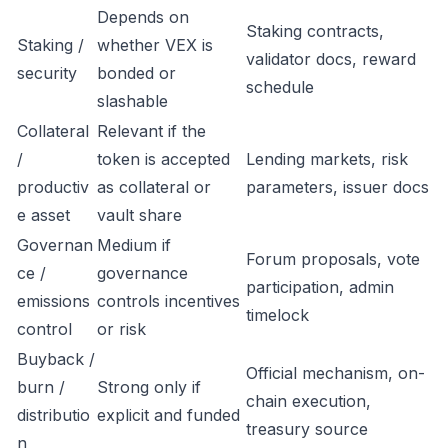
Depends on
Staking contracts,
Staking /
whether VEX is
validator docs, reward
security
bonded or
schedule
slashable
Collateral
Relevant if the
/
token is accepted
Lending markets, risk
productiv
as collateral or
parameters, issuer docs
e asset
vault share
Governan
Medium if
Forum proposals, vote
ce /
governance
participation, admin
emissions
controls incentives
timelock
control
or risk
Buyback /
Official mechanism, on-
burn /
Strong only if
chain execution,
distributio
explicit and funded
treasury source
n