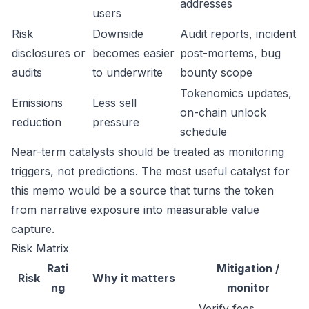
addresses
users
Risk
Downside
Audit reports, incident
disclosures or
becomes easier
post-mortems, bug
audits
to underwrite
bounty scope
Tokenomics updates,
Emissions
Less sell
on-chain unlock
reduction
pressure
schedule
Near-term catalysts should be treated as monitoring
triggers, not predictions. The most useful catalyst for
this memo would be a source that turns the token
from narrative exposure into measurable value
capture.
Risk Matrix
Rati
Mitigation /
Risk
Why it matters
ng
monitor
Verify fees,