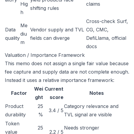
Hig
claims
shifting rules
h
Cross-check Surf,
Me
Data
Vendor supply and TVL
CG, CMC,
diu
quality
fields can diverge
DefiLlama, official
m
docs
Valuation / Importance Framework
This memo does not assign a single fair value because
fee capture and supply data are not complete enough.
Instead it uses a relative importance framework:
Wei
Current
Factor
Notes
ght
score
Product
25
Category relevance and
3.4 / 5
durability
%
TVL signal are visible
Token
25
Needs stronger
value
2.2 / 5