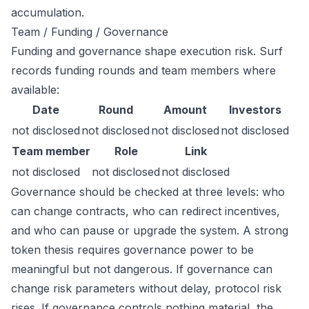
accumulation.
Team / Funding / Governance
Funding and governance shape execution risk. Surf
records funding rounds and team members where
available:
Date
Round
Amount
Investors
not disclosed
not disclosed
not disclosed
not disclosed
Team member
Role
Link
not disclosed
not disclosed
not disclosed
Governance should be checked at three levels: who
can change contracts, who can redirect incentives,
and who can pause or upgrade the system. A strong
token thesis requires governance power to be
meaningful but not dangerous. If governance can
change risk parameters without delay, protocol risk
rises. If governance controls nothing material, the