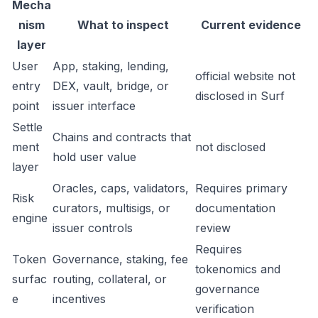
Mecha
nism
What to inspect
Current evidence
layer
User
App, staking, lending,
official website not
entry
DEX, vault, bridge, or
disclosed in Surf
point
issuer interface
Settle
Chains and contracts that
ment
not disclosed
hold user value
layer
Oracles, caps, validators,
Requires primary
Risk
curators, multisigs, or
documentation
engine
issuer controls
review
Requires
Token
Governance, staking, fee
tokenomics and
surfac
routing, collateral, or
governance
e
incentives
verification