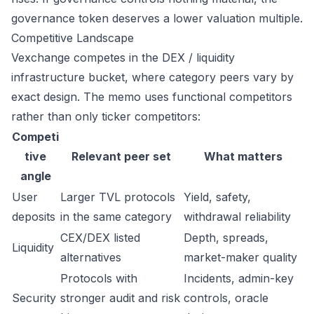
governance token deserves a lower valuation multiple.
Competitive Landscape
Vexchange competes in the DEX / liquidity
infrastructure bucket, where category peers vary by
exact design. The memo uses functional competitors
rather than only ticker competitors:
Competi
tive
Relevant peer set
What matters
angle
User
Larger TVL protocols
Yield, safety,
deposits
in the same category
withdrawal reliability
CEX/DEX listed
Depth, spreads,
Liquidity
alternatives
market-maker quality
Protocols with
Incidents, admin-key
Security
stronger audit and risk
controls, oracle