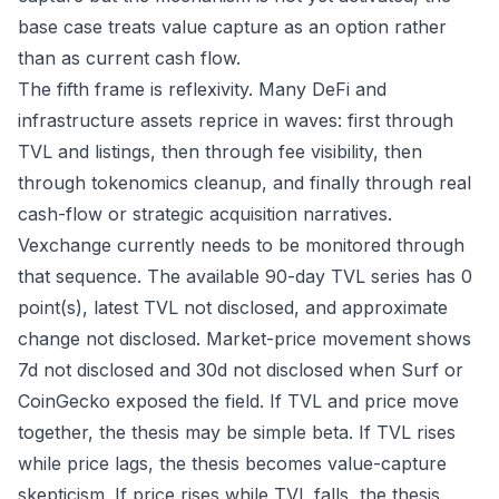
base case treats value capture as an option rather
than as current cash flow.
The fifth frame is reflexivity. Many DeFi and
infrastructure assets reprice in waves: first through
TVL and listings, then through fee visibility, then
through tokenomics cleanup, and finally through real
cash-flow or strategic acquisition narratives.
Vexchange currently needs to be monitored through
that sequence. The available 90-day TVL series has 0
point(s), latest TVL not disclosed, and approximate
change not disclosed. Market-price movement shows
7d not disclosed and 30d not disclosed when Surf or
CoinGecko exposed the field. If TVL and price move
together, the thesis may be simple beta. If TVL rises
while price lags, the thesis becomes value-capture
skepticism. If price rises while TVL falls, the thesis