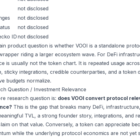
not disclosed
nges
not disclosed
atus
not disclosed
ecko ID
not disclosed
in product question is whether VOOI is a standalone proto
wrapper riding a larger ecosystem wave. For DeFi infrastruc
ce is usually not the token chart. It is repeated usage acr
, sticky integrations, credible counterparties, and a token 
ive budgets normalize.
ch Question / Investment Relevance
re research question is:
does VOOI convert protocol rele
ance?
This is the gap that breaks many DeFi, infrastructur
eaningful TVL, a strong founder story, integrations, and re
laim on that value. Conversely, a token can appreciate beca
um while the underlying protocol economics are not yet s