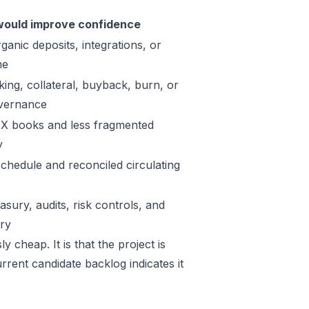
ould improve confidence
ganic deposits, integrations, or
me
king, collateral, buyback, burn, or
vernance
X books and less fragmented
y
schedule and reconciled circulating
sury, audits, risk controls, and
ory
 cheap. It is that the project is
rrent candidate backlog indicates it