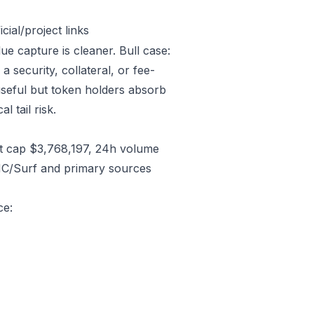
ial/project links
ue capture is cleaner. Bull case:
security, collateral, or fee-
useful but token holders absorb
l tail risk.
t cap $3,768,197, 24h volume
CMC/Surf and primary sources
ce: