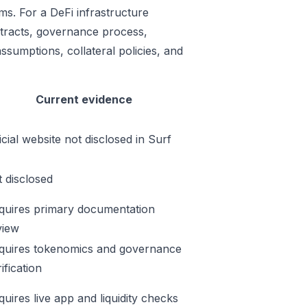
ms. For a DeFi infrastructure
ontracts, governance process,
ssumptions, collateral policies, and
Current evidence
icial website not disclosed in Surf
t disclosed
quires primary documentation
view
quires tokenomics and governance
ification
quires live app and liquidity checks