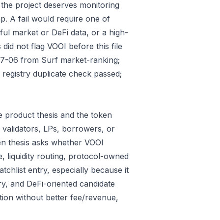
 the project deserves monitoring
p. A fail would require one of
gful market or DeFi data, or a high-
id not flag VOOI before this file
07-06 from Surf market-ranking;
registry duplicate check passed;
 product thesis and the token
 validators, LPs, borrowers, or
ken thesis asks whether VOOI
e, liquidity routing, protocol-owned
tchlist entry, especially because it
ry, and DeFi-oriented candidate
tion without better fee/revenue,