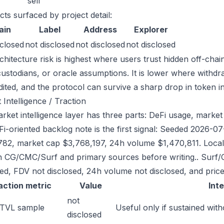
sell
cts surfaced by project detail:
ain
Label
Address
Explorer
sclosed
not disclosed
not disclosed
not disclosed
chitecture risk is highest where users trust hidden off-chai
custodians, or oracle assumptions. It is lower where withdr
dited, and the protocol can survive a sharp drop in token in
 Intelligence / Traction
ket intelligence layer has three parts: DeFi usage, market l
Fi-oriented backlog note is the first signal: Seeded 2026-
782, market cap $3,768,197, 24h volume $1,470,811. Local 
h CG/CMC/Surf and primary sources before writing.. Surf/
sed, FDV not disclosed, 24h volume not disclosed, and price
action metric
Value
Int
not
 TVL sample
Useful only if sustained with
disclosed