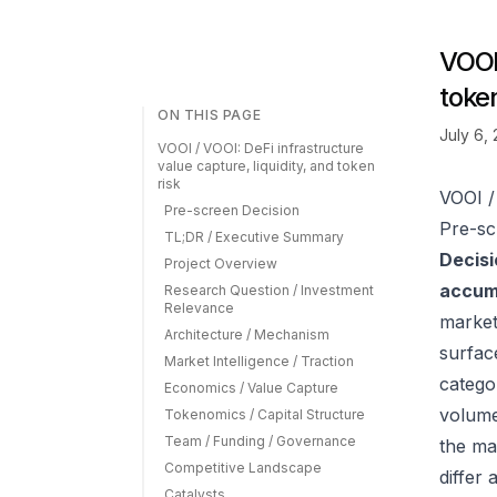
VOOI 
token
ON THIS PAGE
July 6,
VOOI / VOOI: DeFi infrastructure
value capture, liquidity, and token
risk
VOOI / 
Pre-screen Decision
Pre-sc
TL;DR / Executive Summary
Decisi
Project Overview
accumu
Research Question / Investment
Relevance
market
Architecture / Mechanism
surfac
Market Intelligence / Traction
catego
Economics / Value Capture
volume
Tokenomics / Capital Structure
Team / Funding / Governance
the ma
Competitive Landscape
differ
Catalysts