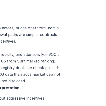
n actors, bridge operators, admin
awal paths are simple, contracts
centives.
iquidity, and attention. For VOOI,
07-06 from Surf market-ranking;
registry duplicate check passed;
CG data then adds market cap not
 not disclosed.
erpretation
out aggressive incentives