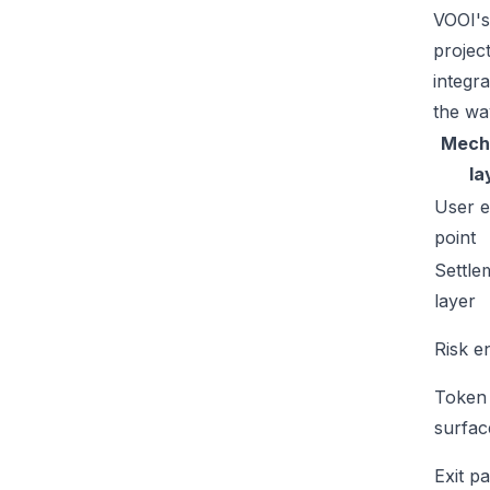
VOOI's
projec
integr
the wa
Mech
la
User e
point
Settle
layer
Risk e
Token
surfac
Exit p