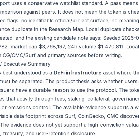
port uses a conservative watchlist standard. A pass means
mparison against peers. It does not mean the token is chea
ed flags: no identifiable official/project surface, no meanin
ence duplicate in the Research Map. Local duplicate checks d
eated, and the existing candidate note says: Seeded 2026-
782, market cap $3,768,197, 24h volume $1,470,811. Local 
h CG/CMC/Surf and primary sources before writing.
/ Executive Summary
s best understood as a
DeFi infrastructure
asset where the
 must be separated. The product thesis asks whether users,
issuers have a durable reason to use the protocol. The to
s that activity through fees, staking, collateral, governanc
, or emissions control. The available evidence supports a wa
visible data footprint across Surf, CoinGecko, CMC discove
 The evidence does not yet support a high-conviction valua
, treasury, and user-retention disclosure.