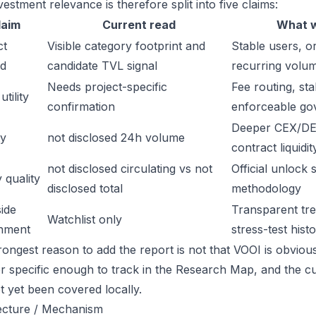
estment relevance is therefore split into five claims:
laim
Current read
What w
ct
Visible category footprint and
Stable users, or
d
candidate TVL signal
recurring volu
Needs project-specific
Fee routing, sta
tility
confirmation
enforceable go
Deeper CEX/DE
ty
not disclosed 24h volume
contract liquidit
not disclosed circulating vs not
Official unlock 
 quality
disclosed total
methodology
ide
Transparent trea
Watchlist only
inment
stress-test hist
ongest reason to add the report is not that VOOI is obviously
or specific enough to track in the Research Map, and the cu
t yet been covered locally.
ecture / Mechanism