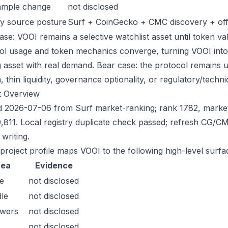
ample change
not disclosed
y source posture
Surf + CoinGecko + CMC discovery + offic
ase: VOOI remains a selective watchlist asset until token val
ol usage and token mechanics converge, turning VOOI into a 
g asset with real demand. Bear case: the protocol remains 
n, thin liquidity, governance optionality, or regulatory/technica
t Overview
 2026-07-06 from Surf market-ranking; rank 1782, marke
,811. Local registry duplicate check passed; refresh CG/
writing.
 project profile maps VOOI to the following high-level surfa
rea
Evidence
e
not disclosed
le
not disclosed
owers
not disclosed
not disclosed