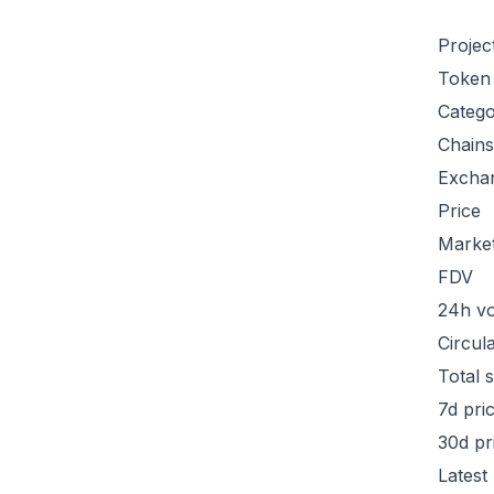
Projec
Token
Categ
Chains
Excha
Price
Marke
FDV
24h v
Circul
Total 
7d pri
30d pr
Latest