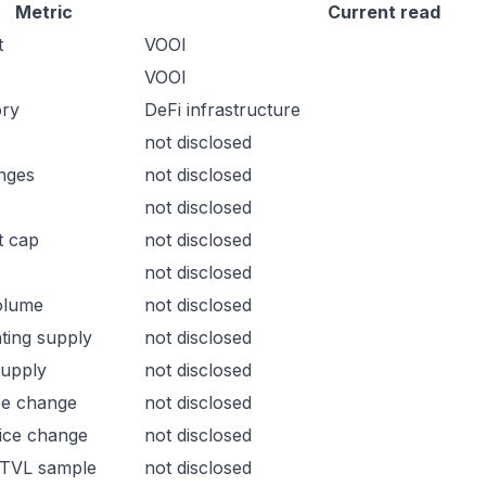
Metric
Current read
t
VOOI
VOOI
ory
DeFi infrastructure
not disclosed
nges
not disclosed
not disclosed
t cap
not disclosed
not disclosed
olume
not disclosed
ating supply
not disclosed
supply
not disclosed
ce change
not disclosed
ice change
not disclosed
 TVL sample
not disclosed