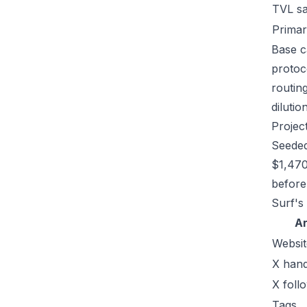
TVL s
Primar
Base c
protoc
routin
dilutio
Projec
Seeded
$1,470
before 
Surf's
A
Websit
X hand
X foll
Tags