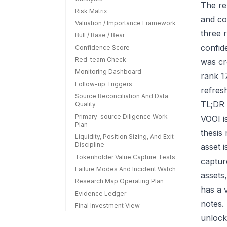
The re
Risk Matrix
and co
Valuation / Importance Framework
three r
Bull / Base / Bear
confid
Confidence Score
Red-team Check
was cr
Monitoring Dashboard
rank 1
Follow-up Triggers
refres
Source Reconciliation And Data
TL;DR 
Quality
Primary-source Diligence Work
VOOI i
Plan
thesis
Liquidity, Position Sizing, And Exit
Discipline
asset 
Tokenholder Value Capture Tests
capture
Failure Modes And Incident Watch
assets
Research Map Operating Plan
has a 
Evidence Ledger
notes.
Final Investment View
unlock