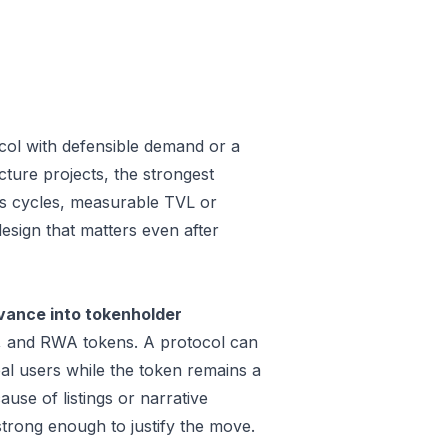
col with defensible demand or a
ture projects, the strongest
oss cycles, measurable TVL or
design that matters even after
vance into tokenholder
e, and RWA tokens. A protocol can
al users while the token remains a
use of listings or narrative
trong enough to justify the move.