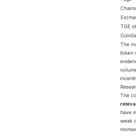
Chains
Excha
TGE st
CoinG
The ma
token 
eviden
volume
incent
Resear
The co
relev
have m
weak c
moment