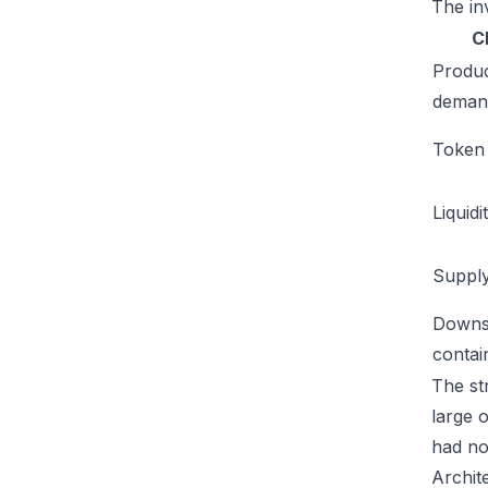
The inv
C
Produ
deman
Token u
Liquidi
Supply
Downs
conta
The str
large 
had no
Archit