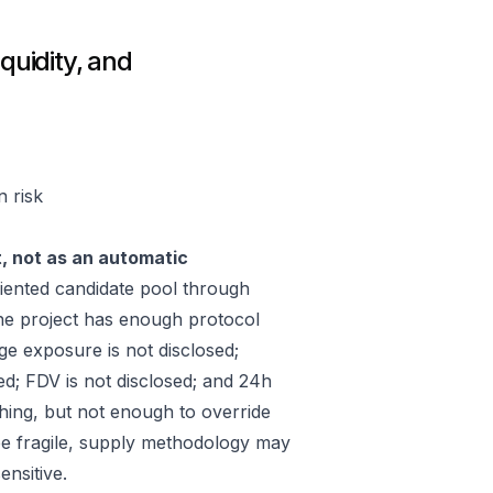
quidity, and
n risk
t, not as an automatic
ented candidate pool through
he project has enough protocol
ge exposure is not disclosed;
ed; FDV is not disclosed; and 24h
hing, but not enough to override
 be fragile, supply methodology may
ensitive.