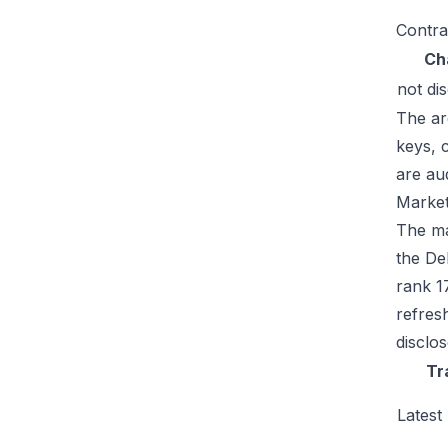
Contra
Ch
not di
The ar
keys, 
are au
Market
The mar
the De
rank 1
refres
disclo
Tr
Latest