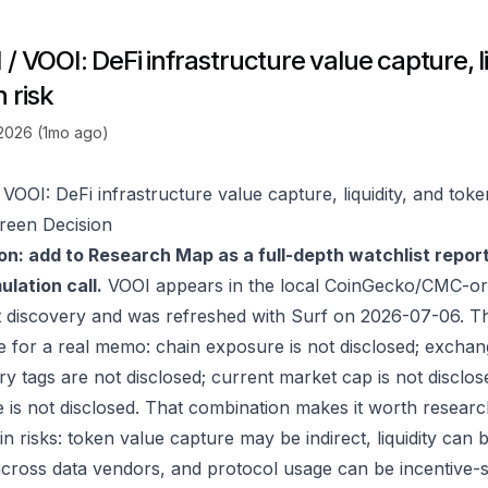
/ VOOI: DeFi infrastructure value capture, li
 risk
 2026 (1mo ago)
VOOI: DeFi infrastructure value capture, liquidity, and toke
reen Decision
on: add to Research Map as a full-depth watchlist repor
lation call.
VOOI appears in the local CoinGecko/CMC-ori
 discovery and was refreshed with Surf on 2026-07-06. T
e for a real memo: chain exposure is not disclosed; exchan
ry tags are not disclosed; current market cap is not disclos
 is not disclosed. That combination makes it worth researc
in risks: token value capture may be indirect, liquidity can
 across data vendors, and protocol usage can be incentive-s