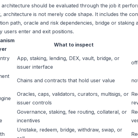
 architecture should be evaluated through the job it perfor
t, architecture is not merely code shape. It includes the c
ation path, oracle and risk dependencies, bridge or staking a
y users enter and exit positions.
anism
What to inspect
yer
ntry
App, staking, lending, DEX, vault, bridge, or
off
issuer interface
ment
Chains and contracts that hold user value
no
Oracles, caps, validators, curators, multisigs, or
Re
ngine
issuer controls
re
Governance, staking, fee routing, collateral, or
Re
e
incentives
ver
Unstake, redeem, bridge, withdraw, swap, or
ath
Re