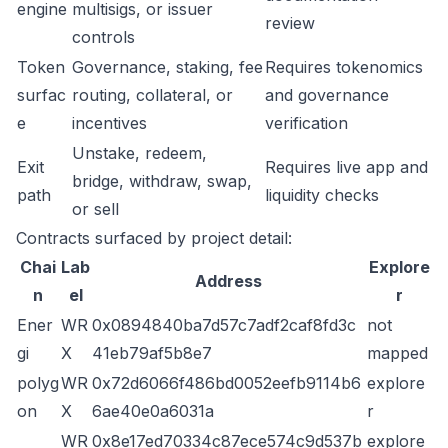
engine
multisigs, or issuer
review
controls
Token
Governance, staking, fee
Requires tokenomics
surfac
routing, collateral, or
and governance
e
incentives
verification
Unstake, redeem,
Exit
Requires live app and
bridge, withdraw, swap,
path
liquidity checks
or sell
Contracts surfaced by project detail:
Chai
Lab
Explore
Address
n
el
r
Ener
WR
0x0894840ba7d57c7adf2caf8fd3c
not
gi
X
41eb79af5b8e7
mapped
polyg
WR
0x72d6066f486bd0052eefb9114b6
explore
on
X
6ae40e0a6031a
r
WR
0x8e17ed70334c87ece574c9d537b
explore