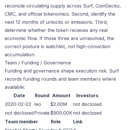
reconcile circulating supply across Surf, CoinGecko,
CMC, and official tokenomics. Second, identify the
next 12 months of unlocks or emissions. Third,
determine whether the token receives any real
economic flow. If those three are unresolved, the
correct posture is watchlist, not high-conviction
accumulation.
Team / Funding / Governance
Funding and governance shape execution risk. Surf
records funding rounds and team members where
available:
Date
Round
Amount
Investors
2020-02-03
Ieo
$2.00M
not disclosed
not disclosed
Private
$900.00K
not disclosed
Team member
Role
Link