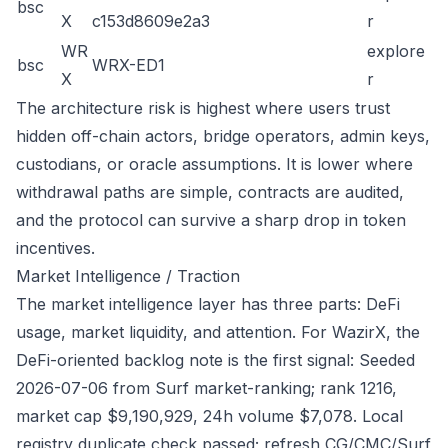
bsc
X
c153d8609e2a3
r
WR
explore
bsc
WRX-ED1
X
r
The architecture risk is highest where users trust
hidden off-chain actors, bridge operators, admin keys,
custodians, or oracle assumptions. It is lower where
withdrawal paths are simple, contracts are audited,
and the protocol can survive a sharp drop in token
incentives.
Market Intelligence / Traction
The market intelligence layer has three parts: DeFi
usage, market liquidity, and attention. For WazirX, the
DeFi-oriented backlog note is the first signal: Seeded
2026-07-06 from Surf market-ranking; rank 1216,
market cap $9,190,929, 24h volume $7,078. Local
registry duplicate check passed; refresh CG/CMC/Surf