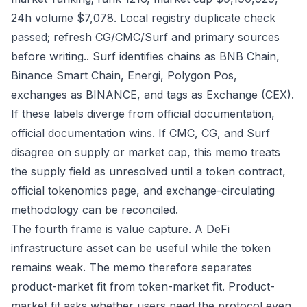
24h volume $7,078. Local registry duplicate check
passed; refresh CG/CMC/Surf and primary sources
before writing.. Surf identifies chains as BNB Chain,
Binance Smart Chain, Energi, Polygon Pos,
exchanges as BINANCE, and tags as Exchange (CEX).
If these labels diverge from official documentation,
official documentation wins. If CMC, CG, and Surf
disagree on supply or market cap, this memo treats
the supply field as unresolved until a token contract,
official tokenomics page, and exchange-circulating
methodology can be reconciled.
The fourth frame is value capture. A DeFi
infrastructure asset can be useful while the token
remains weak. The memo therefore separates
product-market fit from token-market fit. Product-
market fit asks whether users need the protocol even