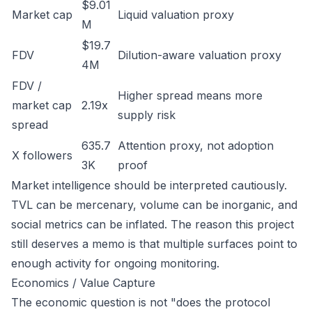
$9.01
Market cap
Liquid valuation proxy
M
$19.7
FDV
Dilution-aware valuation proxy
4M
FDV /
Higher spread means more
market cap
2.19x
supply risk
spread
635.7
Attention proxy, not adoption
X followers
3K
proof
Market intelligence should be interpreted cautiously.
TVL can be mercenary, volume can be inorganic, and
social metrics can be inflated. The reason this project
still deserves a memo is that multiple surfaces point to
enough activity for ongoing monitoring.
Economics / Value Capture
The economic question is not "does the protocol