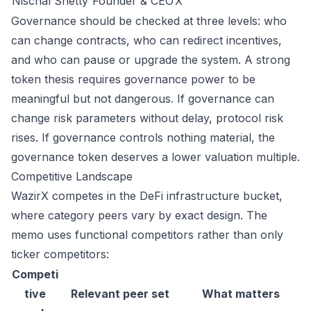
Nischal Shetty
Founder & CEO
X
Governance should be checked at three levels: who
can change contracts, who can redirect incentives,
and who can pause or upgrade the system. A strong
token thesis requires governance power to be
meaningful but not dangerous. If governance can
change risk parameters without delay, protocol risk
rises. If governance controls nothing material, the
governance token deserves a lower valuation multiple.
Competitive Landscape
WazirX competes in the DeFi infrastructure bucket,
where category peers vary by exact design. The
memo uses functional competitors rather than only
ticker competitors:
Competi
tive
Relevant peer set
What matters