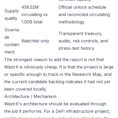
456.52M
Official unlock schedule
Supply
circulating vs
and reconciled circulating
quality
1.00B total
methodology
Downsi
Transparent treasury,
de
Watchlist only
audits, risk controls, and
contain
stress-test history
ment
The strongest reason to add the report is not that
WazirX is obviously cheap. It is that the project is large
or specific enough to track in the Research Map, and
the current candidate backlog indicates it had not yet
been covered locally.
Architecture / Mechanism
WazirX's architecture should be evaluated through
the job it performs. For a DeFi infrastructure project,