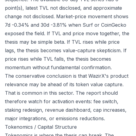
point(s), latest TVL not disclosed, and approximate
change not disclosed. Market-price movement shows
7d -0.34% and 30d -3.81% when Surf or CoinGecko
exposed the field. If TVL and price move together, the
thesis may be simple beta. If TVL rises while price
lags, the thesis becomes value-capture skepticism. If
price rises while TVL falls, the thesis becomes
momentum without fundamental confirmation.
The conservative conclusion is that WazirX's product
relevance may be ahead of its token value capture.
That is common in this sector. The report should
therefore watch for activation events: fee switch,
staking redesign, revenue dashboard, cap increases,
major integrations, or emissions reductions.
Tokenomics / Capital Structure
Tokenomics is where the thesis can break. The