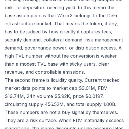
rails, or depositors needing yield. In this memo the
base assumption is that WazirX belongs to the DeFi
infrastructure bucket. That means the token, if any,
has to be judged by how directly it captures fees,
security demand, collateral demand, risk-management
demand, governance power, or distribution access. A
high TVL number without fee conversion is weaker
than a modest TVL base with sticky users, clear
revenue, and controllable emissions.
The second frame is liquidity quality. Current tracked
market data points to market cap $9.01M, FDV
$19.74M, 24h volume $5.92K, price $0.0197,
circulating supply 456.52M, and total supply 1.00B.
These numbers are not a buy signal by themselves.
They are a risk surface. When FDV materially exceeds
market cap, the memo discounts upside because later