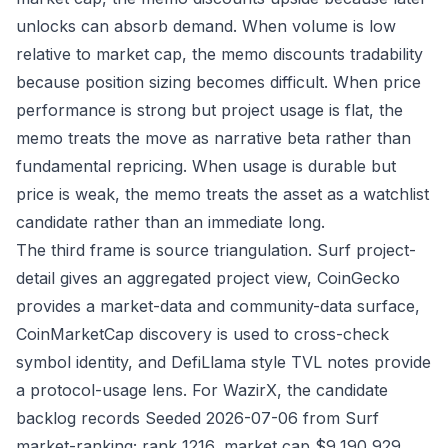
unlocks can absorb demand. When volume is low
relative to market cap, the memo discounts tradability
because position sizing becomes difficult. When price
performance is strong but project usage is flat, the
memo treats the move as narrative beta rather than
fundamental repricing. When usage is durable but
price is weak, the memo treats the asset as a watchlist
candidate rather than an immediate long.
The third frame is source triangulation. Surf project-
detail gives an aggregated project view, CoinGecko
provides a market-data and community-data surface,
CoinMarketCap discovery is used to cross-check
symbol identity, and DefiLlama style TVL notes provide
a protocol-usage lens. For WazirX, the candidate
backlog records Seeded 2026-07-06 from Surf
market-ranking; rank 1216, market cap $9,190,929,