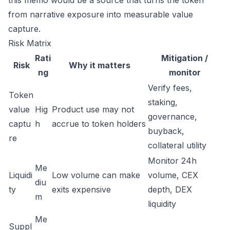
this memo would be a source that turns the token
from narrative exposure into measurable value
capture.
Risk Matrix
Rati
Mitigation /
Risk
Why it matters
ng
monitor
Verify fees,
Token
staking,
value
Hig
Product use may not
governance,
captu
h
accrue to token holders
buyback,
re
collateral utility
Monitor 24h
Me
Liquidi
Low volume can make
volume, CEX
diu
ty
exits expensive
depth, DEX
m
liquidity
Me
Suppl