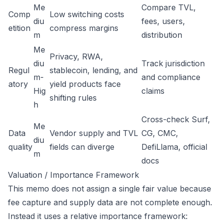
Me
Compare TVL,
Comp
Low switching costs
diu
fees, users,
etition
compress margins
m
distribution
Me
Privacy, RWA,
diu
Track jurisdiction
Regul
stablecoin, lending, and
m-
and compliance
atory
yield products face
Hig
claims
shifting rules
h
Cross-check Surf,
Me
Data
Vendor supply and TVL
CG, CMC,
diu
quality
fields can diverge
DefiLlama, official
m
docs
Valuation / Importance Framework
This memo does not assign a single fair value because
fee capture and supply data are not complete enough.
Instead it uses a relative importance framework: