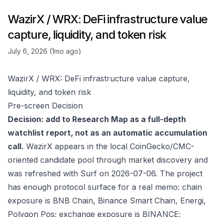
WazirX / WRX: DeFi infrastructure value
capture, liquidity, and token risk
July 6, 2026 (1mo ago)
WazirX / WRX: DeFi infrastructure value capture,
liquidity, and token risk
Pre-screen Decision
Decision: add to Research Map as a full-depth
watchlist report, not as an automatic accumulation
call.
WazirX appears in the local CoinGecko/CMC-
oriented candidate pool through market discovery and
was refreshed with Surf on 2026-07-06. The project
has enough protocol surface for a real memo: chain
exposure is BNB Chain, Binance Smart Chain, Energi,
Polygon Pos; exchange exposure is BINANCE;