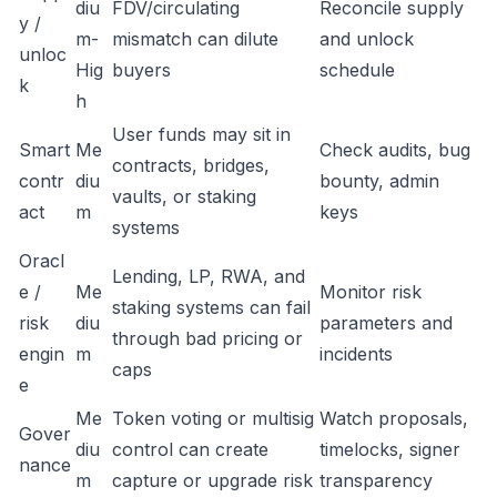
diu
FDV/circulating
Reconcile supply
y /
m-
mismatch can dilute
and unlock
unloc
Hig
buyers
schedule
k
h
User funds may sit in
Smart
Me
Check audits, bug
contracts, bridges,
contr
diu
bounty, admin
vaults, or staking
act
m
keys
systems
Oracl
Lending, LP, RWA, and
e /
Me
Monitor risk
staking systems can fail
risk
diu
parameters and
through bad pricing or
engin
m
incidents
caps
e
Me
Token voting or multisig
Watch proposals,
Gover
diu
control can create
timelocks, signer
nance
m
capture or upgrade risk
transparency