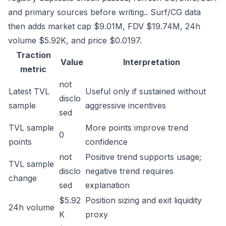
and primary sources before writing.. Surf/CG data
then adds market cap $9.01M, FDV $19.74M, 24h
volume $5.92K, and price $0.0197.
Traction
Value
Interpretation
metric
not
Latest TVL
Useful only if sustained without
disclo
sample
aggressive incentives
sed
TVL sample
More points improve trend
0
points
confidence
not
Positive trend supports usage;
TVL sample
disclo
negative trend requires
change
sed
explanation
$5.92
Position sizing and exit liquidity
24h volume
K
proxy