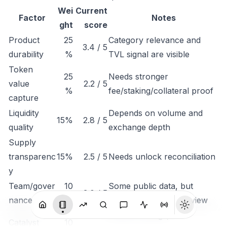
Wei
Current
Factor
Notes
ght
score
Product
25
Category relevance and
3.4 / 5
durability
%
TVL signal are visible
Token
25
Needs stronger
value
2.2 / 5
%
fee/staking/collateral proof
capture
Liquidity
Depends on volume and
15%
2.8 / 5
quality
exchange depth
Supply
transparenc
15%
2.5 / 5
Needs unlock reconciliation
y
Team/gover
10
Some public data, but
3.0 / 5
nance
%
governance needs review
Monitor listings,
Catalyst
10