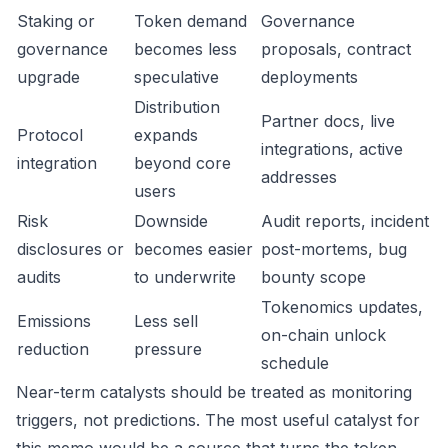
Staking or
Token demand
Governance
governance
becomes less
proposals, contract
upgrade
speculative
deployments
Distribution
Partner docs, live
Protocol
expands
integrations, active
integration
beyond core
addresses
users
Risk
Downside
Audit reports, incident
disclosures or
becomes easier
post-mortems, bug
audits
to underwrite
bounty scope
Tokenomics updates,
Emissions
Less sell
on-chain unlock
reduction
pressure
schedule
Near-term catalysts should be treated as monitoring
triggers, not predictions. The most useful catalyst for