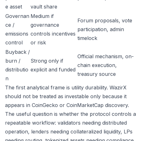
e asset
vault share
Governan
Medium if
Forum proposals, vote
ce /
governance
participation, admin
emissions
controls incentives
timelock
control
or risk
Buyback /
Official mechanism, on-
burn /
Strong only if
chain execution,
distributio
explicit and funded
treasury source
n
The first analytical frame is utility durability. WazirX
should not be treated as investable only because it
appears in CoinGecko or CoinMarketCap discovery.
The useful question is whether the protocol controls a
repeatable workflow: validators needing distributed
operation, lenders needing collateralized liquidity, LPs
needing routing, tokenized assets needing compliance