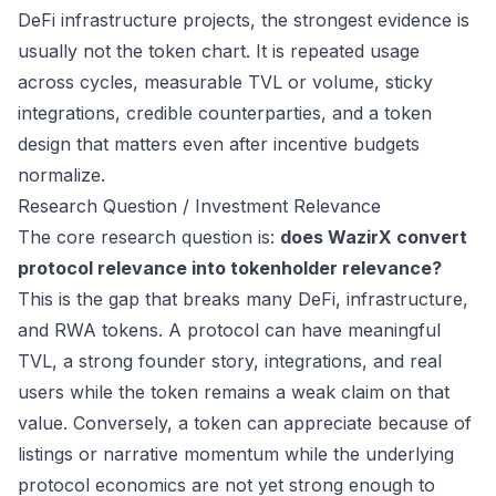
DeFi infrastructure projects, the strongest evidence is
usually not the token chart. It is repeated usage
across cycles, measurable TVL or volume, sticky
integrations, credible counterparties, and a token
design that matters even after incentive budgets
normalize.
Research Question / Investment Relevance
The core research question is:
does WazirX convert
protocol relevance into tokenholder relevance?
This is the gap that breaks many DeFi, infrastructure,
and RWA tokens. A protocol can have meaningful
TVL, a strong founder story, integrations, and real
users while the token remains a weak claim on that
value. Conversely, a token can appreciate because of
listings or narrative momentum while the underlying
protocol economics are not yet strong enough to