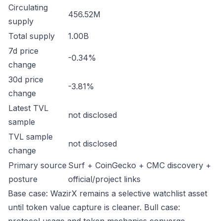
Circulating
456.52M
supply
Total supply
1.00B
7d price
-0.34%
change
30d price
-3.81%
change
Latest TVL
not disclosed
sample
TVL sample
not disclosed
change
Primary source
Surf + CoinGecko + CMC discovery +
posture
official/project links
Base case: WazirX remains a selective watchlist asset
until token value capture is cleaner. Bull case: