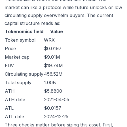
market can like a protocol while future unlocks or low
circulating supply overwhelm buyers. The current
capital structure reads as:
Tokenomics field
Value
Token symbol
WRX
Price
$0.0197
Market cap
$9.01M
FDV
$19.74M
Circulating supply
456.52M
Total supply
1.00B
ATH
$5.8800
ATH date
2021-04-05
ATL
$0.0157
ATL date
2024-12-25
Three checks matter before sizing this asset. First,