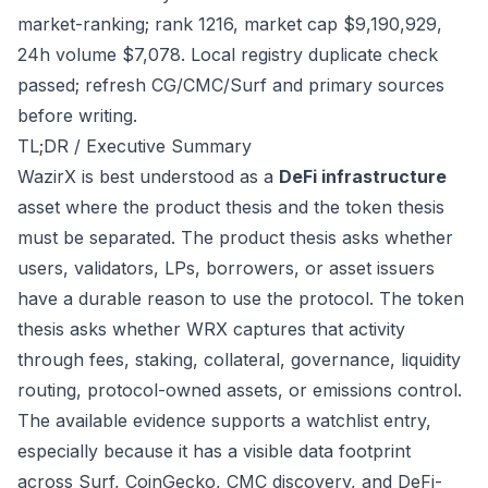
market-ranking; rank 1216, market cap $9,190,929,
24h volume $7,078. Local registry duplicate check
passed; refresh CG/CMC/Surf and primary sources
before writing.
TL;DR / Executive Summary
WazirX is best understood as a
DeFi infrastructure
asset where the product thesis and the token thesis
must be separated. The product thesis asks whether
users, validators, LPs, borrowers, or asset issuers
have a durable reason to use the protocol. The token
thesis asks whether WRX captures that activity
through fees, staking, collateral, governance, liquidity
routing, protocol-owned assets, or emissions control.
The available evidence supports a watchlist entry,
especially because it has a visible data footprint
across Surf, CoinGecko, CMC discovery, and DeFi-