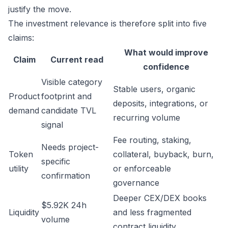
justify the move.
The investment relevance is therefore split into five
claims:
What would improve
Claim
Current read
confidence
Visible category
Stable users, organic
Product
footprint and
deposits, integrations, or
demand
candidate TVL
recurring volume
signal
Fee routing, staking,
Needs project-
Token
collateral, buyback, burn,
specific
utility
or enforceable
confirmation
governance
Deeper CEX/DEX books
$5.92K 24h
Liquidity
and less fragmented
volume
contract liquidity