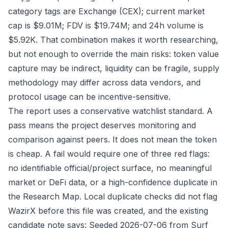
category tags are Exchange (CEX); current market
cap is $9.01M; FDV is $19.74M; and 24h volume is
$5.92K. That combination makes it worth researching,
but not enough to override the main risks: token value
capture may be indirect, liquidity can be fragile, supply
methodology may differ across data vendors, and
protocol usage can be incentive-sensitive.
The report uses a conservative watchlist standard. A
pass means the project deserves monitoring and
comparison against peers. It does not mean the token
is cheap. A fail would require one of three red flags:
no identifiable official/project surface, no meaningful
market or DeFi data, or a high-confidence duplicate in
the Research Map. Local duplicate checks did not flag
WazirX before this file was created, and the existing
candidate note says: Seeded 2026-07-06 from Surf