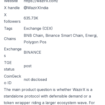
Website
https://wazirx.com/
X handle
@WazirXIndia
X
635.73K
followers
Tags
Exchange (CEX)
BNB Chain, Binance Smart Chain, Energi,
Chains
Polygon Pos
Exchange
BINANCE
s
TGE
post
status
CoinGeck
not disclosed
o ID
The main product question is whether WazirX is a
standalone protocol with defensible demand or a
token wrapper riding a larger ecosystem wave. For