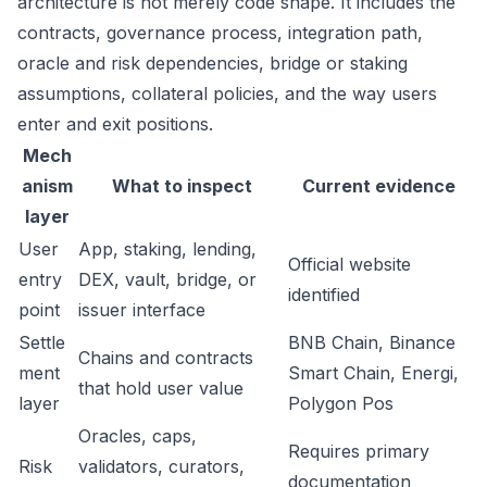
architecture is not merely code shape. It includes the
contracts, governance process, integration path,
oracle and risk dependencies, bridge or staking
assumptions, collateral policies, and the way users
enter and exit positions.
Mech
anism
What to inspect
Current evidence
layer
User
App, staking, lending,
Official website
entry
DEX, vault, bridge, or
identified
point
issuer interface
Settle
BNB Chain, Binance
Chains and contracts
ment
Smart Chain, Energi,
that hold user value
layer
Polygon Pos
Oracles, caps,
Requires primary
Risk
validators, curators,
documentation