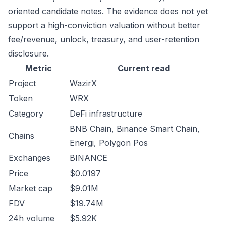
oriented candidate notes. The evidence does not yet
support a high-conviction valuation without better
fee/revenue, unlock, treasury, and user-retention
disclosure.
Metric
Current read
Project
WazirX
Token
WRX
Category
DeFi infrastructure
BNB Chain, Binance Smart Chain,
Chains
Energi, Polygon Pos
Exchanges
BINANCE
Price
$0.0197
Market cap
$9.01M
FDV
$19.74M
24h volume
$5.92K