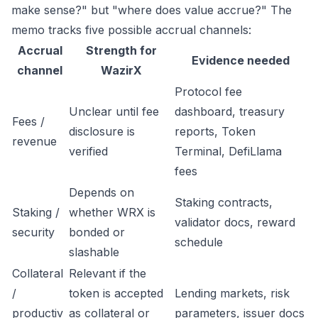
make sense?" but "where does value accrue?" The
memo tracks five possible accrual channels:
Accrual
Strength for
Evidence needed
channel
WazirX
Protocol fee
Unclear until fee
dashboard, treasury
Fees /
disclosure is
reports, Token
revenue
verified
Terminal, DefiLlama
fees
Depends on
Staking contracts,
Staking /
whether WRX is
validator docs, reward
security
bonded or
schedule
slashable
Collateral
Relevant if the
/
token is accepted
Lending markets, risk
productiv
as collateral or
parameters, issuer docs