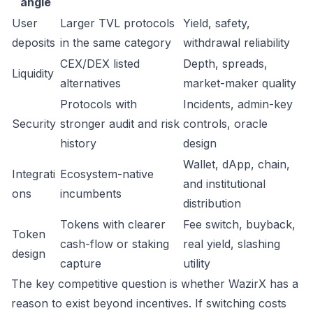
angle
User
Larger TVL protocols
Yield, safety,
deposits
in the same category
withdrawal reliability
CEX/DEX listed
Depth, spreads,
Liquidity
alternatives
market-maker quality
Protocols with
Incidents, admin-key
Security
stronger audit and risk
controls, oracle
history
design
Wallet, dApp, chain,
Integrati
Ecosystem-native
and institutional
ons
incumbents
distribution
Tokens with clearer
Fee switch, buyback,
Token
cash-flow or staking
real yield, slashing
design
capture
utility
The key competitive question is whether WazirX has a
reason to exist beyond incentives. If switching costs