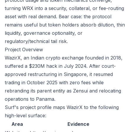
protocol usage and token mechanics converge,
turning WRX into a security, collateral, or fee-routing
asset with real demand. Bear case: the protocol
remains useful but token holders absorb dilution, thin
liquidity, governance optionality, or
regulatory/technical tail risk.
Project Overview
WazirX, an Indian crypto exchange founded in 2018,
suffered a $230M hack in July 2024. After court-
approved restructuring in Singapore, it resumed
trading in October 2025 with zero fees while
rebranding its parent entity as Zensui and relocating
operations to Panama.
Surf's project profile maps WazirX to the following
high-level surface:
Area
Evidence