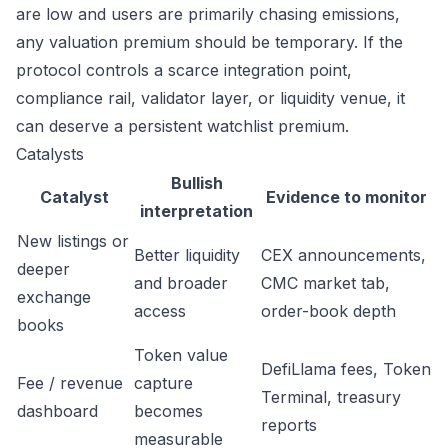
are low and users are primarily chasing emissions,
any valuation premium should be temporary. If the
protocol controls a scarce integration point,
compliance rail, validator layer, or liquidity venue, it
can deserve a persistent watchlist premium.
Catalysts
Bullish
Catalyst
Evidence to monitor
interpretation
New listings or
Better liquidity
CEX announcements,
deeper
and broader
CMC market tab,
exchange
access
order-book depth
books
Token value
DefiLlama fees, Token
Fee / revenue
capture
Terminal, treasury
dashboard
becomes
reports
measurable