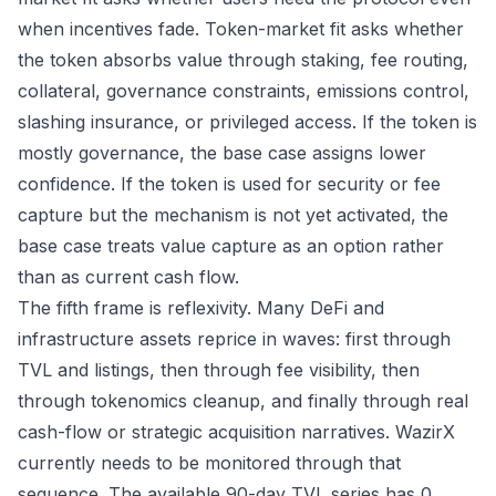
when incentives fade. Token-market fit asks whether
the token absorbs value through staking, fee routing,
collateral, governance constraints, emissions control,
slashing insurance, or privileged access. If the token is
mostly governance, the base case assigns lower
confidence. If the token is used for security or fee
capture but the mechanism is not yet activated, the
base case treats value capture as an option rather
than as current cash flow.
The fifth frame is reflexivity. Many DeFi and
infrastructure assets reprice in waves: first through
TVL and listings, then through fee visibility, then
through tokenomics cleanup, and finally through real
cash-flow or strategic acquisition narratives. WazirX
currently needs to be monitored through that
sequence. The available 90-day TVL series has 0