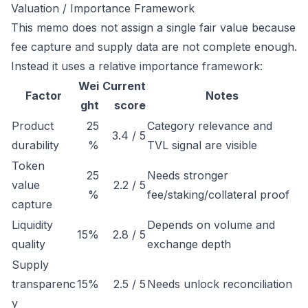
Valuation / Importance Framework
This memo does not assign a single fair value because
fee capture and supply data are not complete enough.
Instead it uses a relative importance framework:
Wei
Current
Factor
Notes
ght
score
Product
25
Category relevance and
3.4 / 5
durability
%
TVL signal are visible
Token
25
Needs stronger
value
2.2 / 5
%
fee/staking/collateral proof
capture
Liquidity
Depends on volume and
15%
2.8 / 5
quality
exchange depth
Supply
transparenc
15%
2.5 / 5
Needs unlock reconciliation
y