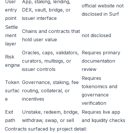
User
App, staking, lending,
official website not
entry
DEX, vault, bridge, or
disclosed in Surf
point
issuer interface
Settle
Chains and contracts that
ment
not disclosed
hold user value
layer
Oracles, caps, validators,
Requires primary
Risk
curators, multisigs, or
documentation
engine
issuer controls
review
Requires
Token
Governance, staking, fee
tokenomics and
surfac
routing, collateral, or
governance
e
incentives
verification
Exit
Unstake, redeem, bridge,
Requires live app
path
withdraw, swap, or sell
and liquidity checks
Contracts surfaced by project detail: