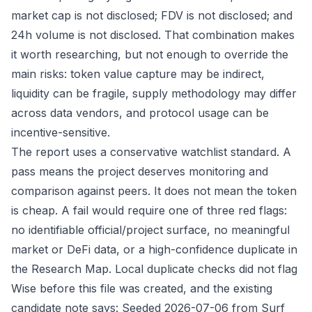
market cap is not disclosed; FDV is not disclosed; and
24h volume is not disclosed. That combination makes
it worth researching, but not enough to override the
main risks: token value capture may be indirect,
liquidity can be fragile, supply methodology may differ
across data vendors, and protocol usage can be
incentive-sensitive.
The report uses a conservative watchlist standard. A
pass means the project deserves monitoring and
comparison against peers. It does not mean the token
is cheap. A fail would require one of three red flags:
no identifiable official/project surface, no meaningful
market or DeFi data, or a high-confidence duplicate in
the Research Map. Local duplicate checks did not flag
Wise before this file was created, and the existing
candidate note says: Seeded 2026-07-06 from Surf