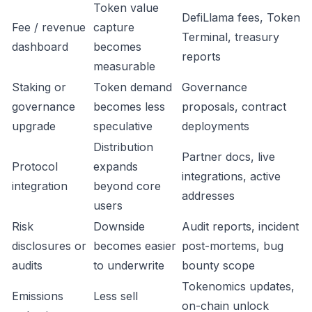
Token value
DefiLlama fees, Token
Fee / revenue
capture
Terminal, treasury
dashboard
becomes
reports
measurable
Staking or
Token demand
Governance
governance
becomes less
proposals, contract
upgrade
speculative
deployments
Distribution
Partner docs, live
Protocol
expands
integrations, active
integration
beyond core
addresses
users
Risk
Downside
Audit reports, incident
disclosures or
becomes easier
post-mortems, bug
audits
to underwrite
bounty scope
Tokenomics updates,
Emissions
Less sell
on-chain unlock