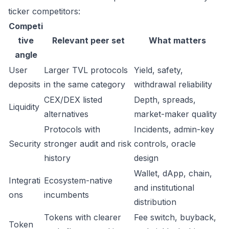
ticker competitors:
Competi
tive
Relevant peer set
What matters
angle
User
Larger TVL protocols
Yield, safety,
deposits
in the same category
withdrawal reliability
CEX/DEX listed
Depth, spreads,
Liquidity
alternatives
market-maker quality
Protocols with
Incidents, admin-key
Security
stronger audit and risk
controls, oracle
history
design
Wallet, dApp, chain,
Integrati
Ecosystem-native
and institutional
ons
incumbents
distribution
Tokens with clearer
Fee switch, buyback,
Token