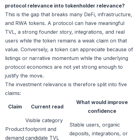
protocol relevance into tokenholder relevance?
This is the gap that breaks many DeFi, infrastructure,
and RWA tokens. A protocol can have meaningful
TVL, a strong founder story, integrations, and real
users while the token remains a weak claim on that
value. Conversely, a token can appreciate because of
listings or narrative momentum while the underlying
protocol economics are not yet strong enough to
justify the move.
The investment relevance is therefore split into five
claims:
What would improve
Claim
Current read
confidence
Visible category
Stable users, organic
Product
footprint and
deposits, integrations, or
demand
candidate TVL