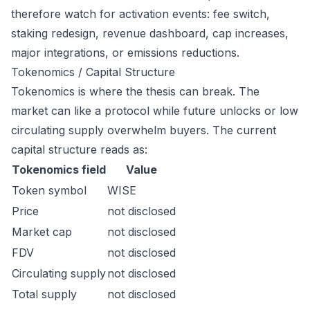
therefore watch for activation events: fee switch,
staking redesign, revenue dashboard, cap increases,
major integrations, or emissions reductions.
Tokenomics / Capital Structure
Tokenomics is where the thesis can break. The
market can like a protocol while future unlocks or low
circulating supply overwhelm buyers. The current
capital structure reads as:
Tokenomics field
Value
Token symbol
WISE
Price
not disclosed
Market cap
not disclosed
FDV
not disclosed
Circulating supply
not disclosed
Total supply
not disclosed