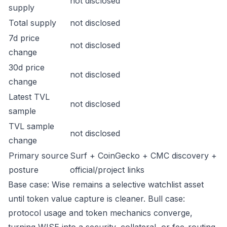
not disclosed
supply
Total supply
not disclosed
7d price
not disclosed
change
30d price
not disclosed
change
Latest TVL
not disclosed
sample
TVL sample
not disclosed
change
Primary source
Surf + CoinGecko + CMC discovery +
posture
official/project links
Base case: Wise remains a selective watchlist asset
until token value capture is cleaner. Bull case:
protocol usage and token mechanics converge,