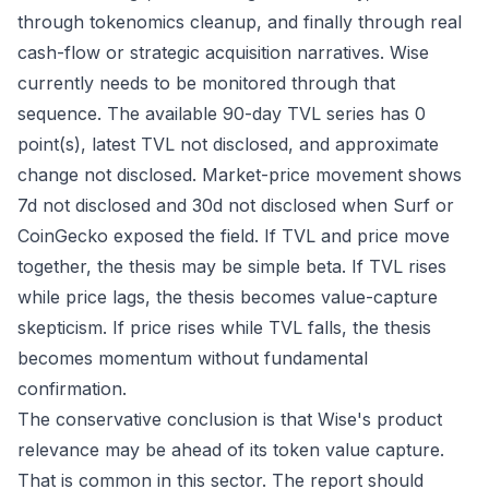
through tokenomics cleanup, and finally through real
cash-flow or strategic acquisition narratives. Wise
currently needs to be monitored through that
sequence. The available 90-day TVL series has 0
point(s), latest TVL not disclosed, and approximate
change not disclosed. Market-price movement shows
7d not disclosed and 30d not disclosed when Surf or
CoinGecko exposed the field. If TVL and price move
together, the thesis may be simple beta. If TVL rises
while price lags, the thesis becomes value-capture
skepticism. If price rises while TVL falls, the thesis
becomes momentum without fundamental
confirmation.
The conservative conclusion is that Wise's product
relevance may be ahead of its token value capture.
That is common in this sector. The report should