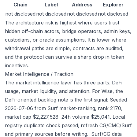
Chain
Label
Address
Explorer
not disclosed
not disclosed
not disclosed
not disclosed
The architecture risk is highest where users trust
hidden off-chain actors, bridge operators, admin keys,
custodians, or oracle assumptions. It is lower where
withdrawal paths are simple, contracts are audited,
and the protocol can survive a sharp drop in token
incentives.
Market Intelligence / Traction
The market intelligence layer has three parts: DeFi
usage, market liquidity, and attention. For Wise, the
DeFi-oriented backlog note is the first signal: Seeded
2026-07-06 from Surf market-ranking; rank 2170,
market cap $2,227,528, 24h volume $25,041. Local
registry duplicate check passed; refresh CG/CMC/Surf
and primary sources before writing.. Surf/CG data