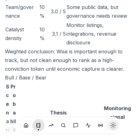
Team/gover
10
Some public data, but
3.0 / 5
nance
%
governance needs review
Monitor listings,
Catalyst
10
3.1 / 5
integrations, revenue
density
%
disclosure
Weighted conclusion: Wise is important enough to
track, but not clean enough to rank as a high-
conviction token until economic capture is clearer.
Bull / Base / Bear
S
Pr
c
o
e
b
Monitoring
n
a
Thesis
signal
a
bil
ri
it
o
y