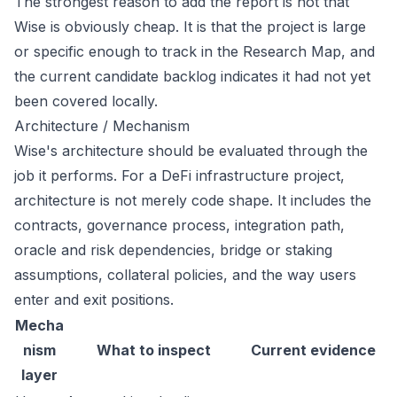
The strongest reason to add the report is not that
Wise is obviously cheap. It is that the project is large
or specific enough to track in the Research Map, and
the current candidate backlog indicates it had not yet
been covered locally.
Architecture / Mechanism
Wise's architecture should be evaluated through the
job it performs. For a DeFi infrastructure project,
architecture is not merely code shape. It includes the
contracts, governance process, integration path,
oracle and risk dependencies, bridge or staking
assumptions, collateral policies, and the way users
enter and exit positions.
Mecha
nism
What to inspect
Current evidence
layer