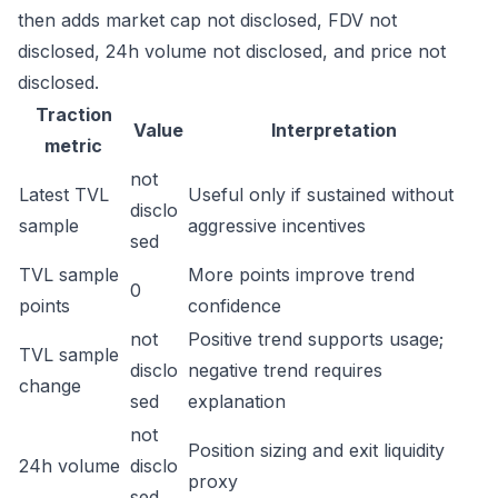
then adds market cap not disclosed, FDV not
disclosed, 24h volume not disclosed, and price not
disclosed.
Traction
Value
Interpretation
metric
not
Latest TVL
Useful only if sustained without
disclo
sample
aggressive incentives
sed
TVL sample
More points improve trend
0
points
confidence
not
Positive trend supports usage;
TVL sample
disclo
negative trend requires
change
sed
explanation
not
Position sizing and exit liquidity
24h volume
disclo
proxy
sed