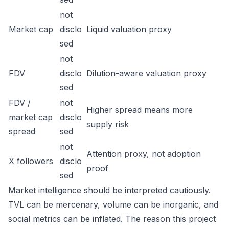
not
Market cap
disclo
Liquid valuation proxy
sed
not
FDV
disclo
Dilution-aware valuation proxy
sed
FDV /
not
Higher spread means more
market cap
disclo
supply risk
spread
sed
not
Attention proxy, not adoption
X followers
disclo
proof
sed
Market intelligence should be interpreted cautiously.
TVL can be mercenary, volume can be inorganic, and
social metrics can be inflated. The reason this project