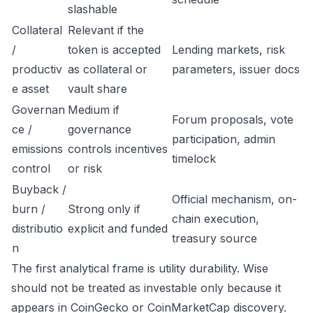
slashable
Collateral
Relevant if the
/
token is accepted
Lending markets, risk
productiv
as collateral or
parameters, issuer docs
e asset
vault share
Governan
Medium if
Forum proposals, vote
ce /
governance
participation, admin
emissions
controls incentives
timelock
control
or risk
Buyback /
Official mechanism, on-
burn /
Strong only if
chain execution,
distributio
explicit and funded
treasury source
n
The first analytical frame is utility durability. Wise
should not be treated as investable only because it
appears in CoinGecko or CoinMarketCap discovery.