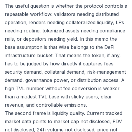
The useful question is whether the protocol controls a
repeatable workflow: validators needing distributed
operation, lenders needing collateralized liquidity, LPs
needing routing, tokenized assets needing compliance
rails, or depositors needing yield. In this memo the
base assumption is that Wise belongs to the DeFi
infrastructure bucket. That means the token, if any,
has to be judged by how directly it captures fees,
security demand, collateral demand, risk-management
demand, governance power, or distribution access. A
high TVL number without fee conversion is weaker
than a modest TVL base with sticky users, clear
revenue, and controllable emissions.
The second frame is liquidity quality. Current tracked
market data points to market cap not disclosed, FDV
not disclosed, 24h volume not disclosed, price not