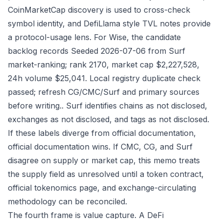
CoinMarketCap discovery is used to cross-check
symbol identity, and DefiLlama style TVL notes provide
a protocol-usage lens. For Wise, the candidate
backlog records Seeded 2026-07-06 from Surf
market-ranking; rank 2170, market cap $2,227,528,
24h volume $25,041. Local registry duplicate check
passed; refresh CG/CMC/Surf and primary sources
before writing.. Surf identifies chains as not disclosed,
exchanges as not disclosed, and tags as not disclosed.
If these labels diverge from official documentation,
official documentation wins. If CMC, CG, and Surf
disagree on supply or market cap, this memo treats
the supply field as unresolved until a token contract,
official tokenomics page, and exchange-circulating
methodology can be reconciled.
The fourth frame is value capture. A DeFi