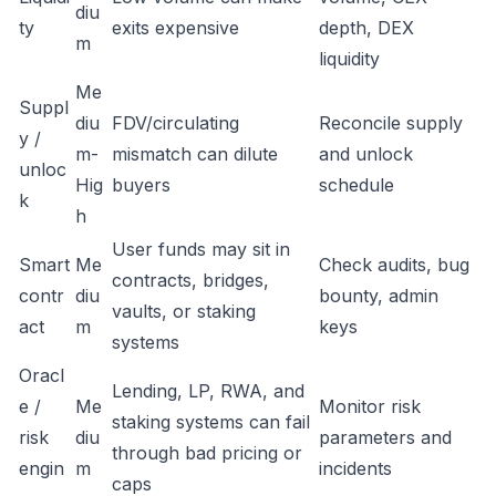
diu
ty
exits expensive
depth, DEX
m
liquidity
Me
Suppl
diu
FDV/circulating
Reconcile supply
y /
m-
mismatch can dilute
and unlock
unloc
Hig
buyers
schedule
k
h
User funds may sit in
Smart
Me
Check audits, bug
contracts, bridges,
contr
diu
bounty, admin
vaults, or staking
act
m
keys
systems
Oracl
Lending, LP, RWA, and
e /
Me
Monitor risk
staking systems can fail
risk
diu
parameters and
through bad pricing or
engin
m
incidents
caps