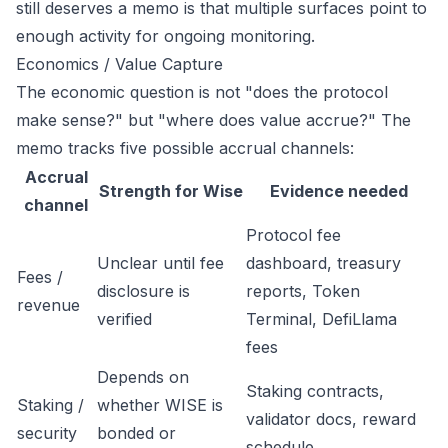
still deserves a memo is that multiple surfaces point to
enough activity for ongoing monitoring.
Economics / Value Capture
The economic question is not "does the protocol
make sense?" but "where does value accrue?" The
memo tracks five possible accrual channels:
Accrual
Strength for Wise
Evidence needed
channel
Protocol fee
Unclear until fee
dashboard, treasury
Fees /
disclosure is
reports, Token
revenue
verified
Terminal, DefiLlama
fees
Depends on
Staking contracts,
Staking /
whether WISE is
validator docs, reward
security
bonded or
schedule