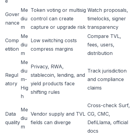
e
Me
Token voting or multisig
Watch proposals,
Gover
diu
control can create
timelocks, signer
nance
m
capture or upgrade risk
transparency
Me
Compare TVL,
Comp
Low switching costs
diu
fees, users,
etition
compress margins
m
distribution
Me
Privacy, RWA,
diu
Track jurisdiction
Regul
stablecoin, lending, and
m-
and compliance
atory
yield products face
Hig
claims
shifting rules
h
Cross-check Surf,
Me
Data
Vendor supply and TVL
CG, CMC,
diu
quality
fields can diverge
DefiLlama, official
m
docs