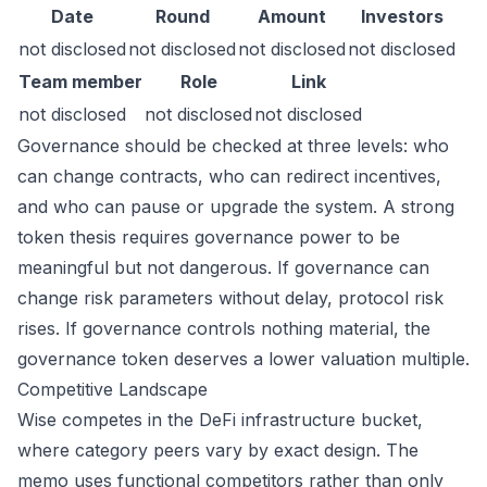
Date
Round
Amount
Investors
not disclosed
not disclosed
not disclosed
not disclosed
Team member
Role
Link
not disclosed
not disclosed
not disclosed
Governance should be checked at three levels: who
can change contracts, who can redirect incentives,
and who can pause or upgrade the system. A strong
token thesis requires governance power to be
meaningful but not dangerous. If governance can
change risk parameters without delay, protocol risk
rises. If governance controls nothing material, the
governance token deserves a lower valuation multiple.
Competitive Landscape
Wise competes in the DeFi infrastructure bucket,
where category peers vary by exact design. The
memo uses functional competitors rather than only