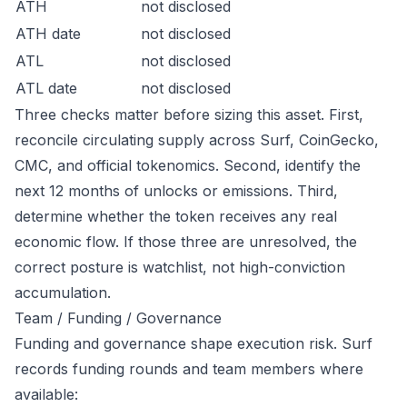
ATH
not disclosed
ATH date
not disclosed
ATL
not disclosed
ATL date
not disclosed
Three checks matter before sizing this asset. First,
reconcile circulating supply across Surf, CoinGecko,
CMC, and official tokenomics. Second, identify the
next 12 months of unlocks or emissions. Third,
determine whether the token receives any real
economic flow. If those three are unresolved, the
correct posture is watchlist, not high-conviction
accumulation.
Team / Funding / Governance
Funding and governance shape execution risk. Surf
records funding rounds and team members where
available: