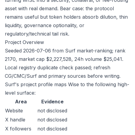
turning WISE into a security, collateral, or fee-routing
asset with real demand. Bear case: the protocol
remains useful but token holders absorb dilution, thin
liquidity, governance optionality, or
regulatory/technical tail risk.
Project Overview
Seeded 2026-07-06 from Surf market-ranking; rank
2170, market cap $2,227,528, 24h volume $25,041.
Local registry duplicate check passed; refresh
CG/CMC/Surf and primary sources before writing.
Surf's project profile maps Wise to the following high-
level surface:
Area
Evidence
Website
not disclosed
X handle
not disclosed
X followers
not disclosed