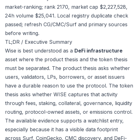
market-ranking; rank 2170, market cap $2,227,528,
24h volume $25,041. Local registry duplicate check
passed; refresh CG/CMC/Surf and primary sources
before writing.
TL;DR / Executive Summary
Wise is best understood as a
DeFi infrastructure
asset where the product thesis and the token thesis
must be separated. The product thesis asks whether
users, validators, LPs, borrowers, or asset issuers
have a durable reason to use the protocol. The token
thesis asks whether WISE captures that activity
through fees, staking, collateral, governance, liquidity
routing, protocol-owned assets, or emissions control.
The available evidence supports a watchlist entry,
especially because it has a visible data footprint
across Surf, CoinGecko, CMC discovery, and DeFi-