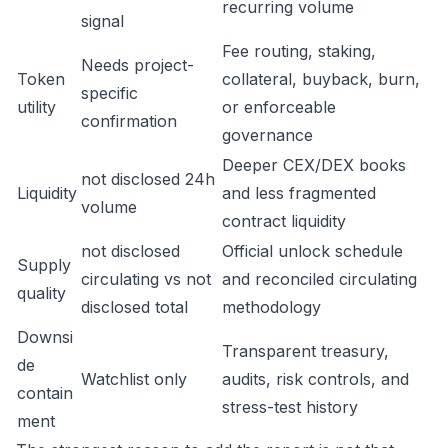
recurring volume
signal
Fee routing, staking,
Needs project-
Token
collateral, buyback, burn,
specific
utility
or enforceable
confirmation
governance
Deeper CEX/DEX books
not disclosed 24h
Liquidity
and less fragmented
volume
contract liquidity
not disclosed
Official unlock schedule
Supply
circulating vs not
and reconciled circulating
quality
disclosed total
methodology
Downsi
Transparent treasury,
de
Watchlist only
audits, risk controls, and
contain
stress-test history
ment