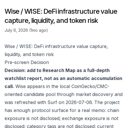
Wise / WISE: DeFi infrastructure value
capture, liquidity, and token risk
July 6, 2026 (1mo ago)
Wise / WISE: DeFi infrastructure value capture,
liquidity, and token risk
Pre-screen Decision
Decision: add to Research Map as a full-depth
watchlist report, not as an automatic accumulation
call.
Wise appears in the local CoinGecko/CMC-
oriented candidate pool through market discovery and
was refreshed with Surf on 2026-07-06. The project
has enough protocol surface for a real memo: chain
exposure is not disclosed; exchange exposure is not
disclosed; category tags are not disclosed; current