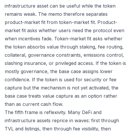
infrastructure asset can be useful while the token
remains weak. The memo therefore separates
product-market fit from token-market fit. Product-
market fit asks whether users need the protocol even
when incentives fade. Token-market fit asks whether
the token absorbs value through staking, fee routing,
collateral, governance constraints, emissions control,
slashing insurance, or privileged access. If the token is
mostly governance, the base case assigns lower
confidence. If the token is used for security or fee
capture but the mechanism is not yet activated, the
base case treats value capture as an option rather
than as current cash flow.
The fifth frame is reflexivity. Many DeFi and
infrastructure assets reprice in waves: first through
TVL and listings, then through fee visibility, then