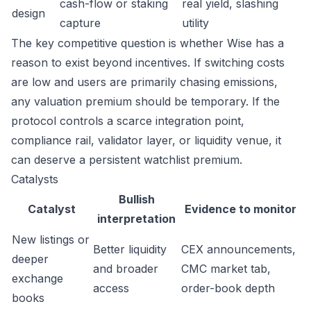
cash-flow or staking
real yield, slashing
design
capture
utility
The key competitive question is whether Wise has a
reason to exist beyond incentives. If switching costs
are low and users are primarily chasing emissions,
any valuation premium should be temporary. If the
protocol controls a scarce integration point,
compliance rail, validator layer, or liquidity venue, it
can deserve a persistent watchlist premium.
Catalysts
Bullish
Catalyst
Evidence to monitor
interpretation
New listings or
Better liquidity
CEX announcements,
deeper
and broader
CMC market tab,
exchange
access
order-book depth
books