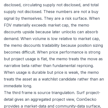
disclosed, circulating supply not disclosed, and total
supply not disclosed. These numbers are not a buy
signal by themselves. They are a risk surface. When
FDV materially exceeds market cap, the memo
discounts upside because later unlocks can absorb
demand. When volume is low relative to market cap,
the memo discounts tradability because position sizing
becomes difficult. When price performance is strong
but project usage is flat, the memo treats the move as
narrative beta rather than fundamental repricing.
When usage is durable but price is weak, the memo
treats the asset as a watchlist candidate rather than an
immediate long.
The third frame is source triangulation. Surf project-
detail gives an aggregated project view, CoinGecko
provides a market-data and community-data surface,