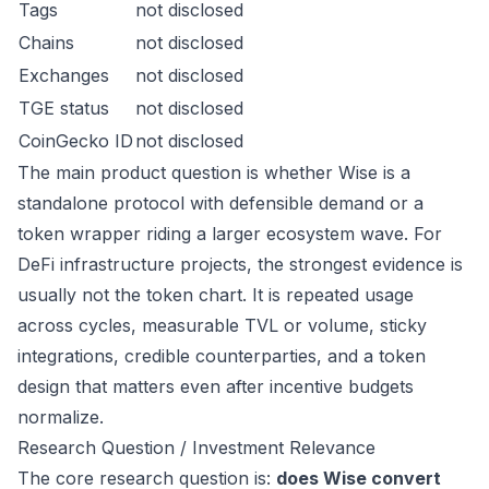
Tags
not disclosed
Chains
not disclosed
Exchanges
not disclosed
TGE status
not disclosed
CoinGecko ID
not disclosed
The main product question is whether Wise is a
standalone protocol with defensible demand or a
token wrapper riding a larger ecosystem wave. For
DeFi infrastructure projects, the strongest evidence is
usually not the token chart. It is repeated usage
across cycles, measurable TVL or volume, sticky
integrations, credible counterparties, and a token
design that matters even after incentive budgets
normalize.
Research Question / Investment Relevance
The core research question is:
does Wise convert