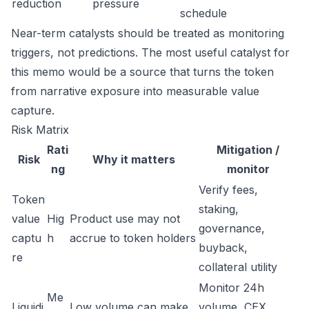
reduction
pressure
schedule
Near-term catalysts should be treated as monitoring
triggers, not predictions. The most useful catalyst for
this memo would be a source that turns the token
from narrative exposure into measurable value
capture.
Risk Matrix
Rati
Mitigation /
Risk
Why it matters
ng
monitor
Verify fees,
Token
staking,
value
Hig
Product use may not
governance,
captu
h
accrue to token holders
buyback,
re
collateral utility
Monitor 24h
Me
Liquidi
Low volume can make
volume, CEX