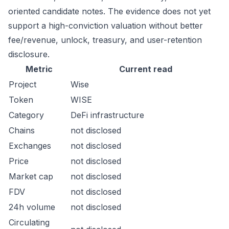
oriented candidate notes. The evidence does not yet
support a high-conviction valuation without better
fee/revenue, unlock, treasury, and user-retention
disclosure.
Metric
Current read
Project
Wise
Token
WISE
Category
DeFi infrastructure
Chains
not disclosed
Exchanges
not disclosed
Price
not disclosed
Market cap
not disclosed
FDV
not disclosed
24h volume
not disclosed
Circulating