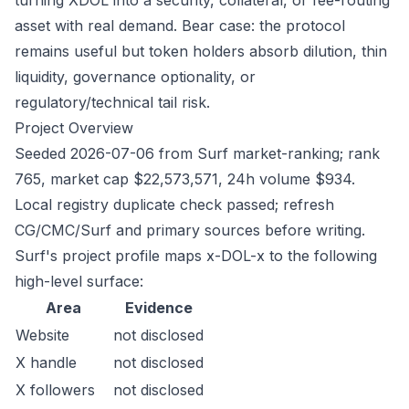
turning XDOL into a security, collateral, or fee-routing
asset with real demand. Bear case: the protocol
remains useful but token holders absorb dilution, thin
liquidity, governance optionality, or
regulatory/technical tail risk.
Project Overview
Seeded 2026-07-06 from Surf market-ranking; rank
765, market cap $22,573,571, 24h volume $934.
Local registry duplicate check passed; refresh
CG/CMC/Surf and primary sources before writing.
Surf's project profile maps x-DOL-x to the following
high-level surface:
Area
Evidence
Website
not disclosed
X handle
not disclosed
X followers
not disclosed