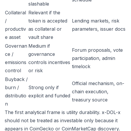
slashable
Collateral
Relevant if the
/
token is accepted
Lending markets, risk
productiv
as collateral or
parameters, issuer docs
e asset
vault share
Governan
Medium if
Forum proposals, vote
ce /
governance
participation, admin
emissions
controls incentives
timelock
control
or risk
Buyback /
Official mechanism, on-
burn /
Strong only if
chain execution,
distributio
explicit and funded
treasury source
n
The first analytical frame is utility durability. x-DOL-x
should not be treated as investable only because it
appears in CoinGecko or CoinMarketCap discovery.