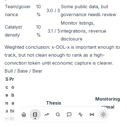
Team/gover
10
Some public data, but
3.0 / 5
nance
%
governance needs review
Monitor listings,
Catalyst
10
3.1 / 5
integrations, revenue
density
%
disclosure
Weighted conclusion: x-DOL-x is important enough to
track, but not clean enough to rank as a high-
conviction token until economic capture is clearer.
Bull / Base / Bear
S
Pr
c
o
e
b
Monitoring
n
a
Thesis
signal
a
bi
ri
lit
o
y