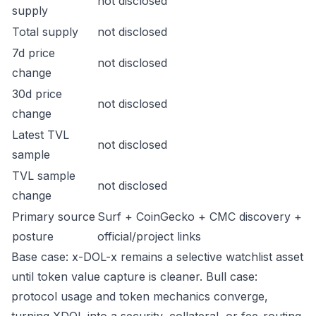
not disclosed
supply
Total supply
not disclosed
7d price
not disclosed
change
30d price
not disclosed
change
Latest TVL
not disclosed
sample
TVL sample
not disclosed
change
Primary source
Surf + CoinGecko + CMC discovery +
posture
official/project links
Base case: x-DOL-x remains a selective watchlist asset
until token value capture is cleaner. Bull case:
protocol usage and token mechanics converge,