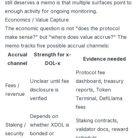
still deserves a memo is that multiple surfaces point to
enough activity for ongoing monitoring.
Economics / Value Capture
The economic question is not "does the protocol
make sense?" but "where does value accrue?" The
memo tracks five possible accrual channels:
Accrual
Strength for x-
Evidence needed
channel
DOL-x
Protocol fee
Unclear until fee
dashboard, treasury
Fees /
disclosure is
reports, Token
revenue
verified
Terminal, DefiLlama
fees
Depends on
Staking contracts,
Staking /
whether XDOL is
validator docs, reward
security
bonded or
schedule