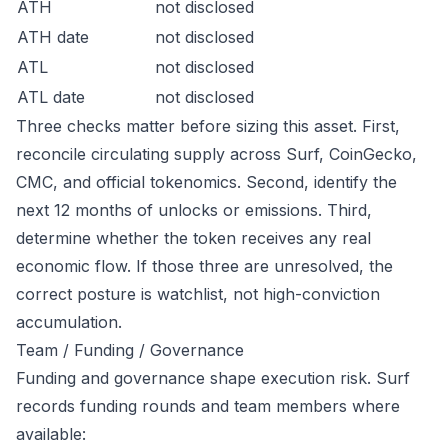
ATH
not disclosed
ATH date
not disclosed
ATL
not disclosed
ATL date
not disclosed
Three checks matter before sizing this asset. First,
reconcile circulating supply across Surf, CoinGecko,
CMC, and official tokenomics. Second, identify the
next 12 months of unlocks or emissions. Third,
determine whether the token receives any real
economic flow. If those three are unresolved, the
correct posture is watchlist, not high-conviction
accumulation.
Team / Funding / Governance
Funding and governance shape execution risk. Surf
records funding rounds and team members where
available: