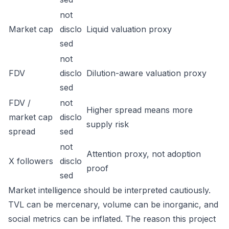
not
Market cap
disclo
Liquid valuation proxy
sed
not
FDV
disclo
Dilution-aware valuation proxy
sed
FDV /
not
Higher spread means more
market cap
disclo
supply risk
spread
sed
not
Attention proxy, not adoption
X followers
disclo
proof
sed
Market intelligence should be interpreted cautiously.
TVL can be mercenary, volume can be inorganic, and
social metrics can be inflated. The reason this project