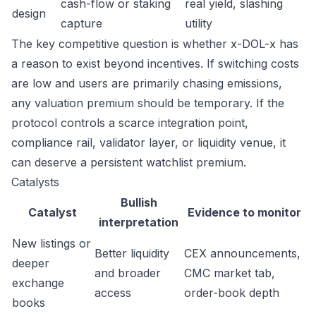
cash-flow or staking
real yield, slashing
design
capture
utility
The key competitive question is whether x-DOL-x has
a reason to exist beyond incentives. If switching costs
are low and users are primarily chasing emissions,
any valuation premium should be temporary. If the
protocol controls a scarce integration point,
compliance rail, validator layer, or liquidity venue, it
can deserve a persistent watchlist premium.
Catalysts
Bullish
Catalyst
Evidence to monitor
interpretation
New listings or
Better liquidity
CEX announcements,
deeper
and broader
CMC market tab,
exchange
access
order-book depth
books