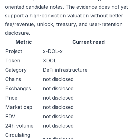
oriented candidate notes. The evidence does not yet
support a high-conviction valuation without better
fee/revenue, unlock, treasury, and user-retention
disclosure.
Metric
Current read
Project
x-DOL-x
Token
XDOL
Category
DeFi infrastructure
Chains
not disclosed
Exchanges
not disclosed
Price
not disclosed
Market cap
not disclosed
FDV
not disclosed
24h volume
not disclosed
Circulating