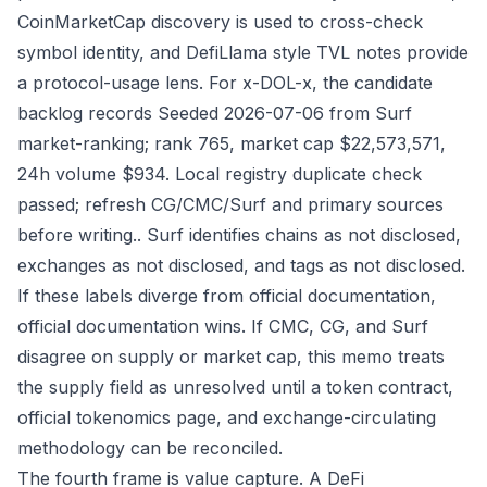
CoinMarketCap discovery is used to cross-check
symbol identity, and DefiLlama style TVL notes provide
a protocol-usage lens. For x-DOL-x, the candidate
backlog records Seeded 2026-07-06 from Surf
market-ranking; rank 765, market cap $22,573,571,
24h volume $934. Local registry duplicate check
passed; refresh CG/CMC/Surf and primary sources
before writing.. Surf identifies chains as not disclosed,
exchanges as not disclosed, and tags as not disclosed.
If these labels diverge from official documentation,
official documentation wins. If CMC, CG, and Surf
disagree on supply or market cap, this memo treats
the supply field as unresolved until a token contract,
official tokenomics page, and exchange-circulating
methodology can be reconciled.
The fourth frame is value capture. A DeFi