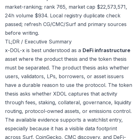
market-ranking; rank 765, market cap $22,573,571,
24h volume $934. Local registry duplicate check
passed; refresh CG/CMC/Surf and primary sources
before writing.
TL;DR / Executive Summary
x-DOL-x is best understood as a
DeFi infrastructure
asset where the product thesis and the token thesis
must be separated. The product thesis asks whether
users, validators, LPs, borrowers, or asset issuers
have a durable reason to use the protocol. The token
thesis asks whether XDOL captures that activity
through fees, staking, collateral, governance, liquidity
routing, protocol-owned assets, or emissions control.
The available evidence supports a watchlist entry,
especially because it has a visible data footprint
across Surf, CoinGecko, CMC discovery, and DeFi-