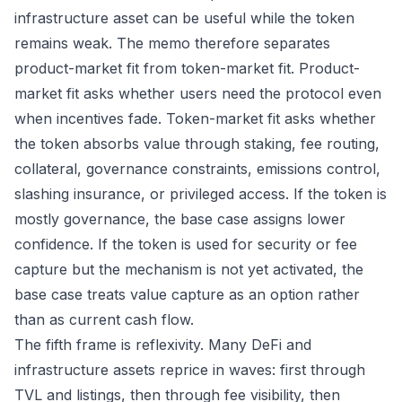
infrastructure asset can be useful while the token
remains weak. The memo therefore separates
product-market fit from token-market fit. Product-
market fit asks whether users need the protocol even
when incentives fade. Token-market fit asks whether
the token absorbs value through staking, fee routing,
collateral, governance constraints, emissions control,
slashing insurance, or privileged access. If the token is
mostly governance, the base case assigns lower
confidence. If the token is used for security or fee
capture but the mechanism is not yet activated, the
base case treats value capture as an option rather
than as current cash flow.
The fifth frame is reflexivity. Many DeFi and
infrastructure assets reprice in waves: first through
TVL and listings, then through fee visibility, then