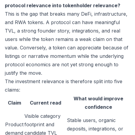
protocol relevance into tokenholder relevance?
This is the gap that breaks many DeFi, infrastructure,
and RWA tokens. A protocol can have meaningful
TVL, a strong founder story, integrations, and real
users while the token remains a weak claim on that
value. Conversely, a token can appreciate because of
listings or narrative momentum while the underlying
protocol economics are not yet strong enough to
justify the move.
The investment relevance is therefore split into five
claims:
What would improve
Claim
Current read
confidence
Visible category
Stable users, organic
Product
footprint and
deposits, integrations, or
demand
candidate TVL