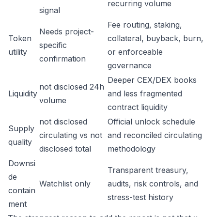
recurring volume
signal
Fee routing, staking,
Needs project-
Token
collateral, buyback, burn,
specific
utility
or enforceable
confirmation
governance
Deeper CEX/DEX books
not disclosed 24h
Liquidity
and less fragmented
volume
contract liquidity
not disclosed
Official unlock schedule
Supply
circulating vs not
and reconciled circulating
quality
disclosed total
methodology
Downsi
Transparent treasury,
de
Watchlist only
audits, risk controls, and
contain
stress-test history
ment