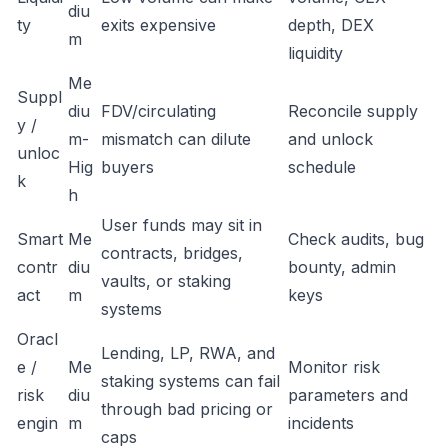
diu
ty
exits expensive
depth, DEX
m
liquidity
Me
Suppl
diu
FDV/circulating
Reconcile supply
y /
m-
mismatch can dilute
and unlock
unloc
Hig
buyers
schedule
k
h
User funds may sit in
Smart
Me
Check audits, bug
contracts, bridges,
contr
diu
bounty, admin
vaults, or staking
act
m
keys
systems
Oracl
Lending, LP, RWA, and
e /
Me
Monitor risk
staking systems can fail
risk
diu
parameters and
through bad pricing or
engin
m
incidents
caps