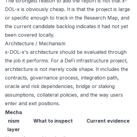
The strongest reason to add the report is not that x-
DOL-x is obviously cheap. It is that the project is large
or specific enough to track in the Research Map, and
the current candidate backlog indicates it had not yet
been covered locally.
Architecture / Mechanism
x-DOL-x's architecture should be evaluated through
the job it performs. For a DeFi infrastructure project,
architecture is not merely code shape. It includes the
contracts, governance process, integration path,
oracle and risk dependencies, bridge or staking
assumptions, collateral policies, and the way users
enter and exit positions.
Mecha
nism
What to inspect
Current evidence
layer