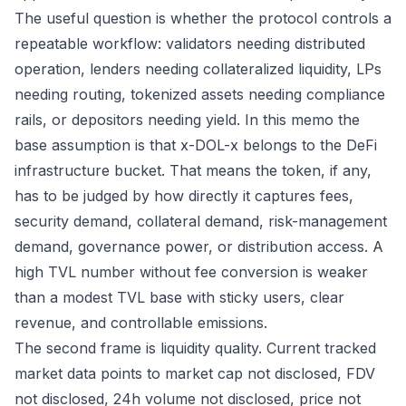
The useful question is whether the protocol controls a
repeatable workflow: validators needing distributed
operation, lenders needing collateralized liquidity, LPs
needing routing, tokenized assets needing compliance
rails, or depositors needing yield. In this memo the
base assumption is that x-DOL-x belongs to the DeFi
infrastructure bucket. That means the token, if any,
has to be judged by how directly it captures fees,
security demand, collateral demand, risk-management
demand, governance power, or distribution access. A
high TVL number without fee conversion is weaker
than a modest TVL base with sticky users, clear
revenue, and controllable emissions.
The second frame is liquidity quality. Current tracked
market data points to market cap not disclosed, FDV
not disclosed, 24h volume not disclosed, price not