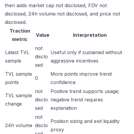
then adds market cap not disclosed, FDV not
disclosed, 24h volume not disclosed, and price not
disclosed.
Traction
Value
Interpretation
metric
not
Latest TVL
Useful only if sustained without
disclo
sample
aggressive incentives
sed
TVL sample
More points improve trend
0
points
confidence
not
Positive trend supports usage;
TVL sample
disclo
negative trend requires
change
sed
explanation
not
Position sizing and exit liquidity
24h volume
disclo
proxy
sed