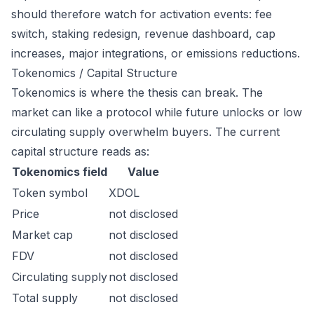
should therefore watch for activation events: fee
switch, staking redesign, revenue dashboard, cap
increases, major integrations, or emissions reductions.
Tokenomics / Capital Structure
Tokenomics is where the thesis can break. The
market can like a protocol while future unlocks or low
circulating supply overwhelm buyers. The current
capital structure reads as:
Tokenomics field
Value
Token symbol
XDOL
Price
not disclosed
Market cap
not disclosed
FDV
not disclosed
Circulating supply
not disclosed
Total supply
not disclosed