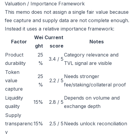
Valuation / Importance Framework
This memo does not assign a single fair value because
fee capture and supply data are not complete enough.
Instead it uses a relative importance framework:
Wei
Current
Factor
Notes
ght
score
Product
25
Category relevance and
3.4 / 5
durability
%
TVL signal are visible
Token
25
Needs stronger
value
2.2 / 5
%
fee/staking/collateral proof
capture
Liquidity
Depends on volume and
15%
2.8 / 5
quality
exchange depth
Supply
transparenc
15%
2.5 / 5
Needs unlock reconciliation
y