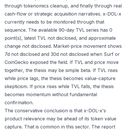
through tokenomics cleanup, and finally through real
cash-flow or strategic acquisition narratives. x-DOL-x
currently needs to be monitored through that
sequence. The available 90-day TVL series has 0
point(s), latest TVL not disclosed, and approximate
change not disclosed. Market-price movement shows
7d not disclosed and 30d not disclosed when Surf or
CoinGecko exposed the field. If TVL and price move
together, the thesis may be simple beta. If TVL rises
while price lags, the thesis becomes value-capture
skepticism. If price rises while TVL falls, the thesis
becomes momentum without fundamental
confirmation.
The conservative conclusion is that x-DOL-x's
product relevance may be ahead of its token value
capture. That is common in this sector. The report