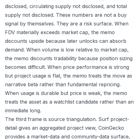
disclosed, circulating supply not disclosed, and total
supply not disclosed. These numbers are not a buy
signal by themselves. They are a risk surface. When
FDV materially exceeds market cap, the memo
discounts upside because later unlocks can absorb
demand. When volume is low relative to market cap,
the memo discounts tradability because position sizing
becomes difficult. When price performance is strong
but project usage is flat, the memo treats the move as
narrative beta rather than fundamental repricing.
When usage is durable but price is weak, the memo
treats the asset as a watchlist candidate rather than an
immediate long.
The third frame is source triangulation. Surf project-
detail gives an aggregated project view, CoinGecko
provides a market-data and community-data surface,