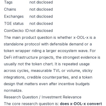
Tags
not disclosed
Chains
not disclosed
Exchanges
not disclosed
TGE status
not disclosed
CoinGecko ID
not disclosed
The main product question is whether x-DOL-x is a
standalone protocol with defensible demand or a
token wrapper riding a larger ecosystem wave. For
DeFi infrastructure projects, the strongest evidence is
usually not the token chart. It is repeated usage
across cycles, measurable TVL or volume, sticky
integrations, credible counterparties, and a token
design that matters even after incentive budgets
normalize.
Research Question / Investment Relevance
The core research question is:
does x-DOL-x convert