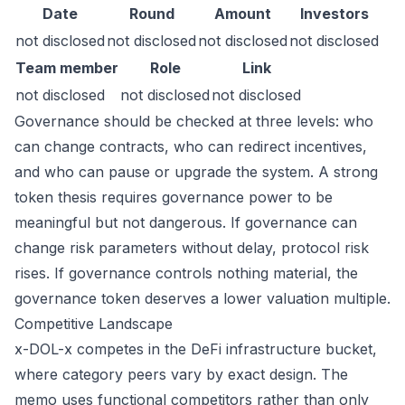
Date
Round
Amount
Investors
not disclosed
not disclosed
not disclosed
not disclosed
Team member
Role
Link
not disclosed
not disclosed
not disclosed
Governance should be checked at three levels: who
can change contracts, who can redirect incentives,
and who can pause or upgrade the system. A strong
token thesis requires governance power to be
meaningful but not dangerous. If governance can
change risk parameters without delay, protocol risk
rises. If governance controls nothing material, the
governance token deserves a lower valuation multiple.
Competitive Landscape
x-DOL-x competes in the DeFi infrastructure bucket,
where category peers vary by exact design. The
memo uses functional competitors rather than only