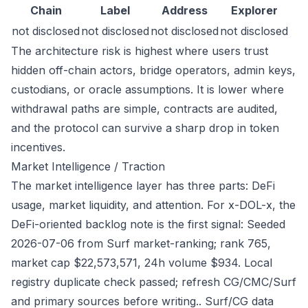
Chain
Label
Address
Explorer
not disclosed
not disclosed
not disclosed
not disclosed
The architecture risk is highest where users trust
hidden off-chain actors, bridge operators, admin keys,
custodians, or oracle assumptions. It is lower where
withdrawal paths are simple, contracts are audited,
and the protocol can survive a sharp drop in token
incentives.
Market Intelligence / Traction
The market intelligence layer has three parts: DeFi
usage, market liquidity, and attention. For x-DOL-x, the
DeFi-oriented backlog note is the first signal: Seeded
2026-07-06 from Surf market-ranking; rank 765,
market cap $22,573,571, 24h volume $934. Local
registry duplicate check passed; refresh CG/CMC/Surf
and primary sources before writing.. Surf/CG data