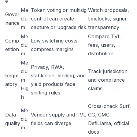
e
Me
Token voting or multisig
Watch proposals,
Gover
diu
control can create
timelocks, signer
nance
m
capture or upgrade risk
transparency
Me
Compare TVL,
Comp
Low switching costs
diu
fees, users,
etition
compress margins
m
distribution
Me
Privacy, RWA,
diu
Track jurisdiction
Regul
stablecoin, lending, and
m-
and compliance
atory
yield products face
Hig
claims
shifting rules
h
Cross-check Surf,
Me
Data
Vendor supply and TVL
CG, CMC,
diu
quality
fields can diverge
DefiLlama, official
m
docs