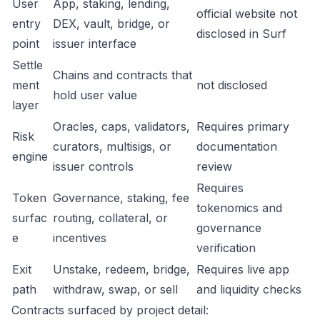
User
App, staking, lending,
official website not
entry
DEX, vault, bridge, or
disclosed in Surf
point
issuer interface
Settle
Chains and contracts that
ment
not disclosed
hold user value
layer
Oracles, caps, validators,
Requires primary
Risk
curators, multisigs, or
documentation
engine
issuer controls
review
Requires
Token
Governance, staking, fee
tokenomics and
surfac
routing, collateral, or
governance
e
incentives
verification
Exit
Unstake, redeem, bridge,
Requires live app
path
withdraw, swap, or sell
and liquidity checks
Contracts surfaced by project detail: