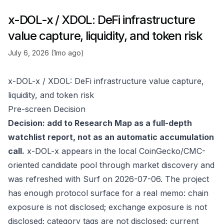
x-DOL-x / XDOL: DeFi infrastructure
value capture, liquidity, and token risk
July 6, 2026 (1mo ago)
x-DOL-x / XDOL: DeFi infrastructure value capture,
liquidity, and token risk
Pre-screen Decision
Decision: add to Research Map as a full-depth
watchlist report, not as an automatic accumulation
call.
x-DOL-x appears in the local CoinGecko/CMC-
oriented candidate pool through market discovery and
was refreshed with Surf on 2026-07-06. The project
has enough protocol surface for a real memo: chain
exposure is not disclosed; exchange exposure is not
disclosed; category tags are not disclosed; current