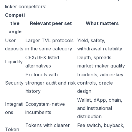
ticker competitors:
Competi
tive
Relevant peer set
What matters
angle
User
Larger TVL protocols
Yield, safety,
deposits
in the same category
withdrawal reliability
CEX/DEX listed
Depth, spreads,
Liquidity
alternatives
market-maker quality
Protocols with
Incidents, admin-key
Security
stronger audit and risk
controls, oracle
history
design
Wallet, dApp, chain,
Integrati
Ecosystem-native
and institutional
ons
incumbents
distribution
Tokens with clearer
Fee switch, buyback,
Token