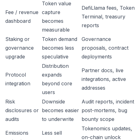
Token value
DefiLlama fees, Token
Fee / revenue
capture
Terminal, treasury
dashboard
becomes
reports
measurable
Staking or
Token demand
Governance
governance
becomes less
proposals, contract
upgrade
speculative
deployments
Distribution
Partner docs, live
Protocol
expands
integrations, active
integration
beyond core
addresses
users
Risk
Downside
Audit reports, incident
disclosures or
becomes easier
post-mortems, bug
audits
to underwrite
bounty scope
Tokenomics updates,
Emissions
Less sell
on-chain unlock