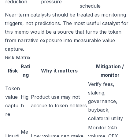
reduction
pressure
schedule
Near-term catalysts should be treated as monitoring
triggers, not predictions. The most useful catalyst for
this memo would be a source that turns the token
from narrative exposure into measurable value
capture.
Risk Matrix
Rati
Mitigation /
Risk
Why it matters
ng
monitor
Verify fees,
Token
staking,
value
Hig
Product use may not
governance,
captu
h
accrue to token holders
buyback,
re
collateral utility
Monitor 24h
Me
Liquidi
Low volume can make
volume, CEX