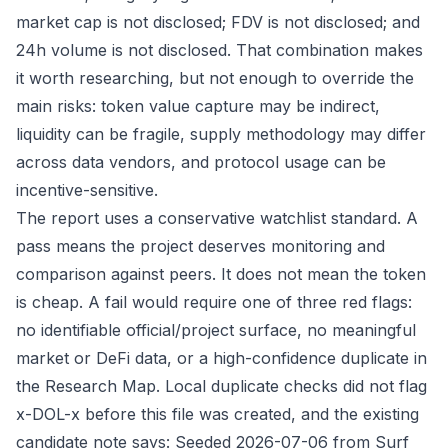
market cap is not disclosed; FDV is not disclosed; and
24h volume is not disclosed. That combination makes
it worth researching, but not enough to override the
main risks: token value capture may be indirect,
liquidity can be fragile, supply methodology may differ
across data vendors, and protocol usage can be
incentive-sensitive.
The report uses a conservative watchlist standard. A
pass means the project deserves monitoring and
comparison against peers. It does not mean the token
is cheap. A fail would require one of three red flags:
no identifiable official/project surface, no meaningful
market or DeFi data, or a high-confidence duplicate in
the Research Map. Local duplicate checks did not flag
x-DOL-x before this file was created, and the existing
candidate note says: Seeded 2026-07-06 from Surf