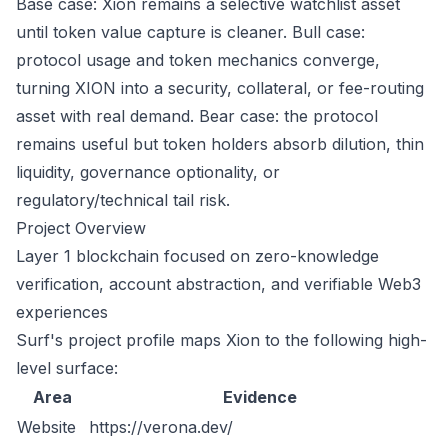
Base case: Xion remains a selective watchlist asset
until token value capture is cleaner. Bull case:
protocol usage and token mechanics converge,
turning XION into a security, collateral, or fee-routing
asset with real demand. Bear case: the protocol
remains useful but token holders absorb dilution, thin
liquidity, governance optionality, or
regulatory/technical tail risk.
Project Overview
Layer 1 blockchain focused on zero-knowledge
verification, account abstraction, and verifiable Web3
experiences
Surf's project profile maps Xion to the following high-
level surface:
Area
Evidence
Website
https://verona.dev/