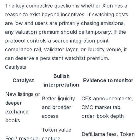
The key competitive question is whether Xion has a
reason to exist beyond incentives. If switching costs
are low and users are primarily chasing emissions,
any valuation premium should be temporary. If the
protocol controls a scarce integration point,
compliance rail, validator layer, or liquidity venue, it
can deserve a persistent watchlist premium.
Catalysts
Bullish
Catalyst
Evidence to monitor
interpretation
New listings or
Better liquidity
CEX announcements,
deeper
and broader
CMC market tab,
exchange
access
order-book depth
books
Token value
DefiLlama fees, Token
Fee / revenue
capture