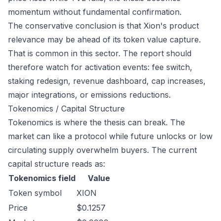
momentum without fundamental confirmation.
The conservative conclusion is that Xion's product
relevance may be ahead of its token value capture.
That is common in this sector. The report should
therefore watch for activation events: fee switch,
staking redesign, revenue dashboard, cap increases,
major integrations, or emissions reductions.
Tokenomics / Capital Structure
Tokenomics is where the thesis can break. The
market can like a protocol while future unlocks or low
circulating supply overwhelm buyers. The current
capital structure reads as:
Tokenomics field
Value
Token symbol
XION
Price
$0.1257