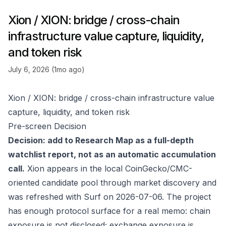
Xion / XION: bridge / cross-chain
infrastructure value capture, liquidity,
and token risk
July 6, 2026 (1mo ago)
Xion / XION: bridge / cross-chain infrastructure value
capture, liquidity, and token risk
Pre-screen Decision
Decision: add to Research Map as a full-depth
watchlist report, not as an automatic accumulation
call.
Xion appears in the local CoinGecko/CMC-
oriented candidate pool through market discovery and
was refreshed with Surf on 2026-07-06. The project
has enough protocol surface for a real memo: chain
exposure is not disclosed; exchange exposure is