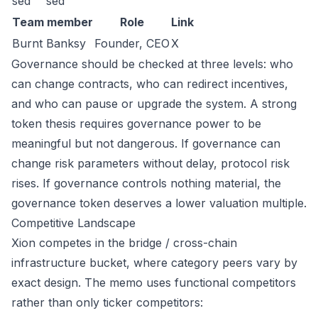
sed
sed
Team member
Role
Link
Burnt Banksy
Founder, CEO
X
Governance should be checked at three levels: who
can change contracts, who can redirect incentives,
and who can pause or upgrade the system. A strong
token thesis requires governance power to be
meaningful but not dangerous. If governance can
change risk parameters without delay, protocol risk
rises. If governance controls nothing material, the
governance token deserves a lower valuation multiple.
Competitive Landscape
Xion competes in the bridge / cross-chain
infrastructure bucket, where category peers vary by
exact design. The memo uses functional competitors
rather than only ticker competitors: