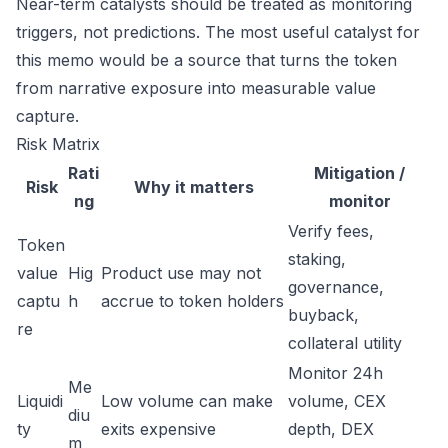
Near-term catalysts should be treated as monitoring
triggers, not predictions. The most useful catalyst for
this memo would be a source that turns the token
from narrative exposure into measurable value
capture.
Risk Matrix
Rati
Mitigation /
Risk
Why it matters
ng
monitor
Verify fees,
Token
staking,
value
Hig
Product use may not
governance,
captu
h
accrue to token holders
buyback,
re
collateral utility
Monitor 24h
Me
Liquidi
Low volume can make
volume, CEX
diu
ty
exits expensive
depth, DEX
m