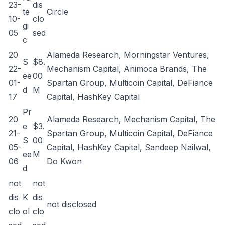
23-
dis
te
Circle
10-
clo
gi
05
sed
c
20
Alameda Research, Morningstar Ventures,
S
$8.
22-
Mechanism Capital, Animoca Brands, The
ee
00
01-
Spartan Group, Multicoin Capital, DeFiance
d
M
17
Capital, HashKey Capital
Pr
20
Alameda Research, Mechanism Capital, The
e
$3.
21-
Spartan Group, Multicoin Capital, DeFiance
S
00
05-
Capital, HashKey Capital, Sandeep Nailwal,
ee
M
06
Do Kwon
d
not
not
dis
K
dis
not disclosed
clo
ol
clo