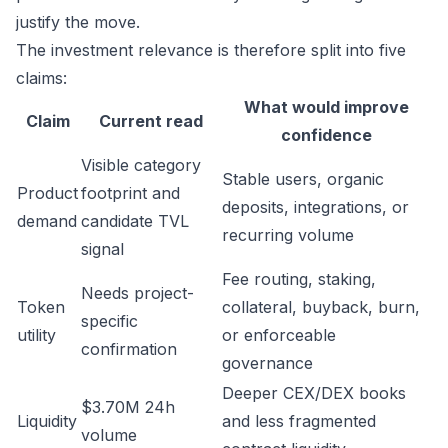
justify the move.
The investment relevance is therefore split into five
claims:
What would improve
Claim
Current read
confidence
Visible category
Stable users, organic
Product
footprint and
deposits, integrations, or
demand
candidate TVL
recurring volume
signal
Fee routing, staking,
Needs project-
Token
collateral, buyback, burn,
specific
utility
or enforceable
confirmation
governance
Deeper CEX/DEX books
$3.70M 24h
Liquidity
and less fragmented
volume