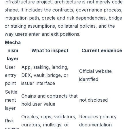
infrastructure project, architecture is not merely code
shape. It includes the contracts, governance process,
integration path, oracle and risk dependencies, bridge
or staking assumptions, collateral policies, and the
way users enter and exit positions.
Mecha
nism
What to inspect
Current evidence
layer
User
App, staking, lending,
Official website
entry
DEX, vault, bridge, or
identified
point
issuer interface
Settle
Chains and contracts that
ment
not disclosed
hold user value
layer
Oracles, caps, validators,
Requires primary
Risk
curators, multisigs, or
documentation
engine