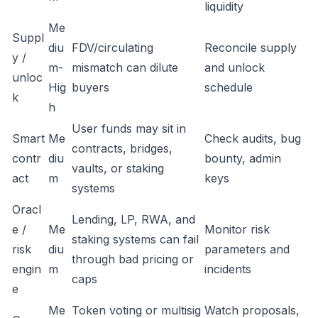
liquidity
Me
Suppl
diu
FDV/circulating
Reconcile supply
y /
m-
mismatch can dilute
and unlock
unloc
Hig
buyers
schedule
k
h
User funds may sit in
Smart
Me
Check audits, bug
contracts, bridges,
contr
diu
bounty, admin
vaults, or staking
act
m
keys
systems
Oracl
Lending, LP, RWA, and
e /
Me
Monitor risk
staking systems can fail
risk
diu
parameters and
through bad pricing or
engin
m
incidents
caps
e
Me
Token voting or multisig
Watch proposals,