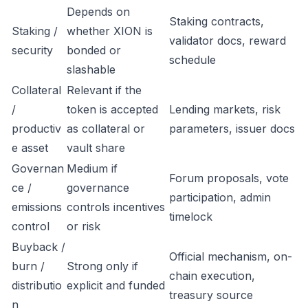
Depends on
Staking contracts,
Staking /
whether XION is
validator docs, reward
security
bonded or
schedule
slashable
Collateral
Relevant if the
/
token is accepted
Lending markets, risk
productiv
as collateral or
parameters, issuer docs
e asset
vault share
Governan
Medium if
Forum proposals, vote
ce /
governance
participation, admin
emissions
controls incentives
timelock
control
or risk
Buyback /
Official mechanism, on-
burn /
Strong only if
chain execution,
distributio
explicit and funded
treasury source
n