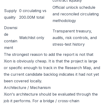
contract liquidity
Official unlock schedule
Supply
0 circulating vs
and reconciled circulating
quality
200.00M total
methodology
Downsi
Transparent treasury,
de
Watchlist only
audits, risk controls, and
contain
stress-test history
ment
The strongest reason to add the report is not that
Xion is obviously cheap. It is that the project is large
or specific enough to track in the Research Map, and
the current candidate backlog indicates it had not yet
been covered locally.
Architecture / Mechanism
Xion's architecture should be evaluated through the
job it performs. For a bridge / cross-chain