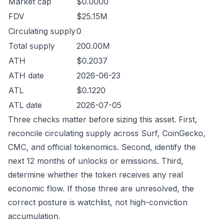
Market cap
$0.0000
FDV
$25.15M
Circulating supply
0
Total supply
200.00M
ATH
$0.2037
ATH date
2026-06-23
ATL
$0.1220
ATL date
2026-07-05
Three checks matter before sizing this asset. First,
reconcile circulating supply across Surf, CoinGecko,
CMC, and official tokenomics. Second, identify the
next 12 months of unlocks or emissions. Third,
determine whether the token receives any real
economic flow. If those three are unresolved, the
correct posture is watchlist, not high-conviction
accumulation.