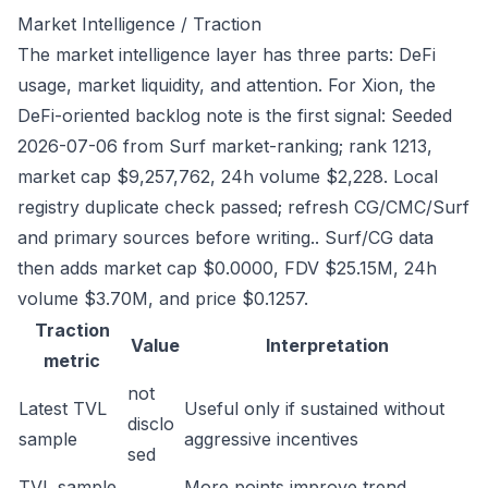
Market Intelligence / Traction
The market intelligence layer has three parts: DeFi
usage, market liquidity, and attention. For Xion, the
DeFi-oriented backlog note is the first signal: Seeded
2026-07-06 from Surf market-ranking; rank 1213,
market cap $9,257,762, 24h volume $2,228. Local
registry duplicate check passed; refresh CG/CMC/Surf
and primary sources before writing.. Surf/CG data
then adds market cap $0.0000, FDV $25.15M, 24h
volume $3.70M, and price $0.1257.
Traction
Value
Interpretation
metric
not
Latest TVL
Useful only if sustained without
disclo
sample
aggressive incentives
sed
TVL sample
More points improve trend