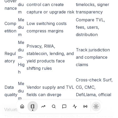
Gover
diu
control can create
timelocks, signer
nance
m
capture or upgrade risk
transparency
Me
Compare TVL,
Comp
Low switching costs
diu
fees, users,
etition
compress margins
m
distribution
Me
Privacy, RWA,
diu
Track jurisdiction
Regul
stablecoin, lending, and
m-
and compliance
atory
yield products face
Hig
claims
shifting rules
h
Cross-check Surf,
Me
Data
Vendor supply and TVL
CG, CMC,
diu
quality
fields can diverge
DefiLlama, official
m
docs
Valuation / Importance Framework
This memo does not assign a single fair value because