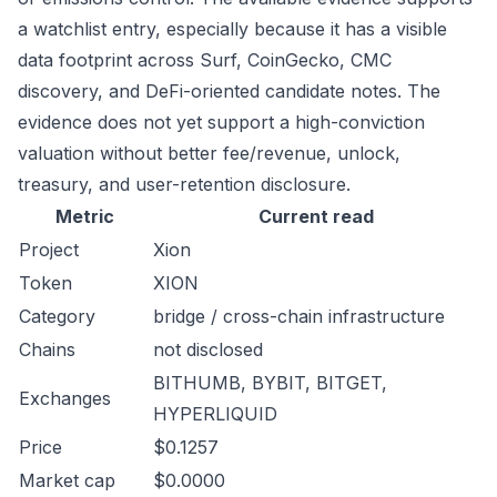
a watchlist entry, especially because it has a visible
data footprint across Surf, CoinGecko, CMC
discovery, and DeFi-oriented candidate notes. The
evidence does not yet support a high-conviction
valuation without better fee/revenue, unlock,
treasury, and user-retention disclosure.
Metric
Current read
Project
Xion
Token
XION
Category
bridge / cross-chain infrastructure
Chains
not disclosed
BITHUMB, BYBIT, BITGET,
Exchanges
HYPERLIQUID
Price
$0.1257
Market cap
$0.0000