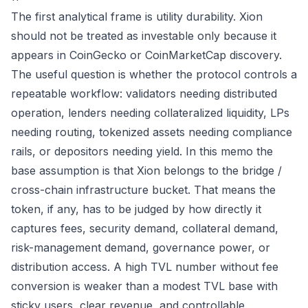
The first analytical frame is utility durability. Xion
should not be treated as investable only because it
appears in CoinGecko or CoinMarketCap discovery.
The useful question is whether the protocol controls a
repeatable workflow: validators needing distributed
operation, lenders needing collateralized liquidity, LPs
needing routing, tokenized assets needing compliance
rails, or depositors needing yield. In this memo the
base assumption is that Xion belongs to the bridge /
cross-chain infrastructure bucket. That means the
token, if any, has to be judged by how directly it
captures fees, security demand, collateral demand,
risk-management demand, governance power, or
distribution access. A high TVL number without fee
conversion is weaker than a modest TVL base with
sticky users, clear revenue, and controllable