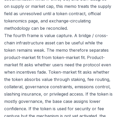
on supply or market cap, this memo treats the supply
field as unresolved until a token contract, official
tokenomics page, and exchange-circulating
methodology can be reconciled.
The fourth frame is value capture. A bridge / cross-
chain infrastructure asset can be useful while the
token remains weak. The memo therefore separates
product-market fit from token-market fit. Product-
market fit asks whether users need the protocol even
when incentives fade. Token-market fit asks whether
the token absorbs value through staking, fee routing,
collateral, governance constraints, emissions control,
slashing insurance, or privileged access. If the token is
mostly governance, the base case assigns lower
confidence. If the token is used for security or fee
capture but the mechanism is not yet activated, the