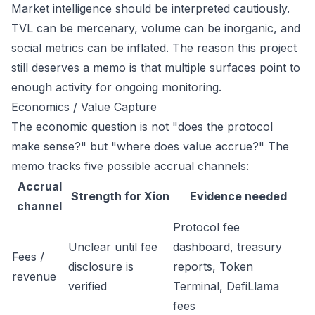
Market intelligence should be interpreted cautiously.
TVL can be mercenary, volume can be inorganic, and
social metrics can be inflated. The reason this project
still deserves a memo is that multiple surfaces point to
enough activity for ongoing monitoring.
Economics / Value Capture
The economic question is not "does the protocol
make sense?" but "where does value accrue?" The
memo tracks five possible accrual channels:
Accrual
Strength for Xion
Evidence needed
channel
Protocol fee
Unclear until fee
dashboard, treasury
Fees /
disclosure is
reports, Token
revenue
verified
Terminal, DefiLlama
fees