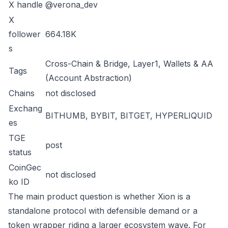
X handle
@verona_dev
X
follower
664.18K
s
Cross-Chain & Bridge, Layer1, Wallets & AA
Tags
(Account Abstraction)
Chains
not disclosed
Exchang
BITHUMB, BYBIT, BITGET, HYPERLIQUID
es
TGE
post
status
CoinGec
not disclosed
ko ID
The main product question is whether Xion is a
standalone protocol with defensible demand or a
token wrapper riding a larger ecosystem wave. For