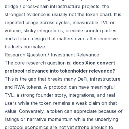
bridge / cross-chain infrastructure projects, the
strongest evidence is usually not the token chart. It is
repeated usage across cycles, measurable TVL or
volume, sticky integrations, credible counterparties,
and a token design that matters even after incentive
budgets normalize.
Research Question / Investment Relevance
The core research question is:
does Xion convert
protocol relevance into tokenholder relevance?
This is the gap that breaks many DeFi, infrastructure,
and RWA tokens. A protocol can have meaningful
TVL, a strong founder story, integrations, and real
users while the token remains a weak claim on that
value. Conversely, a token can appreciate because of
listings or narrative momentum while the underlying
protocol economics are not yet strong enough to