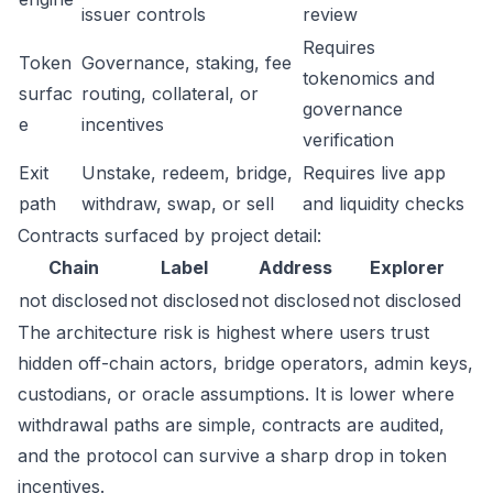
issuer controls
review
Requires
Token
Governance, staking, fee
tokenomics and
surfac
routing, collateral, or
governance
e
incentives
verification
Exit
Unstake, redeem, bridge,
Requires live app
path
withdraw, swap, or sell
and liquidity checks
Contracts surfaced by project detail:
Chain
Label
Address
Explorer
not disclosed
not disclosed
not disclosed
not disclosed
The architecture risk is highest where users trust
hidden off-chain actors, bridge operators, admin keys,
custodians, or oracle assumptions. It is lower where
withdrawal paths are simple, contracts are audited,
and the protocol can survive a sharp drop in token
incentives.