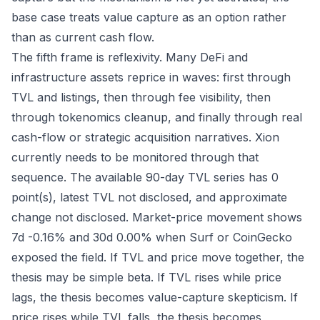
base case treats value capture as an option rather
than as current cash flow.
The fifth frame is reflexivity. Many DeFi and
infrastructure assets reprice in waves: first through
TVL and listings, then through fee visibility, then
through tokenomics cleanup, and finally through real
cash-flow or strategic acquisition narratives. Xion
currently needs to be monitored through that
sequence. The available 90-day TVL series has 0
point(s), latest TVL not disclosed, and approximate
change not disclosed. Market-price movement shows
7d -0.16% and 30d 0.00% when Surf or CoinGecko
exposed the field. If TVL and price move together, the
thesis may be simple beta. If TVL rises while price
lags, the thesis becomes value-capture skepticism. If
price rises while TVL falls, the thesis becomes