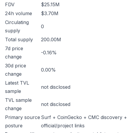
FDV
$25.15M
24h volume
$3.70M
Circulating
0
supply
Total supply
200.00M
7d price
-0.16%
change
30d price
0.00%
change
Latest TVL
not disclosed
sample
TVL sample
not disclosed
change
Primary source
Surf + CoinGecko + CMC discovery +
posture
official/project links