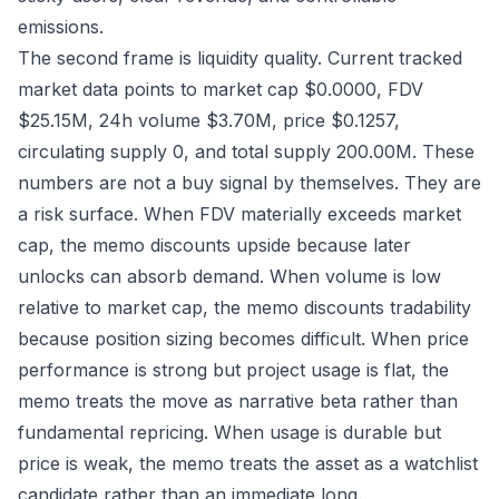
emissions.
The second frame is liquidity quality. Current tracked
market data points to market cap $0.0000, FDV
$25.15M, 24h volume $3.70M, price $0.1257,
circulating supply 0, and total supply 200.00M. These
numbers are not a buy signal by themselves. They are
a risk surface. When FDV materially exceeds market
cap, the memo discounts upside because later
unlocks can absorb demand. When volume is low
relative to market cap, the memo discounts tradability
because position sizing becomes difficult. When price
performance is strong but project usage is flat, the
memo treats the move as narrative beta rather than
fundamental repricing. When usage is durable but
price is weak, the memo treats the asset as a watchlist
candidate rather than an immediate long.