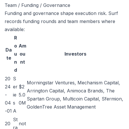
Team / Funding / Governance
Funding and governance shape execution risk. Surf
records funding rounds and team members where
available:
R
o
Am
Da
u
ou
Investors
te
n
nt
d
20
S
Morningstar Ventures, Mechanism Capital,
24
er
$2
Arrington Capital, Animoca Brands, The
-
ie
5.0
Spartan Group, Multicoin Capital, Sfermion,
04
s
0M
GoldenTree Asset Management
-01
A
St
20
not
ra