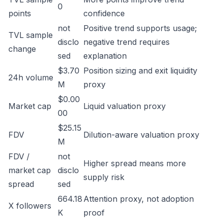
0
points
confidence
not
Positive trend supports usage;
TVL sample
disclo
negative trend requires
change
sed
explanation
$3.70
Position sizing and exit liquidity
24h volume
M
proxy
$0.00
Market cap
Liquid valuation proxy
00
$25.15
FDV
Dilution-aware valuation proxy
M
FDV /
not
Higher spread means more
market cap
disclo
supply risk
spread
sed
664.18
Attention proxy, not adoption
X followers
K
proof