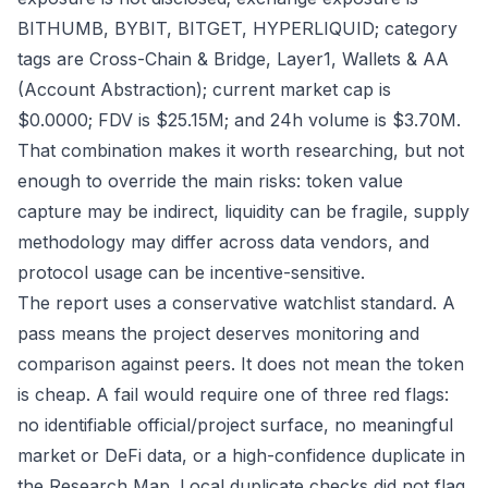
BITHUMB, BYBIT, BITGET, HYPERLIQUID; category
tags are Cross-Chain & Bridge, Layer1, Wallets & AA
(Account Abstraction); current market cap is
$0.0000; FDV is $25.15M; and 24h volume is $3.70M.
That combination makes it worth researching, but not
enough to override the main risks: token value
capture may be indirect, liquidity can be fragile, supply
methodology may differ across data vendors, and
protocol usage can be incentive-sensitive.
The report uses a conservative watchlist standard. A
pass means the project deserves monitoring and
comparison against peers. It does not mean the token
is cheap. A fail would require one of three red flags:
no identifiable official/project surface, no meaningful
market or DeFi data, or a high-confidence duplicate in
the Research Map. Local duplicate checks did not flag