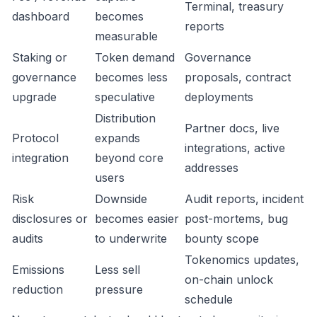
Terminal, treasury
dashboard
becomes
reports
measurable
Staking or
Token demand
Governance
governance
becomes less
proposals, contract
upgrade
speculative
deployments
Distribution
Partner docs, live
Protocol
expands
integrations, active
integration
beyond core
addresses
users
Risk
Downside
Audit reports, incident
disclosures or
becomes easier
post-mortems, bug
audits
to underwrite
bounty scope
Tokenomics updates,
Emissions
Less sell
on-chain unlock
reduction
pressure
schedule