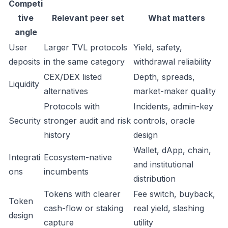
Competi
tive
Relevant peer set
What matters
angle
User
Larger TVL protocols
Yield, safety,
deposits
in the same category
withdrawal reliability
CEX/DEX listed
Depth, spreads,
Liquidity
alternatives
market-maker quality
Protocols with
Incidents, admin-key
Security
stronger audit and risk
controls, oracle
history
design
Wallet, dApp, chain,
Integrati
Ecosystem-native
and institutional
ons
incumbents
distribution
Tokens with clearer
Fee switch, buyback,
Token
cash-flow or staking
real yield, slashing
design
capture
utility