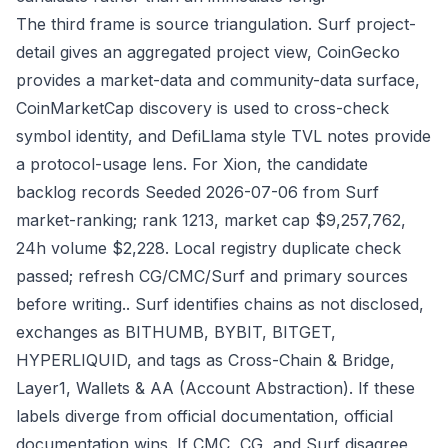
The third frame is source triangulation. Surf project-
detail gives an aggregated project view, CoinGecko
provides a market-data and community-data surface,
CoinMarketCap discovery is used to cross-check
symbol identity, and DefiLlama style TVL notes provide
a protocol-usage lens. For Xion, the candidate
backlog records Seeded 2026-07-06 from Surf
market-ranking; rank 1213, market cap $9,257,762,
24h volume $2,228. Local registry duplicate check
passed; refresh CG/CMC/Surf and primary sources
before writing.. Surf identifies chains as not disclosed,
exchanges as BITHUMB, BYBIT, BITGET,
HYPERLIQUID, and tags as Cross-Chain & Bridge,
Layer1, Wallets & AA (Account Abstraction). If these
labels diverge from official documentation, official
documentation wins. If CMC, CG, and Surf disagree