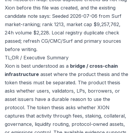
Xion before this file was created, and the existing
candidate note says: Seeded 2026-07-06 from Surf
market-ranking; rank 1213, market cap $9,257,762,
24h volume $2,228. Local registry duplicate check
passed; refresh CG/CMC/Surf and primary sources
before writing.
TL;DR / Executive Summary
Xion is best understood as a
bridge / cross-chain
infrastructure
asset where the product thesis and the
token thesis must be separated. The product thesis
asks whether users, validators, LPs, borrowers, or
asset issuers have a durable reason to use the
protocol. The token thesis asks whether XION
captures that activity through fees, staking, collateral,
governance, liquidity routing, protocol-owned assets,
or emissions control. The available evidence supports