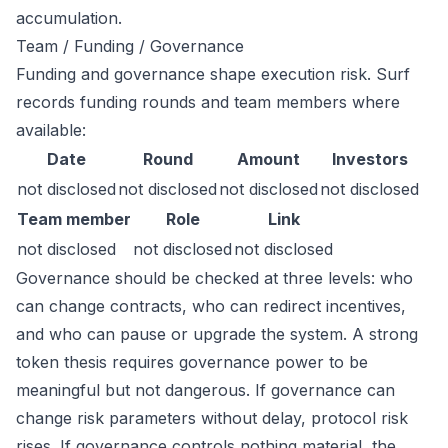
accumulation.
Team / Funding / Governance
Funding and governance shape execution risk. Surf
records funding rounds and team members where
available:
Date
Round
Amount
Investors
not disclosed
not disclosed
not disclosed
not disclosed
Team member
Role
Link
not disclosed
not disclosed
not disclosed
Governance should be checked at three levels: who
can change contracts, who can redirect incentives,
and who can pause or upgrade the system. A strong
token thesis requires governance power to be
meaningful but not dangerous. If governance can
change risk parameters without delay, protocol risk
rises. If governance controls nothing material, the