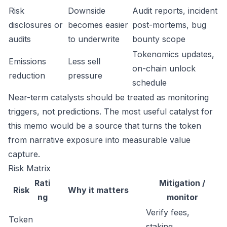
Risk
Downside
Audit reports, incident
disclosures or
becomes easier
post-mortems, bug
audits
to underwrite
bounty scope
Tokenomics updates,
Emissions
Less sell
on-chain unlock
reduction
pressure
schedule
Near-term catalysts should be treated as monitoring
triggers, not predictions. The most useful catalyst for
this memo would be a source that turns the token
from narrative exposure into measurable value
capture.
Risk Matrix
Rati
Mitigation /
Risk
Why it matters
ng
monitor
Verify fees,
Token
staking,