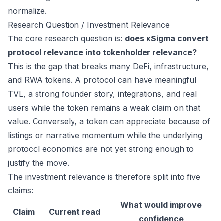
normalize.
Research Question / Investment Relevance
The core research question is:
does xSigma convert
protocol relevance into tokenholder relevance?
This is the gap that breaks many DeFi, infrastructure,
and RWA tokens. A protocol can have meaningful
TVL, a strong founder story, integrations, and real
users while the token remains a weak claim on that
value. Conversely, a token can appreciate because of
listings or narrative momentum while the underlying
protocol economics are not yet strong enough to
justify the move.
The investment relevance is therefore split into five
claims:
What would improve
Claim
Current read
confidence