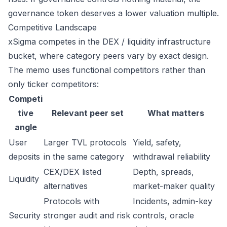
governance token deserves a lower valuation multiple.
Competitive Landscape
xSigma competes in the DEX / liquidity infrastructure
bucket, where category peers vary by exact design.
The memo uses functional competitors rather than
only ticker competitors:
Competi
tive
Relevant peer set
What matters
angle
User
Larger TVL protocols
Yield, safety,
deposits
in the same category
withdrawal reliability
CEX/DEX listed
Depth, spreads,
Liquidity
alternatives
market-maker quality
Protocols with
Incidents, admin-key
Security
stronger audit and risk
controls, oracle