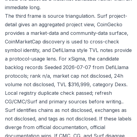
immediate long.
The third frame is source triangulation. Surf project-
detail gives an aggregated project view, CoinGecko
provides a market-data and community-data surface,
CoinMarketCap discovery is used to cross-check
symbol identity, and DefiLlama style TVL notes provide
a protocol-usage lens. For xSigma, the candidate
backlog records Seeded 2026-07-07 from DefiLlama
protocols; rank n/a, market cap not disclosed, 24h
volume not disclosed, TVL $316,999, category Dexs.
Local registry duplicate check passed; refresh
CG/CMC/Surf and primary sources before writing..
Surf identifies chains as not disclosed, exchanges as
not disclosed, and tags as not disclosed. If these labels
diverge from official documentation, official
documentation wins. If CMC, CG, and Surf disagree