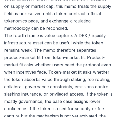
on supply or market cap, this memo treats the supply
field as unresolved until a token contract, official
tokenomics page, and exchange-circulating
methodology can be reconciled.
The fourth frame is value capture. A DEX / liquidity
infrastructure asset can be useful while the token
remains weak. The memo therefore separates
product-market fit from token-market fit. Product-
market fit asks whether users need the protocol even
when incentives fade. Token-market fit asks whether
the token absorbs value through staking, fee routing,
collateral, governance constraints, emissions control,
slashing insurance, or privileged access. If the token is
mostly governance, the base case assigns lower
confidence. If the token is used for security or fee
capture but the mechanism is not yet activated, the