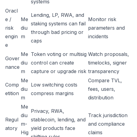
systems
Oracl
Lending, LP, RWA, and
e /
Me
Monitor risk
staking systems can fail
risk
diu
parameters and
through bad pricing or
engin
m
incidents
caps
e
Me
Token voting or multisig
Watch proposals,
Gover
diu
control can create
timelocks, signer
nance
m
capture or upgrade risk
transparency
Me
Compare TVL,
Comp
Low switching costs
diu
fees, users,
etition
compress margins
m
distribution
Me
Privacy, RWA,
diu
Track jurisdiction
Regul
stablecoin, lending, and
m-
and compliance
atory
yield products face
Hig
claims
shifting rules