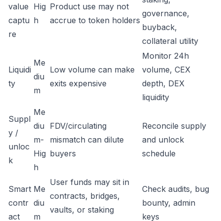
value
Hig
Product use may not
governance,
captu
h
accrue to token holders
buyback,
re
collateral utility
Monitor 24h
Me
Liquidi
Low volume can make
volume, CEX
diu
ty
exits expensive
depth, DEX
m
liquidity
Me
Suppl
diu
FDV/circulating
Reconcile supply
y /
m-
mismatch can dilute
and unlock
unloc
Hig
buyers
schedule
k
h
User funds may sit in
Smart
Me
Check audits, bug
contracts, bridges,
contr
diu
bounty, admin
vaults, or staking
act
m
keys