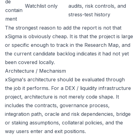
de
Watchlist only
audits, risk controls, and
contain
stress-test history
ment
The strongest reason to add the report is not that
xSigma is obviously cheap. It is that the project is large
or specific enough to track in the Research Map, and
the current candidate backlog indicates it had not yet
been covered locally.
Architecture / Mechanism
xSigma's architecture should be evaluated through
the job it performs. For a DEX / liquidity infrastructure
project, architecture is not merely code shape. It
includes the contracts, governance process,
integration path, oracle and risk dependencies, bridge
or staking assumptions, collateral policies, and the
way users enter and exit positions.