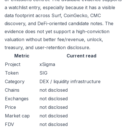
a watchlist entry, especially because it has a visible
data footprint across Surf, CoinGecko, CMC
discovery, and DeFi-oriented candidate notes. The
evidence does not yet support a high-conviction
valuation without better fee/revenue, unlock,
treasury, and user-retention disclosure.
Metric
Current read
Project
xSigma
Token
SIG
Category
DEX / liquidity infrastructure
Chains
not disclosed
Exchanges
not disclosed
Price
not disclosed
Market cap
not disclosed
FDV
not disclosed