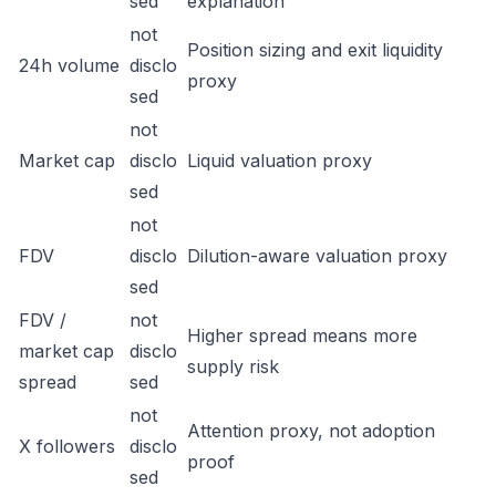
sed
explanation
not
Position sizing and exit liquidity
24h volume
disclo
proxy
sed
not
Market cap
disclo
Liquid valuation proxy
sed
not
FDV
disclo
Dilution-aware valuation proxy
sed
FDV /
not
Higher spread means more
market cap
disclo
supply risk
spread
sed
not
Attention proxy, not adoption
X followers
disclo
proof
sed