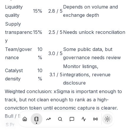
Liquidity
Depends on volume and
15%
2.8 / 5
quality
exchange depth
Supply
transparenc
15%
2.5 / 5
Needs unlock reconciliation
y
Team/gover
10
Some public data, but
3.0 / 5
nance
%
governance needs review
Monitor listings,
Catalyst
10
3.1 / 5
integrations, revenue
density
%
disclosure
Weighted conclusion: xSigma is important enough to
track, but not clean enough to rank as a high-
conviction token until economic capture is clearer.
Bull / Base / Bear
S
Pr