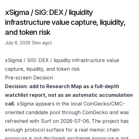
xSigma / SIG: DEX / liquidity
infrastructure value capture, liquidity,
and token risk
July 6, 2026 (1mo ago)
xSigma / SIG: DEX / liquidity infrastructure value
capture, liquidity, and token risk
Pre-screen Decision
Decision: add to Research Map as a full-depth
watchlist report, not as an automatic accumulation
call.
xSigma appears in the local CoinGecko/CMC-
oriented candidate pool through
CoinGecko
and was
refreshed with Surf on 2026-07-06. The project has
enough protocol surface for a real memo: chain
exposure is not disclosed; exchange exposure is not