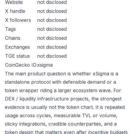
Website
not disclosed
X handle
not disclosed
X followers
not disclosed
Tags
not disclosed
Chains
not disclosed
Exchanges
not disclosed
TGE status
not disclosed
CoinGecko ID
xsigma
The main product question is whether xSigma is a
standalone protocol with defensible demand or a
token wrapper riding a larger ecosystem wave. For
DEX / liquidity infrastructure projects, the strongest
evidence is usually not the token chart. It is repeated
usage across cycles, measurable TVL or volume,
sticky integrations, credible counterparties, and a
token design that matters even after incentive budgets