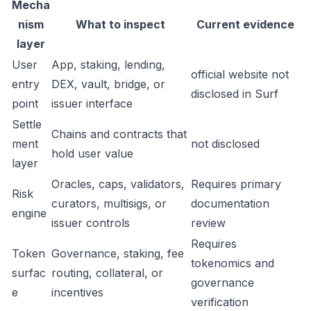
Mecha
nism
What to inspect
Current evidence
layer
User
App, staking, lending,
official website not
entry
DEX, vault, bridge, or
disclosed in Surf
point
issuer interface
Settle
Chains and contracts that
ment
not disclosed
hold user value
layer
Oracles, caps, validators,
Requires primary
Risk
curators, multisigs, or
documentation
engine
issuer controls
review
Requires
Token
Governance, staking, fee
tokenomics and
surfac
routing, collateral, or
governance
e
incentives
verification