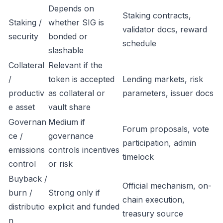
Depends on
Staking contracts,
Staking /
whether SIG is
validator docs, reward
security
bonded or
schedule
slashable
Collateral
Relevant if the
/
token is accepted
Lending markets, risk
productiv
as collateral or
parameters, issuer docs
e asset
vault share
Governan
Medium if
Forum proposals, vote
ce /
governance
participation, admin
emissions
controls incentives
timelock
control
or risk
Buyback /
Official mechanism, on-
burn /
Strong only if
chain execution,
distributio
explicit and funded
treasury source
n