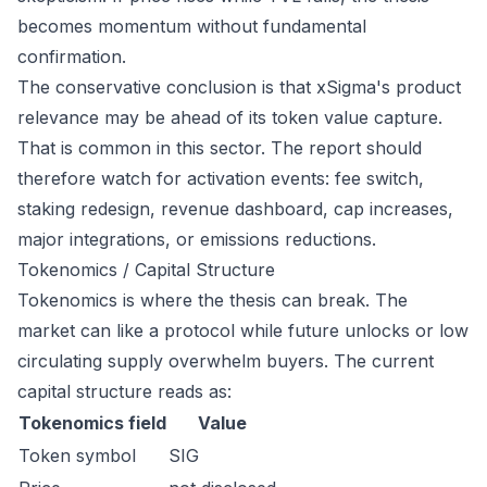
becomes momentum without fundamental
confirmation.
The conservative conclusion is that xSigma's product
relevance may be ahead of its token value capture.
That is common in this sector. The report should
therefore watch for activation events: fee switch,
staking redesign, revenue dashboard, cap increases,
major integrations, or emissions reductions.
Tokenomics / Capital Structure
Tokenomics is where the thesis can break. The
market can like a protocol while future unlocks or low
circulating supply overwhelm buyers. The current
capital structure reads as:
Tokenomics field
Value
Token symbol
SIG