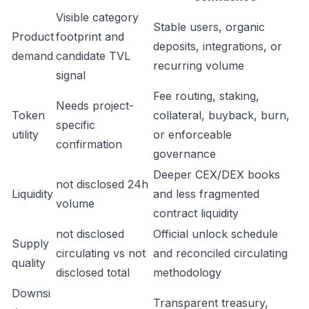
Visible category
Stable users, organic
Product
footprint and
deposits, integrations, or
demand
candidate TVL
recurring volume
signal
Fee routing, staking,
Needs project-
Token
collateral, buyback, burn,
specific
utility
or enforceable
confirmation
governance
Deeper CEX/DEX books
not disclosed 24h
Liquidity
and less fragmented
volume
contract liquidity
not disclosed
Official unlock schedule
Supply
circulating vs not
and reconciled circulating
quality
disclosed total
methodology
Downsi
Transparent treasury,