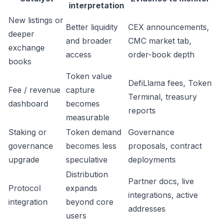
interpretation
New listings or
Better liquidity
CEX announcements,
deeper
and broader
CMC market tab,
exchange
access
order-book depth
books
Token value
DefiLlama fees, Token
Fee / revenue
capture
Terminal, treasury
dashboard
becomes
reports
measurable
Staking or
Token demand
Governance
governance
becomes less
proposals, contract
upgrade
speculative
deployments
Distribution
Partner docs, live
Protocol
expands
integrations, active
integration
beyond core
addresses
users