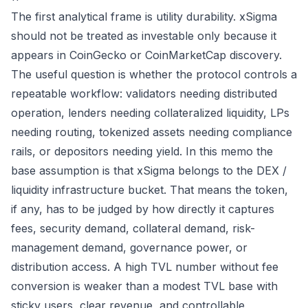
The first analytical frame is utility durability. xSigma
should not be treated as investable only because it
appears in CoinGecko or CoinMarketCap discovery.
The useful question is whether the protocol controls a
repeatable workflow: validators needing distributed
operation, lenders needing collateralized liquidity, LPs
needing routing, tokenized assets needing compliance
rails, or depositors needing yield. In this memo the
base assumption is that xSigma belongs to the DEX /
liquidity infrastructure bucket. That means the token,
if any, has to be judged by how directly it captures
fees, security demand, collateral demand, risk-
management demand, governance power, or
distribution access. A high TVL number without fee
conversion is weaker than a modest TVL base with
sticky users, clear revenue, and controllable