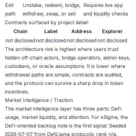
Exit
Unstake, redeem, bridge,
Requires live app
path
withdraw, swap, or sell
and liquidity checks
Contracts surfaced by project detail:
Chain
Label
Address
Explorer
not disclosed
not disclosed
not disclosed
not disclosed
The architecture risk is highest where users trust
hidden off-chain actors, bridge operators, admin keys,
custodians, or oracle assumptions. It is lower where
withdrawal paths are simple, contracts are audited,
and the protocol can survive a sharp drop in token
incentives.
Market Intelligence / Traction
The market intelligence layer has three parts: DeFi
usage, market liquidity, and attention. For xSigma, the
DeFi-oriented backlog note is the first signal: Seeded
2026-07-07 from DefiLlama protocols; rank n/a,