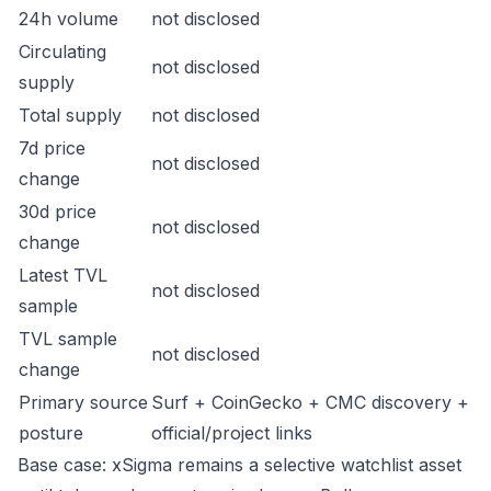
24h volume
not disclosed
Circulating
not disclosed
supply
Total supply
not disclosed
7d price
not disclosed
change
30d price
not disclosed
change
Latest TVL
not disclosed
sample
TVL sample
not disclosed
change
Primary source
Surf + CoinGecko + CMC discovery +
posture
official/project links
Base case: xSigma remains a selective watchlist asset