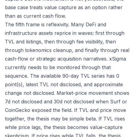
base case treats value capture as an option rather
than as current cash flow.
The fifth frame is reflexivity. Many DeFi and
infrastructure assets reprice in waves: first through
TVL and listings, then through fee visibility, then
through tokenomics cleanup, and finally through real
cash-flow or strategic acquisition narratives. xSigma
currently needs to be monitored through that
sequence. The available 90-day TVL series has 0
point(s), latest TVL not disclosed, and approximate
change not disclosed. Market-price movement shows
7d not disclosed and 30d not disclosed when Surf or
CoinGecko exposed the field. If TVL and price move
together, the thesis may be simple beta. If TVL rises
while price lags, the thesis becomes value-capture
skepticism. If price rises while TVL falls, the thesis