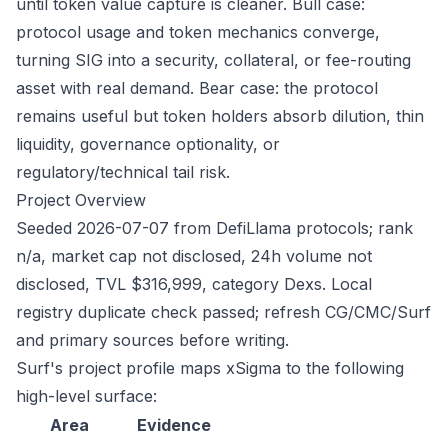
until token value capture is cleaner. Bull case:
protocol usage and token mechanics converge,
turning SIG into a security, collateral, or fee-routing
asset with real demand. Bear case: the protocol
remains useful but token holders absorb dilution, thin
liquidity, governance optionality, or
regulatory/technical tail risk.
Project Overview
Seeded 2026-07-07 from DefiLlama protocols; rank
n/a, market cap not disclosed, 24h volume not
disclosed, TVL $316,999, category Dexs. Local
registry duplicate check passed; refresh CG/CMC/Surf
and primary sources before writing.
Surf's project profile maps xSigma to the following
high-level surface:
Area
Evidence