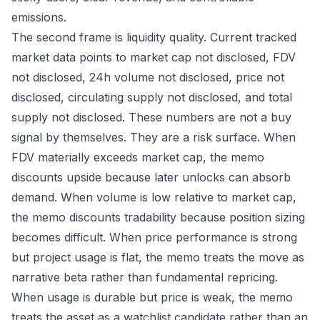
emissions.
The second frame is liquidity quality. Current tracked
market data points to market cap not disclosed, FDV
not disclosed, 24h volume not disclosed, price not
disclosed, circulating supply not disclosed, and total
supply not disclosed. These numbers are not a buy
signal by themselves. They are a risk surface. When
FDV materially exceeds market cap, the memo
discounts upside because later unlocks can absorb
demand. When volume is low relative to market cap,
the memo discounts tradability because position sizing
becomes difficult. When price performance is strong
but project usage is flat, the memo treats the move as
narrative beta rather than fundamental repricing.
When usage is durable but price is weak, the memo
treats the asset as a watchlist candidate rather than an