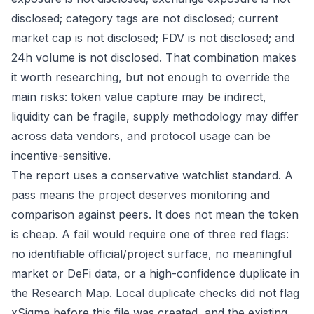
disclosed; category tags are not disclosed; current
market cap is not disclosed; FDV is not disclosed; and
24h volume is not disclosed. That combination makes
it worth researching, but not enough to override the
main risks: token value capture may be indirect,
liquidity can be fragile, supply methodology may differ
across data vendors, and protocol usage can be
incentive-sensitive.
The report uses a conservative watchlist standard. A
pass means the project deserves monitoring and
comparison against peers. It does not mean the token
is cheap. A fail would require one of three red flags:
no identifiable official/project surface, no meaningful
market or DeFi data, or a high-confidence duplicate in
the Research Map. Local duplicate checks did not flag
xSigma before this file was created, and the existing