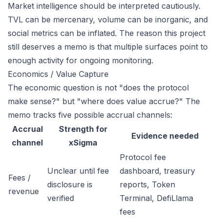
Market intelligence should be interpreted cautiously.
TVL can be mercenary, volume can be inorganic, and
social metrics can be inflated. The reason this project
still deserves a memo is that multiple surfaces point to
enough activity for ongoing monitoring.
Economics / Value Capture
The economic question is not "does the protocol
make sense?" but "where does value accrue?" The
memo tracks five possible accrual channels:
Accrual
Strength for
Evidence needed
channel
xSigma
Protocol fee
Unclear until fee
dashboard, treasury
Fees /
disclosure is
reports, Token
revenue
verified
Terminal, DefiLlama
fees