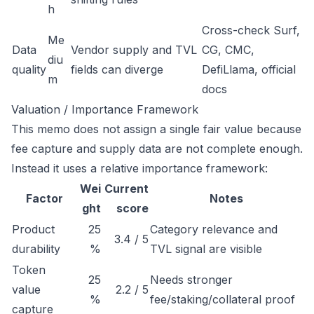
h
Cross-check Surf,
Me
Data
Vendor supply and TVL
CG, CMC,
diu
quality
fields can diverge
DefiLlama, official
m
docs
Valuation / Importance Framework
This memo does not assign a single fair value because
fee capture and supply data are not complete enough.
Instead it uses a relative importance framework:
Wei
Current
Factor
Notes
ght
score
Product
25
Category relevance and
3.4 / 5
durability
%
TVL signal are visible
Token
25
Needs stronger
value
2.2 / 5
%
fee/staking/collateral proof
capture