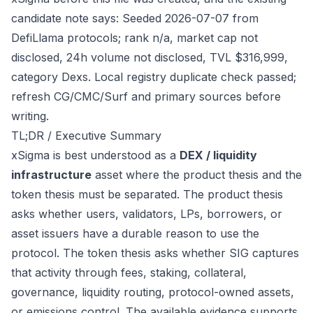
candidate note says: Seeded 2026-07-07 from
DefiLlama protocols; rank n/a, market cap not
disclosed, 24h volume not disclosed, TVL $316,999,
category Dexs. Local registry duplicate check passed;
refresh CG/CMC/Surf and primary sources before
writing.
TL;DR / Executive Summary
xSigma is best understood as a
DEX / liquidity
infrastructure
asset where the product thesis and the
token thesis must be separated. The product thesis
asks whether users, validators, LPs, borrowers, or
asset issuers have a durable reason to use the
protocol. The token thesis asks whether SIG captures
that activity through fees, staking, collateral,
governance, liquidity routing, protocol-owned assets,
or emissions control. The available evidence supports