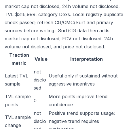
market cap not disclosed, 24h volume not disclosed,
TVL $316,999, category Dexs. Local registry duplicate
check passed; refresh CG/CMC/Surf and primary
sources before writing.. Surf/CG data then adds
market cap not disclosed, FDV not disclosed, 24h
volume not disclosed, and price not disclosed.
Traction
Value
Interpretation
metric
not
Latest TVL
Useful only if sustained without
disclo
sample
aggressive incentives
sed
TVL sample
More points improve trend
0
points
confidence
not
Positive trend supports usage;
TVL sample
disclo
negative trend requires
change