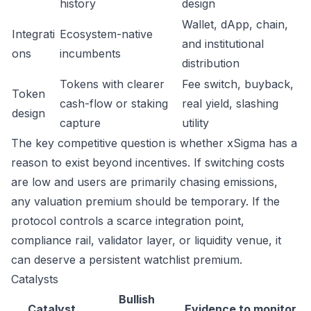
history
design
Wallet, dApp, chain,
Integrati
Ecosystem-native
and institutional
ons
incumbents
distribution
Tokens with clearer
Fee switch, buyback,
Token
cash-flow or staking
real yield, slashing
design
capture
utility
The key competitive question is whether xSigma has a
reason to exist beyond incentives. If switching costs
are low and users are primarily chasing emissions,
any valuation premium should be temporary. If the
protocol controls a scarce integration point,
compliance rail, validator layer, or liquidity venue, it
can deserve a persistent watchlist premium.
Catalysts
Bullish
Catalyst
Evidence to monitor