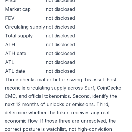
Price
not disclosed
Market cap
not disclosed
FDV
not disclosed
Circulating supply
not disclosed
Total supply
not disclosed
ATH
not disclosed
ATH date
not disclosed
ATL
not disclosed
ATL date
not disclosed
Three checks matter before sizing this asset. First,
reconcile circulating supply across Surf, CoinGecko,
CMC, and official tokenomics. Second, identify the
next 12 months of unlocks or emissions. Third,
determine whether the token receives any real
economic flow. If those three are unresolved, the
correct posture is watchlist, not high-conviction