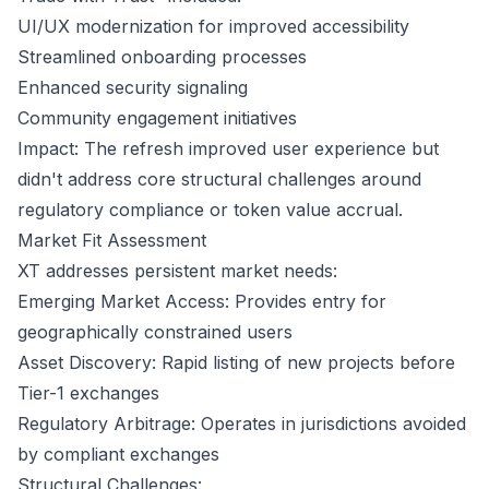
UI/UX modernization for improved accessibility
Streamlined onboarding processes
Enhanced security signaling
Community engagement initiatives
Impact: The refresh improved user experience but
didn't address core structural challenges around
regulatory compliance or token value accrual.
Market Fit Assessment
XT addresses persistent market needs:
Emerging Market Access: Provides entry for
geographically constrained users
Asset Discovery: Rapid listing of new projects before
Tier-1 exchanges
Regulatory Arbitrage: Operates in jurisdictions avoided
by compliant exchanges
Structural Challenges: