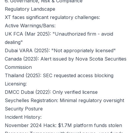
6. Governance, Risk & Compliance
Regulatory Landscape
XT faces significant regulatory challenges:
Active Warnings/Bans:
UK FCA (Mar 2025): "Unauthorized firm - avoid
dealing"
Dubai VARA (2025): "Not appropriately licensed"
Canada (2023): Alert issued by Nova Scotia Securities
Commission
Thailand (2025): SEC requested access blocking
Licensing:
DMCC Dubai (2022): Only verified license
Seychelles Registration: Minimal regulatory oversight
Security Posture
Incident History:
November 2024 Hack: $1.7M platform funds stolen