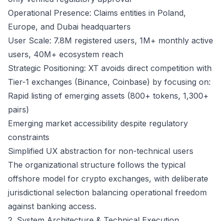
Operational Presence: Claims entities in Poland,
Europe, and Dubai headquarters
User Scale: 7.8M registered users, 1M+ monthly active
users, 40M+ ecosystem reach
Strategic Positioning: XT avoids direct competition with
Tier-1 exchanges (Binance, Coinbase) by focusing on:
Rapid listing of emerging assets (800+ tokens, 1,300+
pairs)
Emerging market accessibility despite regulatory
constraints
Simplified UX abstraction for non-technical users
The organizational structure follows the typical
offshore model for crypto exchanges, with deliberate
jurisdictional selection balancing operational freedom
against banking access.
2. System Architecture & Technical Execution