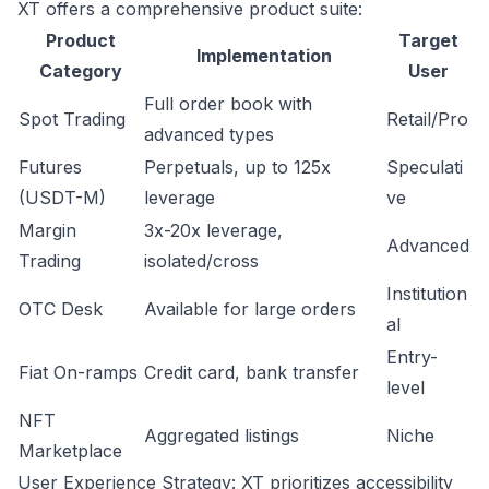
XT offers a comprehensive product suite:
Product
Target
Implementation
Category
User
Full order book with
Spot Trading
Retail/Pro
advanced types
Futures
Perpetuals, up to 125x
Speculati
(USDT-M)
leverage
ve
Margin
3x-20x leverage,
Advanced
Trading
isolated/cross
Institution
OTC Desk
Available for large orders
al
Entry-
Fiat On-ramps
Credit card, bank transfer
level
NFT
Aggregated listings
Niche
Marketplace
User Experience Strategy: XT prioritizes accessibility