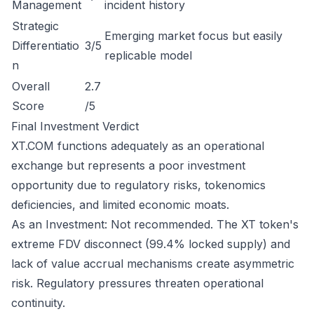
Management
incident history
Strategic
Emerging market focus but easily
Differentiatio
3/5
replicable model
n
Overall
2.7
Score
/5
Final Investment Verdict
XT.COM functions adequately as an operational
exchange but represents a poor investment
opportunity due to regulatory risks, tokenomics
deficiencies, and limited economic moats.
As an Investment: Not recommended. The XT token's
extreme FDV disconnect (99.4% locked supply) and
lack of value accrual mechanisms create asymmetric
risk. Regulatory pressures threaten operational
continuity.