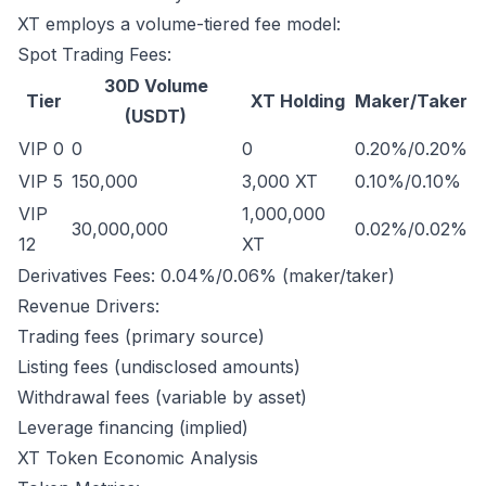
XT employs a volume-tiered fee model:
Spot Trading Fees:
30D Volume
Tier
XT Holding
Maker/Taker
(USDT)
VIP 0
0
0
0.20%/0.20%
VIP 5
150,000
3,000 XT
0.10%/0.10%
VIP
1,000,000
30,000,000
0.02%/0.02%
12
XT
Derivatives Fees: 0.04%/0.06% (maker/taker)
Revenue Drivers:
Trading fees (primary source)
Listing fees (undisclosed amounts)
Withdrawal fees (variable by asset)
Leverage financing (implied)
XT Token Economic Analysis