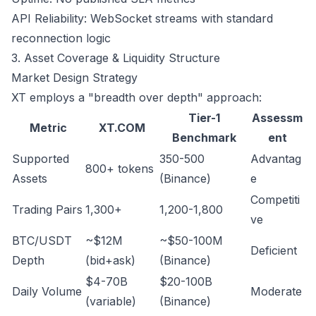
API Reliability: WebSocket streams with standard
reconnection logic
3. Asset Coverage & Liquidity Structure
Market Design Strategy
XT employs a "breadth over depth" approach:
Tier-1
Assessm
Metric
XT.COM
Benchmark
ent
Supported
350-500
Advantag
800+ tokens
Assets
(Binance)
e
Competiti
Trading Pairs
1,300+
1,200-1,800
ve
BTC/USDT
~$12M
~$50-100M
Deficient
Depth
(bid+ask)
(Binance)
$4-70B
$20-100B
Daily Volume
Moderate
(variable)
(Binance)