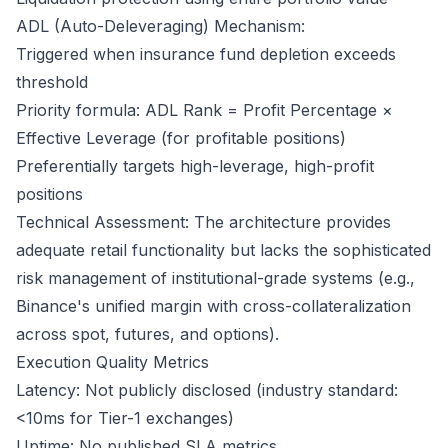
ADL (Auto-Deleveraging) Mechanism:
Triggered when insurance fund depletion exceeds
threshold
Priority formula: ADL Rank = Profit Percentage ×
Effective Leverage (for profitable positions)
Preferentially targets high-leverage, high-profit
positions
Technical Assessment: The architecture provides
adequate retail functionality but lacks the sophisticated
risk management of institutional-grade systems (e.g.,
Binance's unified margin with cross-collateralization
across spot, futures, and options).
Execution Quality Metrics
Latency: Not publicly disclosed (industry standard:
<10ms for Tier-1 exchanges)
Uptime: No published SLA metrics