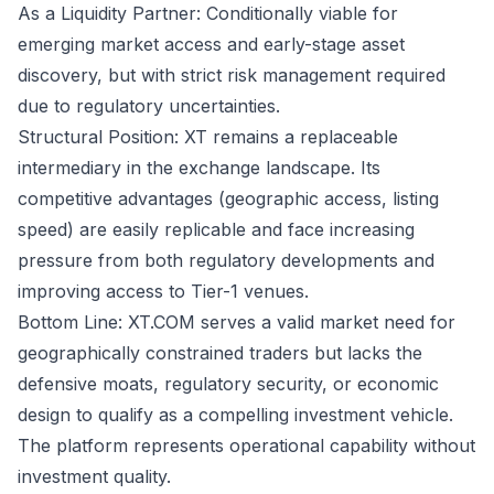
As a Liquidity Partner: Conditionally viable for
emerging market access and early-stage asset
discovery, but with strict risk management required
due to regulatory uncertainties.
Structural Position: XT remains a replaceable
intermediary in the exchange landscape. Its
competitive advantages (geographic access, listing
speed) are easily replicable and face increasing
pressure from both regulatory developments and
improving access to Tier-1 venues.
Bottom Line: XT.COM serves a valid market need for
geographically constrained traders but lacks the
defensive moats, regulatory security, or economic
design to qualify as a compelling investment vehicle.
The platform represents operational capability without
investment quality.