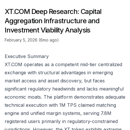
XT.COM Deep Research: Capital
Aggregation Infrastructure and
Investment Viability Analysis
February 5, 2026 (6mo ago)
Executive Summary
XT.COM operates as a competent mid-tier centralized
exchange with structural advantages in emerging
market access and asset discovery, but faces
significant regulatory headwinds and lacks meaningful
economic moats. The platform demonstrates adequate
technical execution with 1M TPS claimed matching
engine and unified margin systems, serving 7.8M
registered users primarily in regulatory-constrained
jurisdictions. However, the XT token exhibits extreme