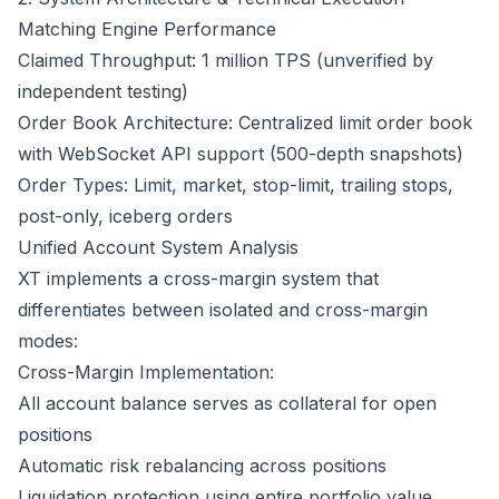
Matching Engine Performance
Claimed Throughput: 1 million TPS (unverified by
independent testing)
Order Book Architecture: Centralized limit order book
with WebSocket API support (500-depth snapshots)
Order Types: Limit, market, stop-limit, trailing stops,
post-only, iceberg orders
Unified Account System Analysis
XT implements a cross-margin system that
differentiates between isolated and cross-margin
modes:
Cross-Margin Implementation:
All account balance serves as collateral for open
positions
Automatic risk rebalancing across positions
Liquidation protection using entire portfolio value