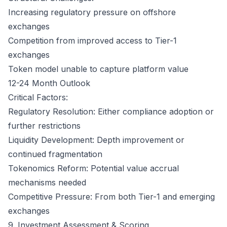
Increasing regulatory pressure on offshore
exchanges
Competition from improved access to Tier-1
exchanges
Token model unable to capture platform value
12-24 Month Outlook
Critical Factors:
Regulatory Resolution: Either compliance adoption or
further restrictions
Liquidity Development: Depth improvement or
continued fragmentation
Tokenomics Reform: Potential value accrual
mechanisms needed
Competitive Pressure: From both Tier-1 and emerging
exchanges
9. Investment Assessment & Scoring