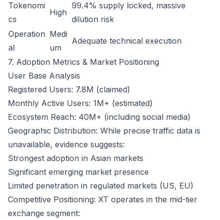
Tokenomi
99.4% supply locked, massive
High
cs
dilution risk
Operation
Medi
Adequate technical execution
al
um
7. Adoption Metrics & Market Positioning
User Base Analysis
Registered Users: 7.8M (claimed)
Monthly Active Users: 1M+ (estimated)
Ecosystem Reach: 40M+ (including social media)
Geographic Distribution: While precise traffic data is
unavailable, evidence suggests:
Strongest adoption in Asian markets
Significant emerging market presence
Limited penetration in regulated markets (US, EU)
Competitive Positioning: XT operates in the mid-tier
exchange segment: