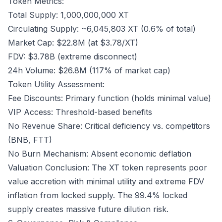
Token Metrics:
Total Supply: 1,000,000,000 XT
Circulating Supply: ~6,045,803 XT (0.6% of total)
Market Cap: $22.8M (at $3.78/XT)
FDV: $3.78B (extreme disconnect)
24h Volume: $26.8M (117% of market cap)
Token Utility Assessment:
Fee Discounts: Primary function (holds minimal value)
VIP Access: Threshold-based benefits
No Revenue Share: Critical deficiency vs. competitors
(BNB, FTT)
No Burn Mechanism: Absent economic deflation
Valuation Conclusion: The XT token represents poor
value accretion with minimal utility and extreme FDV
inflation from locked supply. The 99.4% locked
supply creates massive future dilution risk.