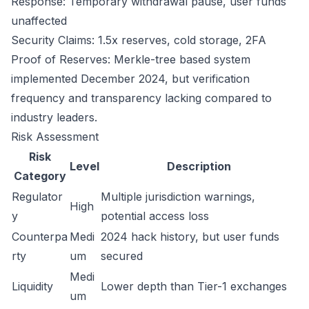
Response: Temporary withdrawal pause, user funds
unaffected
Security Claims: 1.5x reserves, cold storage, 2FA
Proof of Reserves: Merkle-tree based system
implemented December 2024, but verification
frequency and transparency lacking compared to
industry leaders.
Risk Assessment
Risk
Level
Description
Category
Regulator
Multiple jurisdiction warnings,
High
y
potential access loss
Counterpa
Medi
2024 hack history, but user funds
rty
um
secured
Medi
Liquidity
Lower depth than Tier-1 exchanges
um