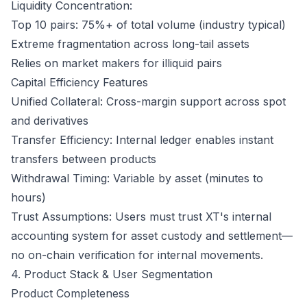
Liquidity Concentration:
Top 10 pairs: 75%+ of total volume (industry typical)
Extreme fragmentation across long-tail assets
Relies on market makers for illiquid pairs
Capital Efficiency Features
Unified Collateral: Cross-margin support across spot
and derivatives
Transfer Efficiency: Internal ledger enables instant
transfers between products
Withdrawal Timing: Variable by asset (minutes to
hours)
Trust Assumptions: Users must trust XT's internal
accounting system for asset custody and settlement—
no on-chain verification for internal movements.
4. Product Stack & User Segmentation
Product Completeness