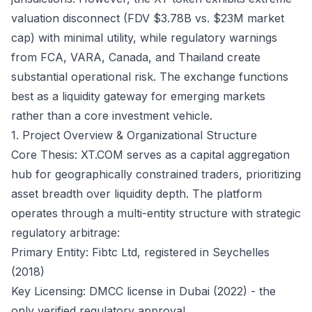
valuation disconnect (FDV $3.78B vs. $23M market
cap) with minimal utility, while regulatory warnings
from FCA, VARA, Canada, and Thailand create
substantial operational risk. The exchange functions
best as a liquidity gateway for emerging markets
rather than a core investment vehicle.
1. Project Overview & Organizational Structure
Core Thesis: XT.COM serves as a capital aggregation
hub for geographically constrained traders, prioritizing
asset breadth over liquidity depth. The platform
operates through a multi-entity structure with strategic
regulatory arbitrage:
Primary Entity: Fibtc Ltd, registered in Seychelles
(2018)
Key Licensing: DMCC license in Dubai (2022) - the
only verified regulatory approval