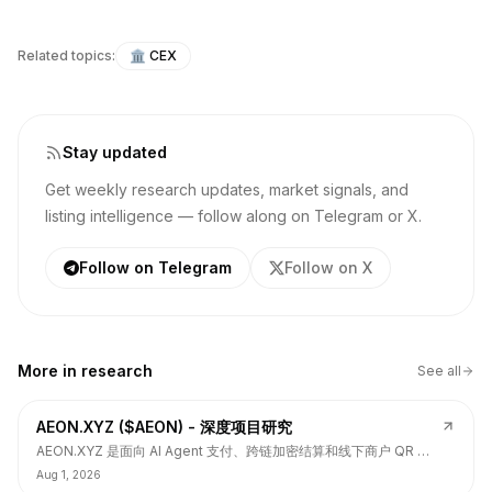
Related topics:
🏛️
CEX
Stay updated
Get weekly research updates, market signals, and
listing intelligence — follow along on Telegram or X.
Follow on Telegram
Follow on X
More in
research
See all
AEON.XYZ ($AEON) - 深度项目研究
AEON.XYZ 是面向 AI Agent 支付、跨链加密结算和线下商户 QR 支
付的结算层项目，叙事和融资背书强，但 $AEON 仍面临代币价值捕
Aug 1, 2026
获、解锁披露、持币集中和 TGE 后价格弱势风险。