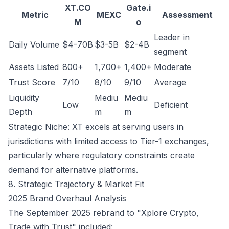
XT.CO
Gate.i
Metric
MEXC
Assessment
M
o
Leader in
Daily Volume
$4-70B
$3-5B
$2-4B
segment
Assets Listed
800+
1,700+
1,400+
Moderate
Trust Score
7/10
8/10
9/10
Average
Liquidity
Mediu
Mediu
Low
Deficient
Depth
m
m
Strategic Niche: XT excels at serving users in
jurisdictions with limited access to Tier-1 exchanges,
particularly where regulatory constraints create
demand for alternative platforms.
8. Strategic Trajectory & Market Fit
2025 Brand Overhaul Analysis
The September 2025 rebrand to "Xplore Crypto,
Trade with Trust" included: