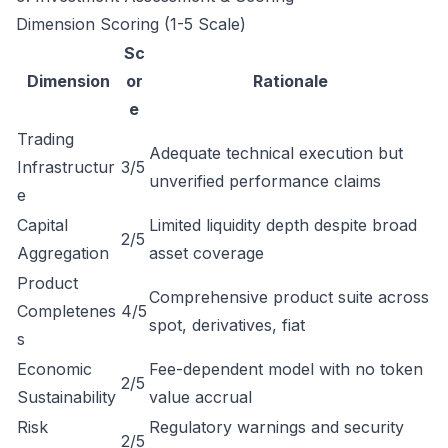
Dimension Scoring (1-5 Scale)
Sc
Dimension
or
Rationale
e
Trading
Adequate technical execution but
Infrastructur
3/5
unverified performance claims
e
Capital
Limited liquidity depth despite broad
2/5
Aggregation
asset coverage
Product
Comprehensive product suite across
Completenes
4/5
spot, derivatives, fiat
s
Economic
Fee-dependent model with no token
2/5
Sustainability
value accrual
Risk
Regulatory warnings and security
2/5