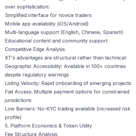
over sophistication:
Simplified interface for novice traders
Mobile app availability (iOS/Android)
Multi-language support (English, Chinese, Spanish)
Educational content and community support
Competitive Edge Analysis
XT's advantages are structural rather than technical:
Geographic Accessibility: Available in 100+ countries
despite regulatory warnings
Listing Velocity: Rapid onboarding of emerging projects
Fiat Access: Multiple payment options for constrained
jurisdictions
Low Barriers: No-KYC trading available (increased risk
profile)
5. Platform Economics & Token Utility
Fee Structure Analysis