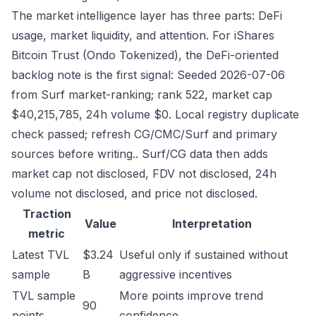
The market intelligence layer has three parts: DeFi
usage, market liquidity, and attention. For iShares
Bitcoin Trust (Ondo Tokenized), the DeFi-oriented
backlog note is the first signal: Seeded 2026-07-06
from Surf market-ranking; rank 522, market cap
$40,215,785, 24h volume $0. Local registry duplicate
check passed; refresh CG/CMC/Surf and primary
sources before writing.. Surf/CG data then adds
market cap not disclosed, FDV not disclosed, 24h
volume not disclosed, and price not disclosed.
Traction
Value
Interpretation
metric
Latest TVL
$3.24
Useful only if sustained without
sample
B
aggressive incentives
TVL sample
More points improve trend
90
points
confidence