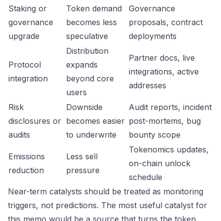
Staking or
Token demand
Governance
governance
becomes less
proposals, contract
upgrade
speculative
deployments
Distribution
Partner docs, live
Protocol
expands
integrations, active
integration
beyond core
addresses
users
Risk
Downside
Audit reports, incident
disclosures or
becomes easier
post-mortems, bug
audits
to underwrite
bounty scope
Tokenomics updates,
Emissions
Less sell
on-chain unlock
reduction
pressure
schedule
Near-term catalysts should be treated as monitoring
triggers, not predictions. The most useful catalyst for
this memo would be a source that turns the token