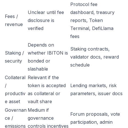
Protocol fee
Unclear until fee
dashboard, treasury
Fees /
disclosure is
reports, Token
revenue
verified
Terminal, DefiLlama
fees
Depends on
Staking contracts,
Staking /
whether IBITON is
validator docs, reward
security
bonded or
schedule
slashable
Collateral
Relevant if the
/
token is accepted
Lending markets, risk
productiv
as collateral or
parameters, issuer docs
e asset
vault share
Governan
Medium if
Forum proposals, vote
ce /
governance
participation, admin
emissions
controls incentives