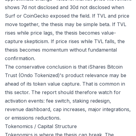
shows 7d not disclosed and 30d not disclosed when
Surf or CoinGecko exposed the field. If TVL and price
move together, the thesis may be simple beta. If TVL
rises while price lags, the thesis becomes value-
capture skepticism. If price rises while TVL falls, the
thesis becomes momentum without fundamental
confirmation.
The conservative conclusion is that iShares Bitcoin
Trust (Ondo Tokenized)'s product relevance may be
ahead of its token value capture. That is common in
this sector. The report should therefore watch for
activation events: fee switch, staking redesign,
revenue dashboard, cap increases, major integrations,
or emissions reductions.
Tokenomics / Capital Structure
Tokenomics is where the thesis can break. The