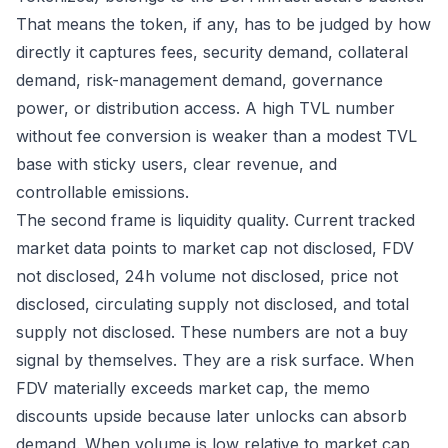
That means the token, if any, has to be judged by how
directly it captures fees, security demand, collateral
demand, risk-management demand, governance
power, or distribution access. A high TVL number
without fee conversion is weaker than a modest TVL
base with sticky users, clear revenue, and
controllable emissions.
The second frame is liquidity quality. Current tracked
market data points to market cap not disclosed, FDV
not disclosed, 24h volume not disclosed, price not
disclosed, circulating supply not disclosed, and total
supply not disclosed. These numbers are not a buy
signal by themselves. They are a risk surface. When
FDV materially exceeds market cap, the memo
discounts upside because later unlocks can absorb
demand. When volume is low relative to market cap,