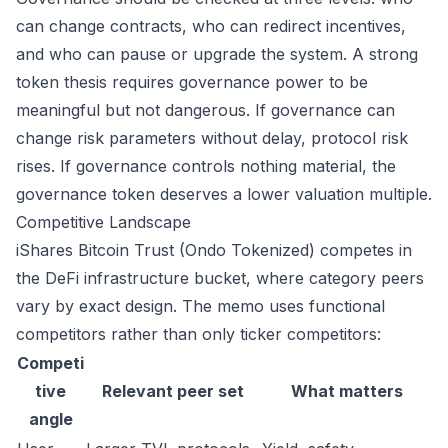
can change contracts, who can redirect incentives,
and who can pause or upgrade the system. A strong
token thesis requires governance power to be
meaningful but not dangerous. If governance can
change risk parameters without delay, protocol risk
rises. If governance controls nothing material, the
governance token deserves a lower valuation multiple.
Competitive Landscape
iShares Bitcoin Trust (Ondo Tokenized) competes in
the DeFi infrastructure bucket, where category peers
vary by exact design. The memo uses functional
competitors rather than only ticker competitors:
Competi
tive
Relevant peer set
What matters
angle