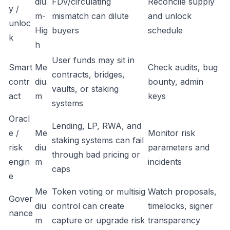
diu
FDV/circulating
Reconcile supply
y /
m-
mismatch can dilute
and unlock
unloc
Hig
buyers
schedule
k
h
User funds may sit in
Smart
Me
Check audits, bug
contracts, bridges,
contr
diu
bounty, admin
vaults, or staking
act
m
keys
systems
Oracl
Lending, LP, RWA, and
e /
Me
Monitor risk
staking systems can fail
risk
diu
parameters and
through bad pricing or
engin
m
incidents
caps
e
Me
Token voting or multisig
Watch proposals,
Gover
diu
control can create
timelocks, signer
nance
m
capture or upgrade risk
transparency