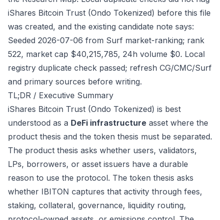
iShares Bitcoin Trust (Ondo Tokenized) before this file
was created, and the existing candidate note says:
Seeded 2026-07-06 from Surf market-ranking; rank
522, market cap $40,215,785, 24h volume $0. Local
registry duplicate check passed; refresh CG/CMC/Surf
and primary sources before writing.
TL;DR / Executive Summary
iShares Bitcoin Trust (Ondo Tokenized) is best
understood as a
DeFi infrastructure
asset where the
product thesis and the token thesis must be separated.
The product thesis asks whether users, validators,
LPs, borrowers, or asset issuers have a durable
reason to use the protocol. The token thesis asks
whether IBITON captures that activity through fees,
staking, collateral, governance, liquidity routing,
protocol-owned assets, or emissions control. The