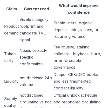
What would improve
Claim
Current read
confidence
Visible category
Stable users, organic
Product
footprint and
deposits, integrations, or
demand
candidate TVL
recurring volume
signal
Fee routing, staking,
Needs project-
Token
collateral, buyback, burn,
specific
utility
or enforceable
confirmation
governance
Deeper CEX/DEX books
not disclosed 24h
Liquidity
and less fragmented
volume
contract liquidity
not disclosed
Official unlock schedule
Supply
circulating vs not
and reconciled circulating
quality