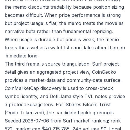
the memo discounts tradability because position sizing
becomes difficult. When price performance is strong
but project usage is flat, the memo treats the move as
narrative beta rather than fundamental repricing.
When usage is durable but price is weak, the memo
treats the asset as a watchlist candidate rather than an
immediate long.
The third frame is source triangulation. Surf project-
detail gives an aggregated project view, CoinGecko
provides a market-data and community-data surface,
CoinMarketCap discovery is used to cross-check
symbol identity, and DefiLlama style TVL notes provide
a protocol-usage lens. For iShares Bitcoin Trust
(Ondo Tokenized), the candidate backlog records
Seeded 2026-07-06 from Surf market-ranking; rank
522, market cap $40,215,785, 24h volume $0. Local