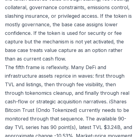
collateral, governance constraints, emissions control,
slashing insurance, or privileged access. If the token is
mostly governance, the base case assigns lower
confidence. If the token is used for security or fee
capture but the mechanism is not yet activated, the
base case treats value capture as an option rather
than as current cash flow.
The fifth frame is reflexivity. Many DeFi and
infrastructure assets reprice in waves: first through
TVL and listings, then through fee visibility, then
through tokenomics cleanup, and finally through real
cash-flow or strategic acquisition narratives. iShares
Bitcoin Trust (Ondo Tokenized) currently needs to be
monitored through that sequence. The available 90-
day TVL series has 90 point(s), latest TVL $3.24B, and
approximate change -10.53%. Market-price movement