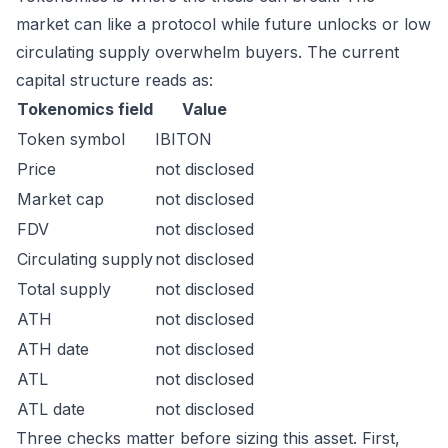
market can like a protocol while future unlocks or low
circulating supply overwhelm buyers. The current
capital structure reads as:
Tokenomics field
Value
Token symbol
IBITON
Price
not disclosed
Market cap
not disclosed
FDV
not disclosed
Circulating supply
not disclosed
Total supply
not disclosed
ATH
not disclosed
ATH date
not disclosed
ATL
not disclosed
ATL date
not disclosed
Three checks matter before sizing this asset. First,