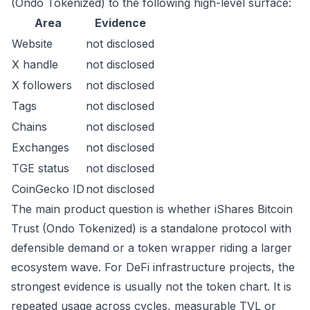
(Ondo Tokenized) to the following high-level surface:
Area
Evidence
Website
not disclosed
X handle
not disclosed
X followers
not disclosed
Tags
not disclosed
Chains
not disclosed
Exchanges
not disclosed
TGE status
not disclosed
CoinGecko ID
not disclosed
The main product question is whether iShares Bitcoin
Trust (Ondo Tokenized) is a standalone protocol with
defensible demand or a token wrapper riding a larger
ecosystem wave. For DeFi infrastructure projects, the
strongest evidence is usually not the token chart. It is
repeated usage across cycles, measurable TVL or