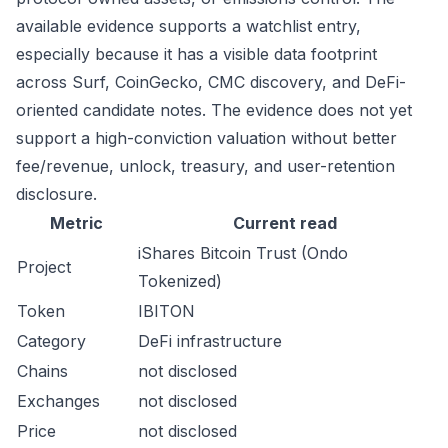
available evidence supports a watchlist entry,
especially because it has a visible data footprint
across Surf, CoinGecko, CMC discovery, and DeFi-
oriented candidate notes. The evidence does not yet
support a high-conviction valuation without better
fee/revenue, unlock, treasury, and user-retention
disclosure.
Metric
Current read
iShares Bitcoin Trust (Ondo
Project
Tokenized)
Token
IBITON
Category
DeFi infrastructure
Chains
not disclosed
Exchanges
not disclosed
Price
not disclosed