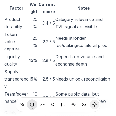
Wei
Current
Factor
Notes
ght
score
Product
25
Category relevance and
3.4 / 5
durability
%
TVL signal are visible
Token
25
Needs stronger
value
2.2 / 5
%
fee/staking/collateral proof
capture
Liquidity
Depends on volume and
15%
2.8 / 5
quality
exchange depth
Supply
transparenc
15%
2.5 / 5
Needs unlock reconciliation
y
Team/gover
10
Some public data, but
3.0 / 5
nance
%
governance needs review
Monitor listings,
Catalyst
10