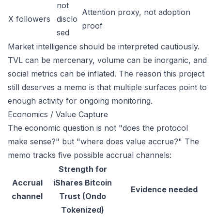
not
Attention proxy, not adoption
X followers
disclo
proof
sed
Market intelligence should be interpreted cautiously.
TVL can be mercenary, volume can be inorganic, and
social metrics can be inflated. The reason this project
still deserves a memo is that multiple surfaces point to
enough activity for ongoing monitoring.
Economics / Value Capture
The economic question is not "does the protocol
make sense?" but "where does value accrue?" The
memo tracks five possible accrual channels:
Strength for
Accrual
iShares Bitcoin
Evidence needed
channel
Trust (Ondo
Tokenized)