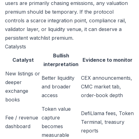
users are primarily chasing emissions, any valuation
premium should be temporary. If the protocol
controls a scarce integration point, compliance rail,
validator layer, or liquidity venue, it can deserve a
persistent watchlist premium.
Catalysts
Bullish
Catalyst
Evidence to monitor
interpretation
New listings or
Better liquidity
CEX announcements,
deeper
and broader
CMC market tab,
exchange
access
order-book depth
books
Token value
DefiLlama fees, Token
Fee / revenue
capture
Terminal, treasury
dashboard
becomes
reports
measurable