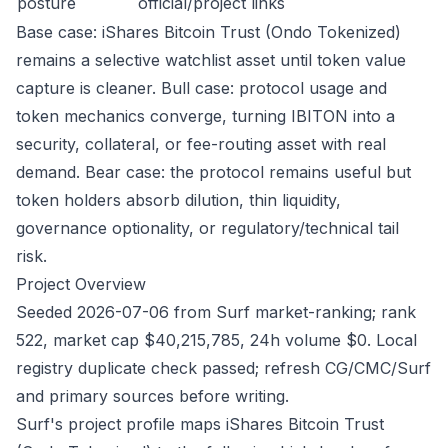
posture
official/project links
Base case: iShares Bitcoin Trust (Ondo Tokenized)
remains a selective watchlist asset until token value
capture is cleaner. Bull case: protocol usage and
token mechanics converge, turning IBITON into a
security, collateral, or fee-routing asset with real
demand. Bear case: the protocol remains useful but
token holders absorb dilution, thin liquidity,
governance optionality, or regulatory/technical tail
risk.
Project Overview
Seeded 2026-07-06 from Surf market-ranking; rank
522, market cap $40,215,785, 24h volume $0. Local
registry duplicate check passed; refresh CG/CMC/Surf
and primary sources before writing.
Surf's project profile maps iShares Bitcoin Trust