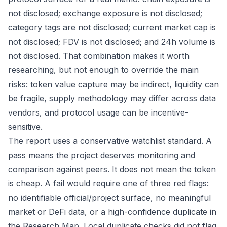
not disclosed; exchange exposure is not disclosed;
category tags are not disclosed; current market cap is
not disclosed; FDV is not disclosed; and 24h volume is
not disclosed. That combination makes it worth
researching, but not enough to override the main
risks: token value capture may be indirect, liquidity can
be fragile, supply methodology may differ across data
vendors, and protocol usage can be incentive-
sensitive.
The report uses a conservative watchlist standard. A
pass means the project deserves monitoring and
comparison against peers. It does not mean the token
is cheap. A fail would require one of three red flags:
no identifiable official/project surface, no meaningful
market or DeFi data, or a high-confidence duplicate in
the Research Map. Local duplicate checks did not flag