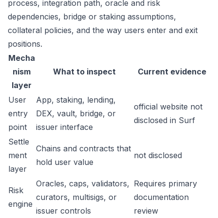
process, integration path, oracle and risk
dependencies, bridge or staking assumptions,
collateral policies, and the way users enter and exit
positions.
Mecha
nism
What to inspect
Current evidence
layer
User
App, staking, lending,
official website not
entry
DEX, vault, bridge, or
disclosed in Surf
point
issuer interface
Settle
Chains and contracts that
ment
not disclosed
hold user value
layer
Oracles, caps, validators,
Requires primary
Risk
curators, multisigs, or
documentation
engine
issuer controls
review