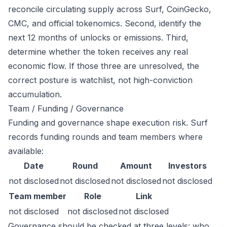
reconcile circulating supply across Surf, CoinGecko,
CMC, and official tokenomics. Second, identify the
next 12 months of unlocks or emissions. Third,
determine whether the token receives any real
economic flow. If those three are unresolved, the
correct posture is watchlist, not high-conviction
accumulation.
Team / Funding / Governance
Funding and governance shape execution risk. Surf
records funding rounds and team members where
available:
Date
Round
Amount
Investors
not disclosed
not disclosed
not disclosed
not disclosed
Team member
Role
Link
not disclosed
not disclosed
not disclosed
Governance should be checked at three levels: who