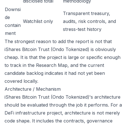
disclosed total
methodology
Downsi
Transparent treasury,
de
Watchlist only
audits, risk controls, and
contain
stress-test history
ment
The strongest reason to add the report is not that
iShares Bitcoin Trust (Ondo Tokenized) is obviously
cheap. It is that the project is large or specific enough
to track in the Research Map, and the current
candidate backlog indicates it had not yet been
covered locally.
Architecture / Mechanism
iShares Bitcoin Trust (Ondo Tokenized)'s architecture
should be evaluated through the job it performs. For a
DeFi infrastructure project, architecture is not merely
code shape. It includes the contracts, governance