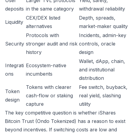
User
Larger TVL protocols
Yield, safety,
deposits
in the same category
withdrawal reliability
CEX/DEX listed
Depth, spreads,
Liquidity
alternatives
market-maker quality
Protocols with
Incidents, admin-key
Security
stronger audit and risk
controls, oracle
history
design
Wallet, dApp, chain,
Integrati
Ecosystem-native
and institutional
ons
incumbents
distribution
Tokens with clearer
Fee switch, buyback,
Token
cash-flow or staking
real yield, slashing
design
capture
utility
The key competitive question is whether iShares
Bitcoin Trust (Ondo Tokenized) has a reason to exist
beyond incentives. If switching costs are low and