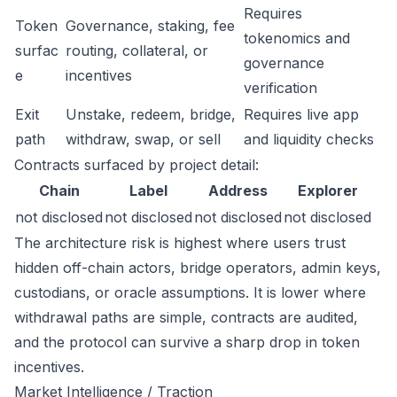
Requires
Token
Governance, staking, fee
tokenomics and
surfac
routing, collateral, or
governance
e
incentives
verification
Exit
Unstake, redeem, bridge,
Requires live app
path
withdraw, swap, or sell
and liquidity checks
Contracts surfaced by project detail:
Chain
Label
Address
Explorer
not disclosed
not disclosed
not disclosed
not disclosed
The architecture risk is highest where users trust
hidden off-chain actors, bridge operators, admin keys,
custodians, or oracle assumptions. It is lower where
withdrawal paths are simple, contracts are audited,
and the protocol can survive a sharp drop in token
incentives.
Market Intelligence / Traction