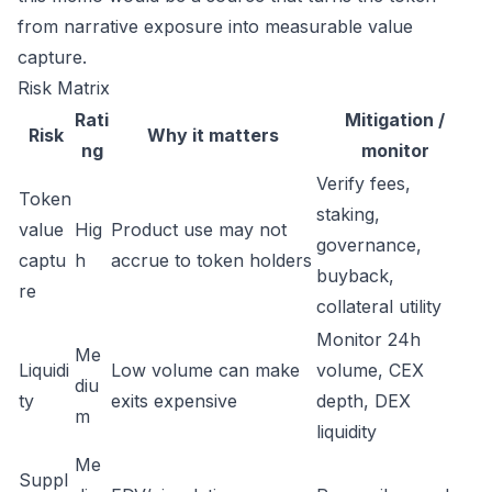
from narrative exposure into measurable value
capture.
Risk Matrix
Rati
Mitigation /
Risk
Why it matters
ng
monitor
Verify fees,
Token
staking,
value
Hig
Product use may not
governance,
captu
h
accrue to token holders
buyback,
re
collateral utility
Monitor 24h
Me
Liquidi
Low volume can make
volume, CEX
diu
ty
exits expensive
depth, DEX
m
liquidity
Me
Suppl