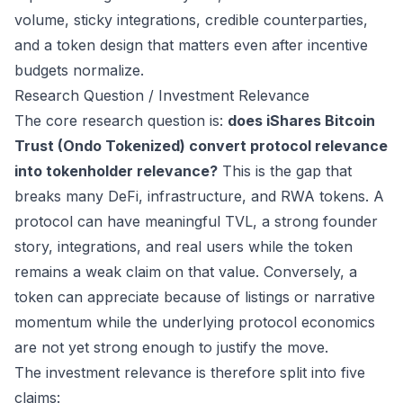
volume, sticky integrations, credible counterparties,
and a token design that matters even after incentive
budgets normalize.
Research Question / Investment Relevance
The core research question is:
does iShares Bitcoin
Trust (Ondo Tokenized) convert protocol relevance
into tokenholder relevance?
This is the gap that
breaks many DeFi, infrastructure, and RWA tokens. A
protocol can have meaningful TVL, a strong founder
story, integrations, and real users while the token
remains a weak claim on that value. Conversely, a
token can appreciate because of listings or narrative
momentum while the underlying protocol economics
are not yet strong enough to justify the move.
The investment relevance is therefore split into five
claims: