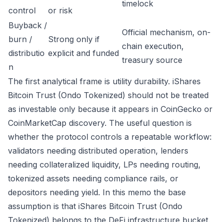
timelock
control
or risk
Buyback /
Official mechanism, on-
burn /
Strong only if
chain execution,
distributio
explicit and funded
treasury source
n
The first analytical frame is utility durability. iShares
Bitcoin Trust (Ondo Tokenized) should not be treated
as investable only because it appears in CoinGecko or
CoinMarketCap discovery. The useful question is
whether the protocol controls a repeatable workflow:
validators needing distributed operation, lenders
needing collateralized liquidity, LPs needing routing,
tokenized assets needing compliance rails, or
depositors needing yield. In this memo the base
assumption is that iShares Bitcoin Trust (Ondo
Tokenized) belongs to the DeFi infrastructure bucket.