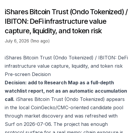
iShares Bitcoin Trust (Ondo Tokenized) /
IBITON: DeFi infrastructure value
capture, liquidity, and token risk
July 6, 2026 (1mo ago)
iShares Bitcoin Trust (Ondo Tokenized) / IBITON: DeFi
infrastructure value capture, liquidity, and token risk
Pre-screen Decision
Decision: add to Research Map as a full-depth
watchlist report, not as an automatic accumulation
call.
iShares Bitcoin Trust (Ondo Tokenized) appears
in the local CoinGecko/CMC-oriented candidate pool
through market discovery and was refreshed with
Surf on 2026-07-06. The project has enough
protocol surface for a real memo: chain exposure is