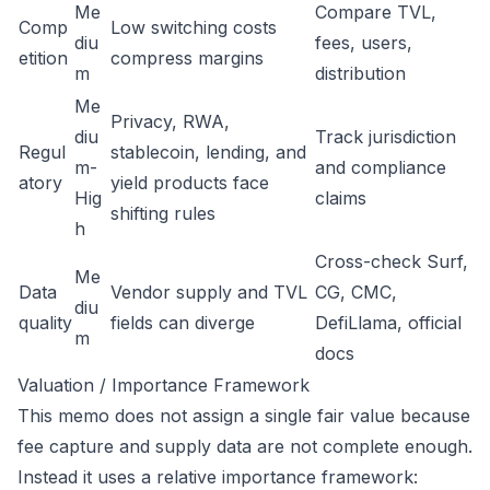
Me
Compare TVL,
Comp
Low switching costs
diu
fees, users,
etition
compress margins
m
distribution
Me
Privacy, RWA,
diu
Track jurisdiction
Regul
stablecoin, lending, and
m-
and compliance
atory
yield products face
Hig
claims
shifting rules
h
Cross-check Surf,
Me
Data
Vendor supply and TVL
CG, CMC,
diu
quality
fields can diverge
DefiLlama, official
m
docs
Valuation / Importance Framework
This memo does not assign a single fair value because
fee capture and supply data are not complete enough.
Instead it uses a relative importance framework: