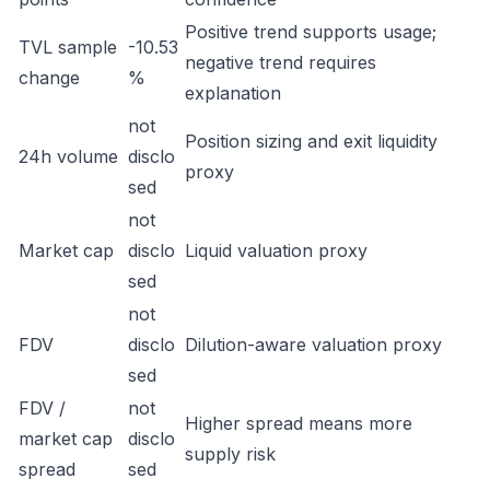
Positive trend supports usage;
TVL sample
-10.53
negative trend requires
change
%
explanation
not
Position sizing and exit liquidity
24h volume
disclo
proxy
sed
not
Market cap
disclo
Liquid valuation proxy
sed
not
FDV
disclo
Dilution-aware valuation proxy
sed
FDV /
not
Higher spread means more
market cap
disclo
supply risk
spread
sed