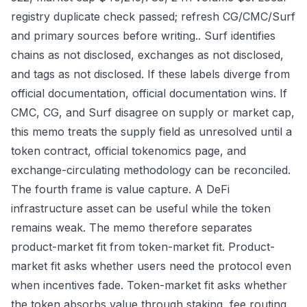
registry duplicate check passed; refresh CG/CMC/Surf
and primary sources before writing.. Surf identifies
chains as not disclosed, exchanges as not disclosed,
and tags as not disclosed. If these labels diverge from
official documentation, official documentation wins. If
CMC, CG, and Surf disagree on supply or market cap,
this memo treats the supply field as unresolved until a
token contract, official tokenomics page, and
exchange-circulating methodology can be reconciled.
The fourth frame is value capture. A DeFi
infrastructure asset can be useful while the token
remains weak. The memo therefore separates
product-market fit from token-market fit. Product-
market fit asks whether users need the protocol even
when incentives fade. Token-market fit asks whether
the token absorbs value through staking, fee routing,