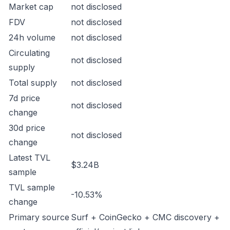
Market cap
not disclosed
FDV
not disclosed
24h volume
not disclosed
Circulating
not disclosed
supply
Total supply
not disclosed
7d price
not disclosed
change
30d price
not disclosed
change
Latest TVL
$3.24B
sample
TVL sample
-10.53%
change
Primary source
Surf + CoinGecko + CMC discovery +